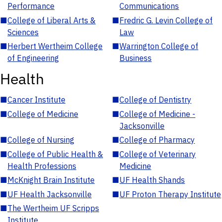
Performance
Communications
■
College of Liberal Arts &
■
Fredric G. Levin College of
Sciences
Law
■
Herbert Wertheim College
■
Warrington College of
of Engineering
Business
Health
■
Cancer Institute
■
College of Dentistry
■
College of Medicine
■
College of Medicine -
Jacksonville
■
College of Nursing
■
College of Pharmacy
■
College of Public Health &
■
College of Veterinary
Health Professions
Medicine
■
McKnight Brain Institute
■
UF Health Shands
■
UF Health Jacksonville
■
UF Proton Therapy Institute
■
The Wertheim UF Scripps
Institute