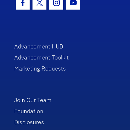
Facebook Icon
Twitter Icon
Instagram Icon
Youtube Icon
Advancement HUB
Advancement Toolkit
Marketing Requests
Join Our Team
Foundation
Disclosures