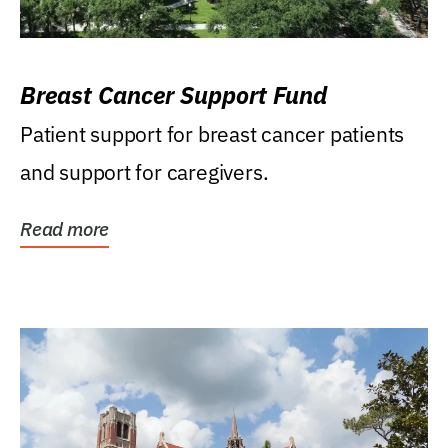
Breast Cancer Support Fund
Patient support for breast cancer patients
and support for caregivers.
Read more