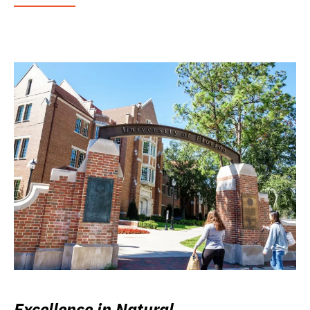
Excellence in Natural