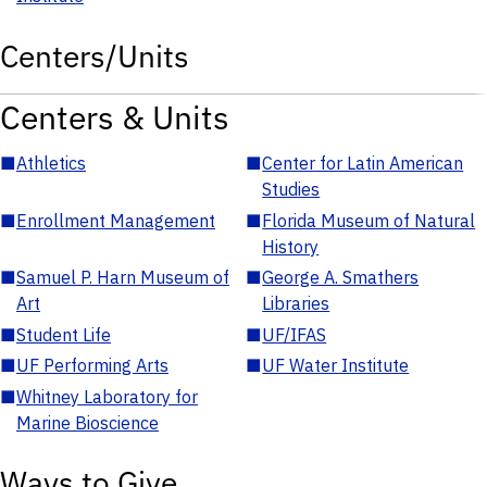
Centers/Units
Centers & Units
■
Athletics
■
Center for Latin American
Studies
■
Enrollment Management
■
Florida Museum of Natural
History
■
Samuel P. Harn Museum of
■
George A. Smathers
Art
Libraries
■
Student Life
■
UF/IFAS
■
UF Performing Arts
■
UF Water Institute
■
Whitney Laboratory for
Marine Bioscience
Ways to Give