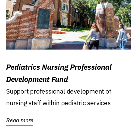
Pediatrics Nursing Professional
Development Fund
Support professional development of
nursing staff within pediatric services
Read more