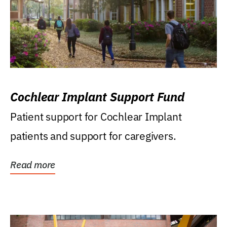
Cochlear Implant Support Fund
Patient support for Cochlear Implant
patients and support for caregivers.
Read more