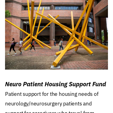
Neuro Patient Housing Support Fund
Patient support for the housing needs of
neurology/neurosurgery patients and