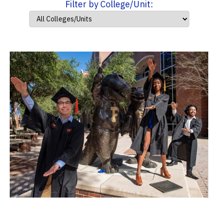
Filter by College/Unit: