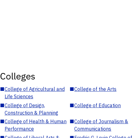
Colleges
■
College of Agricultural and
■
College of the Arts
Life Sciences
■
College of Design,
■
College of Education
Construction & Planning
■
College of Health & Human
■
College of Journalism &
Performance
Communications
■
College of Liberal Arts &
■
Fredric G. Levin College of