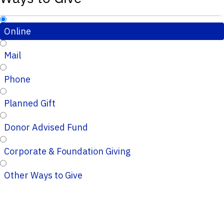
Online
Mail
Phone
Planned Gift
Donor Advised Fund
Corporate & Foundation Giving
Other Ways to Give