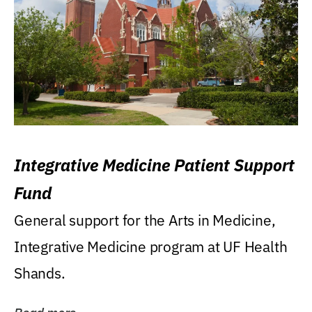
Integrative Medicine Patient Support
Fund
General support for the Arts in Medicine,
Integrative Medicine program at UF Health
Shands.