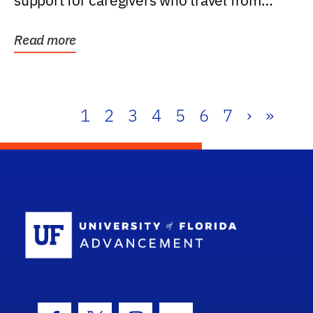
support for caregivers who travel from
further than one...
Read more
1
2
3
4
5
6
7
›
»
School Log