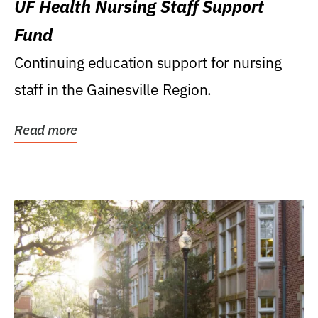
UF Health Nursing Staff Support
Fund
Continuing education support for nursing
staff in the Gainesville Region.
Read more