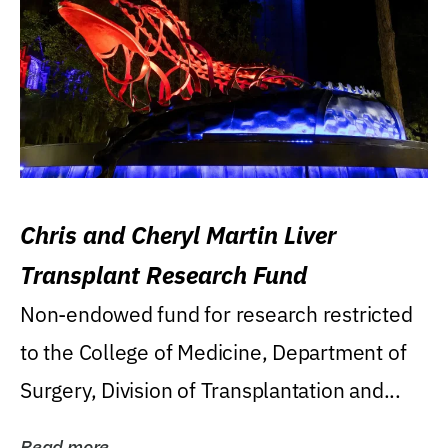
Chris and Cheryl Martin Liver
Transplant Research Fund
Non-endowed fund for research restricted
to the College of Medicine, Department of
Surgery, Division of Transplantation and...
Read more