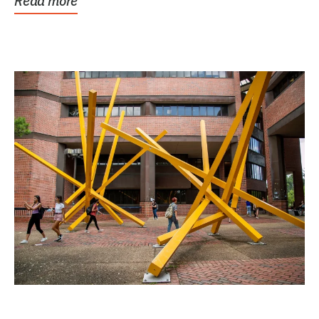
Read more