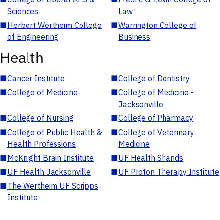
Sciences
Law
■
Herbert Wertheim College
■
Warrington College of
of Engineering
Business
Health
■
Cancer Institute
■
College of Dentistry
■
College of Medicine
■
College of Medicine -
Jacksonville
■
College of Nursing
■
College of Pharmacy
■
College of Public Health &
■
College of Veterinary
Health Professions
Medicine
■
McKnight Brain Institute
■
UF Health Shands
■
UF Health Jacksonville
■
UF Proton Therapy Institute
■
The Wertheim UF Scripps
Institute