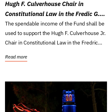
Hugh F. Culverhouse Chair in
Constitutional Law in the Fredic G.
Levin College of Law
The spendable income of the Fund shall be
used to support the Hugh F. Culverhouse Jr.
Chair in Constitutional Law in the Fredric
G....
Read more