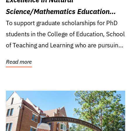
Science/Mathematics Education
Research Award
To support graduate scholarships for PhD
students in the College of Education, School
of Teaching and Learning who are pursuing
careers...
Read more