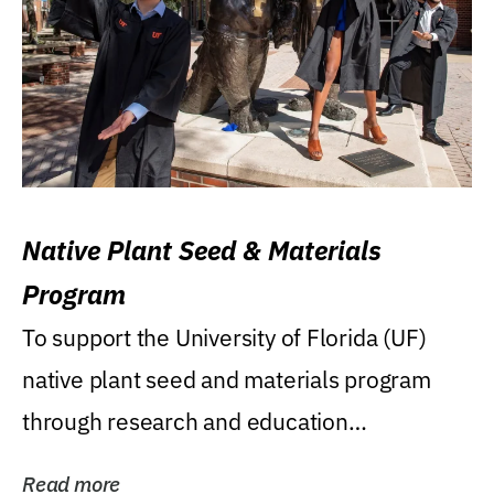
Native Plant Seed & Materials
Program
To support the University of Florida (UF)
native plant seed and materials program
through research and education
(teaching/extension)...
Read more