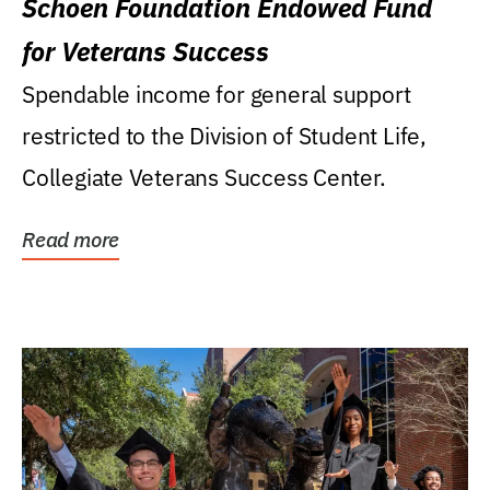
Schoen Foundation Endowed Fund
for Veterans Success
Spendable income for general support
restricted to the Division of Student Life,
Collegiate Veterans Success Center.
Read more