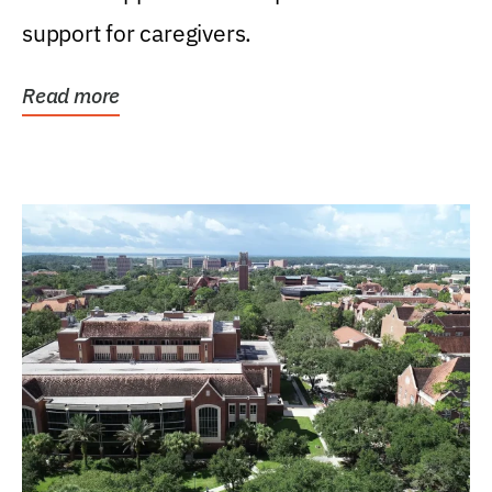
support for caregivers.
Read more