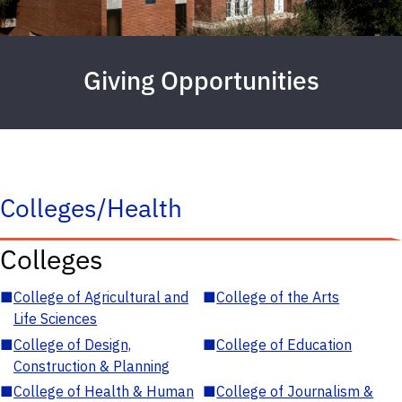
Giving Opportunities
Colleges/Health
Colleges
■
College of Agricultural and
■
College of the Arts
Life Sciences
■
College of Design,
■
College of Education
Construction & Planning
■
College of Health & Human
■
College of Journalism &