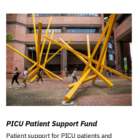
PICU Patient Support Fund
Patient support for PICU patients and