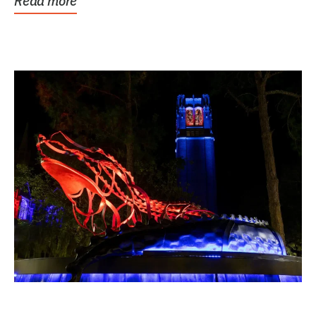
Read more