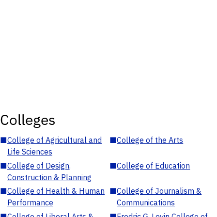
Colleges
■
College of Agricultural and
■
College of the Arts
Life Sciences
■
College of Design,
■
College of Education
Construction & Planning
■
College of Health & Human
■
College of Journalism &
Performance
Communications
■
College of Liberal Arts &
■
Fredric G. Levin College of