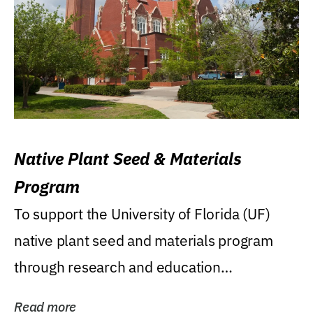
Native Plant Seed & Materials
Program
To support the University of Florida (UF)
native plant seed and materials program
through research and education
(teaching/extension)...
Read more