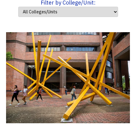
Filter by College/Unit: