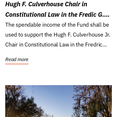
Hugh F. Culverhouse Chair in
Constitutional Law in the Fredic G.
Levin College of Law
The spendable income of the Fund shall be
used to support the Hugh F. Culverhouse Jr.
Chair in Constitutional Law in the Fredric
G....
Read more