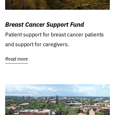
Breast Cancer Support Fund
Patient support for breast cancer patients
and support for caregivers.
Read more