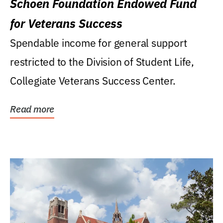
Schoen Foundation Endowed Fund
for Veterans Success
Spendable income for general support
restricted to the Division of Student Life,
Collegiate Veterans Success Center.
Read more