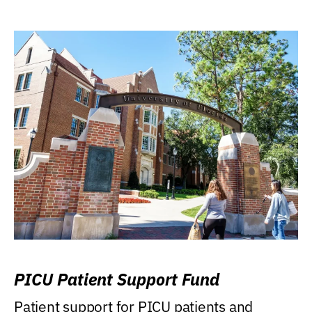
PICU Patient Support Fund
Patient support for PICU patients and