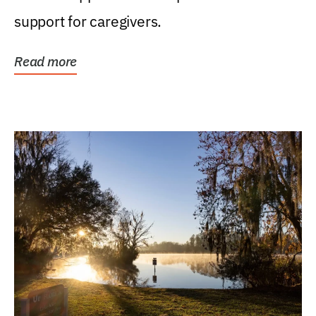
support for caregivers.
Read more