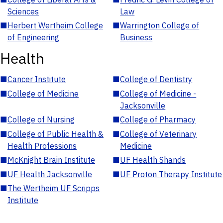
Sciences
Law
■
Herbert Wertheim College
■
Warrington College of
of Engineering
Business
Health
■
Cancer Institute
■
College of Dentistry
■
College of Medicine
■
College of Medicine -
Jacksonville
■
College of Nursing
■
College of Pharmacy
■
College of Public Health &
■
College of Veterinary
Health Professions
Medicine
■
McKnight Brain Institute
■
UF Health Shands
■
UF Health Jacksonville
■
UF Proton Therapy Institute
■
The Wertheim UF Scripps
Institute