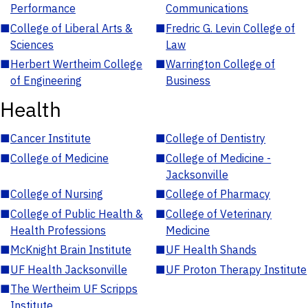
Performance
Communications
■
College of Liberal Arts &
■
Fredric G. Levin College of
Sciences
Law
■
Herbert Wertheim College
■
Warrington College of
of Engineering
Business
Health
■
Cancer Institute
■
College of Dentistry
■
College of Medicine
■
College of Medicine -
Jacksonville
■
College of Nursing
■
College of Pharmacy
■
College of Public Health &
■
College of Veterinary
Health Professions
Medicine
■
McKnight Brain Institute
■
UF Health Shands
■
UF Health Jacksonville
■
UF Proton Therapy Institute
■
The Wertheim UF Scripps
Institute