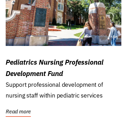
Pediatrics Nursing Professional
Development Fund
Support professional development of
nursing staff within pediatric services
Read more