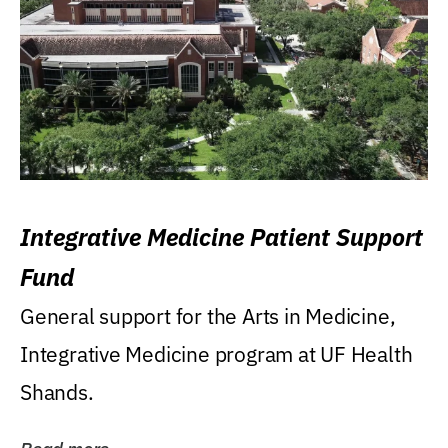
Integrative Medicine Patient Support
Fund
General support for the Arts in Medicine,
Integrative Medicine program at UF Health
Shands.