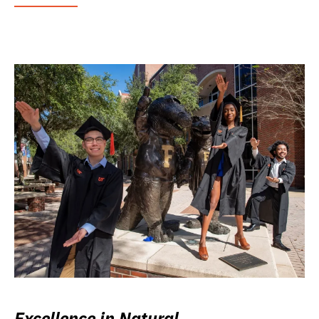
Excellence in Natural