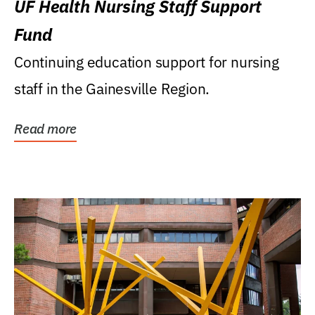
UF Health Nursing Staff Support
Fund
Continuing education support for nursing
staff in the Gainesville Region.
Read more