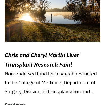
Chris and Cheryl Martin Liver
Transplant Research Fund
Non-endowed fund for research restricted
to the College of Medicine, Department of
Surgery, Division of Transplantation and...
Read more