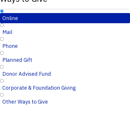
Online
Mail
Phone
Planned Gift
Donor Advised Fund
Corporate & Foundation Giving
Other Ways to Give