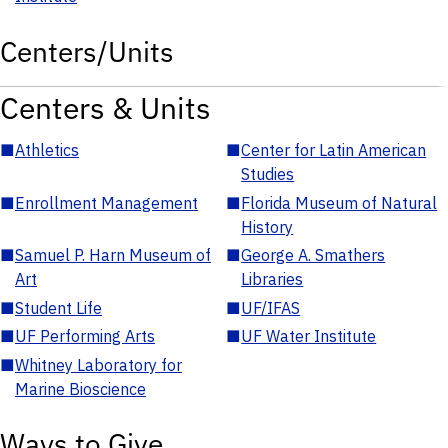
Centers/Units
Centers & Units
■
Athletics
■
Center for Latin American
Studies
■
Enrollment Management
■
Florida Museum of Natural
History
■
Samuel P. Harn Museum of
■
George A. Smathers
Art
Libraries
■
Student Life
■
UF/IFAS
■
UF Performing Arts
■
UF Water Institute
■
Whitney Laboratory for
Marine Bioscience
Ways to Give