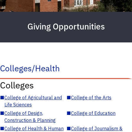
Giving Opportunities
Colleges/Health
Colleges
■
College of Agricultural and
■
College of the Arts
Life Sciences
■
College of Design,
■
College of Education
Construction & Planning
■
College of Health & Human
■
College of Journalism &