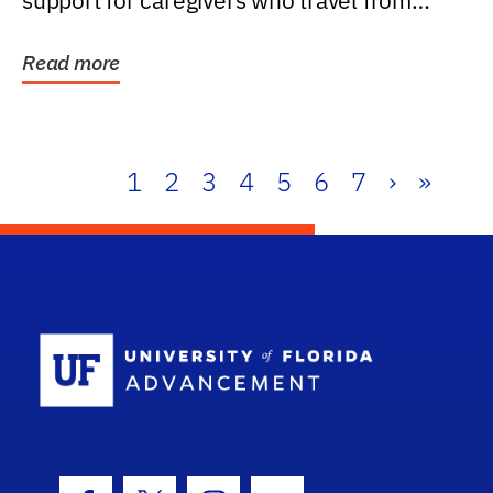
support for caregivers who travel from
further than one...
Read more
1
2
3
4
5
6
7
›
»
School Log