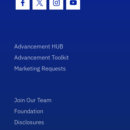
Facebook Icon
Twitter Icon
Instagram Icon
Youtube Icon
Advancement HUB
Advancement Toolkit
Marketing Requests
Join Our Team
Foundation
Disclosures