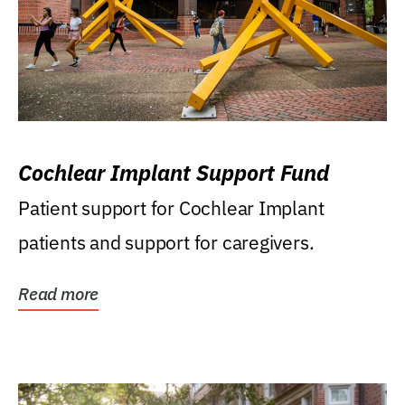
Cochlear Implant Support Fund
Patient support for Cochlear Implant
patients and support for caregivers.
Read more