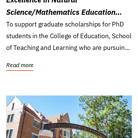
Science/Mathematics Education
Research Award
To support graduate scholarships for PhD
students in the College of Education, School
of Teaching and Learning who are pursuing
careers...
Read more