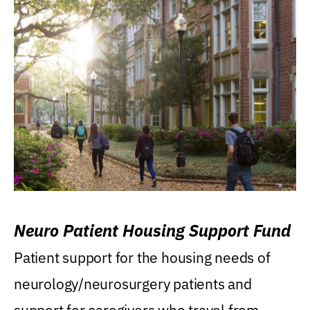
Neuro Patient Housing Support Fund
Patient support for the housing needs of
neurology/neurosurgery patients and