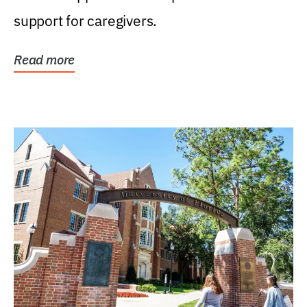
support for caregivers.
Read more