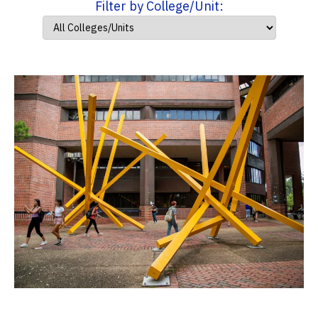
Filter by College/Unit: