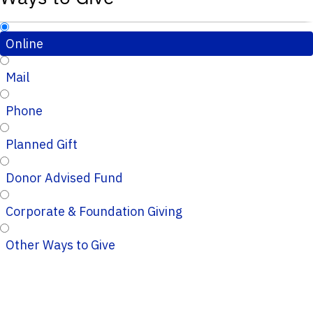
Online
Mail
Phone
Planned Gift
Donor Advised Fund
Corporate & Foundation Giving
Other Ways to Give