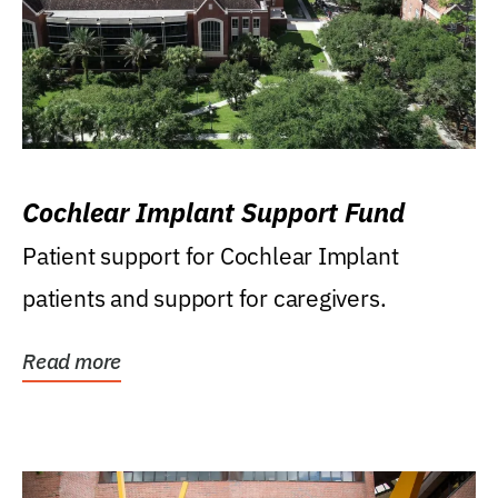
Cochlear Implant Support Fund
Patient support for Cochlear Implant
patients and support for caregivers.
Read more