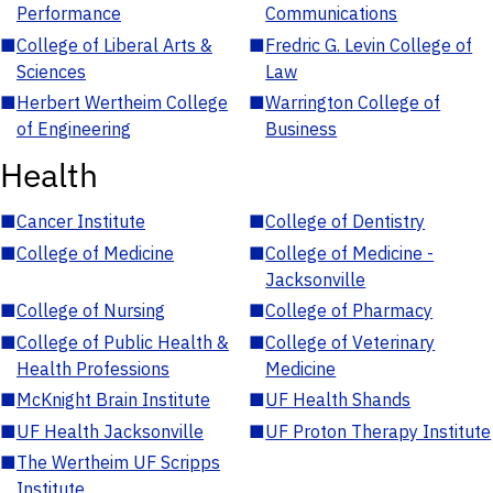
Performance
Communications
■
College of Liberal Arts &
■
Fredric G. Levin College of
Sciences
Law
■
Herbert Wertheim College
■
Warrington College of
of Engineering
Business
Health
■
Cancer Institute
■
College of Dentistry
■
College of Medicine
■
College of Medicine -
Jacksonville
■
College of Nursing
■
College of Pharmacy
■
College of Public Health &
■
College of Veterinary
Health Professions
Medicine
■
McKnight Brain Institute
■
UF Health Shands
■
UF Health Jacksonville
■
UF Proton Therapy Institute
■
The Wertheim UF Scripps
Institute