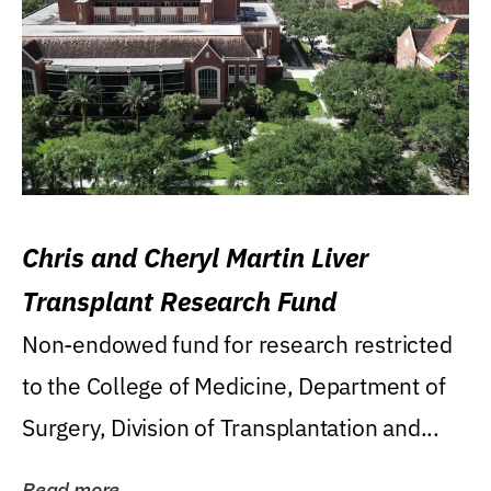
Chris and Cheryl Martin Liver
Transplant Research Fund
Non-endowed fund for research restricted
to the College of Medicine, Department of
Surgery, Division of Transplantation and...
Read more