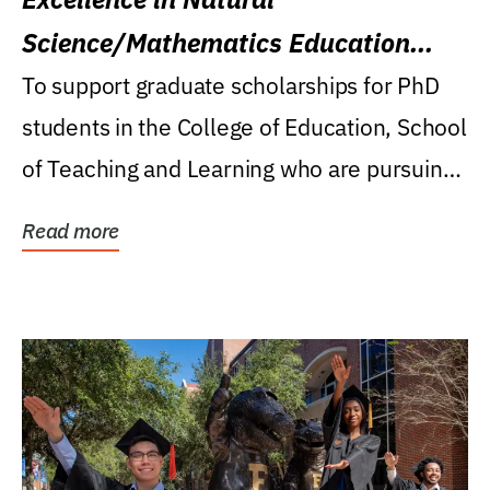
Science/Mathematics Education
Research Award
To support graduate scholarships for PhD
students in the College of Education, School
of Teaching and Learning who are pursuing
careers...
Read more