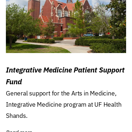
Integrative Medicine Patient Support
Fund
General support for the Arts in Medicine,
Integrative Medicine program at UF Health
Shands.