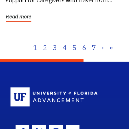
support for caregivers who travel from
further than one...
Read more
1
2
3
4
5
6
7
›
»
School Log