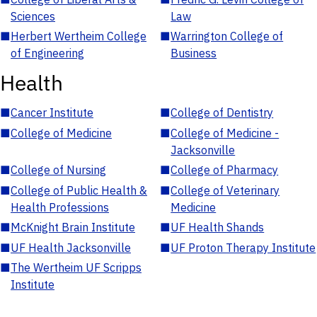
Sciences
Law
■
Herbert Wertheim College
■
Warrington College of
of Engineering
Business
Health
■
Cancer Institute
■
College of Dentistry
■
College of Medicine
■
College of Medicine -
Jacksonville
■
College of Nursing
■
College of Pharmacy
■
College of Public Health &
■
College of Veterinary
Health Professions
Medicine
■
McKnight Brain Institute
■
UF Health Shands
■
UF Health Jacksonville
■
UF Proton Therapy Institute
■
The Wertheim UF Scripps
Institute