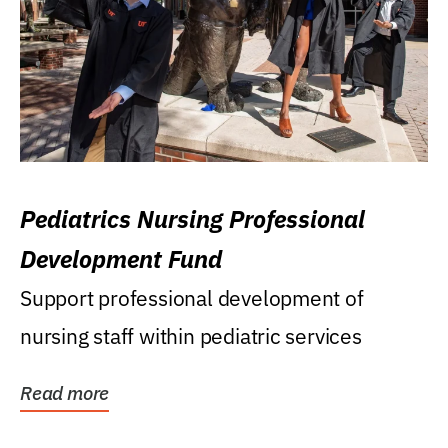
Pediatrics Nursing Professional
Development Fund
Support professional development of
nursing staff within pediatric services
Read more