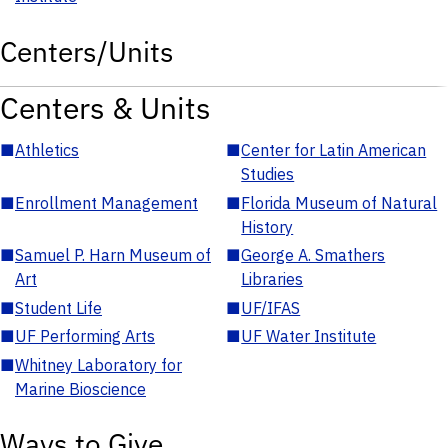
Centers/Units
Centers & Units
■
Athletics
■
Center for Latin American
Studies
■
Enrollment Management
■
Florida Museum of Natural
History
■
Samuel P. Harn Museum of
■
George A. Smathers
Art
Libraries
■
Student Life
■
UF/IFAS
■
UF Performing Arts
■
UF Water Institute
■
Whitney Laboratory for
Marine Bioscience
Ways to Give