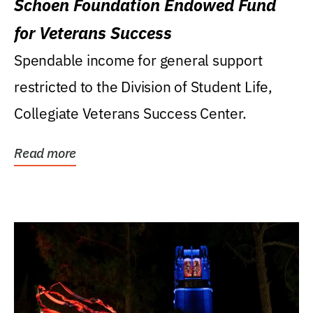
Schoen Foundation Endowed Fund
for Veterans Success
Spendable income for general support
restricted to the Division of Student Life,
Collegiate Veterans Success Center.
Read more