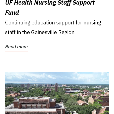
UF Health Nursing Staff Support
Fund
Continuing education support for nursing
staff in the Gainesville Region.
Read more