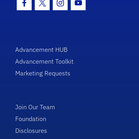
Facebook Icon
Twitter Icon
Instagram Icon
Youtube Icon
Advancement HUB
Advancement Toolkit
Marketing Requests
Join Our Team
Foundation
Disclosures