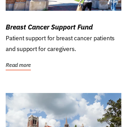
Breast Cancer Support Fund
Patient support for breast cancer patients
and support for caregivers.
Read more