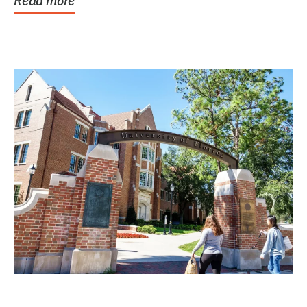
Read more