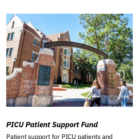
PICU Patient Support Fund
Patient support for PICU patients and