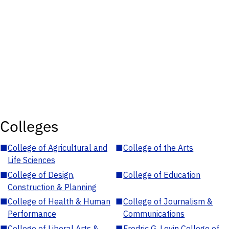
Colleges
■
College of Agricultural and
■
College of the Arts
Life Sciences
■
College of Design,
■
College of Education
Construction & Planning
■
College of Health & Human
■
College of Journalism &
Performance
Communications
■
College of Liberal Arts &
■
Fredric G. Levin College of