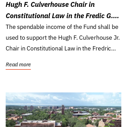
Hugh F. Culverhouse Chair in
Constitutional Law in the Fredic G.
Levin College of Law
The spendable income of the Fund shall be
used to support the Hugh F. Culverhouse Jr.
Chair in Constitutional Law in the Fredric
G....
Read more