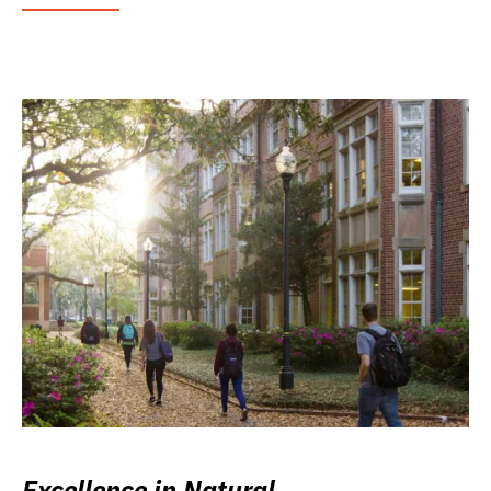
Excellence in Natural