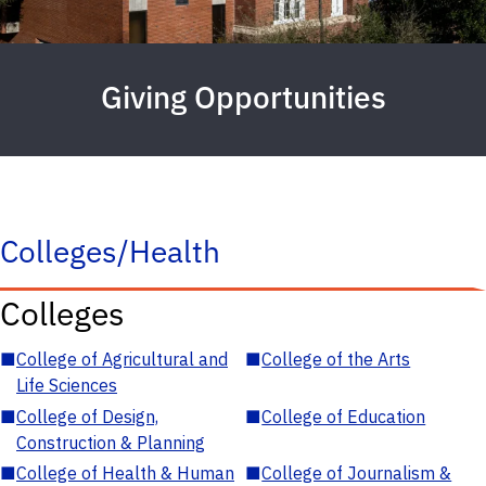
Giving Opportunities
Colleges/Health
Colleges
■
College of Agricultural and
■
College of the Arts
Life Sciences
■
College of Design,
■
College of Education
Construction & Planning
■
College of Health & Human
■
College of Journalism &