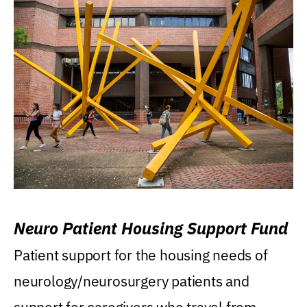
Neuro Patient Housing Support Fund
Patient support for the housing needs of
neurology/neurosurgery patients and