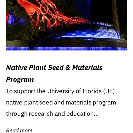
Native Plant Seed & Materials
Program
To support the University of Florida (UF)
native plant seed and materials program
through research and education
(teaching/extension)...
Read more