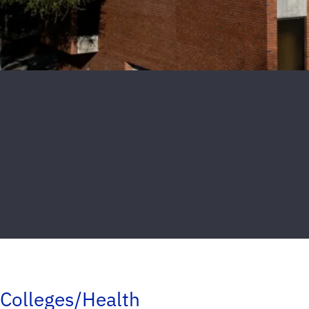
Colleges/Health