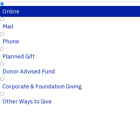
Online
Mail
Phone
Planned Gift
Donor Advised Fund
Corporate & Foundation Giving
Other Ways to Give