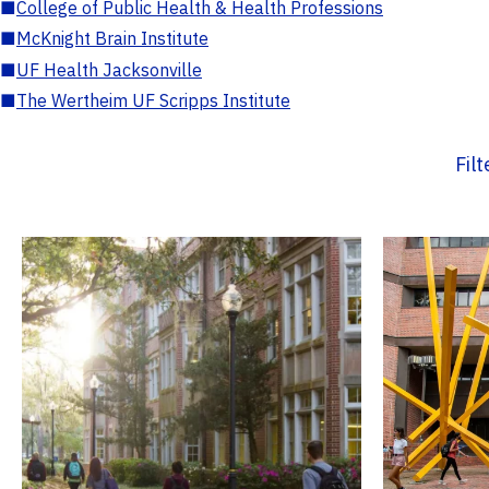
■
College of Public Health & Health Professions
■
McKnight Brain Institute
■
UF Health Jacksonville
■
The Wertheim UF Scripps Institute
Fil