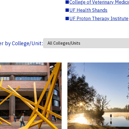
■
College of Veterinary Medic
■
UF Health Shands
■
UF Proton Therapy Institute
ter by College/Unit: