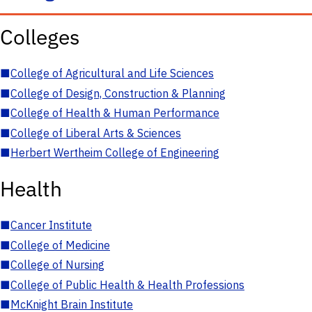
Colleges
■
College of Agricultural and Life Sciences
■
College of Design, Construction & Planning
■
College of Health & Human Performance
■
College of Liberal Arts & Sciences
■
Herbert Wertheim College of Engineering
Health
■
Cancer Institute
■
College of Medicine
■
College of Nursing
■
College of Public Health & Health Professions
■
McKnight Brain Institute