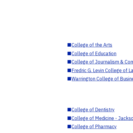
■
College of the Arts
■
College of Education
■
College of Journalism & Co
■
Fredric G. Levin College of L
■
Warrington College of Busin
■
College of Dentistry
■
College of Medicine - Jackso
■
College of Pharmacy