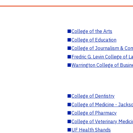
■
College of the Arts
■
College of Education
■
College of Journalism & Co
■
Fredric G. Levin College of L
■
Warrington College of Busin
■
College of Dentistry
■
College of Medicine - Jackso
■
College of Pharmacy
■
College of Veterinary Medic
■
UF Health Shands