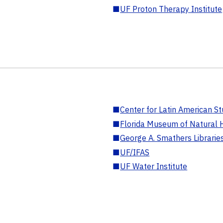
■
UF Proton Therapy Institute
■
Center for Latin American St
■
Florida Museum of Natural H
■
George A. Smathers Librarie
■
UF/IFAS
■
UF Water Institute