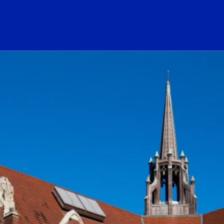
ogo Link