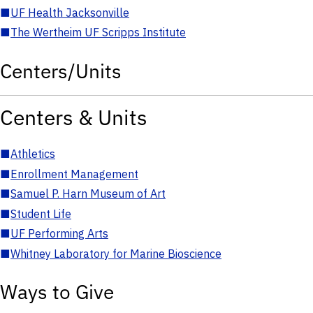
■
UF Health Jacksonville
■
The Wertheim UF Scripps Institute
Centers/Units
Centers & Units
■
Athletics
■
Enrollment Management
■
Samuel P. Harn Museum of Art
■
Student Life
■
UF Performing Arts
■
Whitney Laboratory for Marine Bioscience
Ways to Give