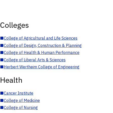
Colleges
■
College of Agricultural and Life Sciences
■
College of Design, Construction & Planning
■
College of Health & Human Performance
■
College of Liberal Arts & Sciences
■
Herbert Wertheim College of Engineering
Health
■
Cancer Institute
■
College of Medicine
■
College of Nursing