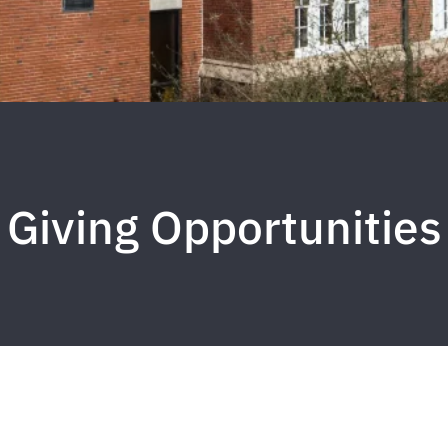
Giving Opportunities