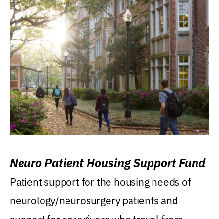
Neuro Patient Housing Support Fund
Patient support for the housing needs of
neurology/neurosurgery patients and