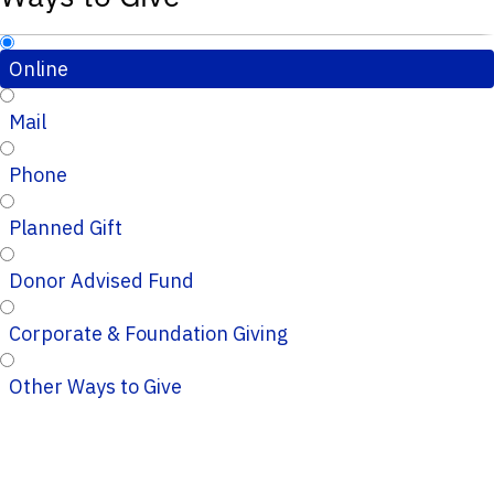
Online
Mail
Phone
Planned Gift
Donor Advised Fund
Corporate & Foundation Giving
Other Ways to Give