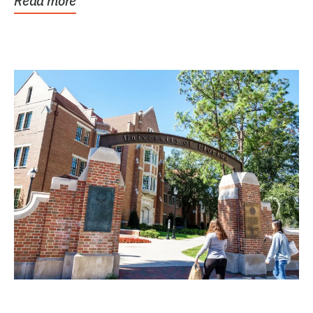
Read more