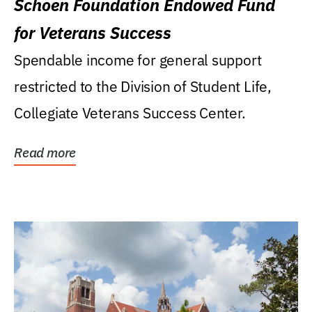
Schoen Foundation Endowed Fund
for Veterans Success
Spendable income for general support
restricted to the Division of Student Life,
Collegiate Veterans Success Center.
Read more