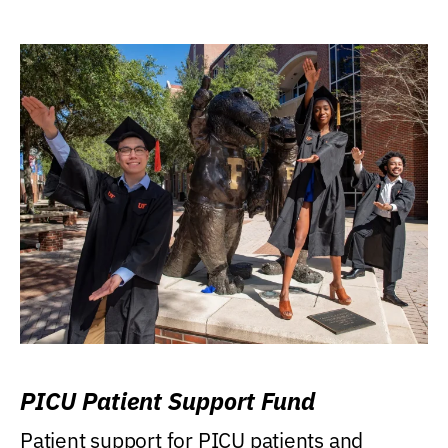
PICU Patient Support Fund
Patient support for PICU patients and