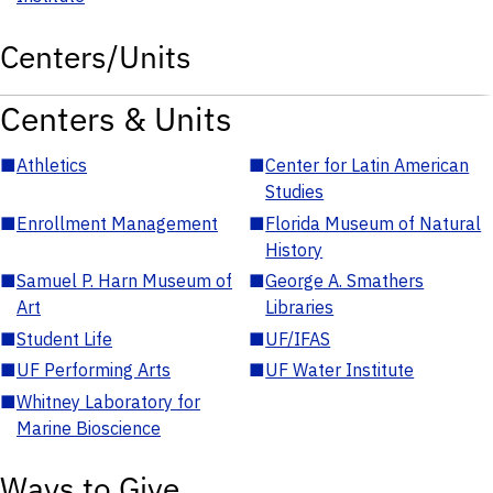
Centers/Units
Centers & Units
■
Athletics
■
Center for Latin American
Studies
■
Enrollment Management
■
Florida Museum of Natural
History
■
Samuel P. Harn Museum of
■
George A. Smathers
Art
Libraries
■
Student Life
■
UF/IFAS
■
UF Performing Arts
■
UF Water Institute
■
Whitney Laboratory for
Marine Bioscience
Ways to Give