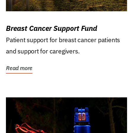
Breast Cancer Support Fund
Patient support for breast cancer patients
and support for caregivers.
Read more