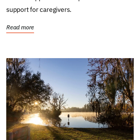
support for caregivers.
Read more