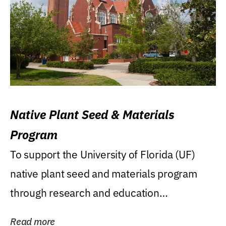
Native Plant Seed & Materials
Program
To support the University of Florida (UF)
native plant seed and materials program
through research and education
(teaching/extension)...
Read more