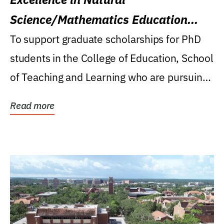
Science/Mathematics Education
Research Award
To support graduate scholarships for PhD
students in the College of Education, School
of Teaching and Learning who are pursuing
careers...
Read more