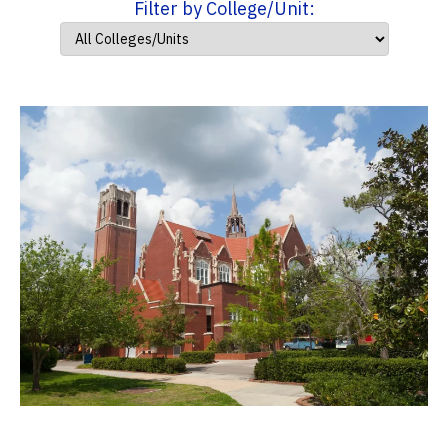
Filter by College/Unit: