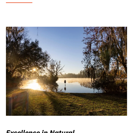
Excellence in Natural