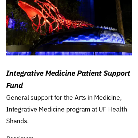
Integrative Medicine Patient Support
Fund
General support for the Arts in Medicine,
Integrative Medicine program at UF Health
Shands.