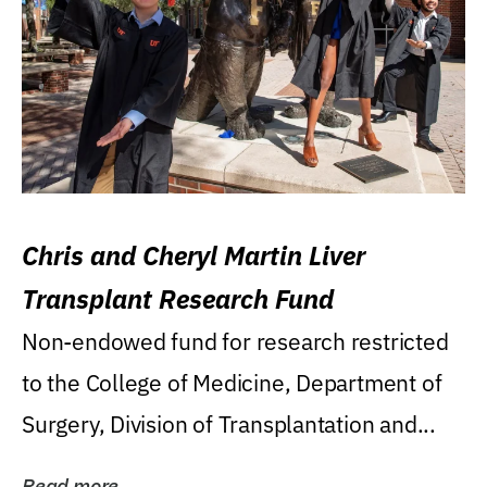
Chris and Cheryl Martin Liver
Transplant Research Fund
Non-endowed fund for research restricted
to the College of Medicine, Department of
Surgery, Division of Transplantation and...
Read more