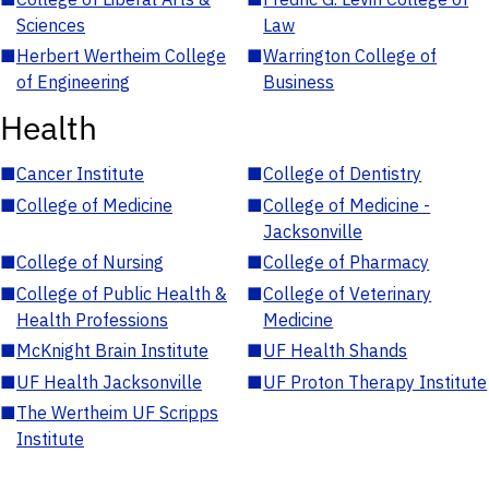
Sciences
Law
■
Herbert Wertheim College
■
Warrington College of
of Engineering
Business
Health
■
Cancer Institute
■
College of Dentistry
■
College of Medicine
■
College of Medicine -
Jacksonville
■
College of Nursing
■
College of Pharmacy
■
College of Public Health &
■
College of Veterinary
Health Professions
Medicine
■
McKnight Brain Institute
■
UF Health Shands
■
UF Health Jacksonville
■
UF Proton Therapy Institute
■
The Wertheim UF Scripps
Institute