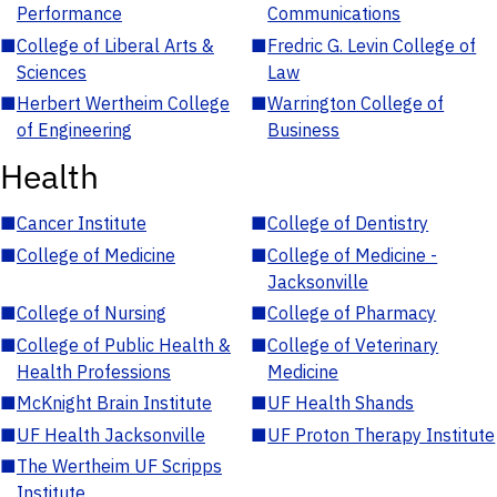
Performance
Communications
■
College of Liberal Arts &
■
Fredric G. Levin College of
Sciences
Law
■
Herbert Wertheim College
■
Warrington College of
of Engineering
Business
Health
■
Cancer Institute
■
College of Dentistry
■
College of Medicine
■
College of Medicine -
Jacksonville
■
College of Nursing
■
College of Pharmacy
■
College of Public Health &
■
College of Veterinary
Health Professions
Medicine
■
McKnight Brain Institute
■
UF Health Shands
■
UF Health Jacksonville
■
UF Proton Therapy Institute
■
The Wertheim UF Scripps
Institute