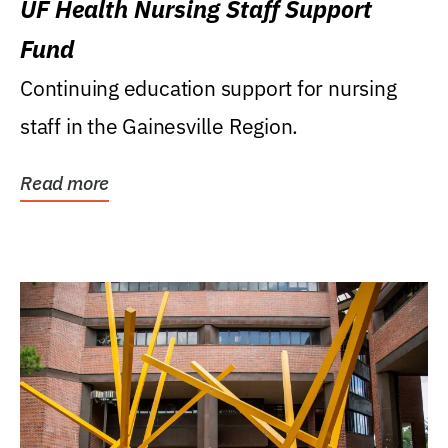
UF Health Nursing Staff Support
Fund
Continuing education support for nursing
staff in the Gainesville Region.
Read more