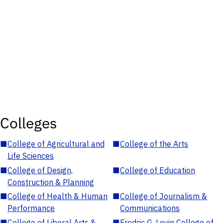
Colleges
■
College of Agricultural and
■
College of the Arts
Life Sciences
■
College of Design,
■
College of Education
Construction & Planning
■
College of Health & Human
■
College of Journalism &
Performance
Communications
■
College of Liberal Arts &
■
Fredric G. Levin College of