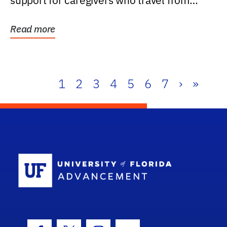
support for caregivers who travel from
further than one...
Read more
1
2
3
4
5
6
7
›
»
School Log