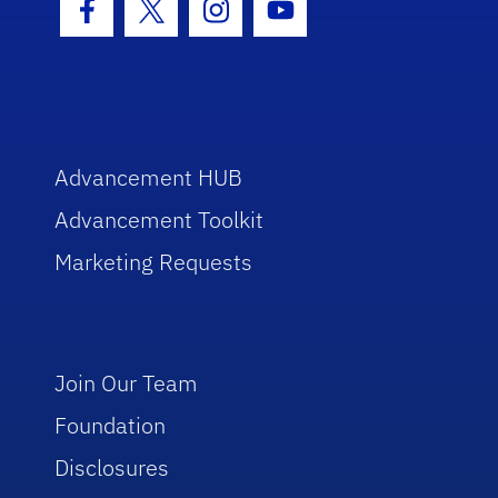
Facebook Icon
Twitter Icon
Instagram Icon
Youtube Icon
Advancement HUB
Advancement Toolkit
Marketing Requests
Join Our Team
Foundation
Disclosures