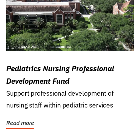
Pediatrics Nursing Professional
Development Fund
Support professional development of
nursing staff within pediatric services
Read more