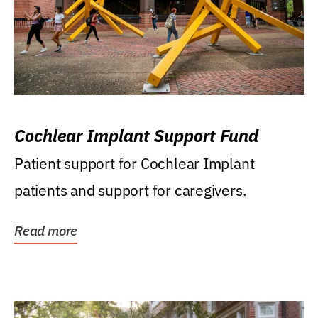
Cochlear Implant Support Fund
Patient support for Cochlear Implant
patients and support for caregivers.
Read more