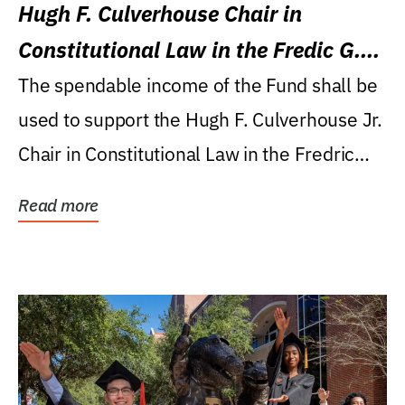
Hugh F. Culverhouse Chair in
Constitutional Law in the Fredic G.
Levin College of Law
The spendable income of the Fund shall be
used to support the Hugh F. Culverhouse Jr.
Chair in Constitutional Law in the Fredric
G....
Read more