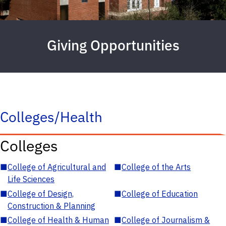
Giving Opportunities
Colleges/Health
Colleges
■
College of Agricultural and
■
College of the Arts
Life Sciences
■
College of Design,
■
College of Education
Construction & Planning
■
College of Health & Human
■
College of Journalism &