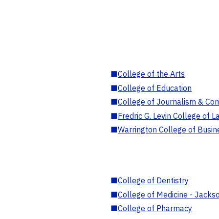
■
College of the Arts
■
College of Education
■
College of Journalism & Co
■
Fredric G. Levin College of L
■
Warrington College of Busin
■
College of Dentistry
■
College of Medicine - Jackso
■
College of Pharmacy