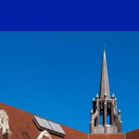
ogo Link