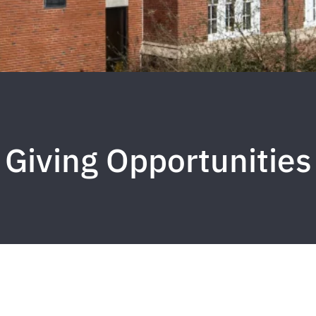
Giving Opportunities