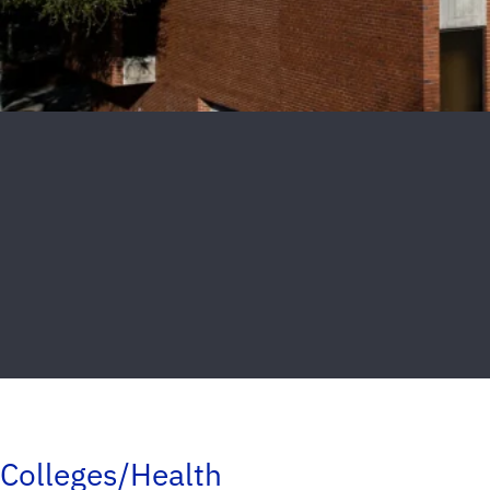
Colleges/Health