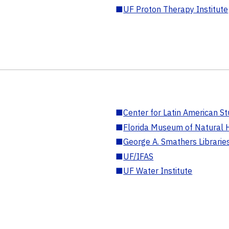
■
UF Proton Therapy Institute
■
Center for Latin American St
■
Florida Museum of Natural H
■
George A. Smathers Librarie
■
UF/IFAS
■
UF Water Institute