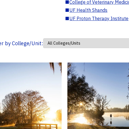
■
College of Veterinary Medic
■
UF Health Shands
■
UF Proton Therapy Institute
ter by College/Unit: