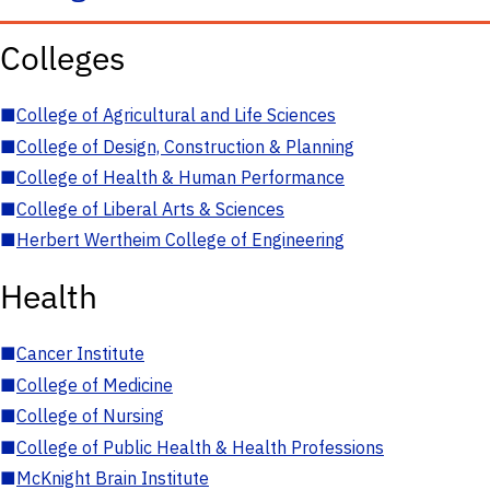
Colleges
■
College of Agricultural and Life Sciences
■
College of Design, Construction & Planning
■
College of Health & Human Performance
■
College of Liberal Arts & Sciences
■
Herbert Wertheim College of Engineering
Health
■
Cancer Institute
■
College of Medicine
■
College of Nursing
■
College of Public Health & Health Professions
■
McKnight Brain Institute