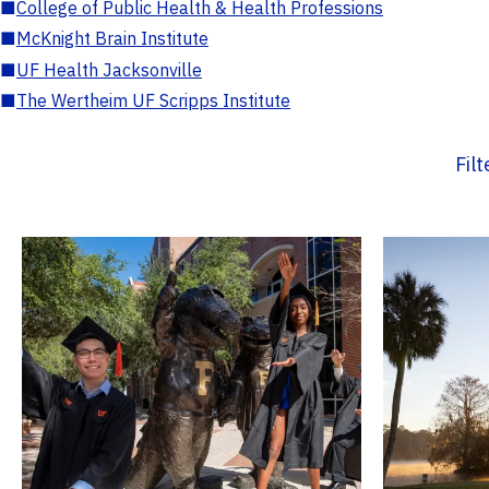
■
College of Public Health & Health Professions
■
McKnight Brain Institute
■
UF Health Jacksonville
■
The Wertheim UF Scripps Institute
Fil