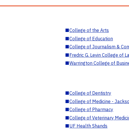
■
College of the Arts
■
College of Education
■
College of Journalism & Co
■
Fredric G. Levin College of L
■
Warrington College of Busin
■
College of Dentistry
■
College of Medicine - Jackso
■
College of Pharmacy
■
College of Veterinary Medic
■
UF Health Shands