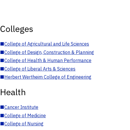
Colleges
■
College of Agricultural and Life Sciences
■
College of Design, Construction & Planning
■
College of Health & Human Performance
■
College of Liberal Arts & Sciences
■
Herbert Wertheim College of Engineering
Health
■
Cancer Institute
■
College of Medicine
■
College of Nursing