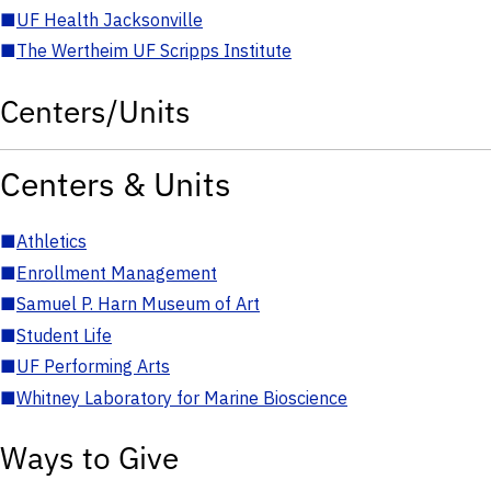
■
UF Health Jacksonville
■
The Wertheim UF Scripps Institute
Centers/Units
Centers & Units
■
Athletics
■
Enrollment Management
■
Samuel P. Harn Museum of Art
■
Student Life
■
UF Performing Arts
■
Whitney Laboratory for Marine Bioscience
Ways to Give