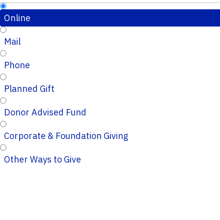
Online
Mail
Phone
Planned Gift
Donor Advised Fund
Corporate & Foundation Giving
Other Ways to Give