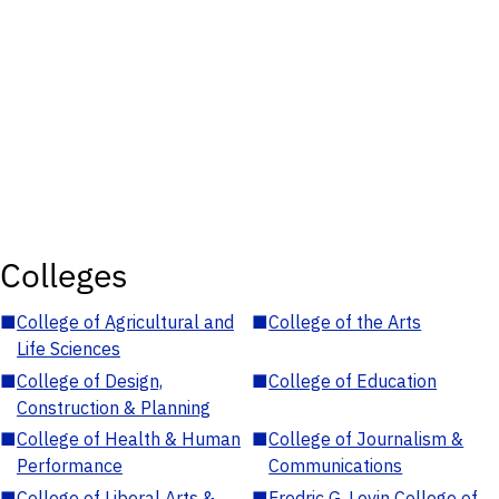
Colleges
■
College of Agricultural and
■
College of the Arts
Life Sciences
■
College of Design,
■
College of Education
Construction & Planning
■
College of Health & Human
■
College of Journalism &
Performance
Communications
■
College of Liberal Arts &
■
Fredric G. Levin College of