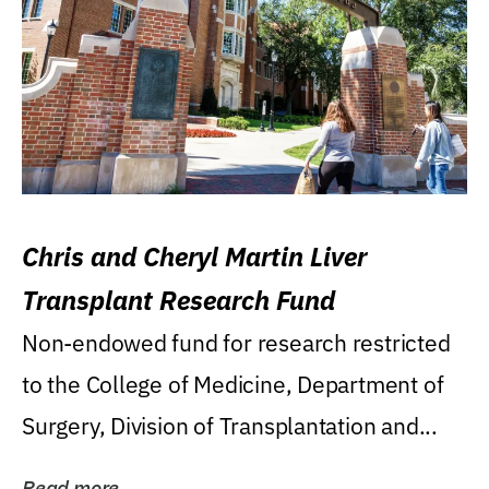
Chris and Cheryl Martin Liver
Transplant Research Fund
Non-endowed fund for research restricted
to the College of Medicine, Department of
Surgery, Division of Transplantation and...
Read more