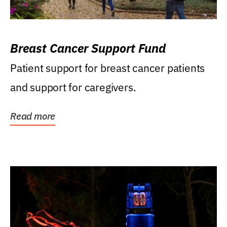
Breast Cancer Support Fund
Patient support for breast cancer patients
and support for caregivers.
Read more