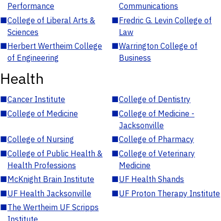
Performance
Communications
■
College of Liberal Arts &
■
Fredric G. Levin College of
Sciences
Law
■
Herbert Wertheim College
■
Warrington College of
of Engineering
Business
Health
■
Cancer Institute
■
College of Dentistry
■
College of Medicine
■
College of Medicine -
Jacksonville
■
College of Nursing
■
College of Pharmacy
■
College of Public Health &
■
College of Veterinary
Health Professions
Medicine
■
McKnight Brain Institute
■
UF Health Shands
■
UF Health Jacksonville
■
UF Proton Therapy Institute
■
The Wertheim UF Scripps
Institute