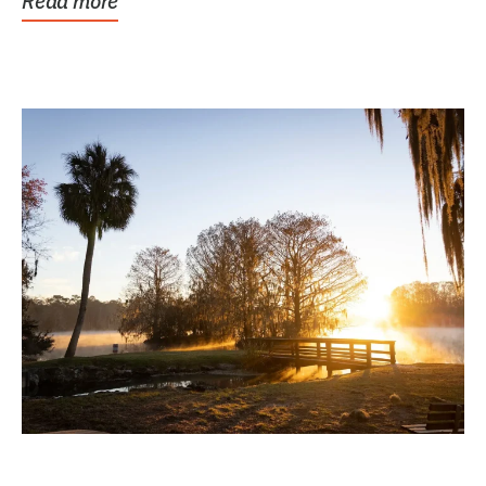
Read more