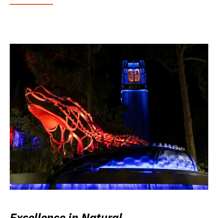
Excellence in Natural