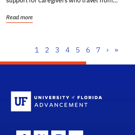
support for caregivers who travel from
further than one...
Read more
1
2
3
4
5
6
7
›
»
School Log