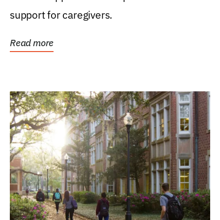
support for caregivers.
Read more