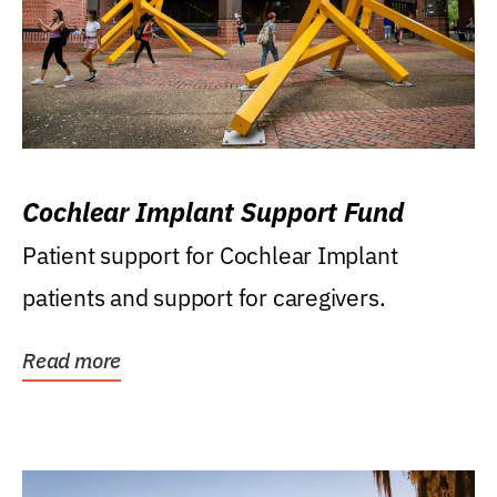
Cochlear Implant Support Fund
Patient support for Cochlear Implant
patients and support for caregivers.
Read more