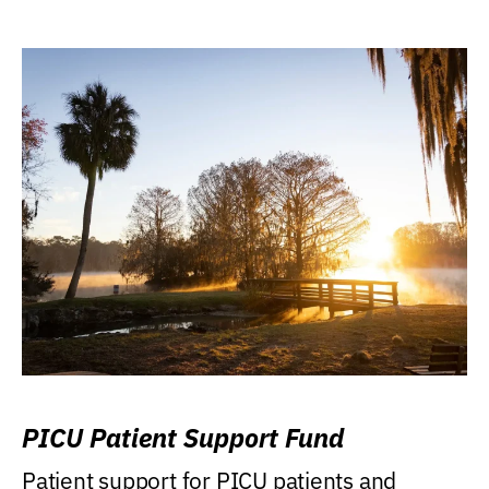
PICU Patient Support Fund
Patient support for PICU patients and