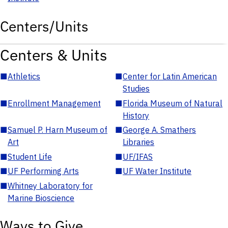
Centers/Units
Centers & Units
■
Athletics
■
Center for Latin American
Studies
■
Enrollment Management
■
Florida Museum of Natural
History
■
Samuel P. Harn Museum of
■
George A. Smathers
Art
Libraries
■
Student Life
■
UF/IFAS
■
UF Performing Arts
■
UF Water Institute
■
Whitney Laboratory for
Marine Bioscience
Ways to Give