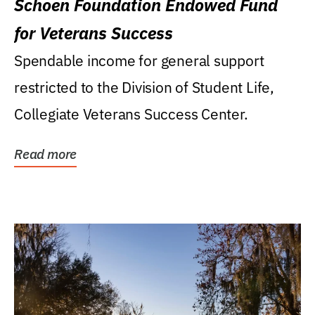
Schoen Foundation Endowed Fund
for Veterans Success
Spendable income for general support
restricted to the Division of Student Life,
Collegiate Veterans Success Center.
Read more