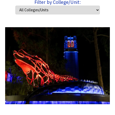
Filter by College/Unit: