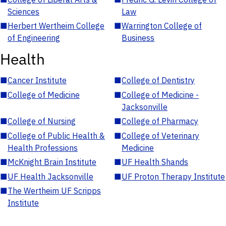
Sciences
Law
■
Herbert Wertheim College
■
Warrington College of
of Engineering
Business
Health
■
Cancer Institute
■
College of Dentistry
■
College of Medicine
■
College of Medicine -
Jacksonville
■
College of Nursing
■
College of Pharmacy
■
College of Public Health &
■
College of Veterinary
Health Professions
Medicine
■
McKnight Brain Institute
■
UF Health Shands
■
UF Health Jacksonville
■
UF Proton Therapy Institute
■
The Wertheim UF Scripps
Institute