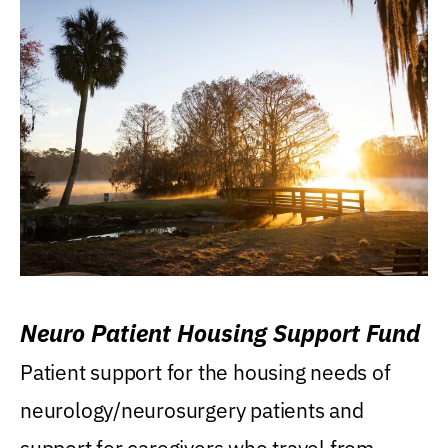
Neuro Patient Housing Support Fund
Patient support for the housing needs of
neurology/neurosurgery patients and