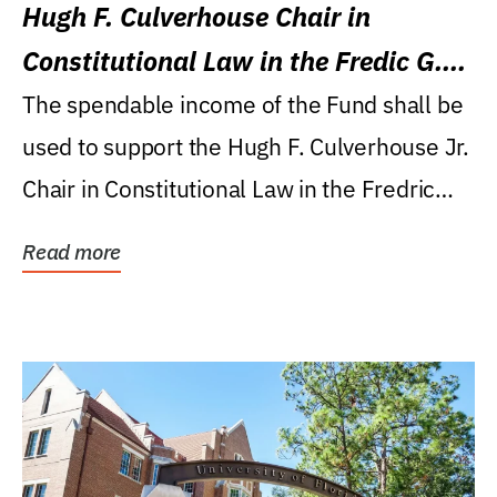
Hugh F. Culverhouse Chair in
Constitutional Law in the Fredic G.
Levin College of Law
The spendable income of the Fund shall be
used to support the Hugh F. Culverhouse Jr.
Chair in Constitutional Law in the Fredric
G....
Read more