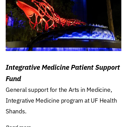
Integrative Medicine Patient Support
Fund
General support for the Arts in Medicine,
Integrative Medicine program at UF Health
Shands.