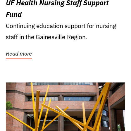
UF Health Nursing Staff Support
Fund
Continuing education support for nursing
staff in the Gainesville Region.
Read more