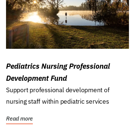
Pediatrics Nursing Professional
Development Fund
Support professional development of
nursing staff within pediatric services
Read more