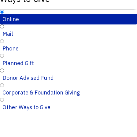
Online
Mail
Phone
Planned Gift
Donor Advised Fund
Corporate & Foundation Giving
Other Ways to Give