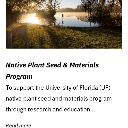
Native Plant Seed & Materials
Program
To support the University of Florida (UF)
native plant seed and materials program
through research and education
(teaching/extension)...
Read more