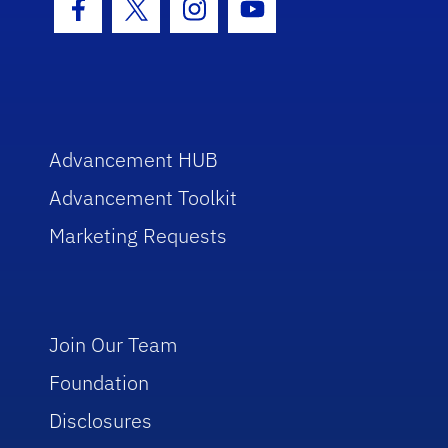
Facebook Icon
Twitter Icon
Instagram Icon
Youtube Icon
Advancement HUB
Advancement Toolkit
Marketing Requests
Join Our Team
Foundation
Disclosures