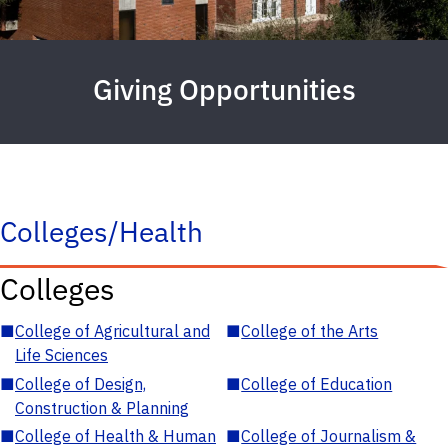
Giving Opportunities
Colleges/Health
Colleges
■
College of Agricultural and
■
College of the Arts
Life Sciences
■
College of Design,
■
College of Education
Construction & Planning
■
College of Health & Human
■
College of Journalism &