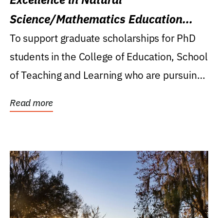
Science/Mathematics Education
Research Award
To support graduate scholarships for PhD
students in the College of Education, School
of Teaching and Learning who are pursuing
careers...
Read more