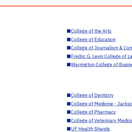
■
College of the Arts
■
College of Education
■
College of Journalism & Co
■
Fredric G. Levin College of L
■
Warrington College of Busin
■
College of Dentistry
■
College of Medicine - Jackso
■
College of Pharmacy
■
College of Veterinary Medic
■
UF Health Shands