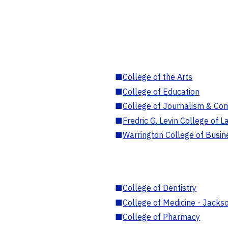
■
College of the Arts
■
College of Education
■
College of Journalism & Co
■
Fredric G. Levin College of L
■
Warrington College of Busin
■
College of Dentistry
■
College of Medicine - Jackso
■
College of Pharmacy