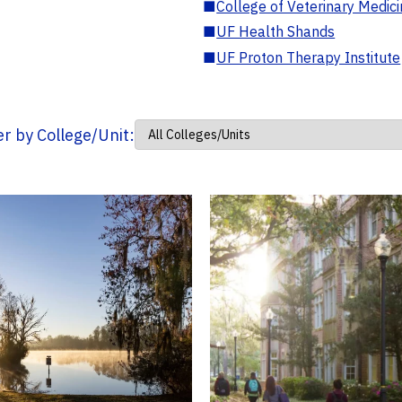
■
College of Veterinary Medic
■
UF Health Shands
■
UF Proton Therapy Institute
ter by College/Unit: