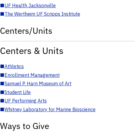
■
UF Health Jacksonville
■
The Wertheim UF Scripps Institute
Centers/Units
Centers & Units
■
Athletics
■
Enrollment Management
■
Samuel P. Harn Museum of Art
■
Student Life
■
UF Performing Arts
■
Whitney Laboratory for Marine Bioscience
Ways to Give