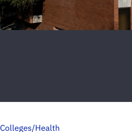
Colleges/Health