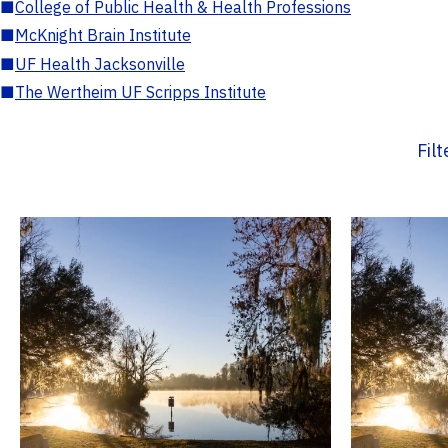
■
College of Public Health & Health Professions
■
McKnight Brain Institute
■
UF Health Jacksonville
■
The Wertheim UF Scripps Institute
Fil