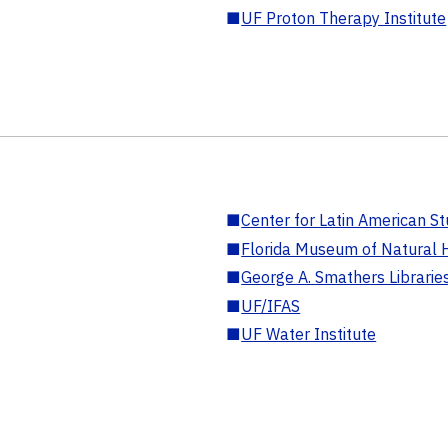
■
UF Proton Therapy Institute
■
Center for Latin American St
■
Florida Museum of Natural H
■
George A. Smathers Librarie
■
UF/IFAS
■
UF Water Institute