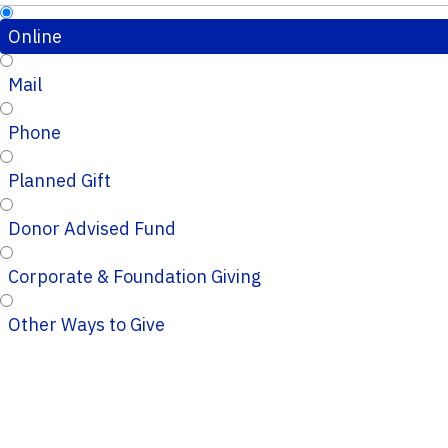
Online
Mail
Phone
Planned Gift
Donor Advised Fund
Corporate & Foundation Giving
Other Ways to Give