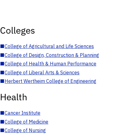
Colleges
■
College of Agricultural and Life Sciences
■
College of Design, Construction & Planning
■
College of Health & Human Performance
■
College of Liberal Arts & Sciences
■
Herbert Wertheim College of Engineering
Health
■
Cancer Institute
■
College of Medicine
■
College of Nursing