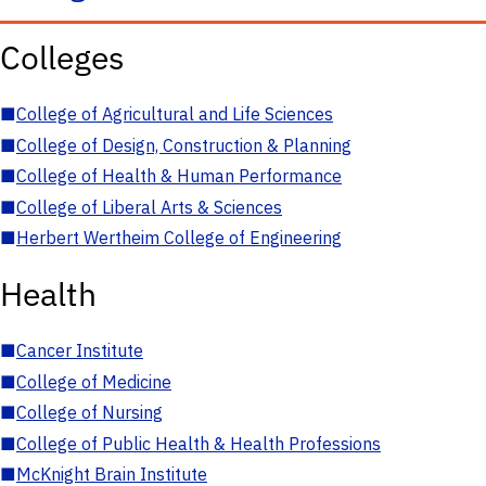
Colleges
■
College of Agricultural and Life Sciences
■
College of Design, Construction & Planning
■
College of Health & Human Performance
■
College of Liberal Arts & Sciences
■
Herbert Wertheim College of Engineering
Health
■
Cancer Institute
■
College of Medicine
■
College of Nursing
■
College of Public Health & Health Professions
■
McKnight Brain Institute