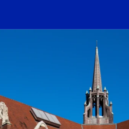
ogo Link