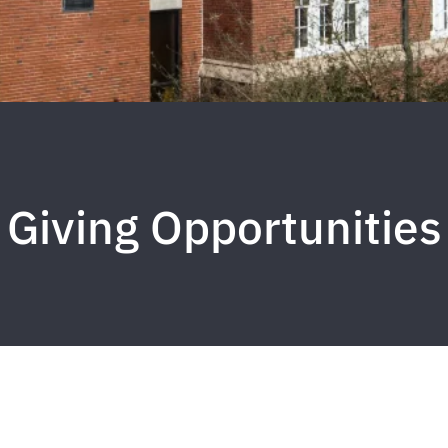
Giving Opportunities