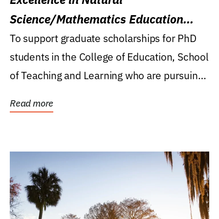
Science/Mathematics Education
Research Award
To support graduate scholarships for PhD
students in the College of Education, School
of Teaching and Learning who are pursuing
careers...
Read more