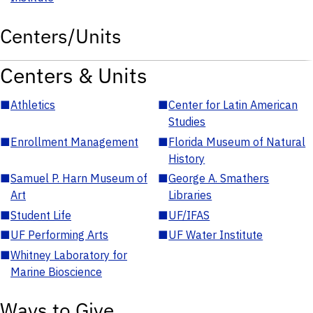
Centers/Units
Centers & Units
■
Athletics
■
Center for Latin American
Studies
■
Enrollment Management
■
Florida Museum of Natural
History
■
Samuel P. Harn Museum of
■
George A. Smathers
Art
Libraries
■
Student Life
■
UF/IFAS
■
UF Performing Arts
■
UF Water Institute
■
Whitney Laboratory for
Marine Bioscience
Ways to Give