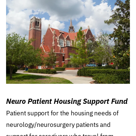
Neuro Patient Housing Support Fund
Patient support for the housing needs of
neurology/neurosurgery patients and