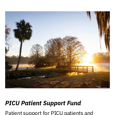
PICU Patient Support Fund
Patient support for PICU patients and