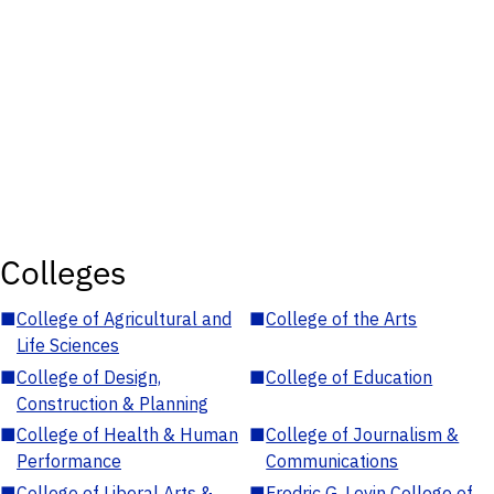
Colleges
■
College of Agricultural and
■
College of the Arts
Life Sciences
■
College of Design,
■
College of Education
Construction & Planning
■
College of Health & Human
■
College of Journalism &
Performance
Communications
■
College of Liberal Arts &
■
Fredric G. Levin College of