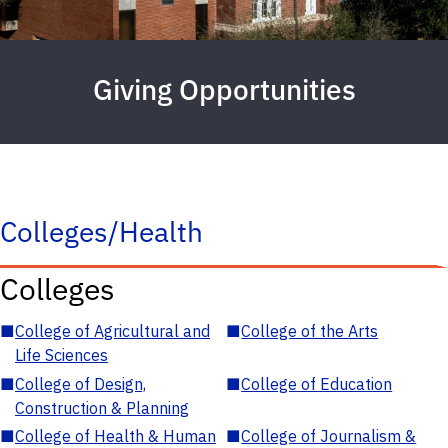
Giving Opportunities
Colleges/Health
Colleges
■
College of Agricultural and
■
College of the Arts
Life Sciences
■
College of Design,
■
College of Education
Construction & Planning
■
College of Health & Human
■
College of Journalism &