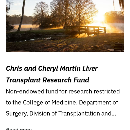
Chris and Cheryl Martin Liver
Transplant Research Fund
Non-endowed fund for research restricted
to the College of Medicine, Department of
Surgery, Division of Transplantation and...
Read more