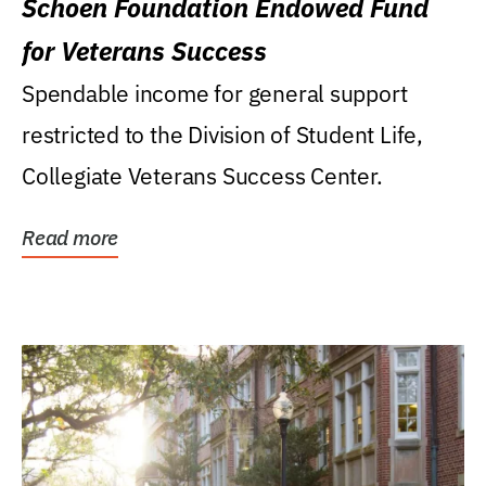
Schoen Foundation Endowed Fund
for Veterans Success
Spendable income for general support
restricted to the Division of Student Life,
Collegiate Veterans Success Center.
Read more