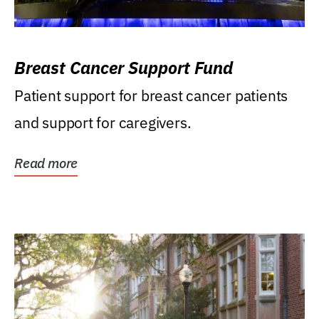
Breast Cancer Support Fund
Patient support for breast cancer patients
and support for caregivers.
Read more