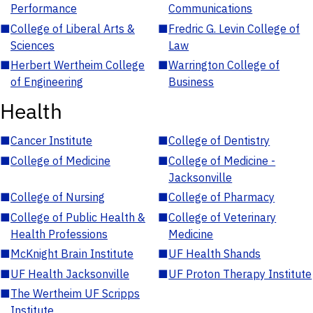
Performance
Communications
■
College of Liberal Arts &
■
Fredric G. Levin College of
Sciences
Law
■
Herbert Wertheim College
■
Warrington College of
of Engineering
Business
Health
■
Cancer Institute
■
College of Dentistry
■
College of Medicine
■
College of Medicine -
Jacksonville
■
College of Nursing
■
College of Pharmacy
■
College of Public Health &
■
College of Veterinary
Health Professions
Medicine
■
McKnight Brain Institute
■
UF Health Shands
■
UF Health Jacksonville
■
UF Proton Therapy Institute
■
The Wertheim UF Scripps
Institute