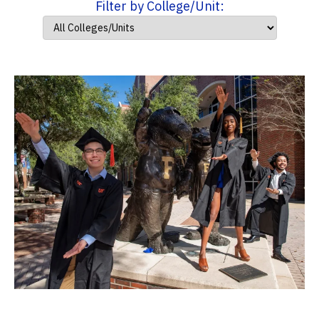
Filter by College/Unit: