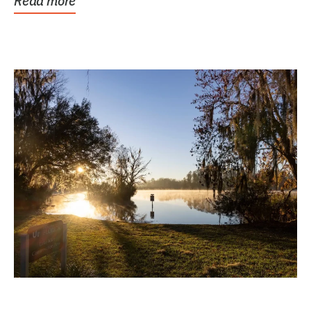
Read more