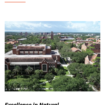
Excellence in Natural