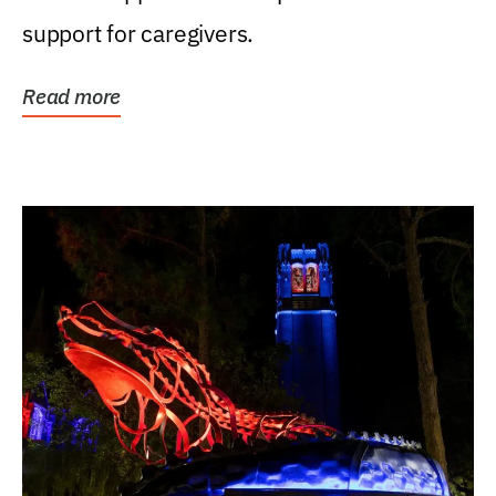
support for caregivers.
Read more