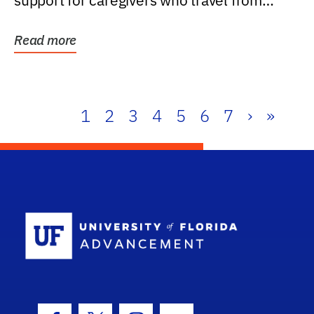
support for caregivers who travel from
further than one...
Read more
1
2
3
4
5
6
7
›
»
School Log