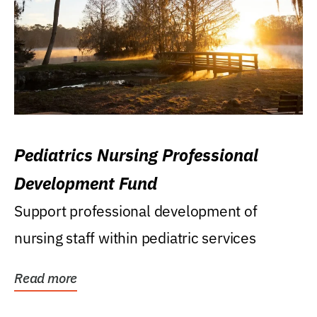
Pediatrics Nursing Professional
Development Fund
Support professional development of
nursing staff within pediatric services
Read more