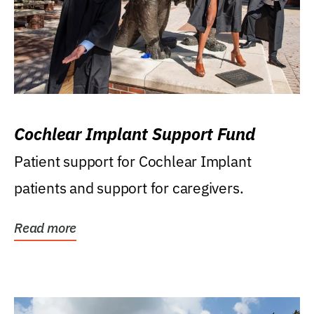
Cochlear Implant Support Fund
Patient support for Cochlear Implant
patients and support for caregivers.
Read more