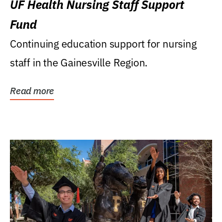
UF Health Nursing Staff Support
Fund
Continuing education support for nursing
staff in the Gainesville Region.
Read more