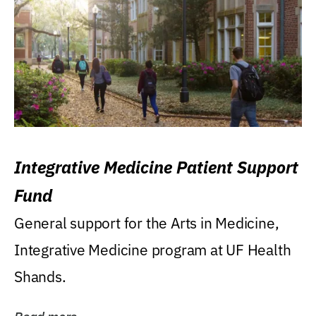
Integrative Medicine Patient Support
Fund
General support for the Arts in Medicine,
Integrative Medicine program at UF Health
Shands.