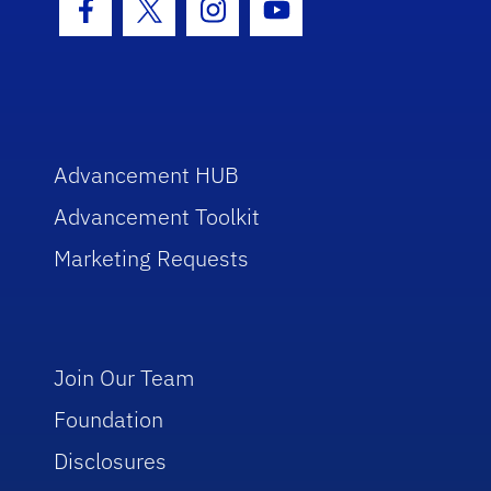
Facebook Icon
Twitter Icon
Instagram Icon
Youtube Icon
Advancement HUB
Advancement Toolkit
Marketing Requests
Join Our Team
Foundation
Disclosures