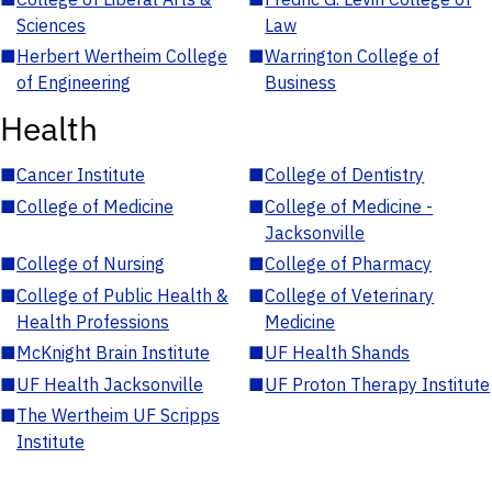
Sciences
Law
■
Herbert Wertheim College
■
Warrington College of
of Engineering
Business
Health
■
Cancer Institute
■
College of Dentistry
■
College of Medicine
■
College of Medicine -
Jacksonville
■
College of Nursing
■
College of Pharmacy
■
College of Public Health &
■
College of Veterinary
Health Professions
Medicine
■
McKnight Brain Institute
■
UF Health Shands
■
UF Health Jacksonville
■
UF Proton Therapy Institute
■
The Wertheim UF Scripps
Institute