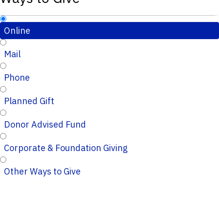
Online
Mail
Phone
Planned Gift
Donor Advised Fund
Corporate & Foundation Giving
Other Ways to Give