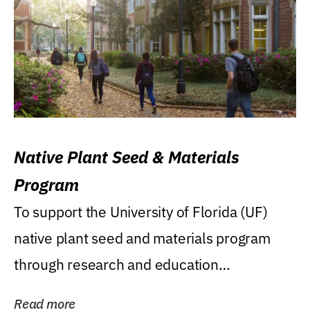
Native Plant Seed & Materials
Program
To support the University of Florida (UF)
native plant seed and materials program
through research and education
(teaching/extension)...
Read more