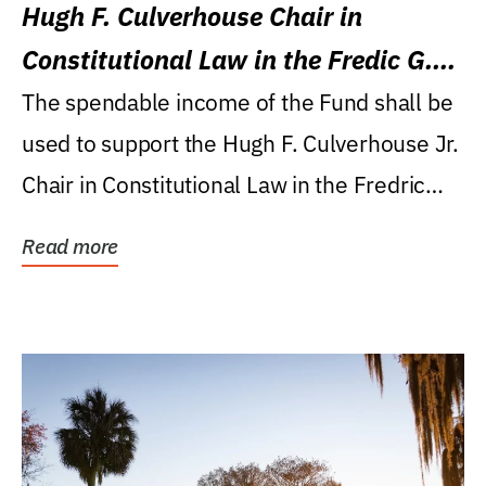
Hugh F. Culverhouse Chair in
Constitutional Law in the Fredic G.
Levin College of Law
The spendable income of the Fund shall be
used to support the Hugh F. Culverhouse Jr.
Chair in Constitutional Law in the Fredric
G....
Read more