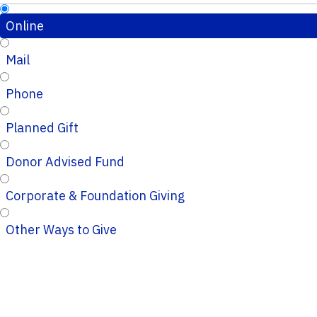
Online
Mail
Phone
Planned Gift
Donor Advised Fund
Corporate & Foundation Giving
Other Ways to Give