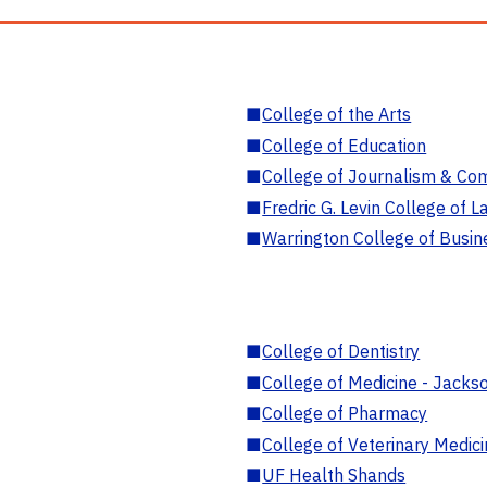
■
College of the Arts
■
College of Education
■
College of Journalism & Co
■
Fredric G. Levin College of L
■
Warrington College of Busin
■
College of Dentistry
■
College of Medicine - Jackso
■
College of Pharmacy
■
College of Veterinary Medic
■
UF Health Shands