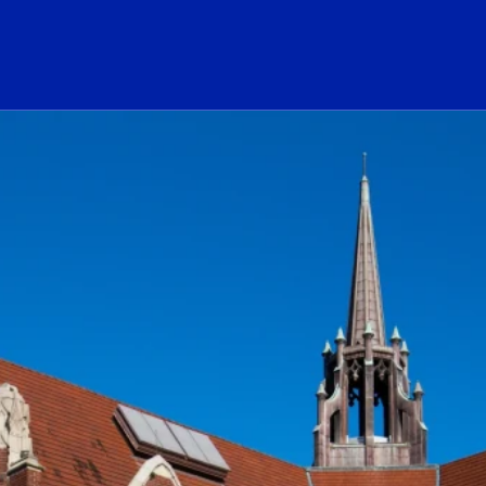
ogo Link