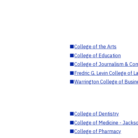
■
College of the Arts
■
College of Education
■
College of Journalism & Co
■
Fredric G. Levin College of L
■
Warrington College of Busin
■
College of Dentistry
■
College of Medicine - Jackso
■
College of Pharmacy