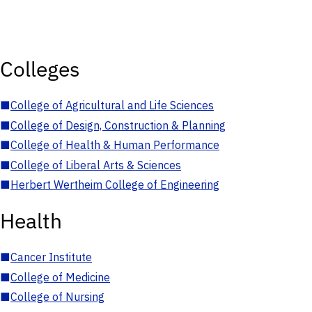
Colleges
■
College of Agricultural and Life Sciences
■
College of Design, Construction & Planning
■
College of Health & Human Performance
■
College of Liberal Arts & Sciences
■
Herbert Wertheim College of Engineering
Health
■
Cancer Institute
■
College of Medicine
■
College of Nursing