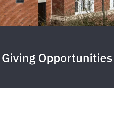
Giving Opportunities