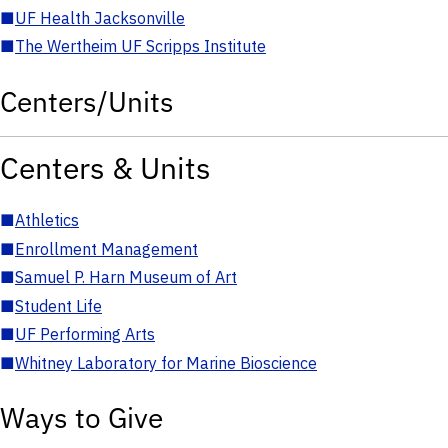
■
UF Health Jacksonville
■
The Wertheim UF Scripps Institute
Centers/Units
Centers & Units
■
Athletics
■
Enrollment Management
■
Samuel P. Harn Museum of Art
■
Student Life
■
UF Performing Arts
■
Whitney Laboratory for Marine Bioscience
Ways to Give