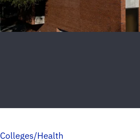
Colleges/Health