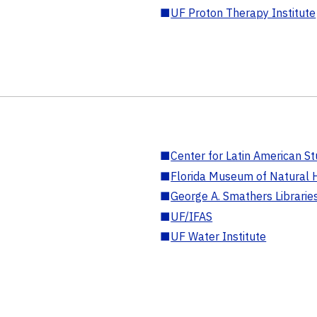
■
UF Proton Therapy Institute
■
Center for Latin American St
■
Florida Museum of Natural H
■
George A. Smathers Librarie
■
UF/IFAS
■
UF Water Institute