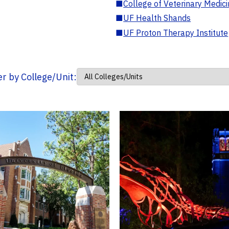
■
College of Veterinary Medic
■
UF Health Shands
■
UF Proton Therapy Institute
ter by College/Unit: