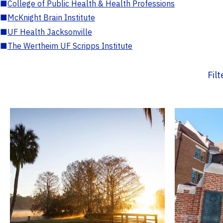
■
College of Public Health & Health Professions
■
McKnight Brain Institute
■
UF Health Jacksonville
■
The Wertheim UF Scripps Institute
Fil