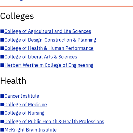
Colleges
■
College of Agricultural and Life Sciences
■
College of Design, Construction & Planning
■
College of Health & Human Performance
■
College of Liberal Arts & Sciences
■
Herbert Wertheim College of Engineering
Health
■
Cancer Institute
■
College of Medicine
■
College of Nursing
■
College of Public Health & Health Professions
■
McKnight Brain Institute