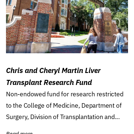
Chris and Cheryl Martin Liver
Transplant Research Fund
Non-endowed fund for research restricted
to the College of Medicine, Department of
Surgery, Division of Transplantation and...
Read more