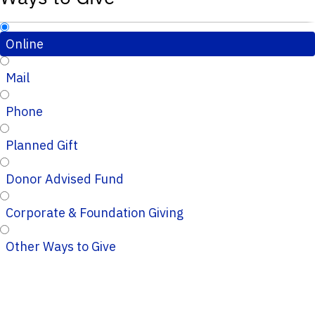
Online
Mail
Phone
Planned Gift
Donor Advised Fund
Corporate & Foundation Giving
Other Ways to Give