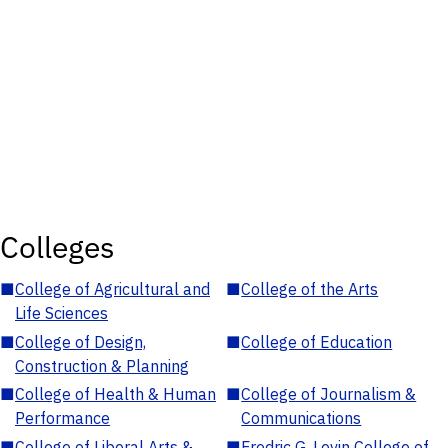
Colleges
■
College of Agricultural and
■
College of the Arts
Life Sciences
■
College of Design,
■
College of Education
Construction & Planning
■
College of Health & Human
■
College of Journalism &
Performance
Communications
■
College of Liberal Arts &
■
Fredric G. Levin College of