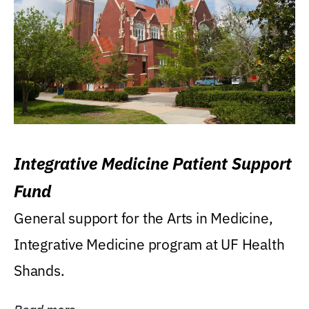
Integrative Medicine Patient Support
Fund
General support for the Arts in Medicine,
Integrative Medicine program at UF Health
Shands.