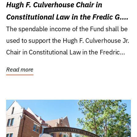
Hugh F. Culverhouse Chair in
Constitutional Law in the Fredic G.
Levin College of Law
The spendable income of the Fund shall be
used to support the Hugh F. Culverhouse Jr.
Chair in Constitutional Law in the Fredric
G....
Read more