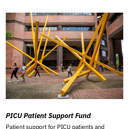
PICU Patient Support Fund
Patient support for PICU patients and