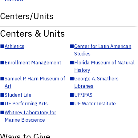
Centers/Units
Centers & Units
■
Athletics
■
Center for Latin American
Studies
■
Enrollment Management
■
Florida Museum of Natural
History
■
Samuel P. Harn Museum of
■
George A. Smathers
Art
Libraries
■
Student Life
■
UF/IFAS
■
UF Performing Arts
■
UF Water Institute
■
Whitney Laboratory for
Marine Bioscience
Ways to Give