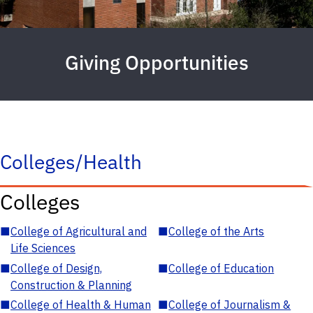
Giving Opportunities
Colleges/Health
Colleges
■
College of Agricultural and
■
College of the Arts
Life Sciences
■
College of Design,
■
College of Education
Construction & Planning
■
College of Health & Human
■
College of Journalism &