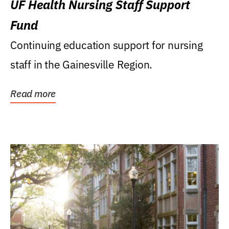
UF Health Nursing Staff Support
Fund
Continuing education support for nursing
staff in the Gainesville Region.
Read more