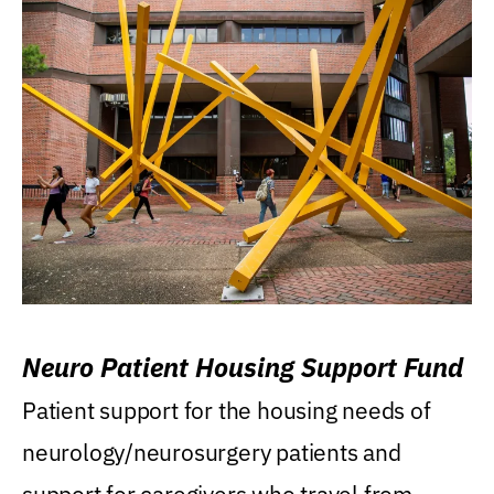
Neuro Patient Housing Support Fund
Patient support for the housing needs of
neurology/neurosurgery patients and