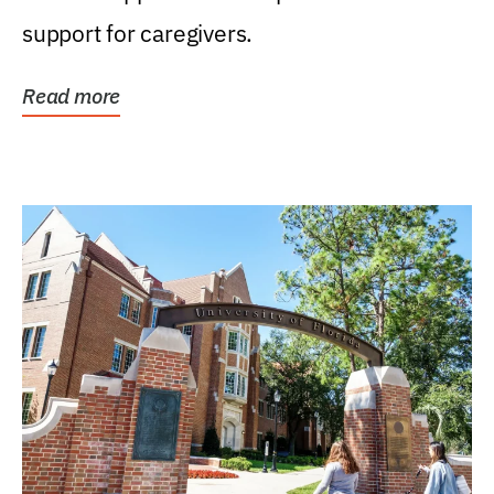
support for caregivers.
Read more