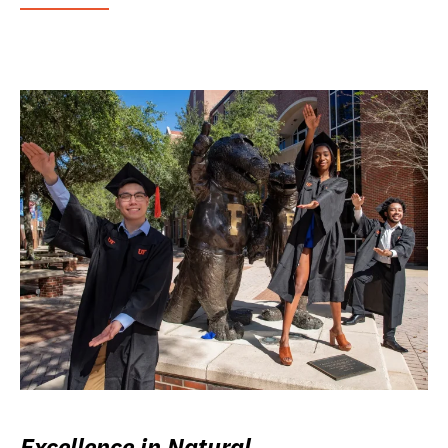
Excellence in Natural