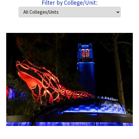
Filter by College/Unit: