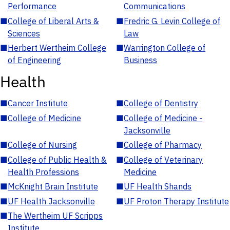
Performance
Communications
■
College of Liberal Arts &
■
Fredric G. Levin College of
Sciences
Law
■
Herbert Wertheim College
■
Warrington College of
of Engineering
Business
Health
■
Cancer Institute
■
College of Dentistry
■
College of Medicine
■
College of Medicine -
Jacksonville
■
College of Nursing
■
College of Pharmacy
■
College of Public Health &
■
College of Veterinary
Health Professions
Medicine
■
McKnight Brain Institute
■
UF Health Shands
■
UF Health Jacksonville
■
UF Proton Therapy Institute
■
The Wertheim UF Scripps
Institute