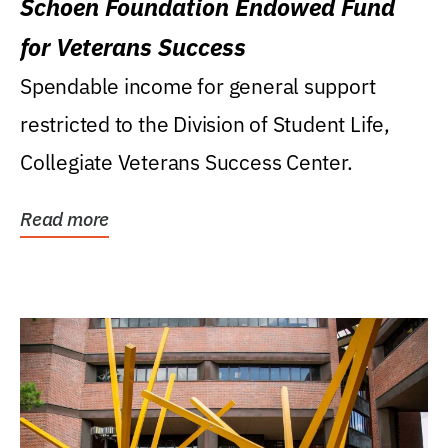
Schoen Foundation Endowed Fund
for Veterans Success
Spendable income for general support
restricted to the Division of Student Life,
Collegiate Veterans Success Center.
Read more