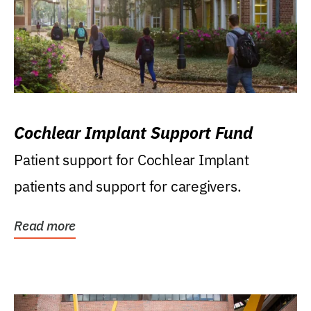
Cochlear Implant Support Fund
Patient support for Cochlear Implant
patients and support for caregivers.
Read more