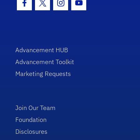
Facebook Icon
Twitter Icon
Instagram Icon
Youtube Icon
Advancement HUB
Advancement Toolkit
Marketing Requests
Join Our Team
Foundation
Disclosures