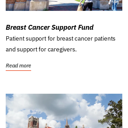
Breast Cancer Support Fund
Patient support for breast cancer patients
and support for caregivers.
Read more