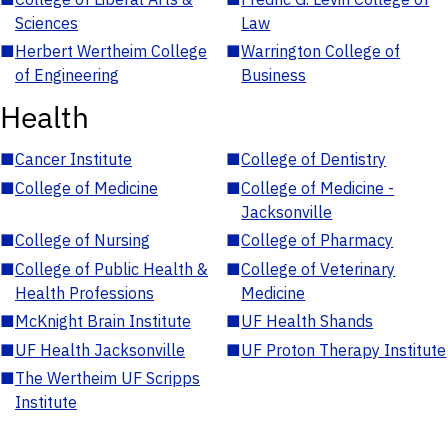
Sciences
Law
■
Herbert Wertheim College
■
Warrington College of
of Engineering
Business
Health
■
Cancer Institute
■
College of Dentistry
■
College of Medicine
■
College of Medicine -
Jacksonville
■
College of Nursing
■
College of Pharmacy
■
College of Public Health &
■
College of Veterinary
Health Professions
Medicine
■
McKnight Brain Institute
■
UF Health Shands
■
UF Health Jacksonville
■
UF Proton Therapy Institute
■
The Wertheim UF Scripps
Institute