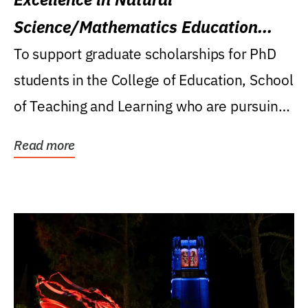
Science/Mathematics Education
Research Award
To support graduate scholarships for PhD
students in the College of Education, School
of Teaching and Learning who are pursuing
careers...
Read more