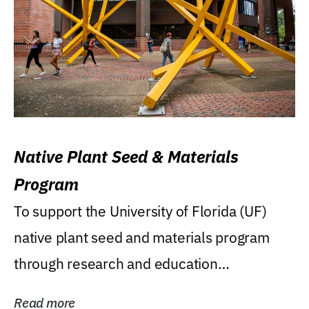
Native Plant Seed & Materials
Program
To support the University of Florida (UF)
native plant seed and materials program
through research and education
(teaching/extension)...
Read more