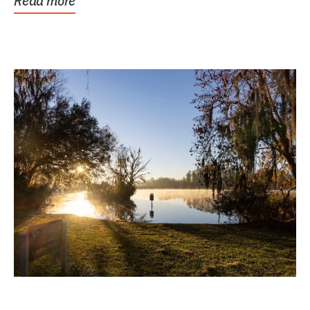
Read more