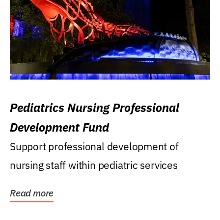
Pediatrics Nursing Professional
Development Fund
Support professional development of
nursing staff within pediatric services
Read more