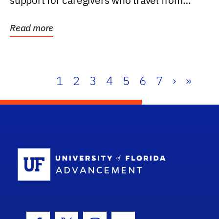
support for caregivers who travel from
further than one...
Read more
1
2
3
4
5
6
7
›
»
School Log