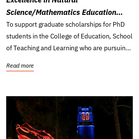
Science/Mathematics Education
Research Award
To support graduate scholarships for PhD
students in the College of Education, School
of Teaching and Learning who are pursuing
careers...
Read more