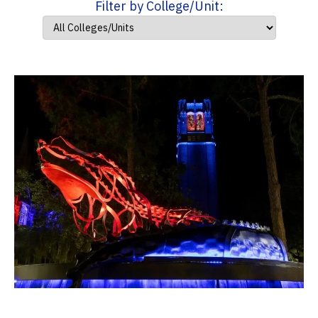
Filter by College/Unit: