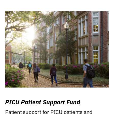
PICU Patient Support Fund
Patient support for PICU patients and