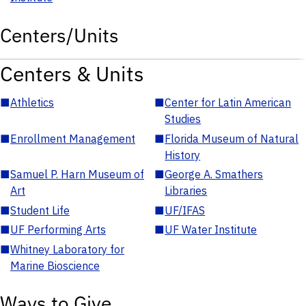
Centers/Units
Centers & Units
■
Athletics
■
Center for Latin American
Studies
■
Enrollment Management
■
Florida Museum of Natural
History
■
Samuel P. Harn Museum of
■
George A. Smathers
Art
Libraries
■
Student Life
■
UF/IFAS
■
UF Performing Arts
■
UF Water Institute
■
Whitney Laboratory for
Marine Bioscience
Ways to Give