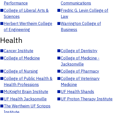
Performance
Communications
■
College of Liberal Arts &
■
Fredric G. Levin College of
Sciences
Law
■
Herbert Wertheim College
■
Warrington College of
of Engineering
Business
Health
■
Cancer Institute
■
College of Dentistry
■
College of Medicine
■
College of Medicine -
Jacksonville
■
College of Nursing
■
College of Pharmacy
■
College of Public Health &
■
College of Veterinary
Health Professions
Medicine
■
McKnight Brain Institute
■
UF Health Shands
■
UF Health Jacksonville
■
UF Proton Therapy Institute
■
The Wertheim UF Scripps
Institute