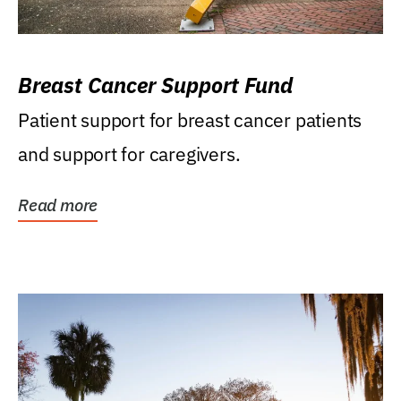
Breast Cancer Support Fund
Patient support for breast cancer patients
and support for caregivers.
Read more