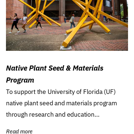
Native Plant Seed & Materials
Program
To support the University of Florida (UF)
native plant seed and materials program
through research and education
(teaching/extension)...
Read more