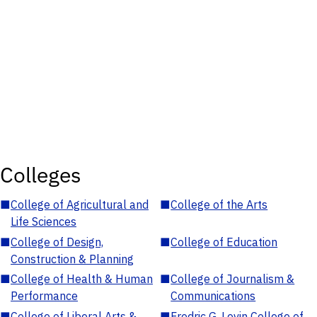
Colleges
■
College of Agricultural and
■
College of the Arts
Life Sciences
■
College of Design,
■
College of Education
Construction & Planning
■
College of Health & Human
■
College of Journalism &
Performance
Communications
■
College of Liberal Arts &
■
Fredric G. Levin College of