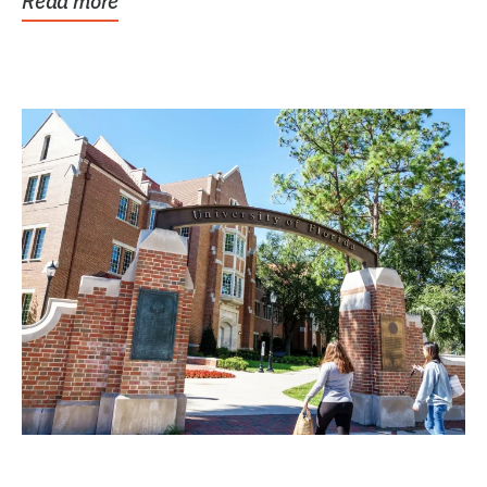
Read more