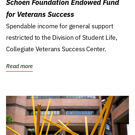
Schoen Foundation Endowed Fund
for Veterans Success
Spendable income for general support
restricted to the Division of Student Life,
Collegiate Veterans Success Center.
Read more