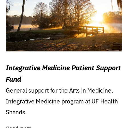
Integrative Medicine Patient Support
Fund
General support for the Arts in Medicine,
Integrative Medicine program at UF Health
Shands.