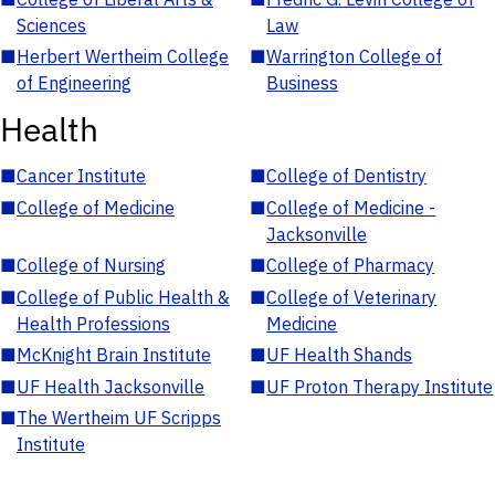
Sciences
Law
■
Herbert Wertheim College
■
Warrington College of
of Engineering
Business
Health
■
Cancer Institute
■
College of Dentistry
■
College of Medicine
■
College of Medicine -
Jacksonville
■
College of Nursing
■
College of Pharmacy
■
College of Public Health &
■
College of Veterinary
Health Professions
Medicine
■
McKnight Brain Institute
■
UF Health Shands
■
UF Health Jacksonville
■
UF Proton Therapy Institute
■
The Wertheim UF Scripps
Institute