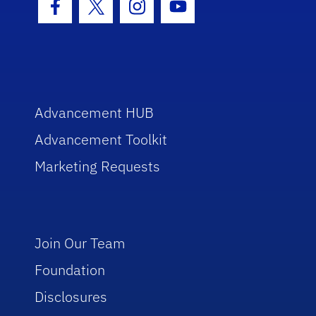
Facebook Icon
Twitter Icon
Instagram Icon
Youtube Icon
Advancement HUB
Advancement Toolkit
Marketing Requests
Join Our Team
Foundation
Disclosures