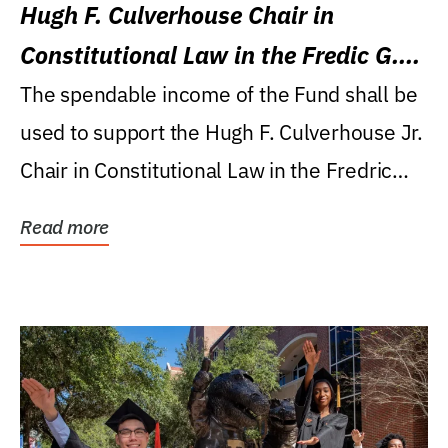
Hugh F. Culverhouse Chair in
Constitutional Law in the Fredic G.
Levin College of Law
The spendable income of the Fund shall be
used to support the Hugh F. Culverhouse Jr.
Chair in Constitutional Law in the Fredric
G....
Read more