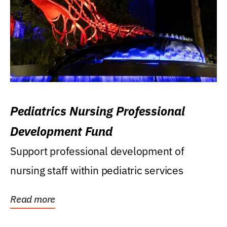
Pediatrics Nursing Professional
Development Fund
Support professional development of
nursing staff within pediatric services
Read more