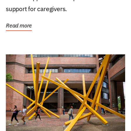
support for caregivers.
Read more