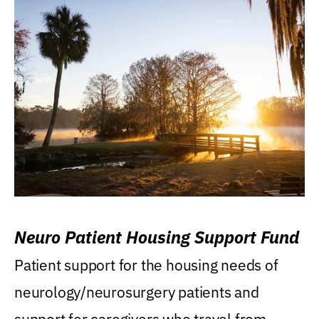
Neuro Patient Housing Support Fund
Patient support for the housing needs of
neurology/neurosurgery patients and