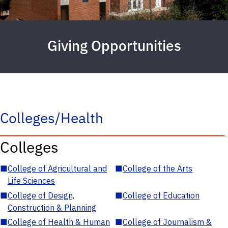
Giving Opportunities
Colleges/Health
Colleges
■
College of Agricultural and
■
College of the Arts
Life Sciences
■
College of Design,
■
College of Education
Construction & Planning
■
College of Health & Human
■
College of Journalism &