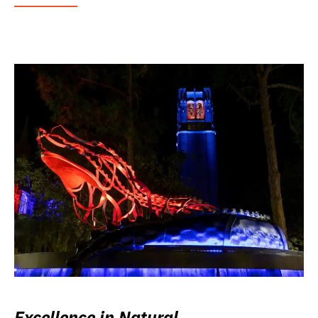
Excellence in Natural