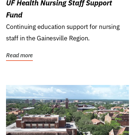
UF Health Nursing Staff Support
Fund
Continuing education support for nursing
staff in the Gainesville Region.
Read more