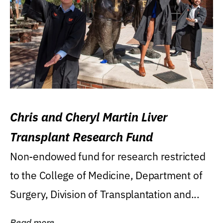
Chris and Cheryl Martin Liver
Transplant Research Fund
Non-endowed fund for research restricted
to the College of Medicine, Department of
Surgery, Division of Transplantation and...
Read more