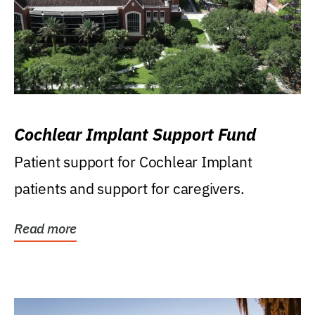
Cochlear Implant Support Fund
Patient support for Cochlear Implant
patients and support for caregivers.
Read more