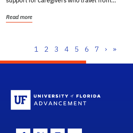
support for caregivers who travel from
further than one...
Read more
1
2
3
4
5
6
7
›
»
School Log