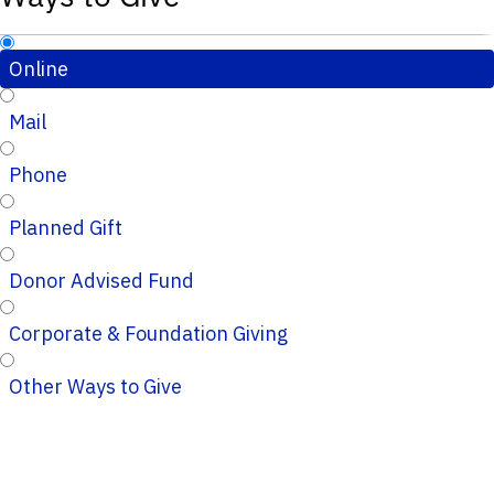
Online
Mail
Phone
Planned Gift
Donor Advised Fund
Corporate & Foundation Giving
Other Ways to Give