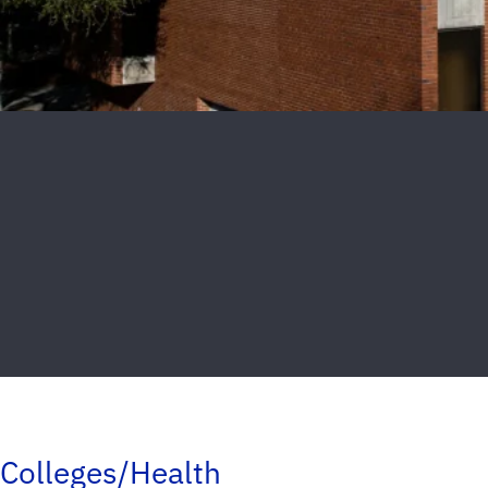
Colleges/Health