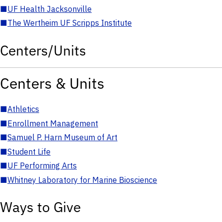
■
UF Health Jacksonville
■
The Wertheim UF Scripps Institute
Centers/Units
Centers & Units
■
Athletics
■
Enrollment Management
■
Samuel P. Harn Museum of Art
■
Student Life
■
UF Performing Arts
■
Whitney Laboratory for Marine Bioscience
Ways to Give