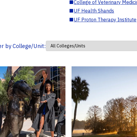
■
College of Veterinary Medic
■
UF Health Shands
■
UF Proton Therapy Institute
ter by College/Unit: