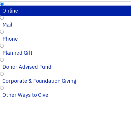
Online
Mail
Phone
Planned Gift
Donor Advised Fund
Corporate & Foundation Giving
Other Ways to Give