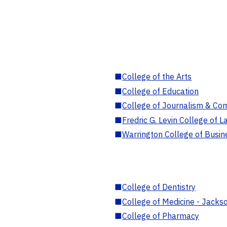
■
College of the Arts
■
College of Education
■
College of Journalism & Co
■
Fredric G. Levin College of L
■
Warrington College of Busin
■
College of Dentistry
■
College of Medicine - Jackso
■
College of Pharmacy