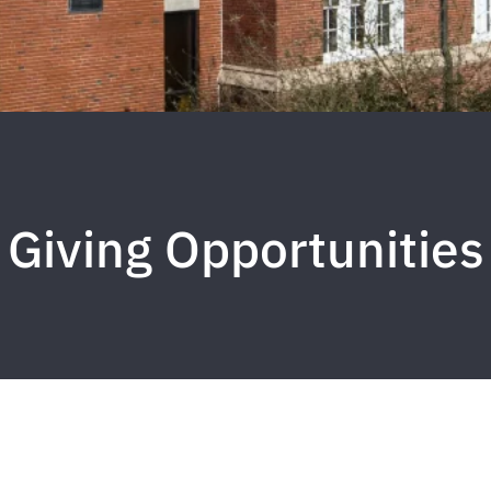
Giving Opportunities