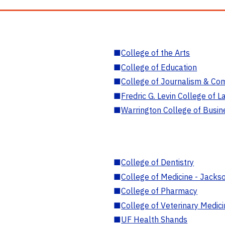
■
College of the Arts
■
College of Education
■
College of Journalism & Co
■
Fredric G. Levin College of L
■
Warrington College of Busin
■
College of Dentistry
■
College of Medicine - Jackso
■
College of Pharmacy
■
College of Veterinary Medic
■
UF Health Shands