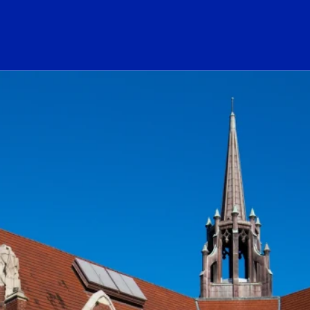
ogo Link