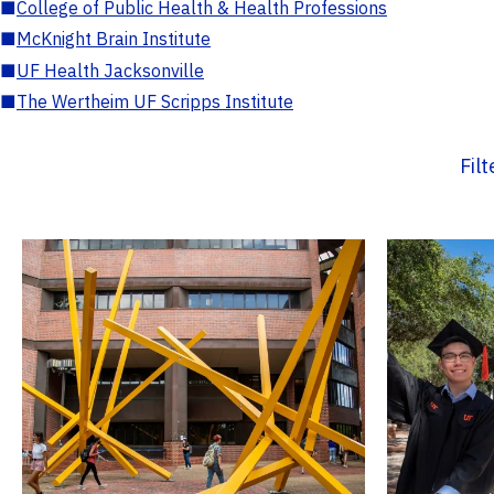
■
College of Public Health & Health Professions
■
McKnight Brain Institute
■
UF Health Jacksonville
■
The Wertheim UF Scripps Institute
Fil