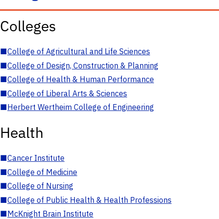
Colleges
■
College of Agricultural and Life Sciences
■
College of Design, Construction & Planning
■
College of Health & Human Performance
■
College of Liberal Arts & Sciences
■
Herbert Wertheim College of Engineering
Health
■
Cancer Institute
■
College of Medicine
■
College of Nursing
■
College of Public Health & Health Professions
■
McKnight Brain Institute