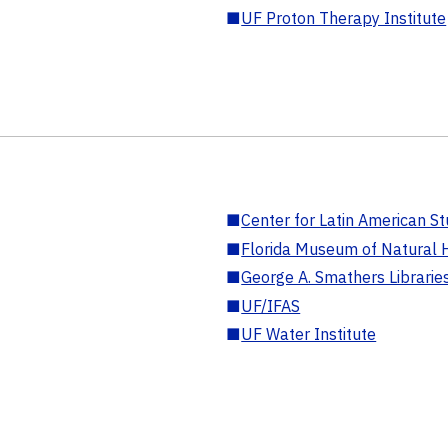
■
UF Proton Therapy Institute
■
Center for Latin American St
■
Florida Museum of Natural H
■
George A. Smathers Librarie
■
UF/IFAS
■
UF Water Institute