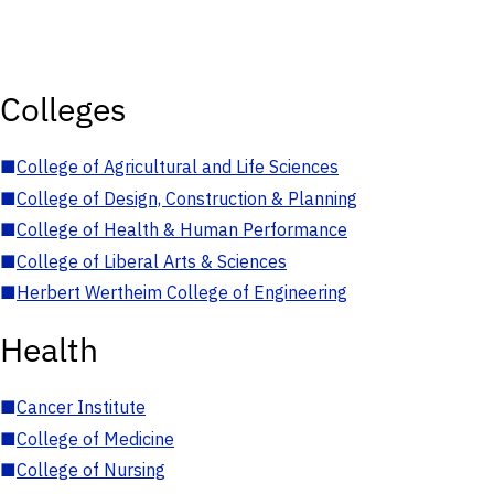
Colleges
■
College of Agricultural and Life Sciences
■
College of Design, Construction & Planning
■
College of Health & Human Performance
■
College of Liberal Arts & Sciences
■
Herbert Wertheim College of Engineering
Health
■
Cancer Institute
■
College of Medicine
■
College of Nursing