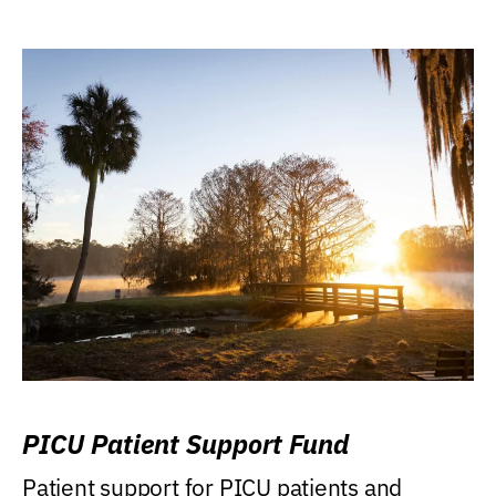
PICU Patient Support Fund
Patient support for PICU patients and