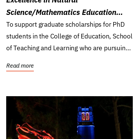
Science/Mathematics Education
Research Award
To support graduate scholarships for PhD
students in the College of Education, School
of Teaching and Learning who are pursuing
careers...
Read more