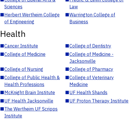
Sciences
Law
■
Herbert Wertheim College
■
Warrington College of
of Engineering
Business
Health
■
Cancer Institute
■
College of Dentistry
■
College of Medicine
■
College of Medicine -
Jacksonville
■
College of Nursing
■
College of Pharmacy
■
College of Public Health &
■
College of Veterinary
Health Professions
Medicine
■
McKnight Brain Institute
■
UF Health Shands
■
UF Health Jacksonville
■
UF Proton Therapy Institute
■
The Wertheim UF Scripps
Institute