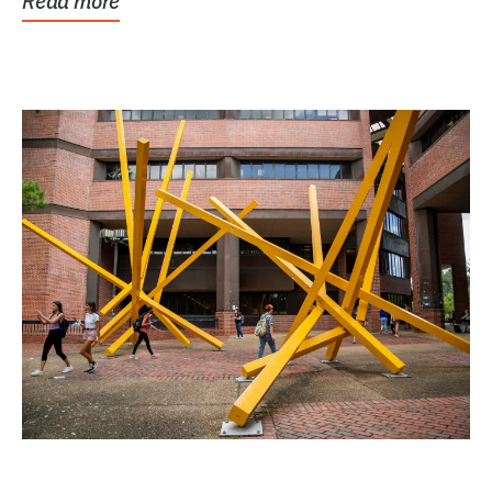
Read more