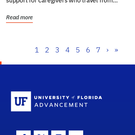
support for caregivers who travel from
further than one...
Read more
1
2
3
4
5
6
7
›
»
School Log