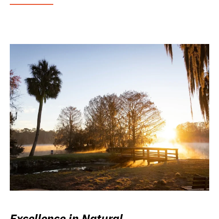
Excellence in Natural