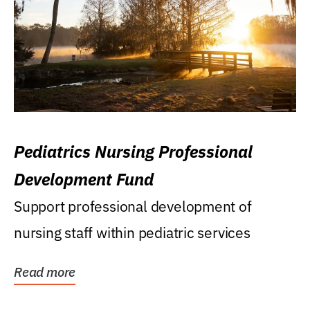
Pediatrics Nursing Professional
Development Fund
Support professional development of
nursing staff within pediatric services
Read more