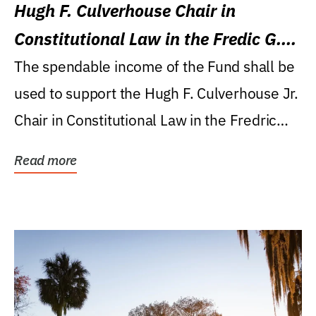
Hugh F. Culverhouse Chair in
Constitutional Law in the Fredic G.
Levin College of Law
The spendable income of the Fund shall be
used to support the Hugh F. Culverhouse Jr.
Chair in Constitutional Law in the Fredric
G....
Read more