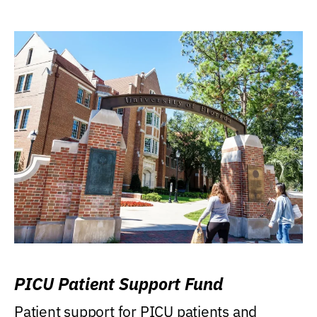
PICU Patient Support Fund
Patient support for PICU patients and