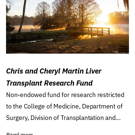
Chris and Cheryl Martin Liver
Transplant Research Fund
Non-endowed fund for research restricted
to the College of Medicine, Department of
Surgery, Division of Transplantation and...
Read more