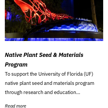
Native Plant Seed & Materials
Program
To support the University of Florida (UF)
native plant seed and materials program
through research and education
(teaching/extension)...
Read more