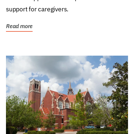
support for caregivers.
Read more