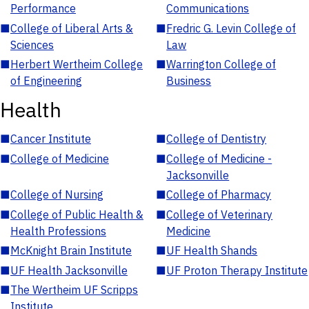
Performance
Communications
■
College of Liberal Arts &
■
Fredric G. Levin College of
Sciences
Law
■
Herbert Wertheim College
■
Warrington College of
of Engineering
Business
Health
■
Cancer Institute
■
College of Dentistry
■
College of Medicine
■
College of Medicine -
Jacksonville
■
College of Nursing
■
College of Pharmacy
■
College of Public Health &
■
College of Veterinary
Health Professions
Medicine
■
McKnight Brain Institute
■
UF Health Shands
■
UF Health Jacksonville
■
UF Proton Therapy Institute
■
The Wertheim UF Scripps
Institute