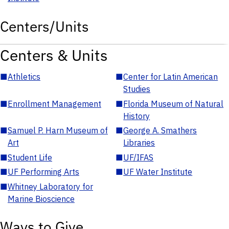
Centers/Units
Centers & Units
■
Athletics
■
Center for Latin American
Studies
■
Enrollment Management
■
Florida Museum of Natural
History
■
Samuel P. Harn Museum of
■
George A. Smathers
Art
Libraries
■
Student Life
■
UF/IFAS
■
UF Performing Arts
■
UF Water Institute
■
Whitney Laboratory for
Marine Bioscience
Ways to Give