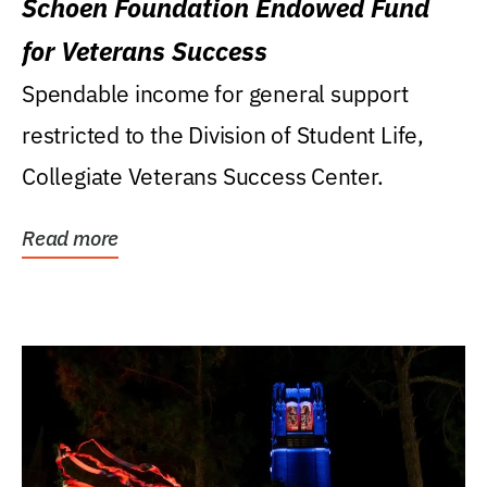
Schoen Foundation Endowed Fund
for Veterans Success
Spendable income for general support
restricted to the Division of Student Life,
Collegiate Veterans Success Center.
Read more