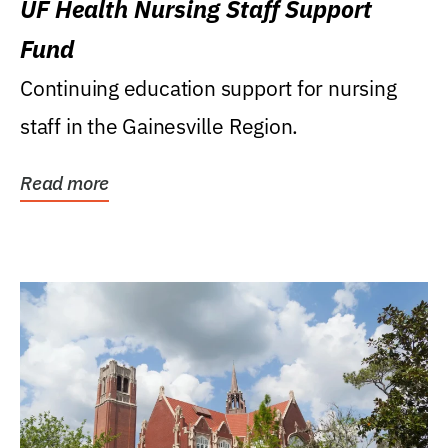
UF Health Nursing Staff Support
Fund
Continuing education support for nursing
staff in the Gainesville Region.
Read more