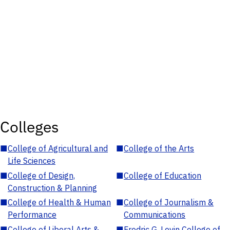
Colleges
■
College of Agricultural and
■
College of the Arts
Life Sciences
■
College of Design,
■
College of Education
Construction & Planning
■
College of Health & Human
■
College of Journalism &
Performance
Communications
■
College of Liberal Arts &
■
Fredric G. Levin College of