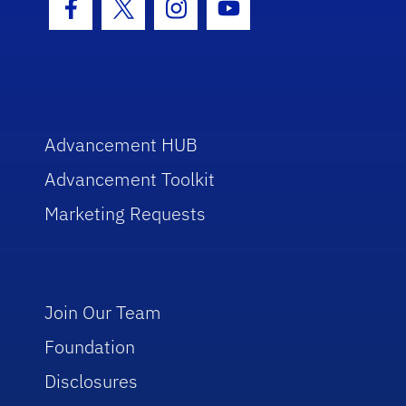
Facebook Icon
Twitter Icon
Instagram Icon
Youtube Icon
Advancement HUB
Advancement Toolkit
Marketing Requests
Join Our Team
Foundation
Disclosures