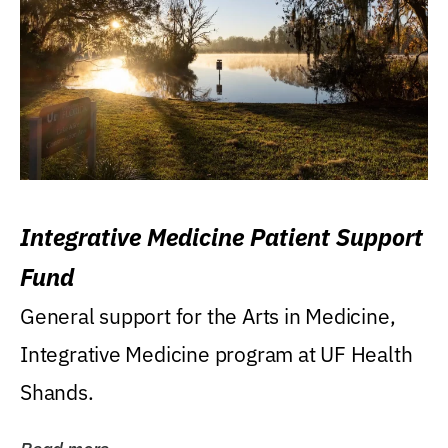
Integrative Medicine Patient Support
Fund
General support for the Arts in Medicine,
Integrative Medicine program at UF Health
Shands.