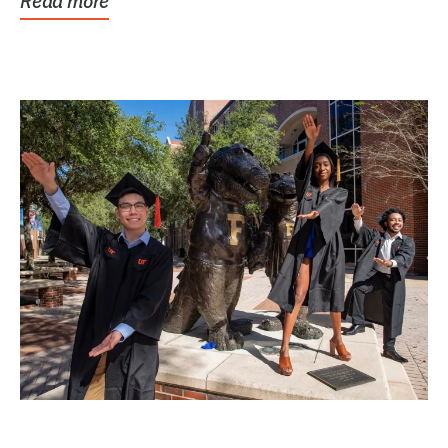
Read more