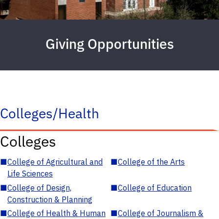
Giving Opportunities
Colleges/Health
Colleges
■
College of Agricultural and
■
College of the Arts
Life Sciences
■
College of Design,
■
College of Education
Construction & Planning
■
College of Health & Human
■
College of Journalism &