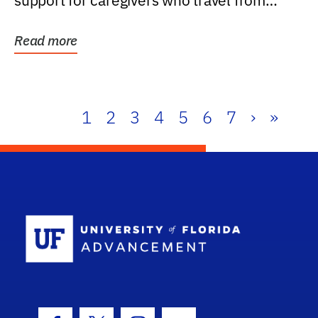
support for caregivers who travel from
further than one...
Read more
1
2
3
4
5
6
7
›
»
School Log