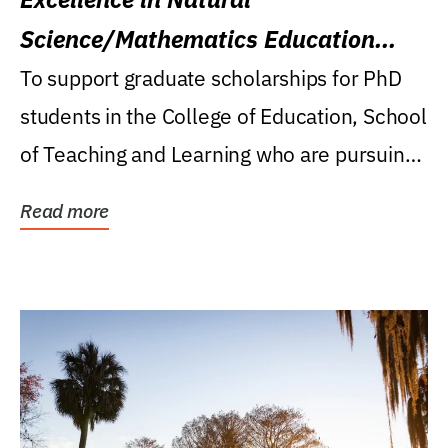
Science/Mathematics Education
Research Award
To support graduate scholarships for PhD
students in the College of Education, School
of Teaching and Learning who are pursuing
careers...
Read more