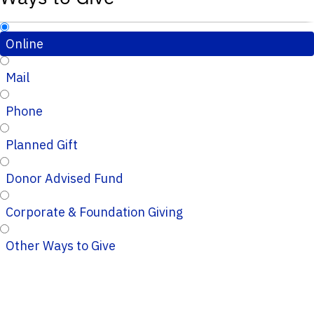
Online
Mail
Phone
Planned Gift
Donor Advised Fund
Corporate & Foundation Giving
Other Ways to Give