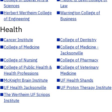
Sciences
Law
■
Herbert Wertheim College
■
Warrington College of
of Engineering
Business
Health
■
Cancer Institute
■
College of Dentistry
■
College of Medicine
■
College of Medicine -
Jacksonville
■
College of Nursing
■
College of Pharmacy
■
College of Public Health &
■
College of Veterinary
Health Professions
Medicine
■
McKnight Brain Institute
■
UF Health Shands
■
UF Health Jacksonville
■
UF Proton Therapy Institute
■
The Wertheim UF Scripps
Institute