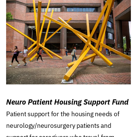
Neuro Patient Housing Support Fund
Patient support for the housing needs of
neurology/neurosurgery patients and