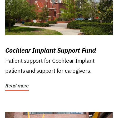
Cochlear Implant Support Fund
Patient support for Cochlear Implant
patients and support for caregivers.
Read more