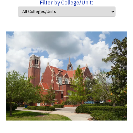
Filter by College/Unit: