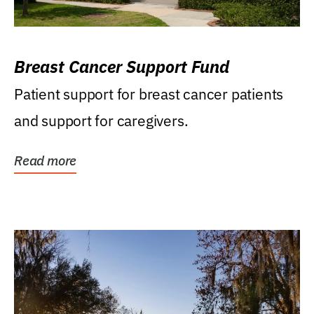
Breast Cancer Support Fund
Patient support for breast cancer patients
and support for caregivers.
Read more