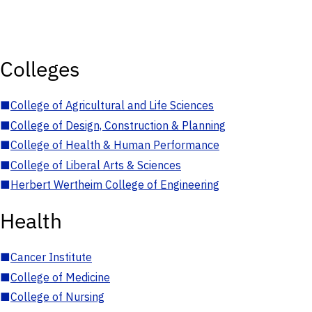
Colleges
■
College of Agricultural and Life Sciences
■
College of Design, Construction & Planning
■
College of Health & Human Performance
■
College of Liberal Arts & Sciences
■
Herbert Wertheim College of Engineering
Health
■
Cancer Institute
■
College of Medicine
■
College of Nursing