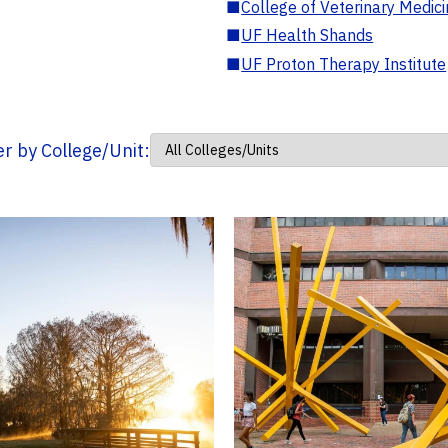
■
College of Veterinary Medic
■
UF Health Shands
■
UF Proton Therapy Institute
ter by College/Unit: