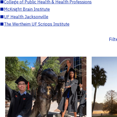
■
College of Public Health & Health Professions
■
McKnight Brain Institute
■
UF Health Jacksonville
■
The Wertheim UF Scripps Institute
Fil