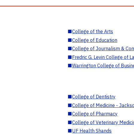
■
College of the Arts
■
College of Education
■
College of Journalism & Co
■
Fredric G. Levin College of L
■
Warrington College of Busin
■
College of Dentistry
■
College of Medicine - Jackso
■
College of Pharmacy
■
College of Veterinary Medic
■
UF Health Shands