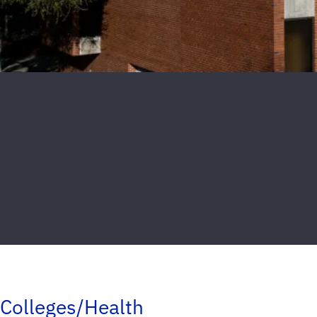
Colleges/Health