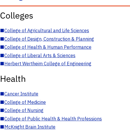
Colleges
■
College of Agricultural and Life Sciences
■
College of Design, Construction & Planning
■
College of Health & Human Performance
■
College of Liberal Arts & Sciences
■
Herbert Wertheim College of Engineering
Health
■
Cancer Institute
■
College of Medicine
■
College of Nursing
■
College of Public Health & Health Professions
■
McKnight Brain Institute