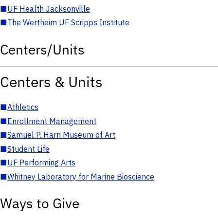
■
UF Health Jacksonville
■
The Wertheim UF Scripps Institute
Centers/Units
Centers & Units
■
Athletics
■
Enrollment Management
■
Samuel P. Harn Museum of Art
■
Student Life
■
UF Performing Arts
■
Whitney Laboratory for Marine Bioscience
Ways to Give