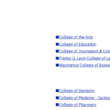
■
College of the Arts
■
College of Education
■
College of Journalism & Co
■
Fredric G. Levin College of L
■
Warrington College of Busin
■
College of Dentistry
■
College of Medicine - Jackso
■
College of Pharmacy