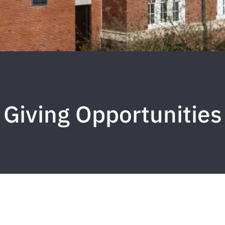
Giving Opportunities