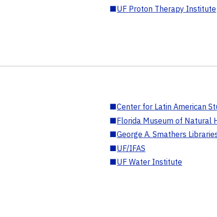
■
UF Proton Therapy Institute
■
Center for Latin American St
■
Florida Museum of Natural H
■
George A. Smathers Librarie
■
UF/IFAS
■
UF Water Institute