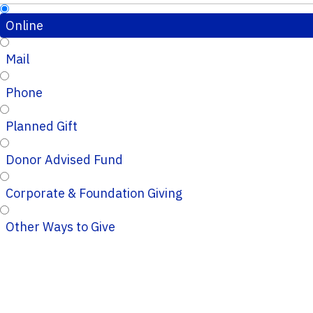
Online
Mail
Phone
Planned Gift
Donor Advised Fund
Corporate & Foundation Giving
Other Ways to Give