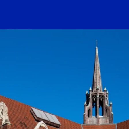
ogo Link