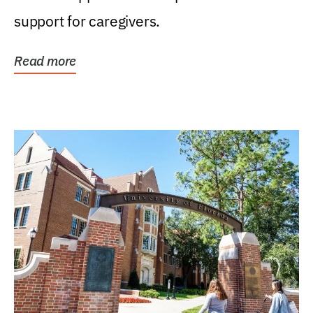
support for caregivers.
Read more