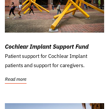
Cochlear Implant Support Fund
Patient support for Cochlear Implant
patients and support for caregivers.
Read more