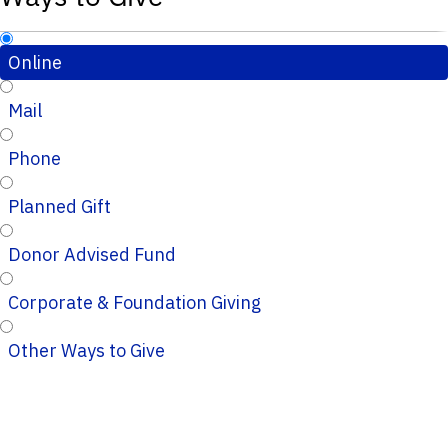
Online
Mail
Phone
Planned Gift
Donor Advised Fund
Corporate & Foundation Giving
Other Ways to Give