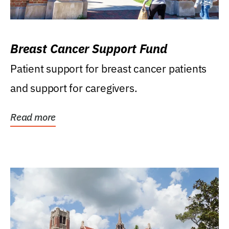
Breast Cancer Support Fund
Patient support for breast cancer patients
and support for caregivers.
Read more