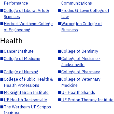
Performance
Communications
■
College of Liberal Arts &
■
Fredric G. Levin College of
Sciences
Law
■
Herbert Wertheim College
■
Warrington College of
of Engineering
Business
Health
■
Cancer Institute
■
College of Dentistry
■
College of Medicine
■
College of Medicine -
Jacksonville
■
College of Nursing
■
College of Pharmacy
■
College of Public Health &
■
College of Veterinary
Health Professions
Medicine
■
McKnight Brain Institute
■
UF Health Shands
■
UF Health Jacksonville
■
UF Proton Therapy Institute
■
The Wertheim UF Scripps
Institute