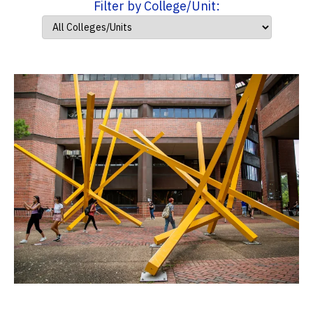
Filter by College/Unit: