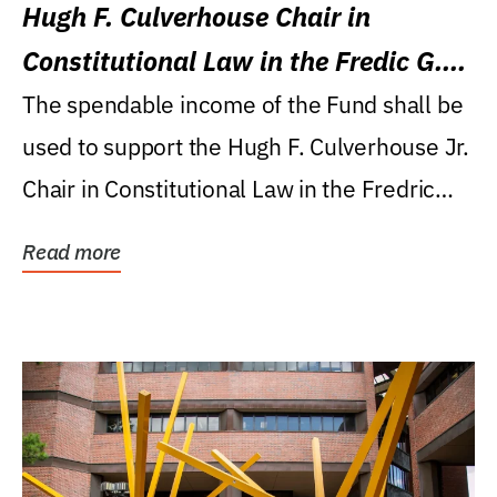
Hugh F. Culverhouse Chair in
Constitutional Law in the Fredic G.
Levin College of Law
The spendable income of the Fund shall be
used to support the Hugh F. Culverhouse Jr.
Chair in Constitutional Law in the Fredric
G....
Read more