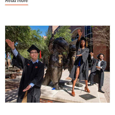
Read more