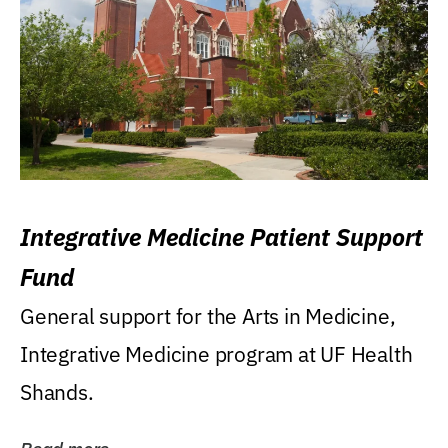
Integrative Medicine Patient Support
Fund
General support for the Arts in Medicine,
Integrative Medicine program at UF Health
Shands.