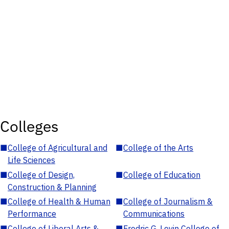
Colleges
■
College of Agricultural and
■
College of the Arts
Life Sciences
■
College of Design,
■
College of Education
Construction & Planning
■
College of Health & Human
■
College of Journalism &
Performance
Communications
■
College of Liberal Arts &
■
Fredric G. Levin College of