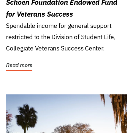
Schoen Foundation Endowed Fund
for Veterans Success
Spendable income for general support
restricted to the Division of Student Life,
Collegiate Veterans Success Center.
Read more