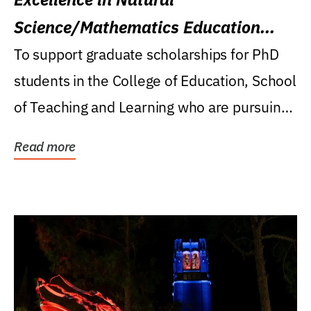
Science/Mathematics Education
Research Award
To support graduate scholarships for PhD
students in the College of Education, School
of Teaching and Learning who are pursuing
careers...
Read more