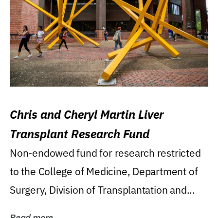
Chris and Cheryl Martin Liver
Transplant Research Fund
Non-endowed fund for research restricted
to the College of Medicine, Department of
Surgery, Division of Transplantation and...
Read more