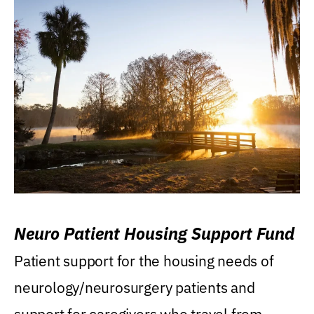
Neuro Patient Housing Support Fund
Patient support for the housing needs of
neurology/neurosurgery patients and