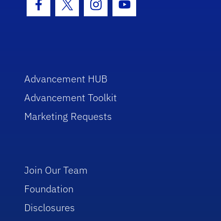
Facebook Icon
Twitter Icon
Instagram Icon
Youtube Icon
Advancement HUB
Advancement Toolkit
Marketing Requests
Join Our Team
Foundation
Disclosures