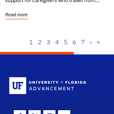
support for caregivers who travel from
further than one...
Read more
1
2
3
4
5
6
7
›
»
School Log