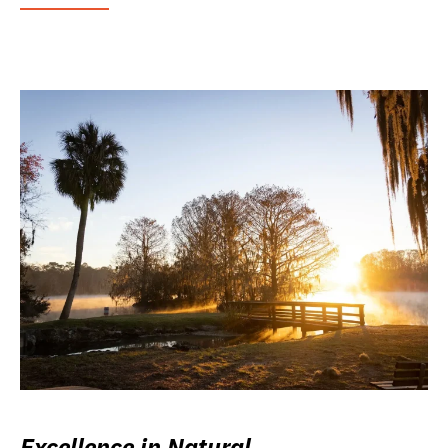
Excellence in Natural