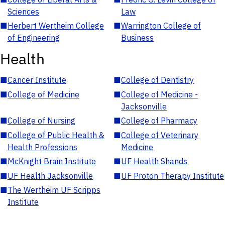
Sciences
Law
■
Herbert Wertheim College
■
Warrington College of
of Engineering
Business
Health
■
Cancer Institute
■
College of Dentistry
■
College of Medicine
■
College of Medicine -
Jacksonville
■
College of Nursing
■
College of Pharmacy
■
College of Public Health &
■
College of Veterinary
Health Professions
Medicine
■
McKnight Brain Institute
■
UF Health Shands
■
UF Health Jacksonville
■
UF Proton Therapy Institute
■
The Wertheim UF Scripps
Institute