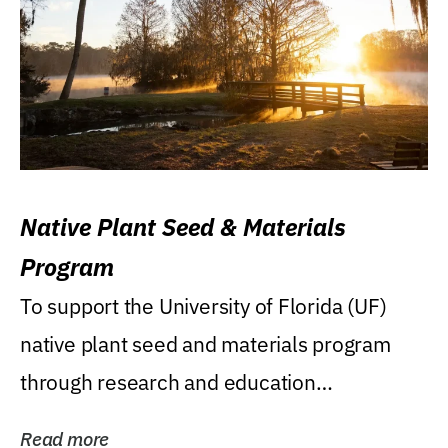
Native Plant Seed & Materials
Program
To support the University of Florida (UF)
native plant seed and materials program
through research and education
(teaching/extension)...
Read more