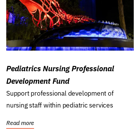
Pediatrics Nursing Professional
Development Fund
Support professional development of
nursing staff within pediatric services
Read more