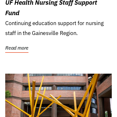
UF Health Nursing Staff Support
Fund
Continuing education support for nursing
staff in the Gainesville Region.
Read more