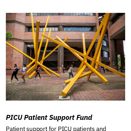
PICU Patient Support Fund
Patient support for PICU patients and