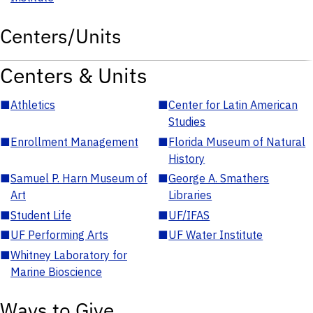
Centers/Units
Centers & Units
■
Athletics
■
Center for Latin American
Studies
■
Enrollment Management
■
Florida Museum of Natural
History
■
Samuel P. Harn Museum of
■
George A. Smathers
Art
Libraries
■
Student Life
■
UF/IFAS
■
UF Performing Arts
■
UF Water Institute
■
Whitney Laboratory for
Marine Bioscience
Ways to Give