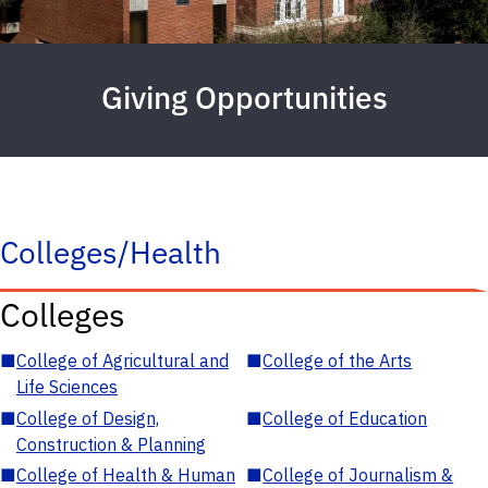
Giving Opportunities
Colleges/Health
Colleges
■
College of Agricultural and
■
College of the Arts
Life Sciences
■
College of Design,
■
College of Education
Construction & Planning
■
College of Health & Human
■
College of Journalism &