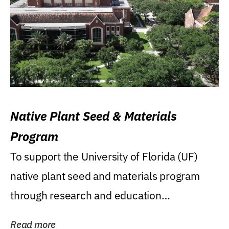
Native Plant Seed & Materials
Program
To support the University of Florida (UF)
native plant seed and materials program
through research and education
(teaching/extension)...
Read more