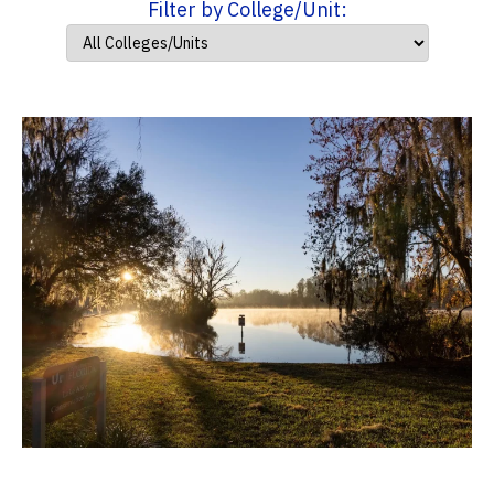
Filter by College/Unit: