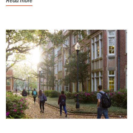
Read more