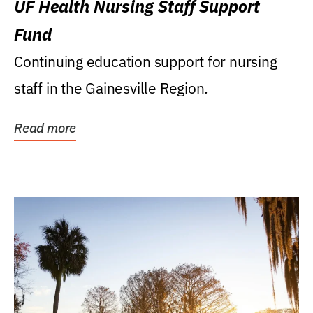
UF Health Nursing Staff Support
Fund
Continuing education support for nursing
staff in the Gainesville Region.
Read more