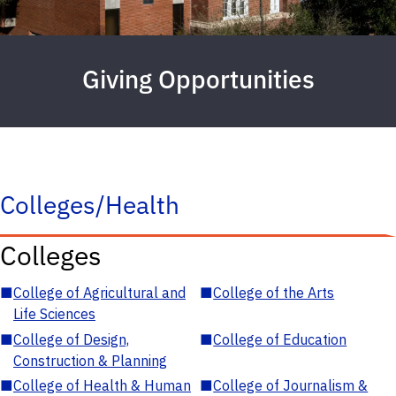
Giving Opportunities
Colleges/Health
Colleges
■
College of Agricultural and
■
College of the Arts
Life Sciences
■
College of Design,
■
College of Education
Construction & Planning
■
College of Health & Human
■
College of Journalism &