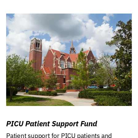
PICU Patient Support Fund
Patient support for PICU patients and