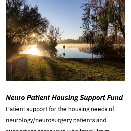
Neuro Patient Housing Support Fund
Patient support for the housing needs of
neurology/neurosurgery patients and