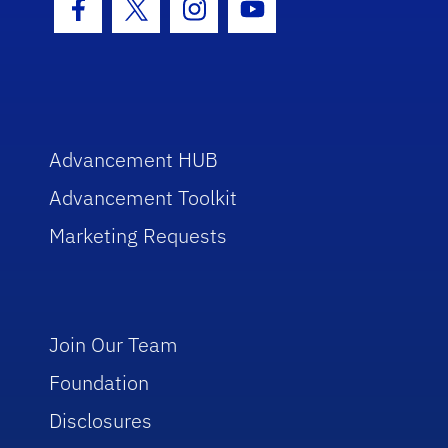
Facebook Icon
Twitter Icon
Instagram Icon
Youtube Icon
Advancement HUB
Advancement Toolkit
Marketing Requests
Join Our Team
Foundation
Disclosures