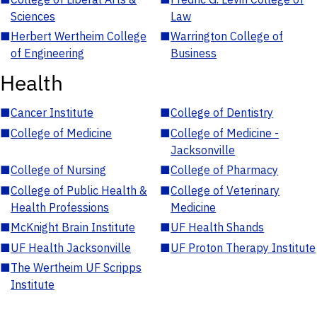
Sciences
Law
■
Herbert Wertheim College
■
Warrington College of
of Engineering
Business
Health
■
Cancer Institute
■
College of Dentistry
■
College of Medicine
■
College of Medicine -
Jacksonville
■
College of Nursing
■
College of Pharmacy
■
College of Public Health &
■
College of Veterinary
Health Professions
Medicine
■
McKnight Brain Institute
■
UF Health Shands
■
UF Health Jacksonville
■
UF Proton Therapy Institute
■
The Wertheim UF Scripps
Institute