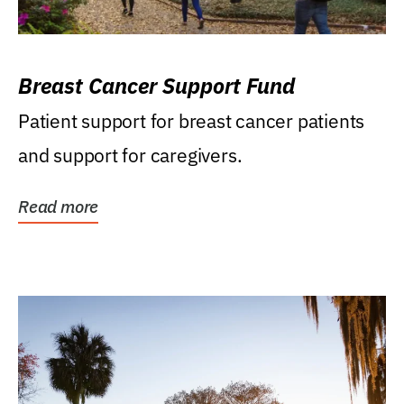
Breast Cancer Support Fund
Patient support for breast cancer patients
and support for caregivers.
Read more