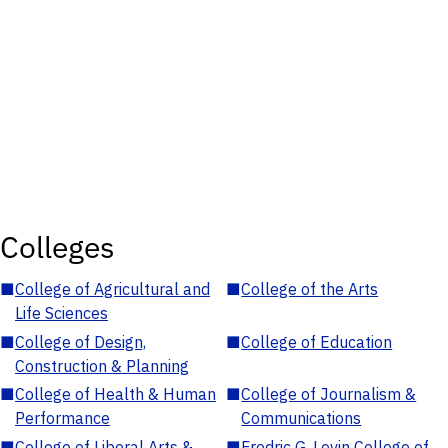
Colleges
■
College of Agricultural and
■
College of the Arts
Life Sciences
■
College of Design,
■
College of Education
Construction & Planning
■
College of Health & Human
■
College of Journalism &
Performance
Communications
■
College of Liberal Arts &
■
Fredric G. Levin College of