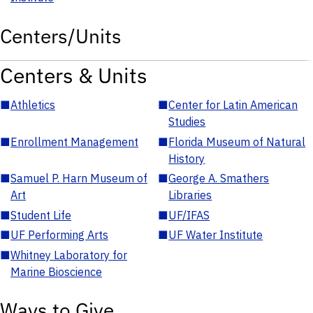
Centers/Units
Centers & Units
■
Athletics
■
Center for Latin American
Studies
■
Enrollment Management
■
Florida Museum of Natural
History
■
Samuel P. Harn Museum of
■
George A. Smathers
Art
Libraries
■
Student Life
■
UF/IFAS
■
UF Performing Arts
■
UF Water Institute
■
Whitney Laboratory for
Marine Bioscience
Ways to Give