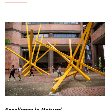
Excellence in Natural