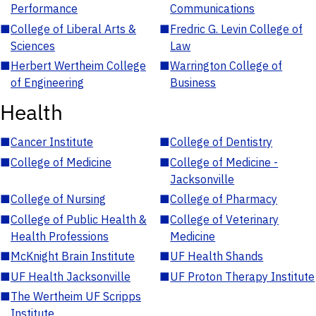
Performance
Communications
■
College of Liberal Arts &
■
Fredric G. Levin College of
Sciences
Law
■
Herbert Wertheim College
■
Warrington College of
of Engineering
Business
Health
■
Cancer Institute
■
College of Dentistry
■
College of Medicine
■
College of Medicine -
Jacksonville
■
College of Nursing
■
College of Pharmacy
■
College of Public Health &
■
College of Veterinary
Health Professions
Medicine
■
McKnight Brain Institute
■
UF Health Shands
■
UF Health Jacksonville
■
UF Proton Therapy Institute
■
The Wertheim UF Scripps
Institute