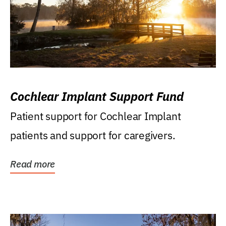
Cochlear Implant Support Fund
Patient support for Cochlear Implant
patients and support for caregivers.
Read more