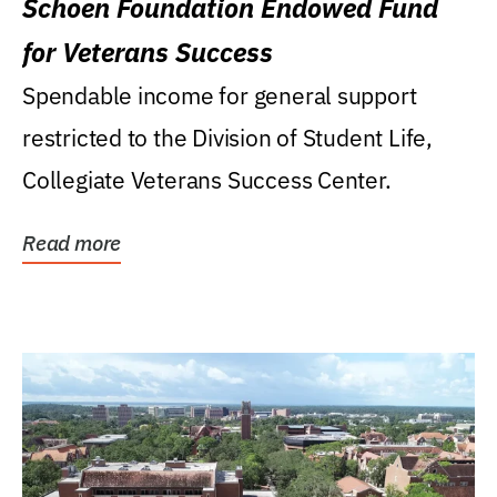
Schoen Foundation Endowed Fund
for Veterans Success
Spendable income for general support
restricted to the Division of Student Life,
Collegiate Veterans Success Center.
Read more