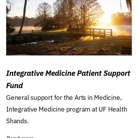
Integrative Medicine Patient Support
Fund
General support for the Arts in Medicine,
Integrative Medicine program at UF Health
Shands.