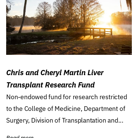
Chris and Cheryl Martin Liver
Transplant Research Fund
Non-endowed fund for research restricted
to the College of Medicine, Department of
Surgery, Division of Transplantation and...
Read more