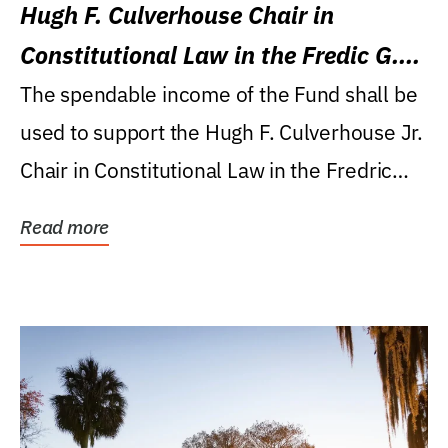
Hugh F. Culverhouse Chair in
Constitutional Law in the Fredic G.
Levin College of Law
The spendable income of the Fund shall be
used to support the Hugh F. Culverhouse Jr.
Chair in Constitutional Law in the Fredric
G....
Read more