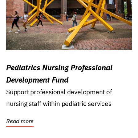
Pediatrics Nursing Professional
Development Fund
Support professional development of
nursing staff within pediatric services
Read more