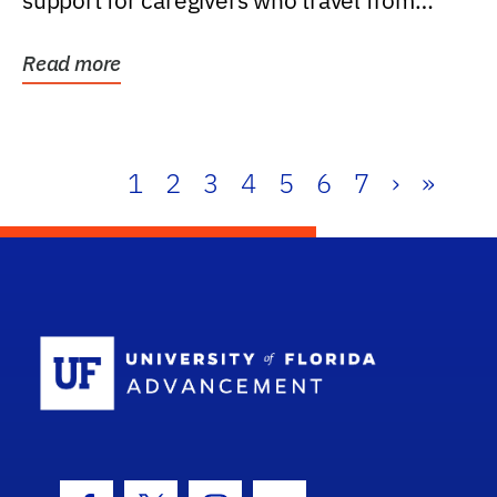
support for caregivers who travel from
further than one...
Read more
1
2
3
4
5
6
7
›
»
School Log