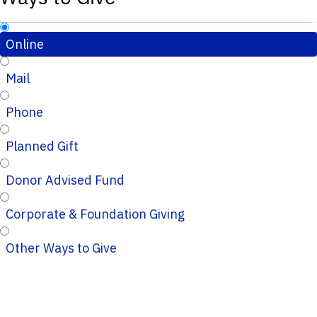
Online
Mail
Phone
Planned Gift
Donor Advised Fund
Corporate & Foundation Giving
Other Ways to Give