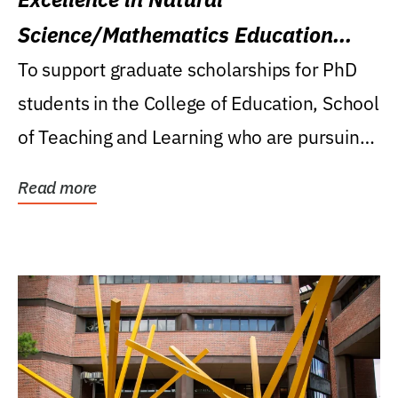
Science/Mathematics Education
Research Award
To support graduate scholarships for PhD
students in the College of Education, School
of Teaching and Learning who are pursuing
careers...
Read more