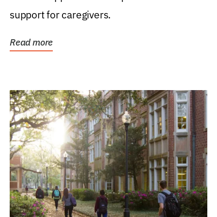
support for caregivers.
Read more