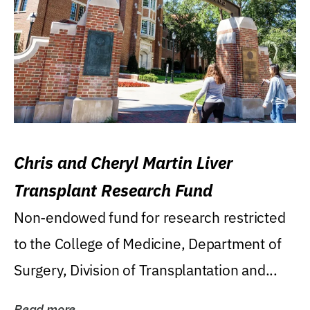
Chris and Cheryl Martin Liver
Transplant Research Fund
Non-endowed fund for research restricted
to the College of Medicine, Department of
Surgery, Division of Transplantation and...
Read more