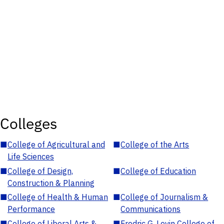
Colleges
■
College of Agricultural and
■
College of the Arts
Life Sciences
■
College of Design,
■
College of Education
Construction & Planning
■
College of Health & Human
■
College of Journalism &
Performance
Communications
■
College of Liberal Arts &
■
Fredric G. Levin College of