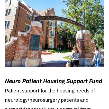
Neuro Patient Housing Support Fund
Patient support for the housing needs of
neurology/neurosurgery patients and