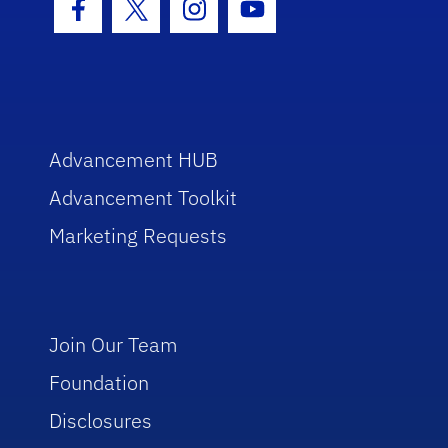
Facebook Icon
Twitter Icon
Instagram Icon
Youtube Icon
Advancement HUB
Advancement Toolkit
Marketing Requests
Join Our Team
Foundation
Disclosures