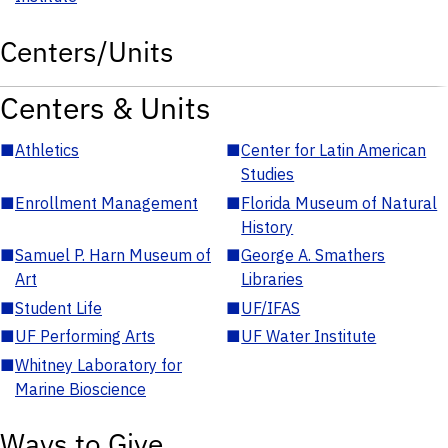
Centers/Units
Centers & Units
■
Athletics
■
Center for Latin American
Studies
■
Enrollment Management
■
Florida Museum of Natural
History
■
Samuel P. Harn Museum of
■
George A. Smathers
Art
Libraries
■
Student Life
■
UF/IFAS
■
UF Performing Arts
■
UF Water Institute
■
Whitney Laboratory for
Marine Bioscience
Ways to Give