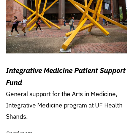
Integrative Medicine Patient Support
Fund
General support for the Arts in Medicine,
Integrative Medicine program at UF Health
Shands.