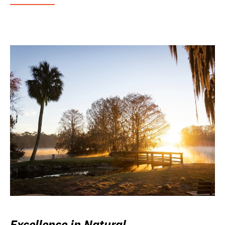
Excellence in Natural