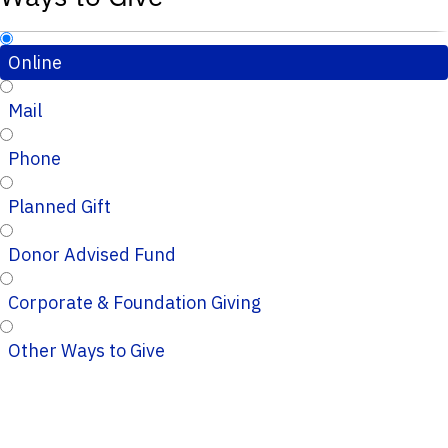
Online
Mail
Phone
Planned Gift
Donor Advised Fund
Corporate & Foundation Giving
Other Ways to Give