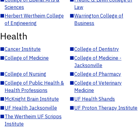
Sciences
Law
■
Herbert Wertheim College
■
Warrington College of
of Engineering
Business
Health
■
Cancer Institute
■
College of Dentistry
■
College of Medicine
■
College of Medicine -
Jacksonville
■
College of Nursing
■
College of Pharmacy
■
College of Public Health &
■
College of Veterinary
Health Professions
Medicine
■
McKnight Brain Institute
■
UF Health Shands
■
UF Health Jacksonville
■
UF Proton Therapy Institute
■
The Wertheim UF Scripps
Institute