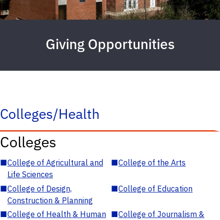
Giving Opportunities
Colleges/Health
Colleges
■
College of Agricultural and
■
College of the Arts
Life Sciences
■
College of Design,
■
College of Education
Construction & Planning
■
College of Health & Human
■
College of Journalism &