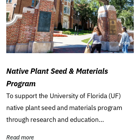
Native Plant Seed & Materials
Program
To support the University of Florida (UF)
native plant seed and materials program
through research and education
(teaching/extension)...
Read more