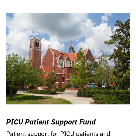
PICU Patient Support Fund
Patient support for PICU patients and