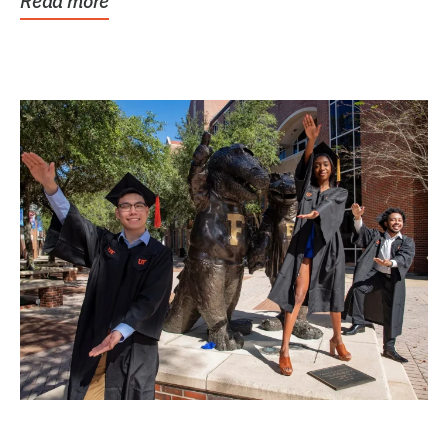
Read more