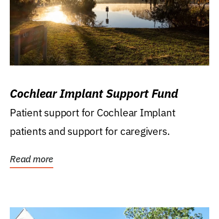
Cochlear Implant Support Fund
Patient support for Cochlear Implant
patients and support for caregivers.
Read more