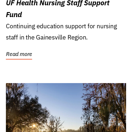
UF Health Nursing Staff Support
Fund
Continuing education support for nursing
staff in the Gainesville Region.
Read more