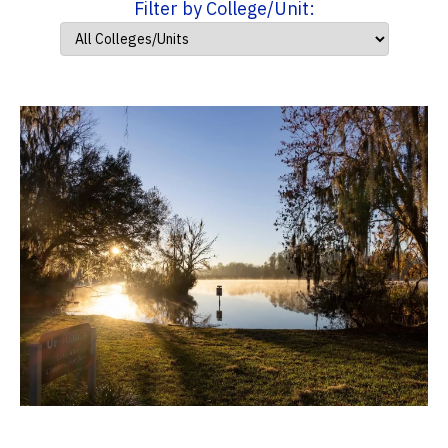
Filter by College/Unit: