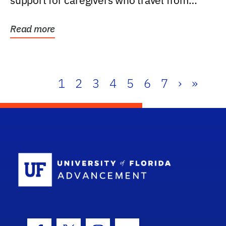
support for caregivers who travel from
further than one...
Read more
1
2
3
4
5
6
7
›
»
School Log