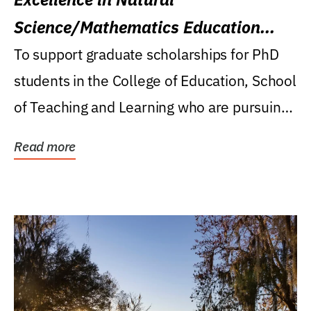
Science/Mathematics Education
Research Award
To support graduate scholarships for PhD
students in the College of Education, School
of Teaching and Learning who are pursuing
careers...
Read more