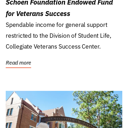
Schoen Foundation Endowed Fund
for Veterans Success
Spendable income for general support
restricted to the Division of Student Life,
Collegiate Veterans Success Center.
Read more