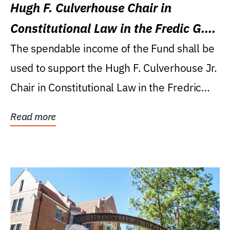
Hugh F. Culverhouse Chair in
Constitutional Law in the Fredic G.
Levin College of Law
The spendable income of the Fund shall be
used to support the Hugh F. Culverhouse Jr.
Chair in Constitutional Law in the Fredric
G....
Read more