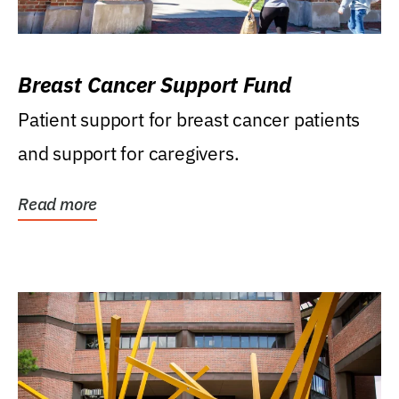
Breast Cancer Support Fund
Patient support for breast cancer patients
and support for caregivers.
Read more