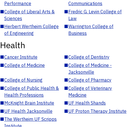
Performance
Communications
■
College of Liberal Arts &
■
Fredric G. Levin College of
Sciences
Law
■
Herbert Wertheim College
■
Warrington College of
of Engineering
Business
Health
■
Cancer Institute
■
College of Dentistry
■
College of Medicine
■
College of Medicine -
Jacksonville
■
College of Nursing
■
College of Pharmacy
■
College of Public Health &
■
College of Veterinary
Health Professions
Medicine
■
McKnight Brain Institute
■
UF Health Shands
■
UF Health Jacksonville
■
UF Proton Therapy Institute
■
The Wertheim UF Scripps
Institute