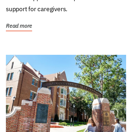
support for caregivers.
Read more