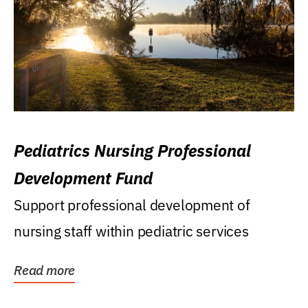
Pediatrics Nursing Professional
Development Fund
Support professional development of
nursing staff within pediatric services
Read more