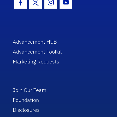
Facebook Icon
Twitter Icon
Instagram Icon
Youtube Icon
Advancement HUB
Advancement Toolkit
Marketing Requests
Join Our Team
Foundation
Disclosures