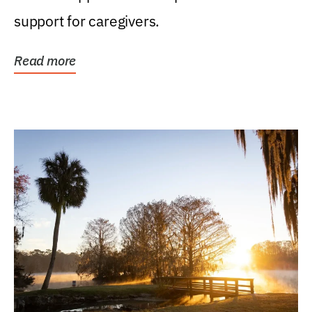
support for caregivers.
Read more