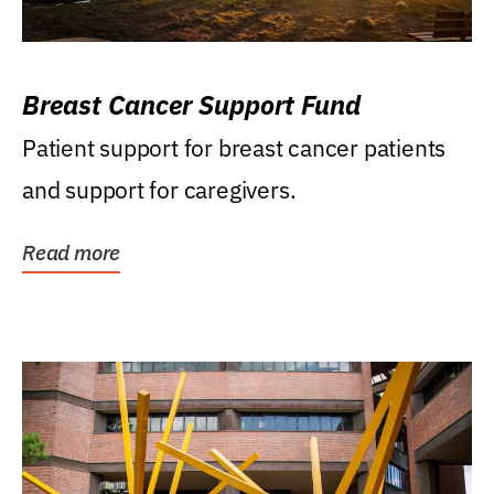
Breast Cancer Support Fund
Patient support for breast cancer patients
and support for caregivers.
Read more