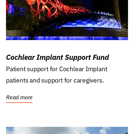
Cochlear Implant Support Fund
Patient support for Cochlear Implant
patients and support for caregivers.
Read more