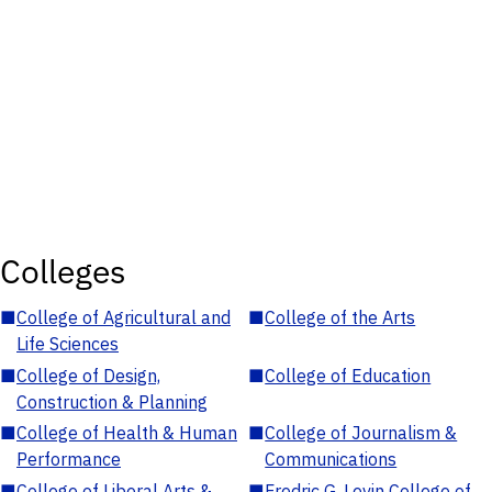
Colleges
■
College of Agricultural and
■
College of the Arts
Life Sciences
■
College of Design,
■
College of Education
Construction & Planning
■
College of Health & Human
■
College of Journalism &
Performance
Communications
■
College of Liberal Arts &
■
Fredric G. Levin College of