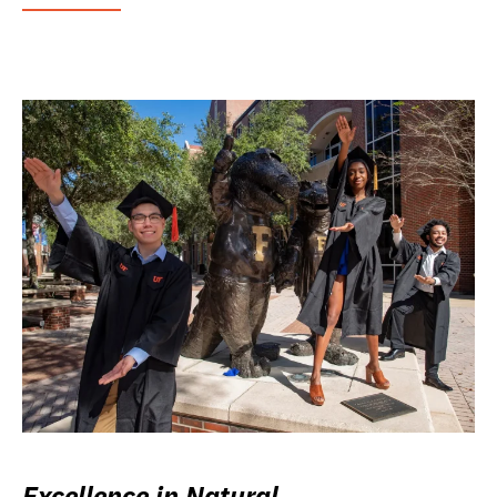
Excellence in Natural