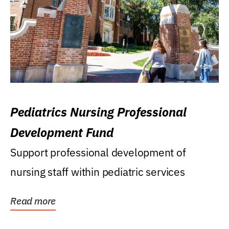
Pediatrics Nursing Professional
Development Fund
Support professional development of
nursing staff within pediatric services
Read more