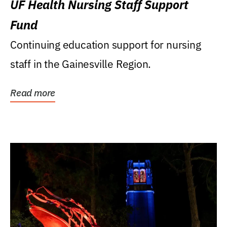
UF Health Nursing Staff Support
Fund
Continuing education support for nursing
staff in the Gainesville Region.
Read more