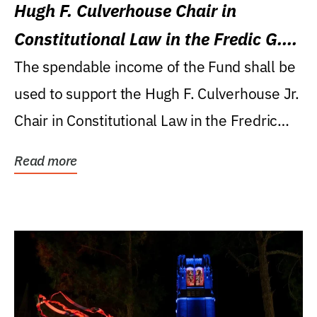
Hugh F. Culverhouse Chair in
Constitutional Law in the Fredic G.
Levin College of Law
The spendable income of the Fund shall be
used to support the Hugh F. Culverhouse Jr.
Chair in Constitutional Law in the Fredric
G....
Read more