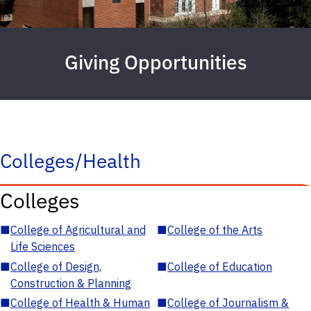
Giving Opportunities
Colleges/Health
Colleges
■
College of Agricultural and
■
College of the Arts
Life Sciences
■
College of Design,
■
College of Education
Construction & Planning
■
College of Health & Human
■
College of Journalism &