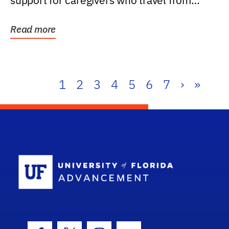
support for caregivers who travel from
further than one...
Read more
1
2
3
4
5
6
7
›
»
School Log