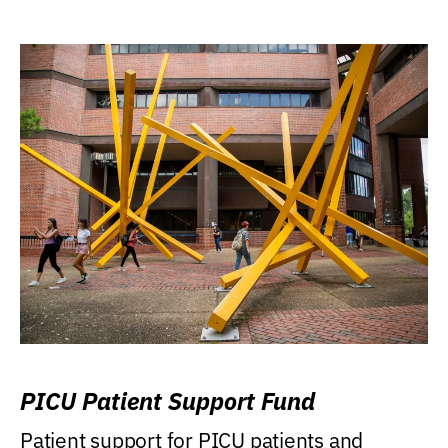
PICU Patient Support Fund
Patient support for PICU patients and