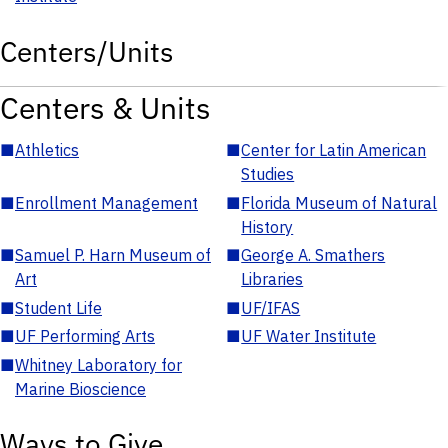
Centers/Units
Centers & Units
■
Athletics
■
Center for Latin American
Studies
■
Enrollment Management
■
Florida Museum of Natural
History
■
Samuel P. Harn Museum of
■
George A. Smathers
Art
Libraries
■
Student Life
■
UF/IFAS
■
UF Performing Arts
■
UF Water Institute
■
Whitney Laboratory for
Marine Bioscience
Ways to Give