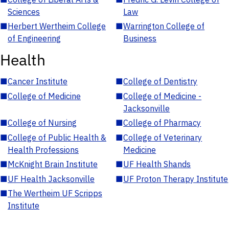
Sciences
Law
■
Herbert Wertheim College
■
Warrington College of
of Engineering
Business
Health
■
Cancer Institute
■
College of Dentistry
■
College of Medicine
■
College of Medicine -
Jacksonville
■
College of Nursing
■
College of Pharmacy
■
College of Public Health &
■
College of Veterinary
Health Professions
Medicine
■
McKnight Brain Institute
■
UF Health Shands
■
UF Health Jacksonville
■
UF Proton Therapy Institute
■
The Wertheim UF Scripps
Institute