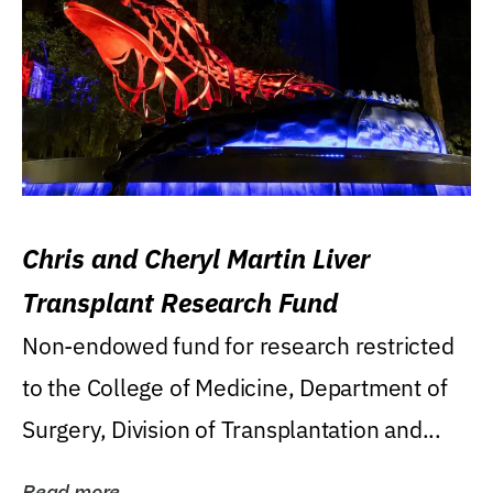
Chris and Cheryl Martin Liver
Transplant Research Fund
Non-endowed fund for research restricted
to the College of Medicine, Department of
Surgery, Division of Transplantation and...
Read more