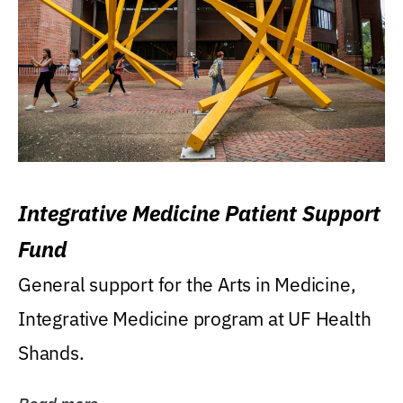
Integrative Medicine Patient Support
Fund
General support for the Arts in Medicine,
Integrative Medicine program at UF Health
Shands.