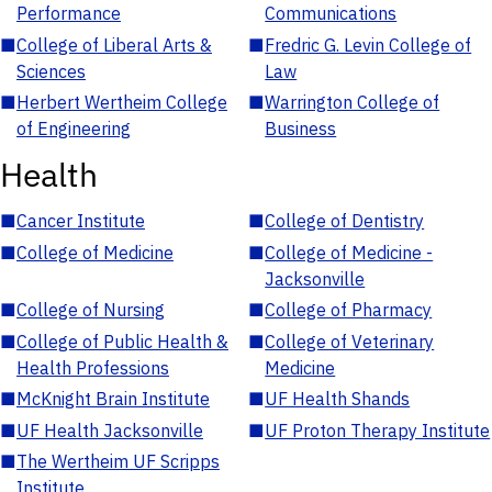
Performance
Communications
■
College of Liberal Arts &
■
Fredric G. Levin College of
Sciences
Law
■
Herbert Wertheim College
■
Warrington College of
of Engineering
Business
Health
■
Cancer Institute
■
College of Dentistry
■
College of Medicine
■
College of Medicine -
Jacksonville
■
College of Nursing
■
College of Pharmacy
■
College of Public Health &
■
College of Veterinary
Health Professions
Medicine
■
McKnight Brain Institute
■
UF Health Shands
■
UF Health Jacksonville
■
UF Proton Therapy Institute
■
The Wertheim UF Scripps
Institute