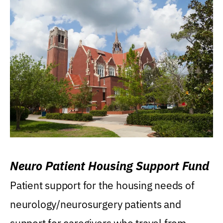
Neuro Patient Housing Support Fund
Patient support for the housing needs of
neurology/neurosurgery patients and