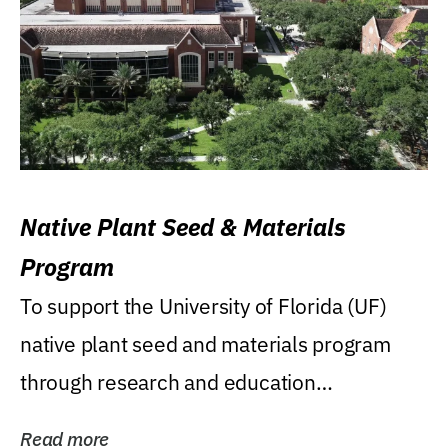
Native Plant Seed & Materials
Program
To support the University of Florida (UF)
native plant seed and materials program
through research and education
(teaching/extension)...
Read more