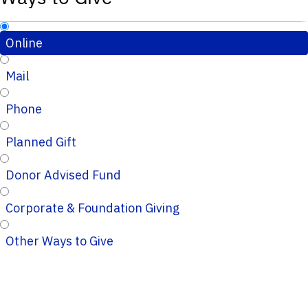
Online
Mail
Phone
Planned Gift
Donor Advised Fund
Corporate & Foundation Giving
Other Ways to Give