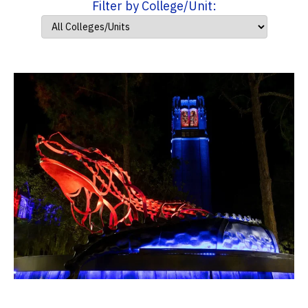
Filter by College/Unit: