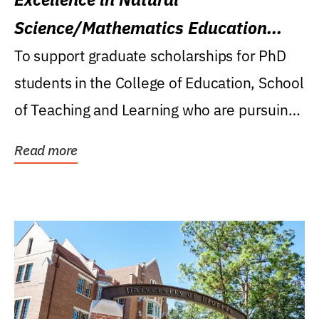
Science/Mathematics Education
Research Award
To support graduate scholarships for PhD
students in the College of Education, School
of Teaching and Learning who are pursuing
careers...
Read more