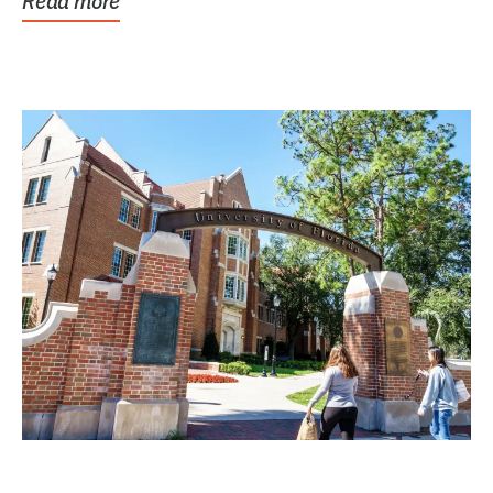
Read more