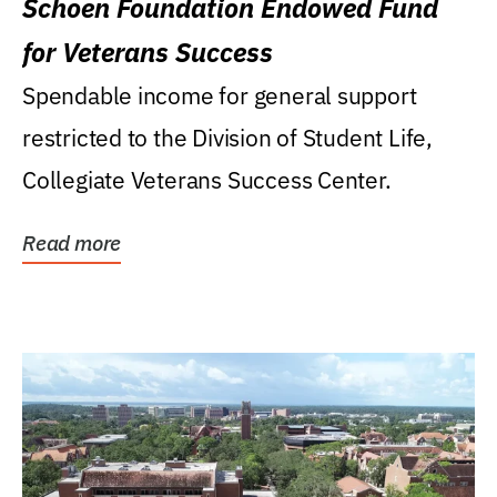
Schoen Foundation Endowed Fund
for Veterans Success
Spendable income for general support
restricted to the Division of Student Life,
Collegiate Veterans Success Center.
Read more