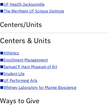
■
UF Health Jacksonville
■
The Wertheim UF Scripps Institute
Centers/Units
Centers & Units
■
Athletics
■
Enrollment Management
■
Samuel P. Harn Museum of Art
■
Student Life
■
UF Performing Arts
■
Whitney Laboratory for Marine Bioscience
Ways to Give