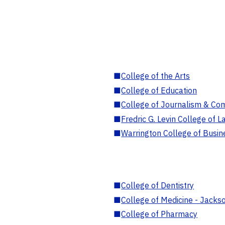
■
College of the Arts
■
College of Education
■
College of Journalism & Co
■
Fredric G. Levin College of L
■
Warrington College of Busin
■
College of Dentistry
■
College of Medicine - Jackso
■
College of Pharmacy