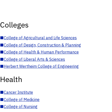
Colleges
■
College of Agricultural and Life Sciences
■
College of Design, Construction & Planning
■
College of Health & Human Performance
■
College of Liberal Arts & Sciences
■
Herbert Wertheim College of Engineering
Health
■
Cancer Institute
■
College of Medicine
■
College of Nursing