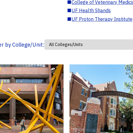
■
College of Veterinary Medic
■
UF Health Shands
■
UF Proton Therapy Institute
ter by College/Unit: