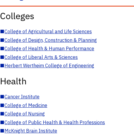
Colleges
■
College of Agricultural and Life Sciences
■
College of Design, Construction & Planning
■
College of Health & Human Performance
■
College of Liberal Arts & Sciences
■
Herbert Wertheim College of Engineering
Health
■
Cancer Institute
■
College of Medicine
■
College of Nursing
■
College of Public Health & Health Professions
■
McKnight Brain Institute