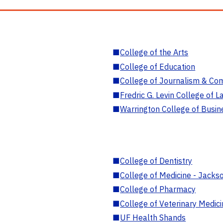
■
College of the Arts
■
College of Education
■
College of Journalism & Co
■
Fredric G. Levin College of L
■
Warrington College of Busin
■
College of Dentistry
■
College of Medicine - Jackso
■
College of Pharmacy
■
College of Veterinary Medic
■
UF Health Shands