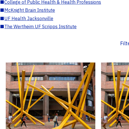
■
College of Public Health & Health Professions
■
McKnight Brain Institute
■
UF Health Jacksonville
■
The Wertheim UF Scripps Institute
Fil