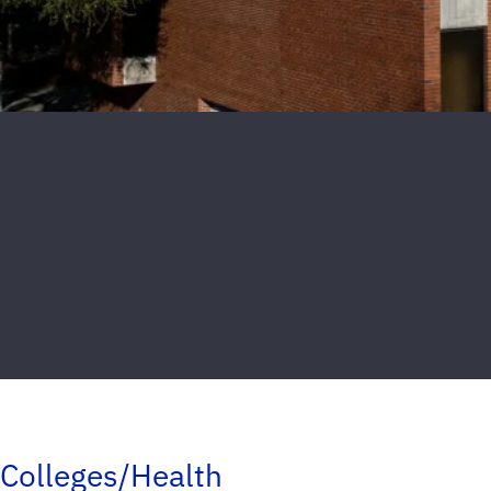
Colleges/Health