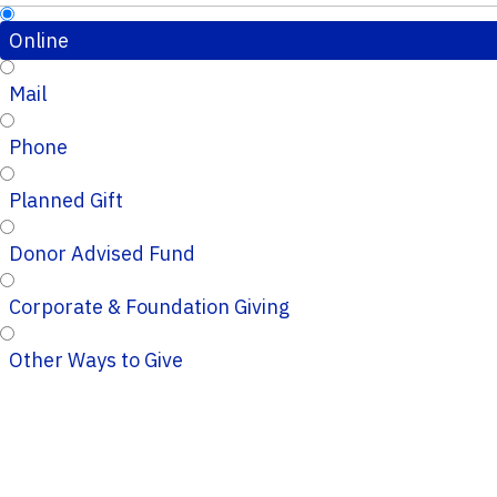
Online
Mail
Phone
Planned Gift
Donor Advised Fund
Corporate & Foundation Giving
Other Ways to Give