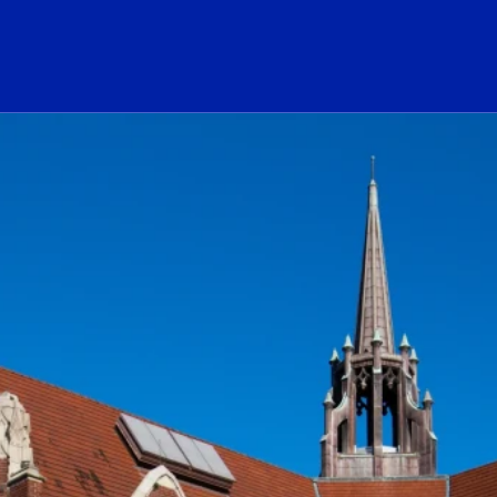
ogo Link