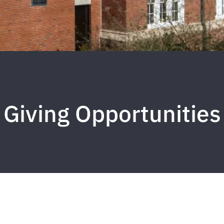
Giving Opportunities