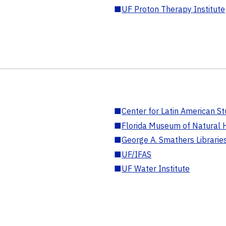
■
UF Proton Therapy Institute
■
Center for Latin American St
■
Florida Museum of Natural H
■
George A. Smathers Librarie
■
UF/IFAS
■
UF Water Institute