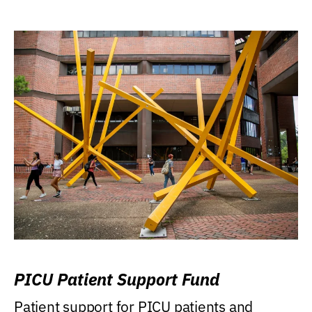
PICU Patient Support Fund
Patient support for PICU patients and