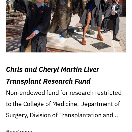
Chris and Cheryl Martin Liver
Transplant Research Fund
Non-endowed fund for research restricted
to the College of Medicine, Department of
Surgery, Division of Transplantation and...
Read more