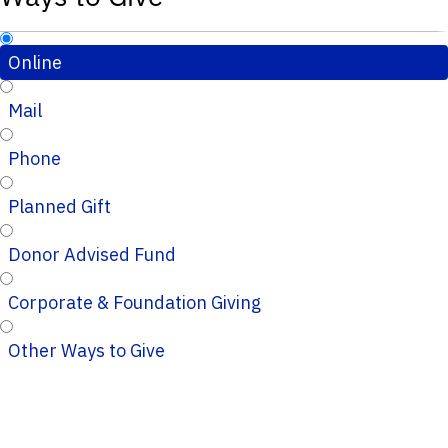
Online
Mail
Phone
Planned Gift
Donor Advised Fund
Corporate & Foundation Giving
Other Ways to Give