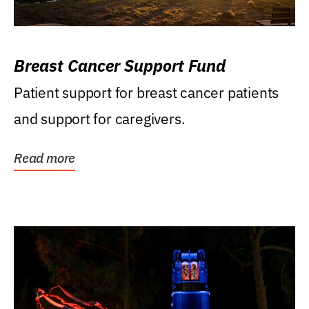
Breast Cancer Support Fund
Patient support for breast cancer patients
and support for caregivers.
Read more