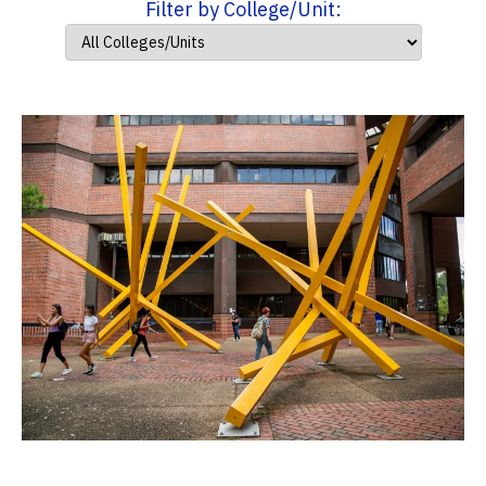
Filter by College/Unit: