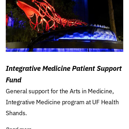
Integrative Medicine Patient Support
Fund
General support for the Arts in Medicine,
Integrative Medicine program at UF Health
Shands.