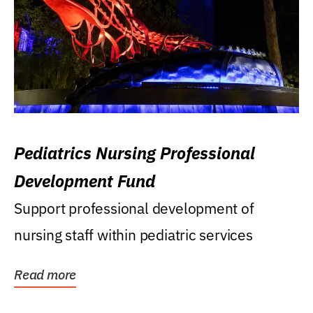
Pediatrics Nursing Professional
Development Fund
Support professional development of
nursing staff within pediatric services
Read more