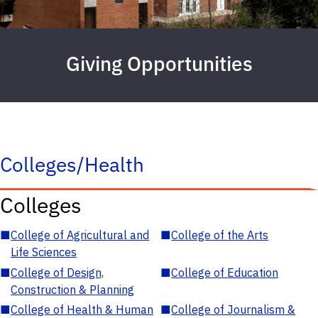
Giving Opportunities
Colleges/Health
Colleges
■
College of Agricultural and
■
College of the Arts
Life Sciences
■
College of Design,
■
College of Education
Construction & Planning
■
College of Health & Human
■
College of Journalism &