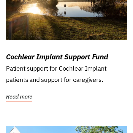
Cochlear Implant Support Fund
Patient support for Cochlear Implant
patients and support for caregivers.
Read more