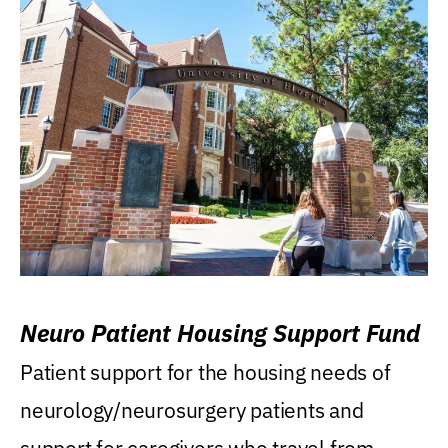
Neuro Patient Housing Support Fund
Patient support for the housing needs of
neurology/neurosurgery patients and