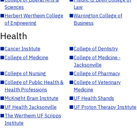
Sciences
Law
■
Herbert Wertheim College
■
Warrington College of
of Engineering
Business
Health
■
Cancer Institute
■
College of Dentistry
■
College of Medicine
■
College of Medicine -
Jacksonville
■
College of Nursing
■
College of Pharmacy
■
College of Public Health &
■
College of Veterinary
Health Professions
Medicine
■
McKnight Brain Institute
■
UF Health Shands
■
UF Health Jacksonville
■
UF Proton Therapy Institute
■
The Wertheim UF Scripps
Institute