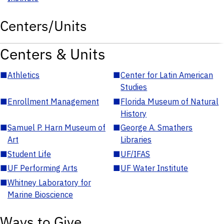
Centers/Units
Centers & Units
■
Athletics
■
Center for Latin American
Studies
■
Enrollment Management
■
Florida Museum of Natural
History
■
Samuel P. Harn Museum of
■
George A. Smathers
Art
Libraries
■
Student Life
■
UF/IFAS
■
UF Performing Arts
■
UF Water Institute
■
Whitney Laboratory for
Marine Bioscience
Ways to Give