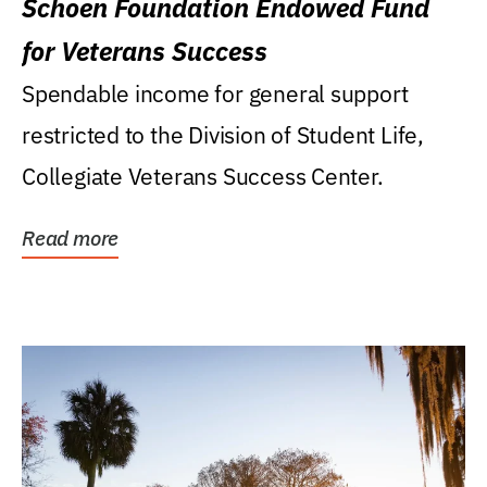
Schoen Foundation Endowed Fund
for Veterans Success
Spendable income for general support
restricted to the Division of Student Life,
Collegiate Veterans Success Center.
Read more