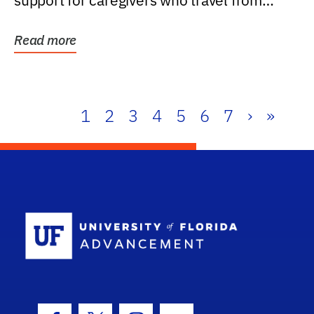
support for caregivers who travel from
further than one...
Read more
1
2
3
4
5
6
7
›
»
School Log