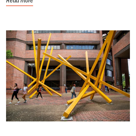
Read more