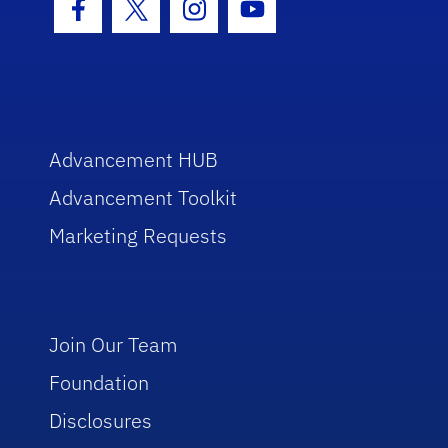
Facebook Icon
Twitter Icon
Instagram Icon
Youtube Icon
Advancement HUB
Advancement Toolkit
Marketing Requests
Join Our Team
Foundation
Disclosures