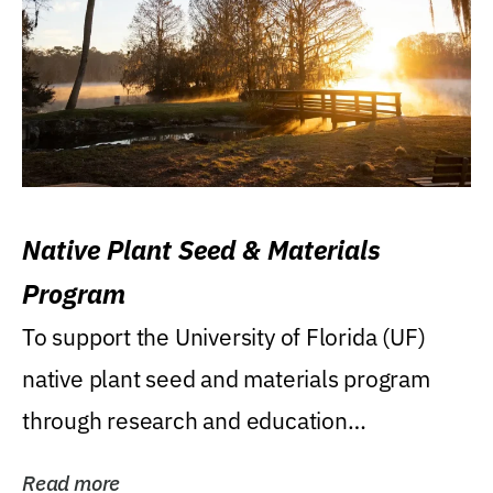
Native Plant Seed & Materials
Program
To support the University of Florida (UF)
native plant seed and materials program
through research and education
(teaching/extension)...
Read more