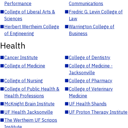
Performance
Communications
■
College of Liberal Arts &
■
Fredric G. Levin College of
Sciences
Law
■
Herbert Wertheim College
■
Warrington College of
of Engineering
Business
Health
■
Cancer Institute
■
College of Dentistry
■
College of Medicine
■
College of Medicine -
Jacksonville
■
College of Nursing
■
College of Pharmacy
■
College of Public Health &
■
College of Veterinary
Health Professions
Medicine
■
McKnight Brain Institute
■
UF Health Shands
■
UF Health Jacksonville
■
UF Proton Therapy Institute
■
The Wertheim UF Scripps
Institute