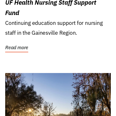
UF Health Nursing Staff Support
Fund
Continuing education support for nursing
staff in the Gainesville Region.
Read more