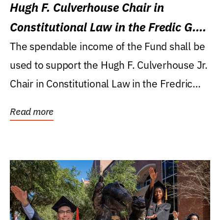
Hugh F. Culverhouse Chair in
Constitutional Law in the Fredic G.
Levin College of Law
The spendable income of the Fund shall be
used to support the Hugh F. Culverhouse Jr.
Chair in Constitutional Law in the Fredric
G....
Read more