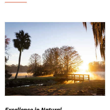
Excellence in Natural