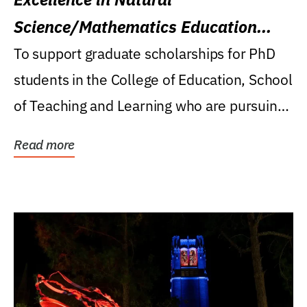
Science/Mathematics Education
Research Award
To support graduate scholarships for PhD
students in the College of Education, School
of Teaching and Learning who are pursuing
careers...
Read more