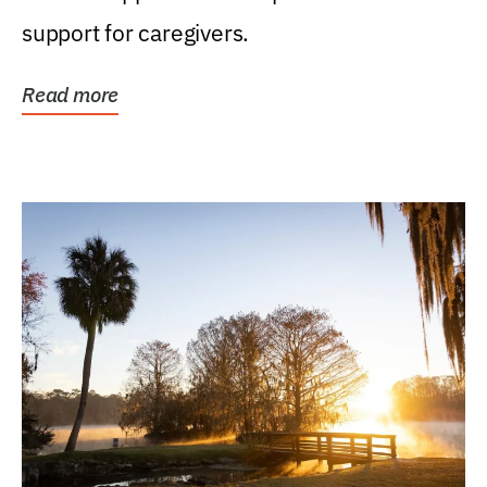
support for caregivers.
Read more