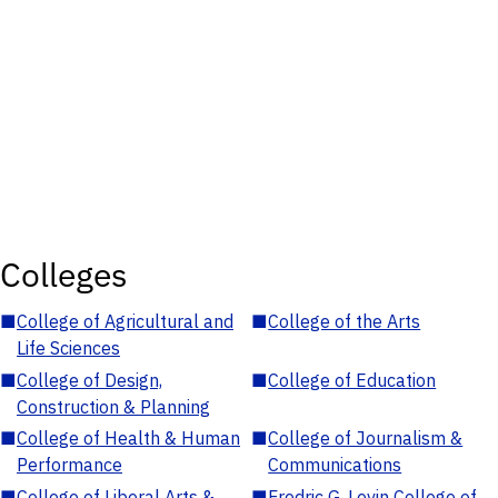
Colleges
■
College of Agricultural and
■
College of the Arts
Life Sciences
■
College of Design,
■
College of Education
Construction & Planning
■
College of Health & Human
■
College of Journalism &
Performance
Communications
■
College of Liberal Arts &
■
Fredric G. Levin College of