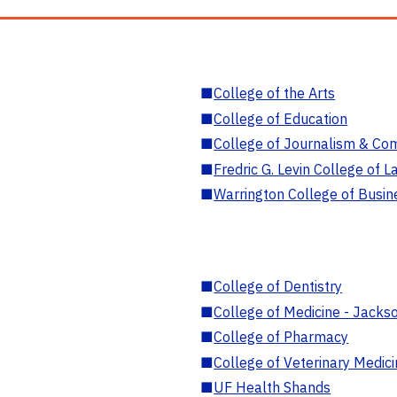
■
College of the Arts
■
College of Education
■
College of Journalism & Co
■
Fredric G. Levin College of L
■
Warrington College of Busin
■
College of Dentistry
■
College of Medicine - Jackso
■
College of Pharmacy
■
College of Veterinary Medic
■
UF Health Shands