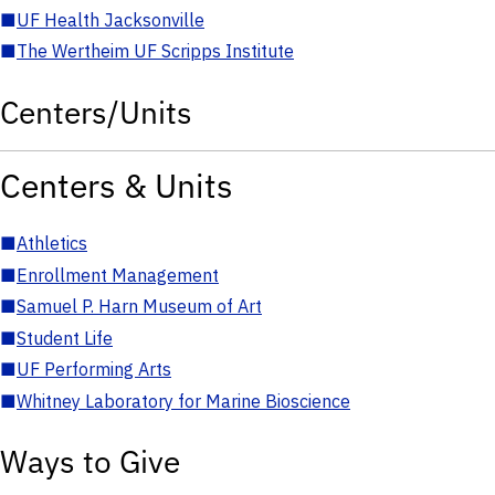
■
UF Health Jacksonville
■
The Wertheim UF Scripps Institute
Centers/Units
Centers & Units
■
Athletics
■
Enrollment Management
■
Samuel P. Harn Museum of Art
■
Student Life
■
UF Performing Arts
■
Whitney Laboratory for Marine Bioscience
Ways to Give