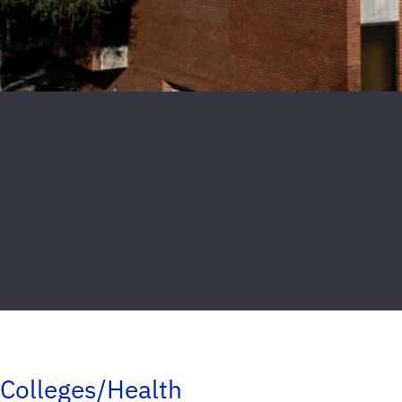
Colleges/Health