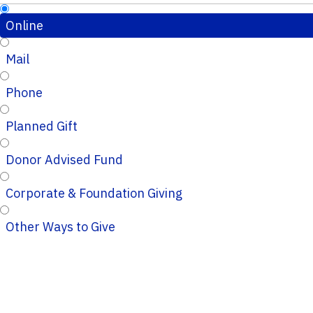
Online
Mail
Phone
Planned Gift
Donor Advised Fund
Corporate & Foundation Giving
Other Ways to Give