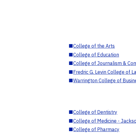
■
College of the Arts
■
College of Education
■
College of Journalism & Co
■
Fredric G. Levin College of L
■
Warrington College of Busin
■
College of Dentistry
■
College of Medicine - Jackso
■
College of Pharmacy