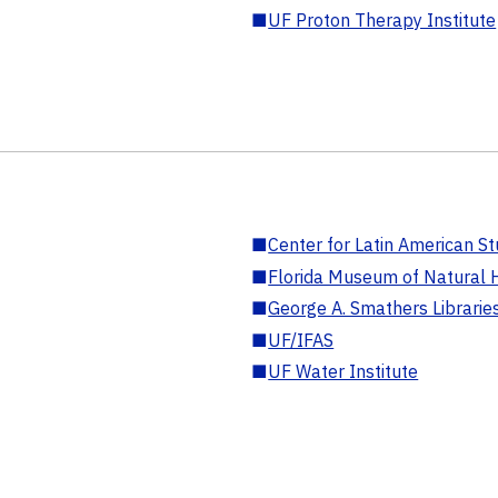
■
UF Proton Therapy Institute
■
Center for Latin American St
■
Florida Museum of Natural H
■
George A. Smathers Librarie
■
UF/IFAS
■
UF Water Institute