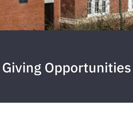
Giving Opportunities