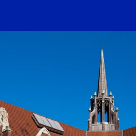
ogo Link