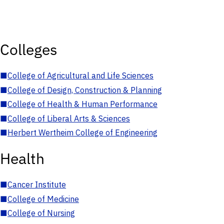
Colleges
■
College of Agricultural and Life Sciences
■
College of Design, Construction & Planning
■
College of Health & Human Performance
■
College of Liberal Arts & Sciences
■
Herbert Wertheim College of Engineering
Health
■
Cancer Institute
■
College of Medicine
■
College of Nursing