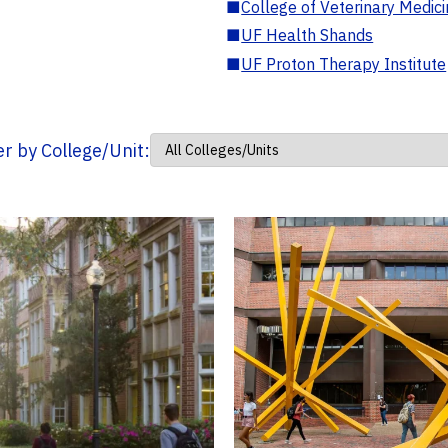
■
College of Veterinary Medic
■
UF Health Shands
■
UF Proton Therapy Institute
ter by College/Unit: