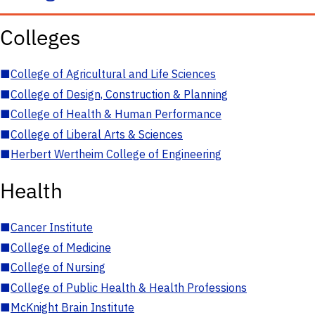
Colleges
■
College of Agricultural and Life Sciences
■
College of Design, Construction & Planning
■
College of Health & Human Performance
■
College of Liberal Arts & Sciences
■
Herbert Wertheim College of Engineering
Health
■
Cancer Institute
■
College of Medicine
■
College of Nursing
■
College of Public Health & Health Professions
■
McKnight Brain Institute