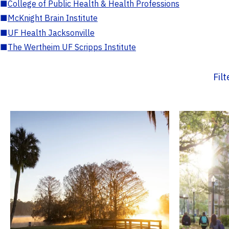
■
College of Public Health & Health Professions
■
McKnight Brain Institute
■
UF Health Jacksonville
■
The Wertheim UF Scripps Institute
Fil