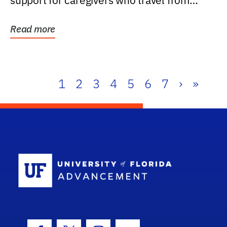
support for caregivers who travel from
further than one...
Read more
1
2
3
4
5
6
7
›
»
School Log