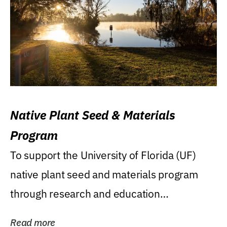
Native Plant Seed & Materials
Program
To support the University of Florida (UF)
native plant seed and materials program
through research and education
(teaching/extension)...
Read more