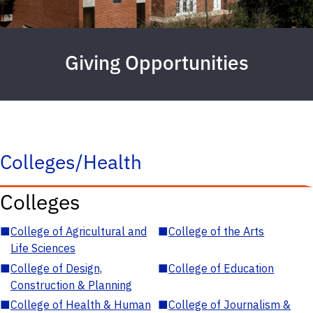
Giving Opportunities
Colleges/Health
Colleges
■
College of Agricultural and
■
College of the Arts
Life Sciences
■
College of Design,
■
College of Education
Construction & Planning
■
College of Health & Human
■
College of Journalism &