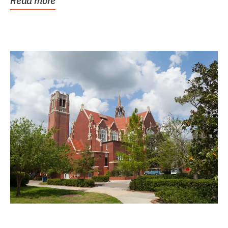
Read more