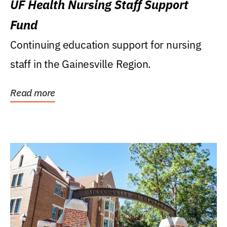
UF Health Nursing Staff Support
Fund
Continuing education support for nursing
staff in the Gainesville Region.
Read more