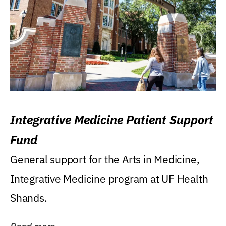
Integrative Medicine Patient Support
Fund
General support for the Arts in Medicine,
Integrative Medicine program at UF Health
Shands.