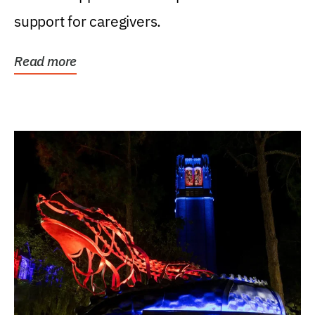
support for caregivers.
Read more