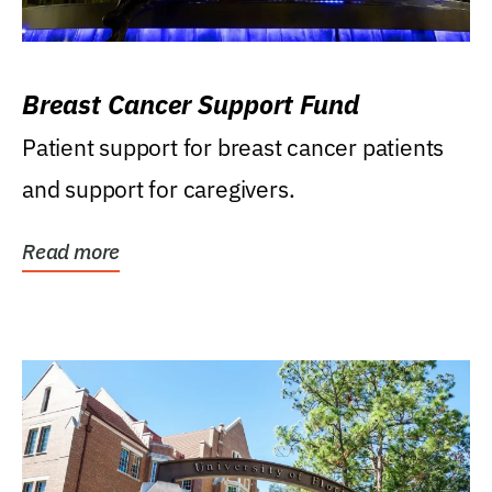
Breast Cancer Support Fund
Patient support for breast cancer patients
and support for caregivers.
Read more