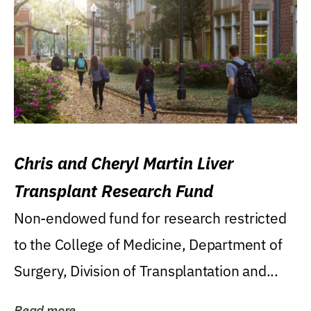
Chris and Cheryl Martin Liver
Transplant Research Fund
Non-endowed fund for research restricted
to the College of Medicine, Department of
Surgery, Division of Transplantation and...
Read more