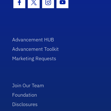
Facebook Icon
Twitter Icon
Instagram Icon
Youtube Icon
Advancement HUB
Advancement Toolkit
Marketing Requests
Join Our Team
Foundation
Disclosures