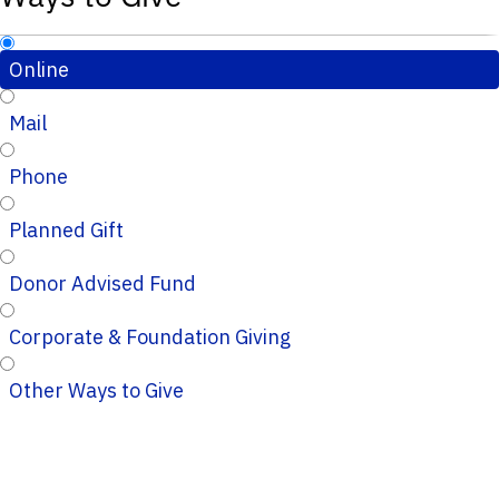
Online
Mail
Phone
Planned Gift
Donor Advised Fund
Corporate & Foundation Giving
Other Ways to Give