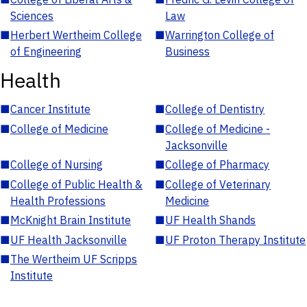
Sciences
Law
■
Herbert Wertheim College
■
Warrington College of
of Engineering
Business
Health
■
Cancer Institute
■
College of Dentistry
■
College of Medicine
■
College of Medicine -
Jacksonville
■
College of Nursing
■
College of Pharmacy
■
College of Public Health &
■
College of Veterinary
Health Professions
Medicine
■
McKnight Brain Institute
■
UF Health Shands
■
UF Health Jacksonville
■
UF Proton Therapy Institute
■
The Wertheim UF Scripps
Institute