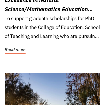
Science/Mathematics Education
Research Award
To support graduate scholarships for PhD
students in the College of Education, School
of Teaching and Learning who are pursuing
careers...
Read more