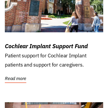
Cochlear Implant Support Fund
Patient support for Cochlear Implant
patients and support for caregivers.
Read more