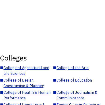
Colleges
■
College of Agricultural and
■
College of the Arts
Life Sciences
■
College of Design,
■
College of Education
Construction & Planning
■
College of Health & Human
■
College of Journalism &
Performance
Communications
■
College of Liberal Arts &
■
Fredric G. Levin College of