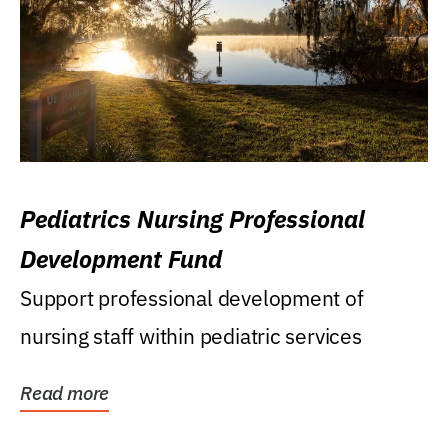
Pediatrics Nursing Professional
Development Fund
Support professional development of
nursing staff within pediatric services
Read more