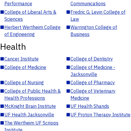
Performance
Communications
■
College of Liberal Arts &
■
Fredric G. Levin College of
Sciences
Law
■
Herbert Wertheim College
■
Warrington College of
of Engineering
Business
Health
■
Cancer Institute
■
College of Dentistry
■
College of Medicine
■
College of Medicine -
Jacksonville
■
College of Nursing
■
College of Pharmacy
■
College of Public Health &
■
College of Veterinary
Health Professions
Medicine
■
McKnight Brain Institute
■
UF Health Shands
■
UF Health Jacksonville
■
UF Proton Therapy Institute
■
The Wertheim UF Scripps
Institute