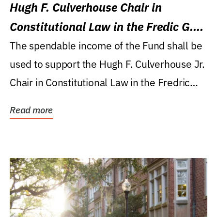
Hugh F. Culverhouse Chair in
Constitutional Law in the Fredic G.
Levin College of Law
The spendable income of the Fund shall be
used to support the Hugh F. Culverhouse Jr.
Chair in Constitutional Law in the Fredric
G....
Read more