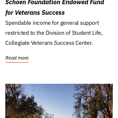
Schoen Foundation Endowed Fund
for Veterans Success
Spendable income for general support
restricted to the Division of Student Life,
Collegiate Veterans Success Center.
Read more