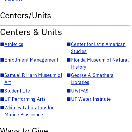
Centers/Units
Centers & Units
■
Athletics
■
Center for Latin American
Studies
■
Enrollment Management
■
Florida Museum of Natural
History
■
Samuel P. Harn Museum of
■
George A. Smathers
Art
Libraries
■
Student Life
■
UF/IFAS
■
UF Performing Arts
■
UF Water Institute
■
Whitney Laboratory for
Marine Bioscience
Ways to Give