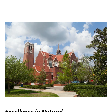
Excellence in Natural