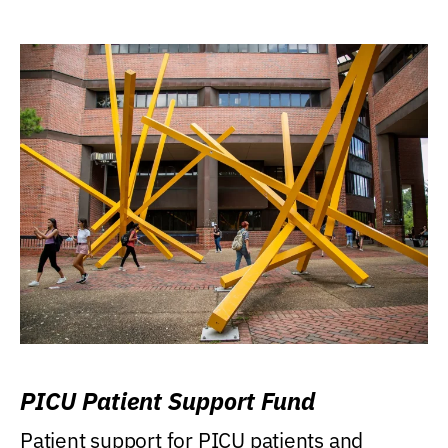
PICU Patient Support Fund
Patient support for PICU patients and