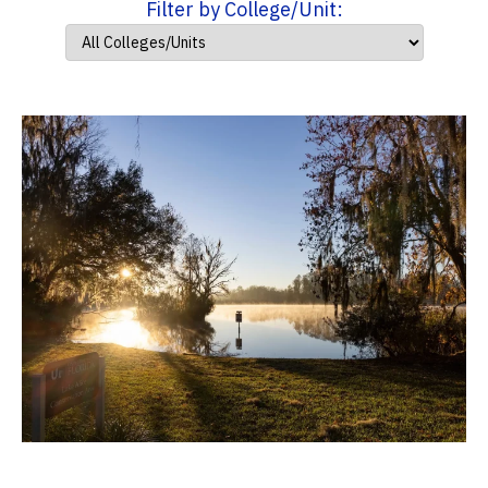
Filter by College/Unit: