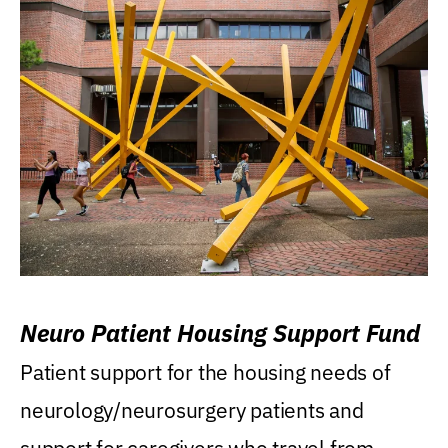
Neuro Patient Housing Support Fund
Patient support for the housing needs of
neurology/neurosurgery patients and