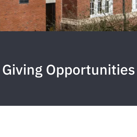
Giving Opportunities