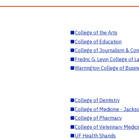
■
College of the Arts
■
College of Education
■
College of Journalism & Co
■
Fredric G. Levin College of L
■
Warrington College of Busin
■
College of Dentistry
■
College of Medicine - Jackso
■
College of Pharmacy
■
College of Veterinary Medic
■
UF Health Shands