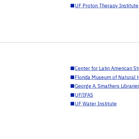
■
UF Proton Therapy Institute
■
Center for Latin American St
■
Florida Museum of Natural H
■
George A. Smathers Librarie
■
UF/IFAS
■
UF Water Institute