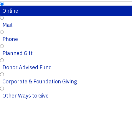
Online
Mail
Phone
Planned Gift
Donor Advised Fund
Corporate & Foundation Giving
Other Ways to Give