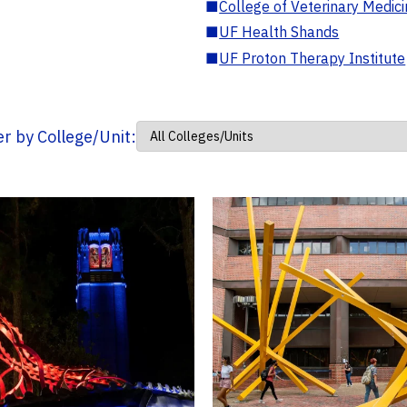
■
College of Veterinary Medic
■
UF Health Shands
■
UF Proton Therapy Institute
ter by College/Unit: