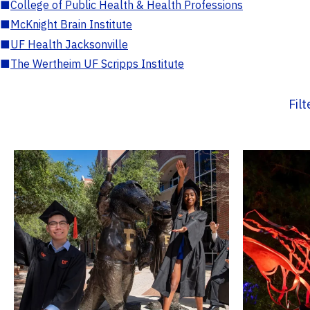
■
College of Public Health & Health Professions
■
McKnight Brain Institute
■
UF Health Jacksonville
■
The Wertheim UF Scripps Institute
Fil