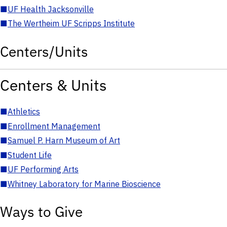
■
UF Health Jacksonville
■
The Wertheim UF Scripps Institute
Centers/Units
Centers & Units
■
Athletics
■
Enrollment Management
■
Samuel P. Harn Museum of Art
■
Student Life
■
UF Performing Arts
■
Whitney Laboratory for Marine Bioscience
Ways to Give