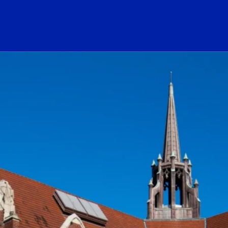
ogo Link