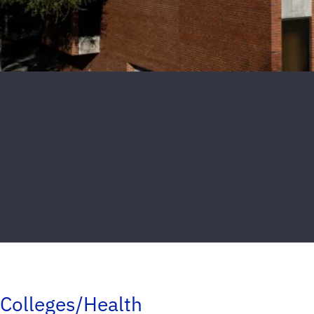
Colleges/Health