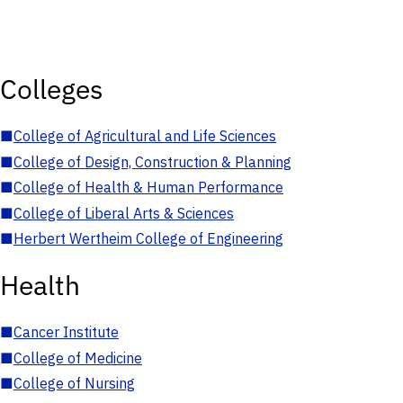
Colleges
■
College of Agricultural and Life Sciences
■
College of Design, Construction & Planning
■
College of Health & Human Performance
■
College of Liberal Arts & Sciences
■
Herbert Wertheim College of Engineering
Health
■
Cancer Institute
■
College of Medicine
■
College of Nursing