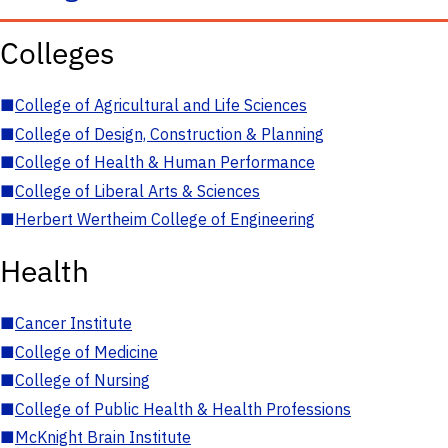
Colleges
■
College of Agricultural and Life Sciences
■
College of Design, Construction & Planning
■
College of Health & Human Performance
■
College of Liberal Arts & Sciences
■
Herbert Wertheim College of Engineering
Health
■
Cancer Institute
■
College of Medicine
■
College of Nursing
■
College of Public Health & Health Professions
■
McKnight Brain Institute