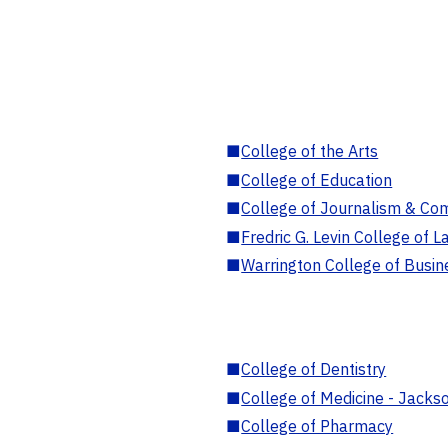
■
College of the Arts
■
College of Education
■
College of Journalism & Co
■
Fredric G. Levin College of L
■
Warrington College of Busin
■
College of Dentistry
■
College of Medicine - Jackso
■
College of Pharmacy