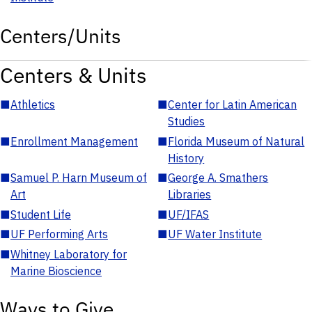
Centers/Units
Centers & Units
■
Athletics
■
Center for Latin American
Studies
■
Enrollment Management
■
Florida Museum of Natural
History
■
Samuel P. Harn Museum of
■
George A. Smathers
Art
Libraries
■
Student Life
■
UF/IFAS
■
UF Performing Arts
■
UF Water Institute
■
Whitney Laboratory for
Marine Bioscience
Ways to Give