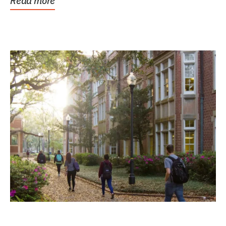
Read more