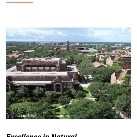
Excellence in Natural