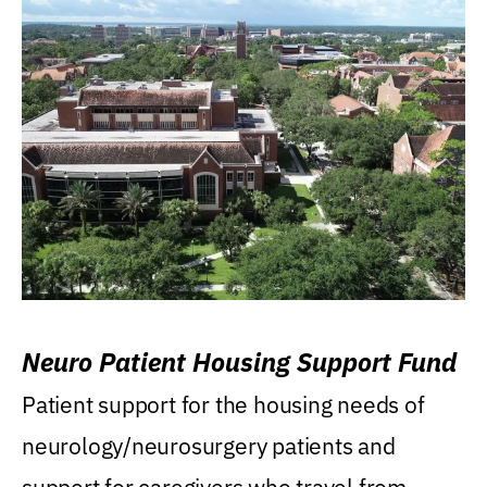
Neuro Patient Housing Support Fund
Patient support for the housing needs of
neurology/neurosurgery patients and