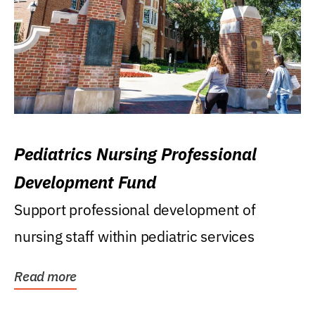
Pediatrics Nursing Professional
Development Fund
Support professional development of
nursing staff within pediatric services
Read more