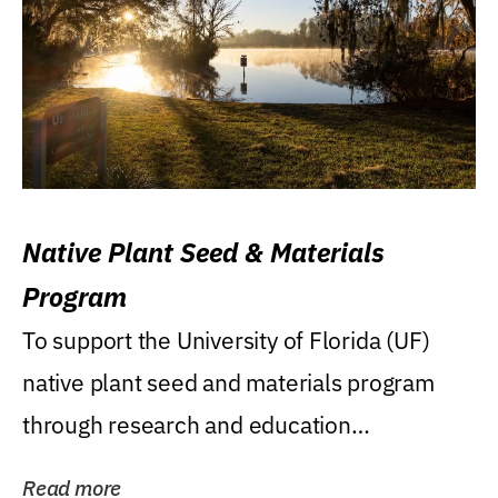
Native Plant Seed & Materials
Program
To support the University of Florida (UF)
native plant seed and materials program
through research and education
(teaching/extension)...
Read more