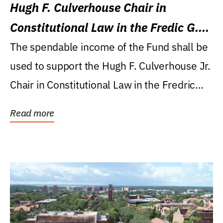
Hugh F. Culverhouse Chair in
Constitutional Law in the Fredic G.
Levin College of Law
The spendable income of the Fund shall be
used to support the Hugh F. Culverhouse Jr.
Chair in Constitutional Law in the Fredric
G....
Read more