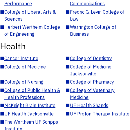
Performance
Communications
■
College of Liberal Arts &
■
Fredric G. Levin College of
Sciences
Law
■
Herbert Wertheim College
■
Warrington College of
of Engineering
Business
Health
■
Cancer Institute
■
College of Dentistry
■
College of Medicine
■
College of Medicine -
Jacksonville
■
College of Nursing
■
College of Pharmacy
■
College of Public Health &
■
College of Veterinary
Health Professions
Medicine
■
McKnight Brain Institute
■
UF Health Shands
■
UF Health Jacksonville
■
UF Proton Therapy Institute
■
The Wertheim UF Scripps
Institute