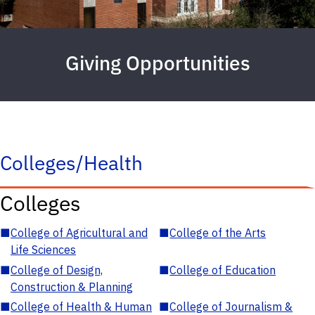
Giving Opportunities
Colleges/Health
Colleges
■
College of Agricultural and
■
College of the Arts
Life Sciences
■
College of Design,
■
College of Education
Construction & Planning
■
College of Health & Human
■
College of Journalism &