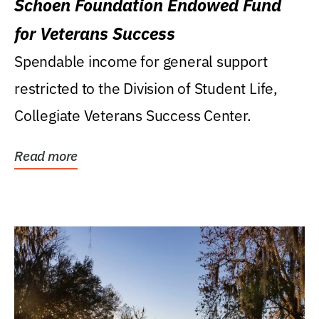
Schoen Foundation Endowed Fund
for Veterans Success
Spendable income for general support
restricted to the Division of Student Life,
Collegiate Veterans Success Center.
Read more