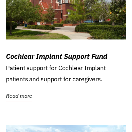
Cochlear Implant Support Fund
Patient support for Cochlear Implant
patients and support for caregivers.
Read more