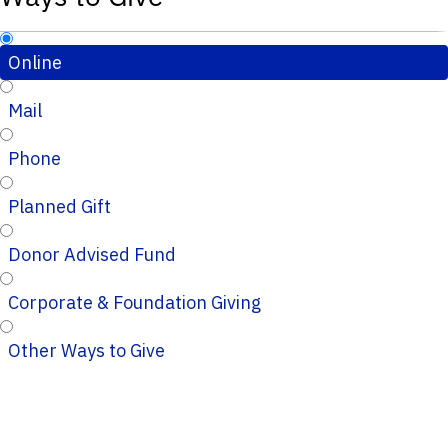
Online
Mail
Phone
Planned Gift
Donor Advised Fund
Corporate & Foundation Giving
Other Ways to Give