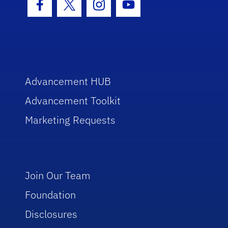
Facebook Icon
Twitter Icon
Instagram Icon
Youtube Icon
Advancement HUB
Advancement Toolkit
Marketing Requests
Join Our Team
Foundation
Disclosures