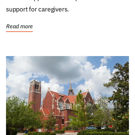
support for caregivers.
Read more