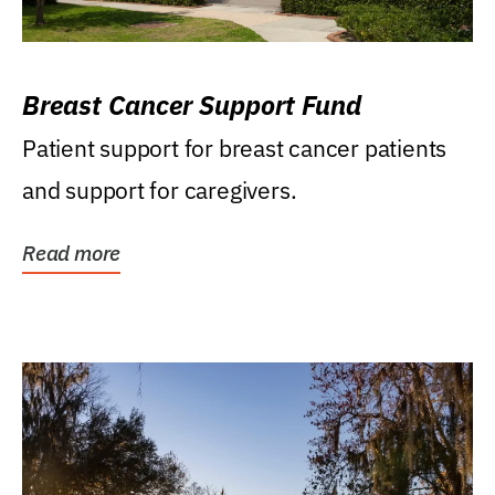
Breast Cancer Support Fund
Patient support for breast cancer patients
and support for caregivers.
Read more