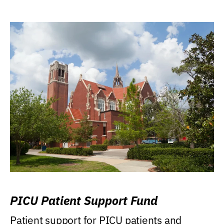
PICU Patient Support Fund
Patient support for PICU patients and