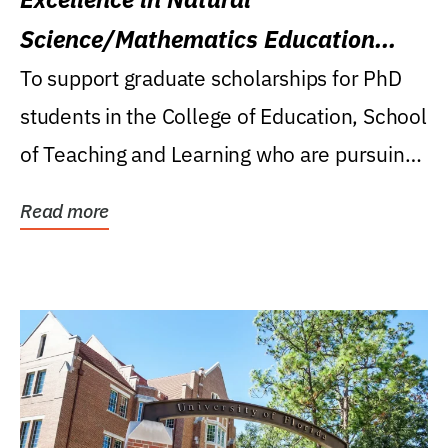
Science/Mathematics Education
Research Award
To support graduate scholarships for PhD
students in the College of Education, School
of Teaching and Learning who are pursuing
careers...
Read more