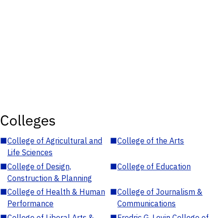
Colleges
■
College of Agricultural and
■
College of the Arts
Life Sciences
■
College of Design,
■
College of Education
Construction & Planning
■
College of Health & Human
■
College of Journalism &
Performance
Communications
■
College of Liberal Arts &
■
Fredric G. Levin College of