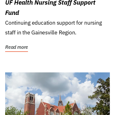
UF Health Nursing Staff Support
Fund
Continuing education support for nursing
staff in the Gainesville Region.
Read more