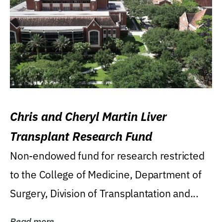
Chris and Cheryl Martin Liver
Transplant Research Fund
Non-endowed fund for research restricted
to the College of Medicine, Department of
Surgery, Division of Transplantation and...
Read more