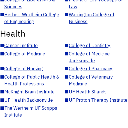
Sciences
Law
■
Herbert Wertheim College
■
Warrington College of
of Engineering
Business
Health
■
Cancer Institute
■
College of Dentistry
■
College of Medicine
■
College of Medicine -
Jacksonville
■
College of Nursing
■
College of Pharmacy
■
College of Public Health &
■
College of Veterinary
Health Professions
Medicine
■
McKnight Brain Institute
■
UF Health Shands
■
UF Health Jacksonville
■
UF Proton Therapy Institute
■
The Wertheim UF Scripps
Institute