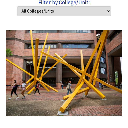
Filter by College/Unit: