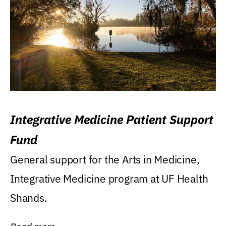
Integrative Medicine Patient Support
Fund
General support for the Arts in Medicine,
Integrative Medicine program at UF Health
Shands.