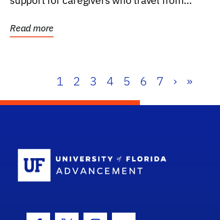
support for caregivers who travel from
further than one...
Read more
1
2
3
4
5
6
7
›
»
School Log