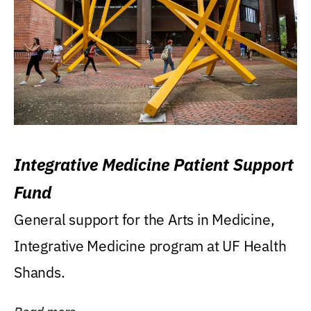
Integrative Medicine Patient Support
Fund
General support for the Arts in Medicine,
Integrative Medicine program at UF Health
Shands.