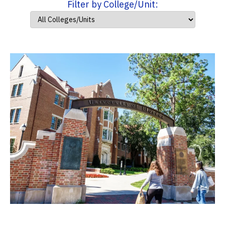
Filter by College/Unit: