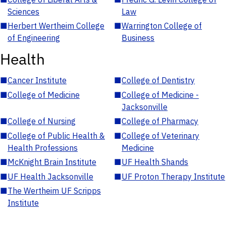
Sciences
Law
■
Herbert Wertheim College
■
Warrington College of
of Engineering
Business
Health
■
Cancer Institute
■
College of Dentistry
■
College of Medicine
■
College of Medicine -
Jacksonville
■
College of Nursing
■
College of Pharmacy
■
College of Public Health &
■
College of Veterinary
Health Professions
Medicine
■
McKnight Brain Institute
■
UF Health Shands
■
UF Health Jacksonville
■
UF Proton Therapy Institute
■
The Wertheim UF Scripps
Institute