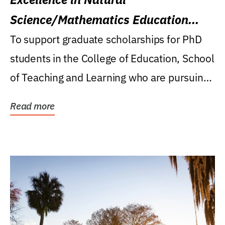
Science/Mathematics Education
Research Award
To support graduate scholarships for PhD
students in the College of Education, School
of Teaching and Learning who are pursuing
careers...
Read more