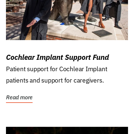
Cochlear Implant Support Fund
Patient support for Cochlear Implant
patients and support for caregivers.
Read more