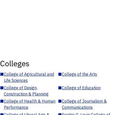
Colleges
■
College of Agricultural and
■
College of the Arts
Life Sciences
■
College of Design,
■
College of Education
Construction & Planning
■
College of Health & Human
■
College of Journalism &
Performance
Communications
■
College of Liberal Arts &
■
Fredric G. Levin College of