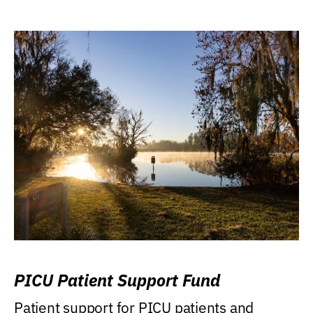
PICU Patient Support Fund
Patient support for PICU patients and