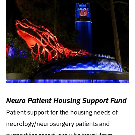
Neuro Patient Housing Support Fund
Patient support for the housing needs of
neurology/neurosurgery patients and