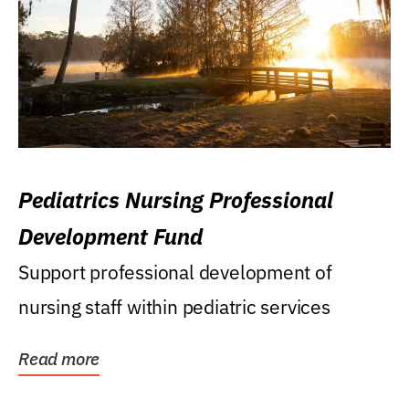
Pediatrics Nursing Professional
Development Fund
Support professional development of
nursing staff within pediatric services
Read more