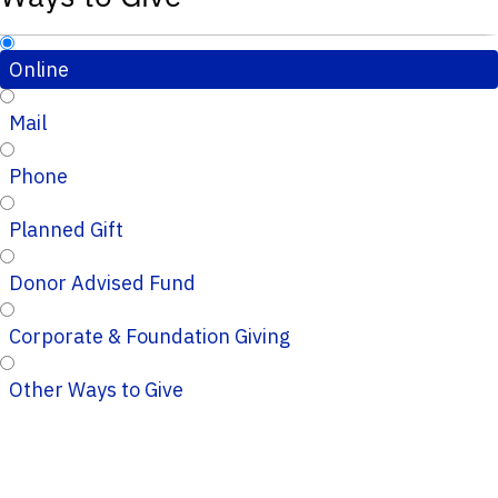
Online
Mail
Phone
Planned Gift
Donor Advised Fund
Corporate & Foundation Giving
Other Ways to Give