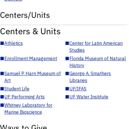
Centers/Units
Centers & Units
■
Athletics
■
Center for Latin American
Studies
■
Enrollment Management
■
Florida Museum of Natural
History
■
Samuel P. Harn Museum of
■
George A. Smathers
Art
Libraries
■
Student Life
■
UF/IFAS
■
UF Performing Arts
■
UF Water Institute
■
Whitney Laboratory for
Marine Bioscience
Ways to Give