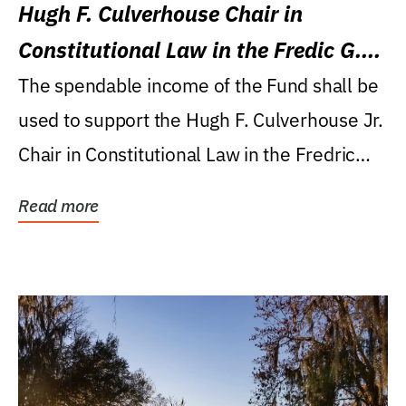
Hugh F. Culverhouse Chair in
Constitutional Law in the Fredic G.
Levin College of Law
The spendable income of the Fund shall be
used to support the Hugh F. Culverhouse Jr.
Chair in Constitutional Law in the Fredric
G....
Read more