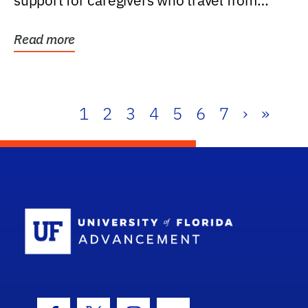
support for caregivers who travel from
further than one...
Read more
1
2
3
4
5
6
7
›
»
School Log