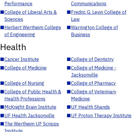
Performance
Communications
■
College of Liberal Arts &
■
Fredric G. Levin College of
Sciences
Law
■
Herbert Wertheim College
■
Warrington College of
of Engineering
Business
Health
■
Cancer Institute
■
College of Dentistry
■
College of Medicine
■
College of Medicine -
Jacksonville
■
College of Nursing
■
College of Pharmacy
■
College of Public Health &
■
College of Veterinary
Health Professions
Medicine
■
McKnight Brain Institute
■
UF Health Shands
■
UF Health Jacksonville
■
UF Proton Therapy Institute
■
The Wertheim UF Scripps
Institute