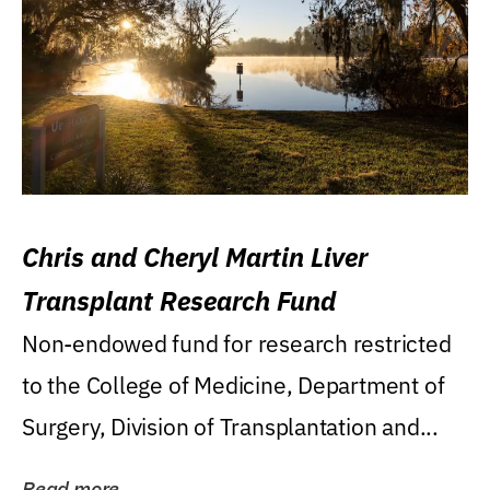
Chris and Cheryl Martin Liver
Transplant Research Fund
Non-endowed fund for research restricted
to the College of Medicine, Department of
Surgery, Division of Transplantation and...
Read more