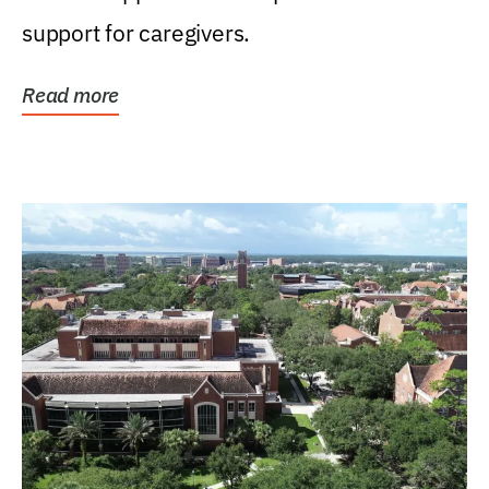
support for caregivers.
Read more