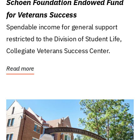
Schoen Foundation Endowed Fund
for Veterans Success
Spendable income for general support
restricted to the Division of Student Life,
Collegiate Veterans Success Center.
Read more