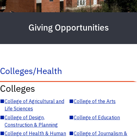
Giving Opportunities
Colleges/Health
Colleges
■
College of Agricultural and
■
College of the Arts
Life Sciences
■
College of Design,
■
College of Education
Construction & Planning
■
College of Health & Human
■
College of Journalism &