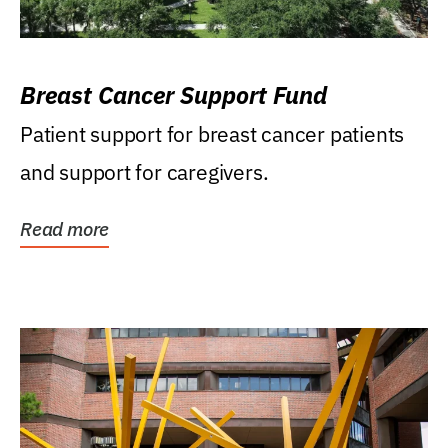
Breast Cancer Support Fund
Patient support for breast cancer patients
and support for caregivers.
Read more