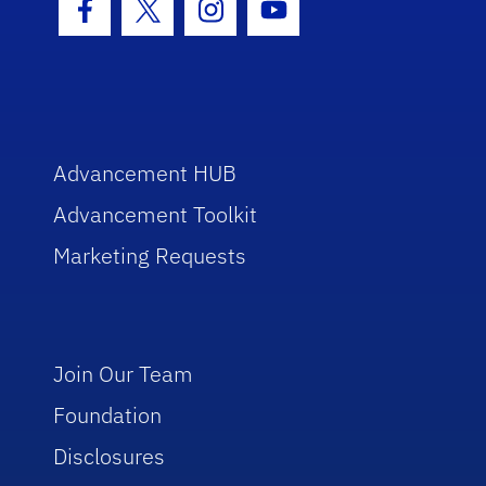
Facebook Icon
Twitter Icon
Instagram Icon
Youtube Icon
Advancement HUB
Advancement Toolkit
Marketing Requests
Join Our Team
Foundation
Disclosures