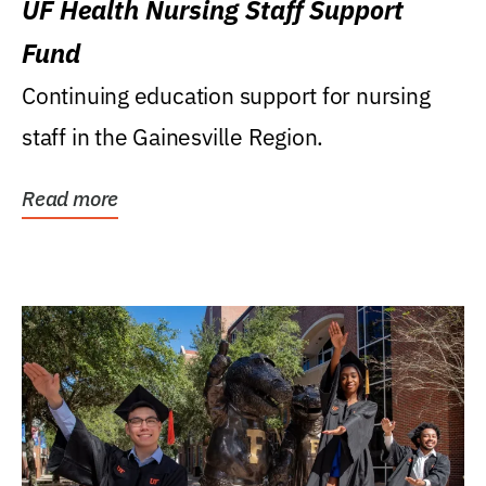
UF Health Nursing Staff Support
Fund
Continuing education support for nursing
staff in the Gainesville Region.
Read more