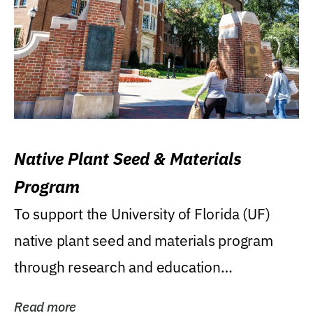
Native Plant Seed & Materials
Program
To support the University of Florida (UF)
native plant seed and materials program
through research and education
(teaching/extension)...
Read more