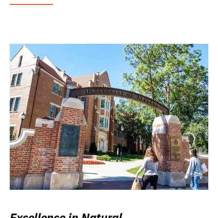
Excellence in Natural