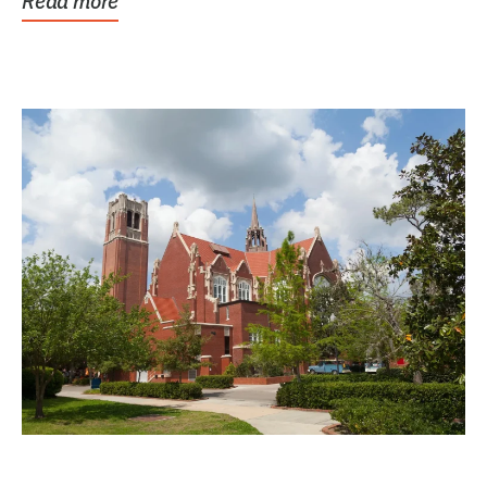
Read more