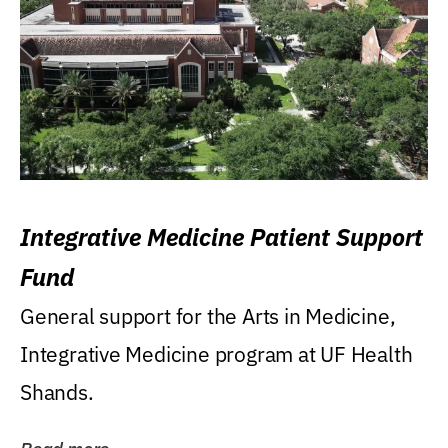
Integrative Medicine Patient Support
Fund
General support for the Arts in Medicine,
Integrative Medicine program at UF Health
Shands.