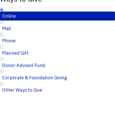
Online
Mail
Phone
Planned Gift
Donor Advised Fund
Corporate & Foundation Giving
Other Ways to Give