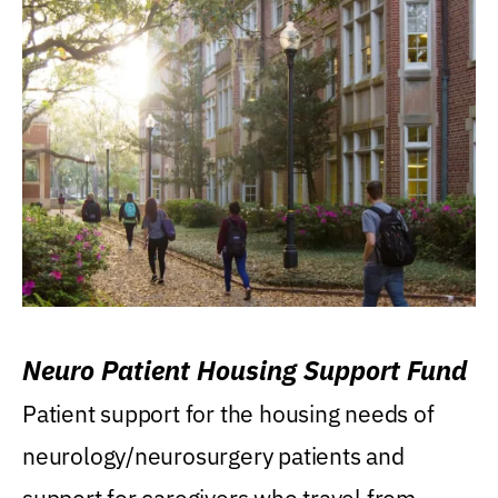
Neuro Patient Housing Support Fund
Patient support for the housing needs of
neurology/neurosurgery patients and