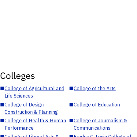
Colleges
■
College of Agricultural and
■
College of the Arts
Life Sciences
■
College of Design,
■
College of Education
Construction & Planning
■
College of Health & Human
■
College of Journalism &
Performance
Communications
■
College of Liberal Arts &
■
Fredric G. Levin College of