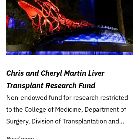
Chris and Cheryl Martin Liver
Transplant Research Fund
Non-endowed fund for research restricted
to the College of Medicine, Department of
Surgery, Division of Transplantation and...
Read more