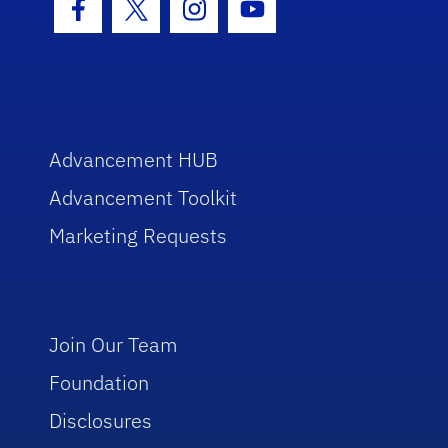
Facebook Icon
Twitter Icon
Instagram Icon
Youtube Icon
Advancement HUB
Advancement Toolkit
Marketing Requests
Join Our Team
Foundation
Disclosures