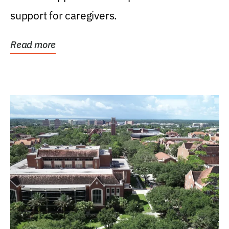
support for caregivers.
Read more