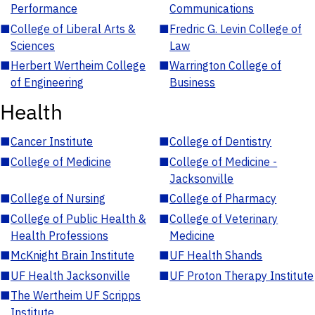
Performance
Communications
■
College of Liberal Arts &
■
Fredric G. Levin College of
Sciences
Law
■
Herbert Wertheim College
■
Warrington College of
of Engineering
Business
Health
■
Cancer Institute
■
College of Dentistry
■
College of Medicine
■
College of Medicine -
Jacksonville
■
College of Nursing
■
College of Pharmacy
■
College of Public Health &
■
College of Veterinary
Health Professions
Medicine
■
McKnight Brain Institute
■
UF Health Shands
■
UF Health Jacksonville
■
UF Proton Therapy Institute
■
The Wertheim UF Scripps
Institute