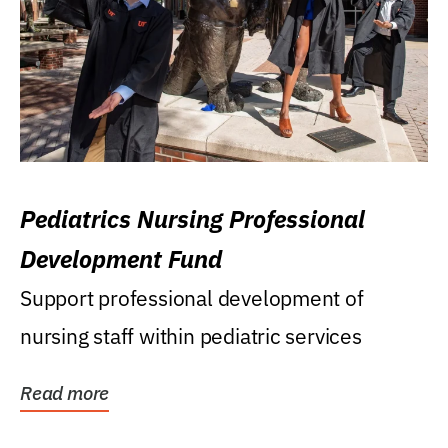
Pediatrics Nursing Professional
Development Fund
Support professional development of
nursing staff within pediatric services
Read more