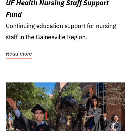
UF Health Nursing Staff Support
Fund
Continuing education support for nursing
staff in the Gainesville Region.
Read more