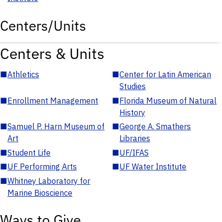
Centers/Units
Centers & Units
■
Athletics
■
Center for Latin American
Studies
■
Enrollment Management
■
Florida Museum of Natural
History
■
Samuel P. Harn Museum of
■
George A. Smathers
Art
Libraries
■
Student Life
■
UF/IFAS
■
UF Performing Arts
■
UF Water Institute
■
Whitney Laboratory for
Marine Bioscience
Ways to Give