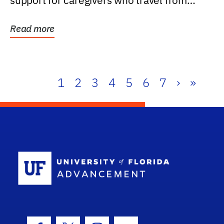
support for caregivers who travel from
further than one...
Read more
1
2
3
4
5
6
7
›
»
School Log