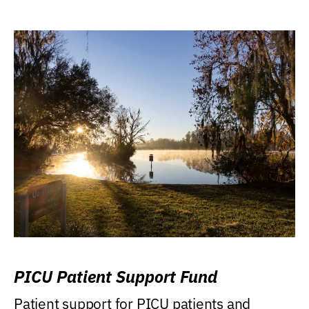
PICU Patient Support Fund
Patient support for PICU patients and