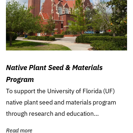
Native Plant Seed & Materials
Program
To support the University of Florida (UF)
native plant seed and materials program
through research and education
(teaching/extension)...
Read more