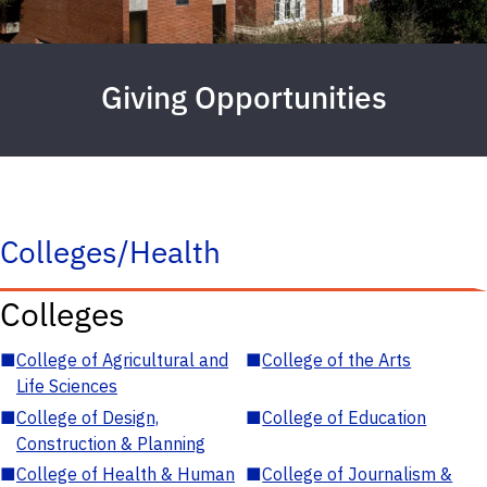
Giving Opportunities
Colleges/Health
Colleges
■
College of Agricultural and
■
College of the Arts
Life Sciences
■
College of Design,
■
College of Education
Construction & Planning
■
College of Health & Human
■
College of Journalism &