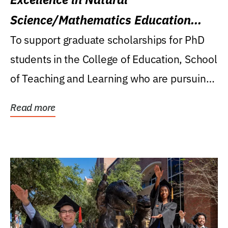
Science/Mathematics Education
Research Award
To support graduate scholarships for PhD
students in the College of Education, School
of Teaching and Learning who are pursuing
careers...
Read more