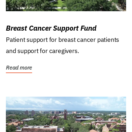
Breast Cancer Support Fund
Patient support for breast cancer patients
and support for caregivers.
Read more