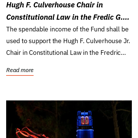
Hugh F. Culverhouse Chair in
Constitutional Law in the Fredic G.
Levin College of Law
The spendable income of the Fund shall be
used to support the Hugh F. Culverhouse Jr.
Chair in Constitutional Law in the Fredric
G....
Read more