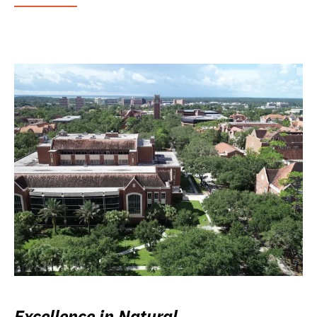
Excellence in Natural