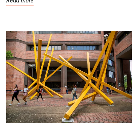
Read more