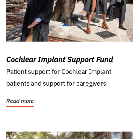
Cochlear Implant Support Fund
Patient support for Cochlear Implant
patients and support for caregivers.
Read more