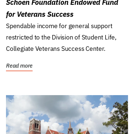
Schoen Foundation Endowed Fund
for Veterans Success
Spendable income for general support
restricted to the Division of Student Life,
Collegiate Veterans Success Center.
Read more