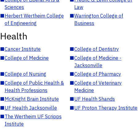
Sciences
Law
■
Herbert Wertheim College
■
Warrington College of
of Engineering
Business
Health
■
Cancer Institute
■
College of Dentistry
■
College of Medicine
■
College of Medicine -
Jacksonville
■
College of Nursing
■
College of Pharmacy
■
College of Public Health &
■
College of Veterinary
Health Professions
Medicine
■
McKnight Brain Institute
■
UF Health Shands
■
UF Health Jacksonville
■
UF Proton Therapy Institute
■
The Wertheim UF Scripps
Institute