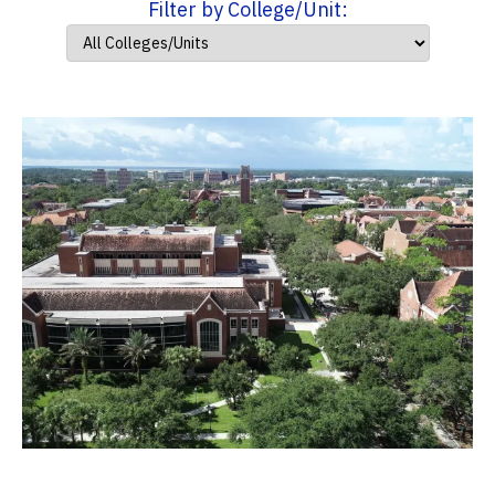
Filter by College/Unit: