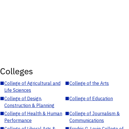
Colleges
■
College of Agricultural and
■
College of the Arts
Life Sciences
■
College of Design,
■
College of Education
Construction & Planning
■
College of Health & Human
■
College of Journalism &
Performance
Communications
■
College of Liberal Arts &
■
Fredric G. Levin College of