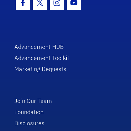
Facebook Icon
Twitter Icon
Instagram Icon
Youtube Icon
Advancement HUB
Advancement Toolkit
Marketing Requests
Join Our Team
Foundation
Disclosures