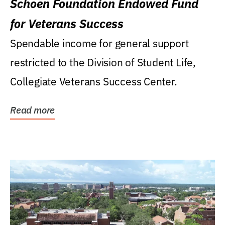
Schoen Foundation Endowed Fund
for Veterans Success
Spendable income for general support
restricted to the Division of Student Life,
Collegiate Veterans Success Center.
Read more