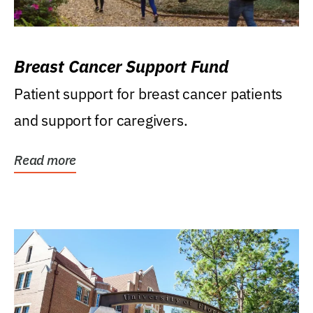
Breast Cancer Support Fund
Patient support for breast cancer patients
and support for caregivers.
Read more