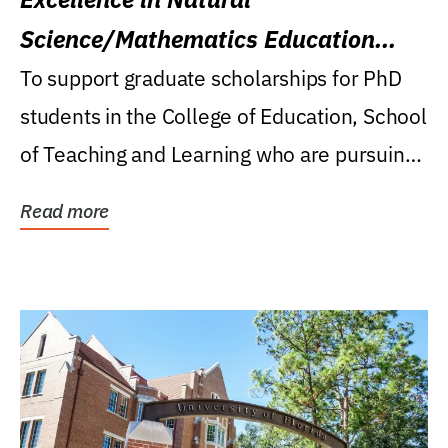
Science/Mathematics Education
Research Award
To support graduate scholarships for PhD
students in the College of Education, School
of Teaching and Learning who are pursuing
careers...
Read more