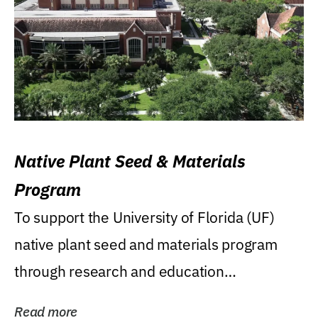
Native Plant Seed & Materials
Program
To support the University of Florida (UF)
native plant seed and materials program
through research and education
(teaching/extension)...
Read more