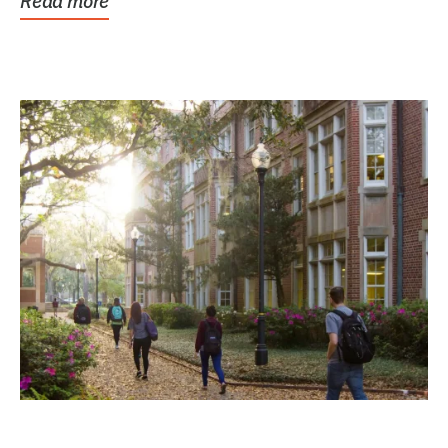
Read more