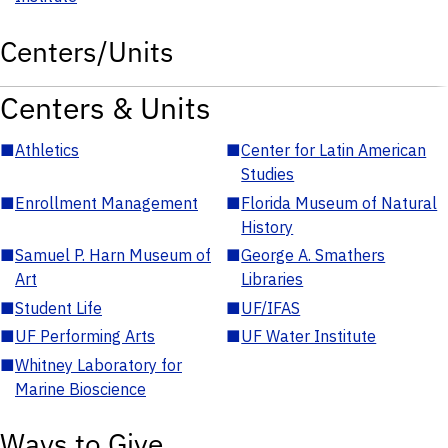
Centers/Units
Centers & Units
■
Athletics
■
Center for Latin American
Studies
■
Enrollment Management
■
Florida Museum of Natural
History
■
Samuel P. Harn Museum of
■
George A. Smathers
Art
Libraries
■
Student Life
■
UF/IFAS
■
UF Performing Arts
■
UF Water Institute
■
Whitney Laboratory for
Marine Bioscience
Ways to Give