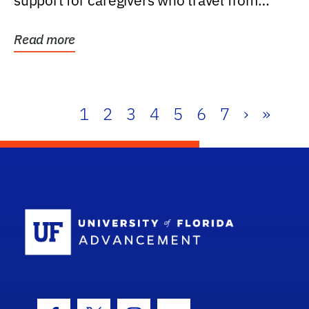
support for caregivers who travel from
further than one...
Read more
1
2
3
4
5
6
7
›
»
School Log