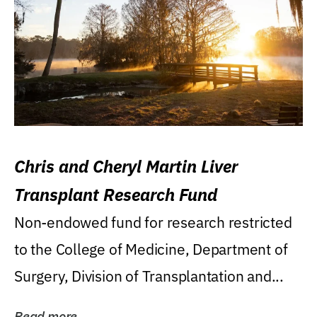
Chris and Cheryl Martin Liver
Transplant Research Fund
Non-endowed fund for research restricted
to the College of Medicine, Department of
Surgery, Division of Transplantation and...
Read more