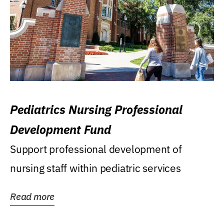
Pediatrics Nursing Professional
Development Fund
Support professional development of
nursing staff within pediatric services
Read more