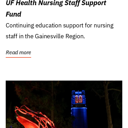
UF Health Nursing Staff Support
Fund
Continuing education support for nursing
staff in the Gainesville Region.
Read more