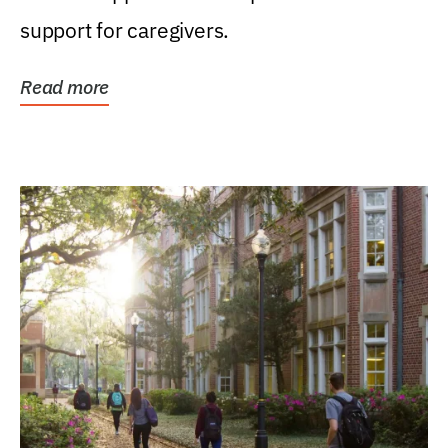
support for caregivers.
Read more