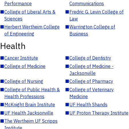
Performance
Communications
■
College of Liberal Arts &
■
Fredric G. Levin College of
Sciences
Law
■
Herbert Wertheim College
■
Warrington College of
of Engineering
Business
Health
■
Cancer Institute
■
College of Dentistry
■
College of Medicine
■
College of Medicine -
Jacksonville
■
College of Nursing
■
College of Pharmacy
■
College of Public Health &
■
College of Veterinary
Health Professions
Medicine
■
McKnight Brain Institute
■
UF Health Shands
■
UF Health Jacksonville
■
UF Proton Therapy Institute
■
The Wertheim UF Scripps
Institute