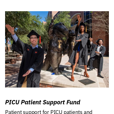
PICU Patient Support Fund
Patient support for PICU patients and