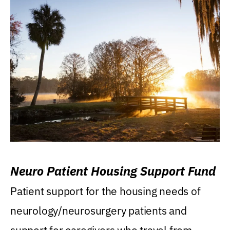
Neuro Patient Housing Support Fund
Patient support for the housing needs of
neurology/neurosurgery patients and