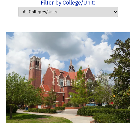
Filter by College/Unit: