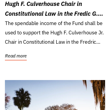
Hugh F. Culverhouse Chair in
Constitutional Law in the Fredic G.
Levin College of Law
The spendable income of the Fund shall be
used to support the Hugh F. Culverhouse Jr.
Chair in Constitutional Law in the Fredric
G....
Read more