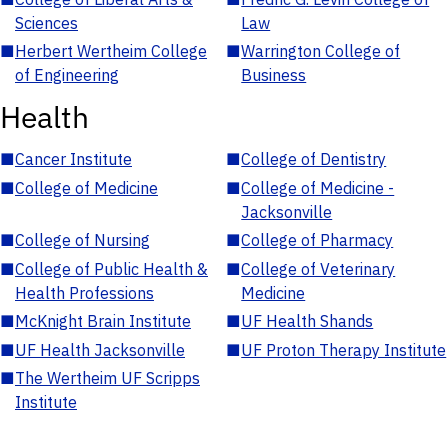
Sciences
Law
■
Herbert Wertheim College
■
Warrington College of
of Engineering
Business
Health
■
Cancer Institute
■
College of Dentistry
■
College of Medicine
■
College of Medicine -
Jacksonville
■
College of Nursing
■
College of Pharmacy
■
College of Public Health &
■
College of Veterinary
Health Professions
Medicine
■
McKnight Brain Institute
■
UF Health Shands
■
UF Health Jacksonville
■
UF Proton Therapy Institute
■
The Wertheim UF Scripps
Institute