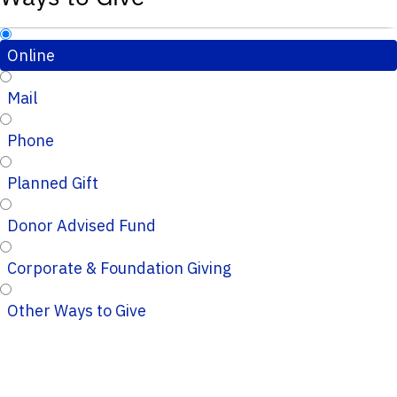
Online
Mail
Phone
Planned Gift
Donor Advised Fund
Corporate & Foundation Giving
Other Ways to Give