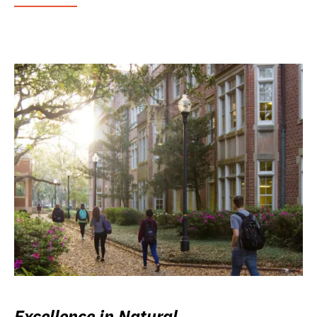
Excellence in Natural