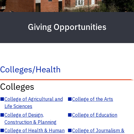
Giving Opportunities
Colleges/Health
Colleges
■
College of Agricultural and
■
College of the Arts
Life Sciences
■
College of Design,
■
College of Education
Construction & Planning
■
College of Health & Human
■
College of Journalism &