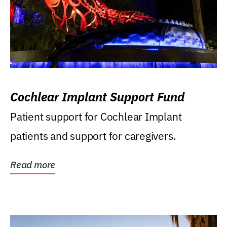
Cochlear Implant Support Fund
Patient support for Cochlear Implant
patients and support for caregivers.
Read more