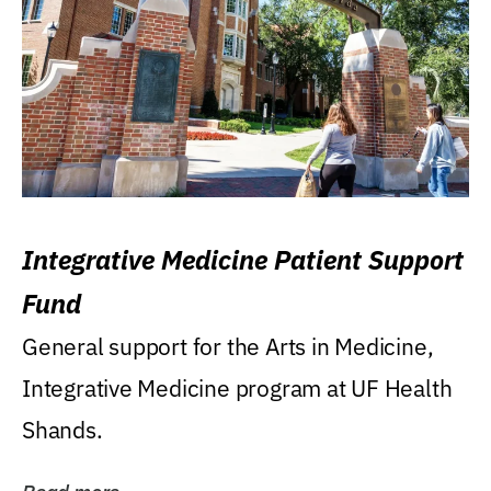
Integrative Medicine Patient Support
Fund
General support for the Arts in Medicine,
Integrative Medicine program at UF Health
Shands.