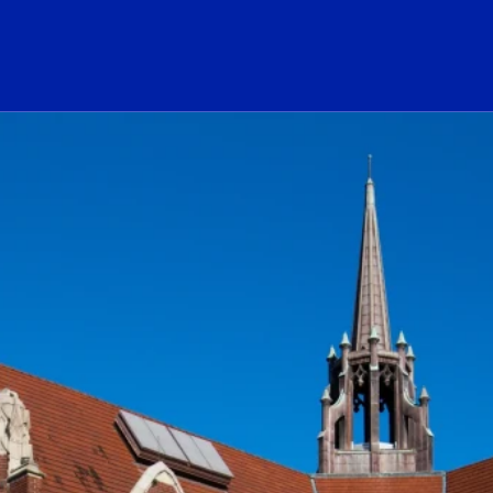
ogo Link