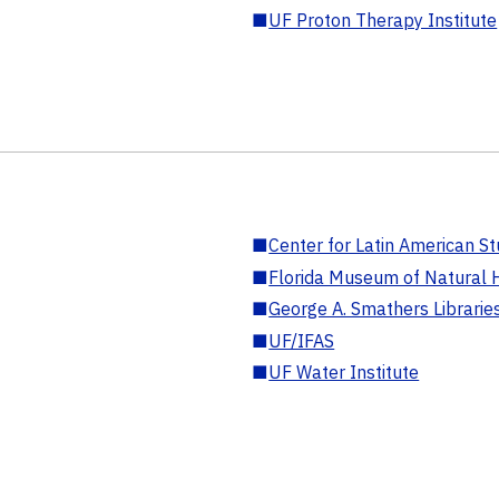
■
UF Proton Therapy Institute
■
Center for Latin American St
■
Florida Museum of Natural H
■
George A. Smathers Librarie
■
UF/IFAS
■
UF Water Institute