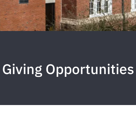
Giving Opportunities