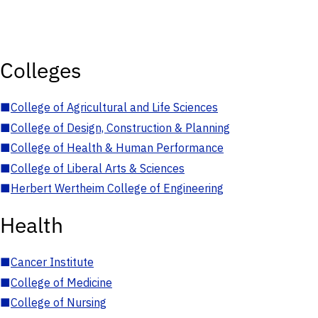
Colleges
■
College of Agricultural and Life Sciences
■
College of Design, Construction & Planning
■
College of Health & Human Performance
■
College of Liberal Arts & Sciences
■
Herbert Wertheim College of Engineering
Health
■
Cancer Institute
■
College of Medicine
■
College of Nursing