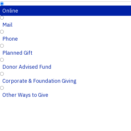
Online
Mail
Phone
Planned Gift
Donor Advised Fund
Corporate & Foundation Giving
Other Ways to Give