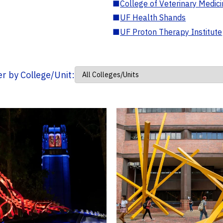
■
College of Veterinary Medic
■
UF Health Shands
■
UF Proton Therapy Institute
ter by College/Unit: