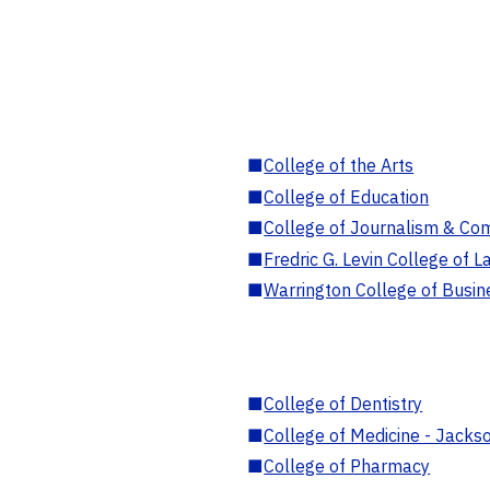
■
College of the Arts
■
College of Education
■
College of Journalism & Co
■
Fredric G. Levin College of L
■
Warrington College of Busin
■
College of Dentistry
■
College of Medicine - Jackso
■
College of Pharmacy