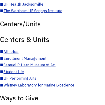
■
UF Health Jacksonville
■
The Wertheim UF Scripps Institute
Centers/Units
Centers & Units
■
Athletics
■
Enrollment Management
■
Samuel P. Harn Museum of Art
■
Student Life
■
UF Performing Arts
■
Whitney Laboratory for Marine Bioscience
Ways to Give