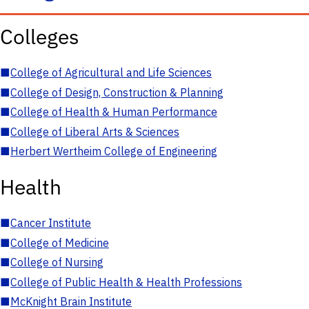
Colleges
■
College of Agricultural and Life Sciences
■
College of Design, Construction & Planning
■
College of Health & Human Performance
■
College of Liberal Arts & Sciences
■
Herbert Wertheim College of Engineering
Health
■
Cancer Institute
■
College of Medicine
■
College of Nursing
■
College of Public Health & Health Professions
■
McKnight Brain Institute