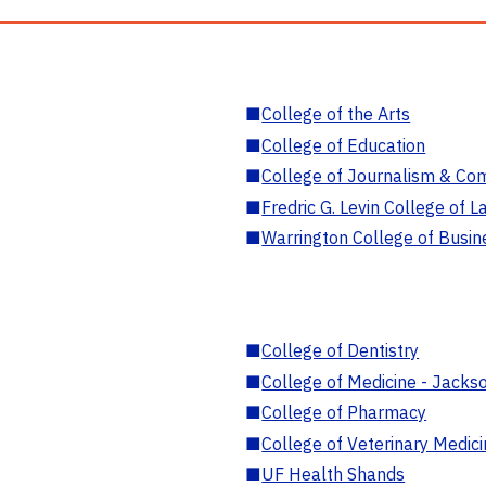
■
College of the Arts
■
College of Education
■
College of Journalism & Co
■
Fredric G. Levin College of L
■
Warrington College of Busin
■
College of Dentistry
■
College of Medicine - Jackso
■
College of Pharmacy
■
College of Veterinary Medic
■
UF Health Shands