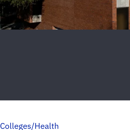
Colleges/Health