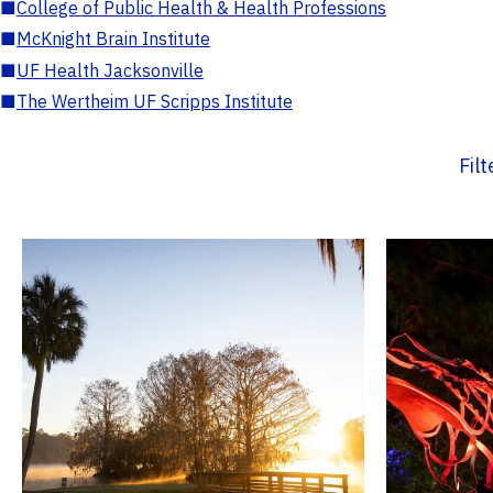
■
College of Public Health & Health Professions
■
McKnight Brain Institute
■
UF Health Jacksonville
■
The Wertheim UF Scripps Institute
Fil