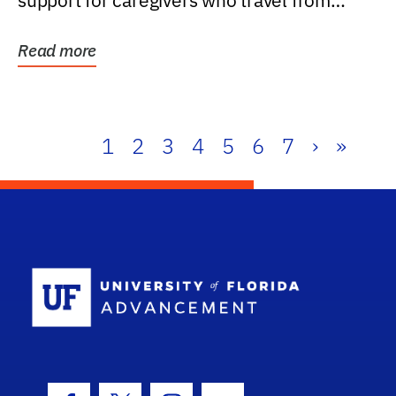
support for caregivers who travel from
further than one...
Read more
1
2
3
4
5
6
7
›
»
School Log