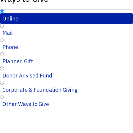
Online
Mail
Phone
Planned Gift
Donor Advised Fund
Corporate & Foundation Giving
Other Ways to Give