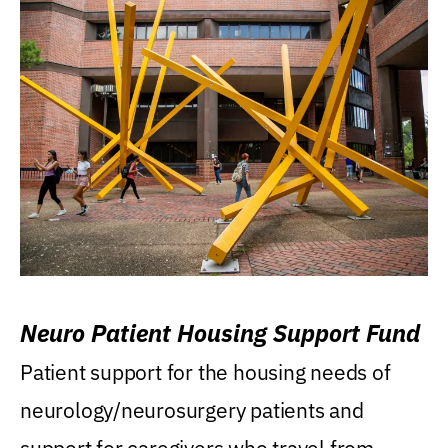
Neuro Patient Housing Support Fund
Patient support for the housing needs of
neurology/neurosurgery patients and