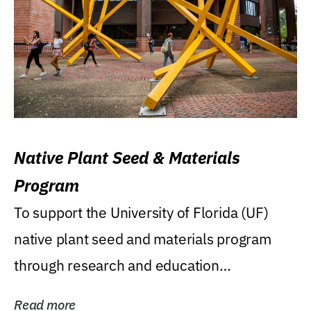
Native Plant Seed & Materials
Program
To support the University of Florida (UF)
native plant seed and materials program
through research and education
(teaching/extension)...
Read more