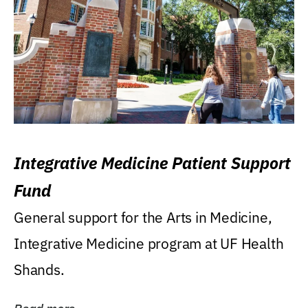
Integrative Medicine Patient Support
Fund
General support for the Arts in Medicine,
Integrative Medicine program at UF Health
Shands.