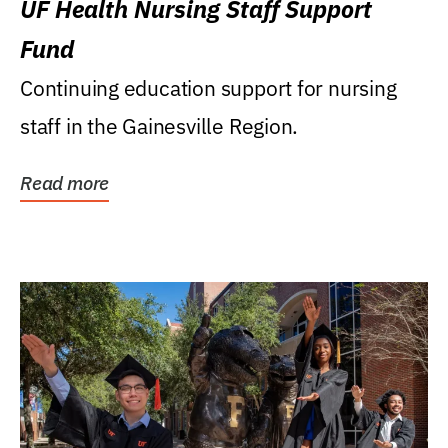
UF Health Nursing Staff Support
Fund
Continuing education support for nursing
staff in the Gainesville Region.
Read more