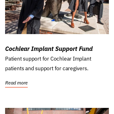
Cochlear Implant Support Fund
Patient support for Cochlear Implant
patients and support for caregivers.
Read more