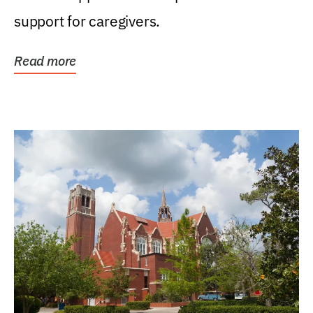
support for caregivers.
Read more