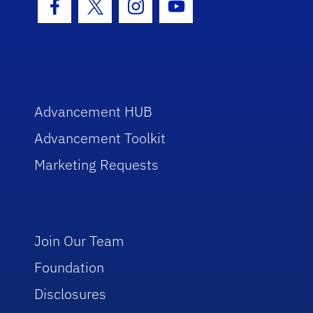
Facebook Icon
Twitter Icon
Instagram Icon
Youtube Icon
Advancement HUB
Advancement Toolkit
Marketing Requests
Join Our Team
Foundation
Disclosures