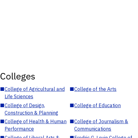
Colleges
■
College of Agricultural and
■
College of the Arts
Life Sciences
■
College of Design,
■
College of Education
Construction & Planning
■
College of Health & Human
■
College of Journalism &
Performance
Communications
■
College of Liberal Arts &
■
Fredric G. Levin College of