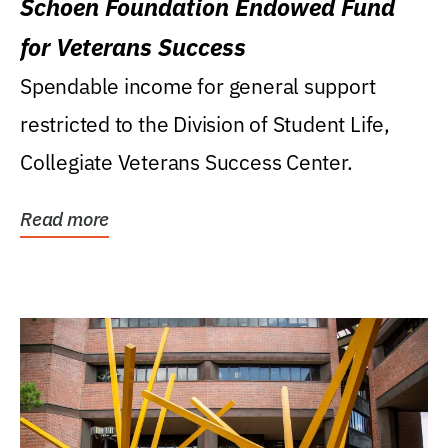
Schoen Foundation Endowed Fund
for Veterans Success
Spendable income for general support
restricted to the Division of Student Life,
Collegiate Veterans Success Center.
Read more