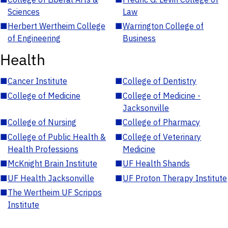
Sciences
Law
■
Herbert Wertheim College
■
Warrington College of
of Engineering
Business
Health
■
Cancer Institute
■
College of Dentistry
■
College of Medicine
■
College of Medicine -
Jacksonville
■
College of Nursing
■
College of Pharmacy
■
College of Public Health &
■
College of Veterinary
Health Professions
Medicine
■
McKnight Brain Institute
■
UF Health Shands
■
UF Health Jacksonville
■
UF Proton Therapy Institute
■
The Wertheim UF Scripps
Institute