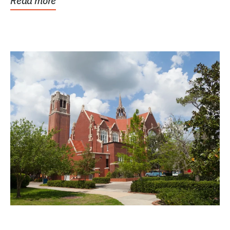
Read more