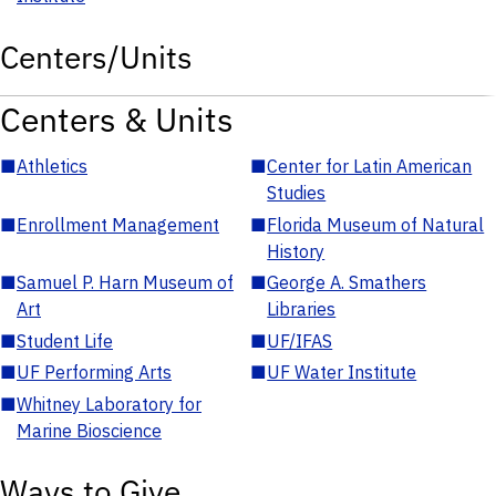
Centers/Units
Centers & Units
■
Athletics
■
Center for Latin American
Studies
■
Enrollment Management
■
Florida Museum of Natural
History
■
Samuel P. Harn Museum of
■
George A. Smathers
Art
Libraries
■
Student Life
■
UF/IFAS
■
UF Performing Arts
■
UF Water Institute
■
Whitney Laboratory for
Marine Bioscience
Ways to Give