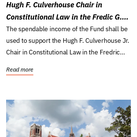
Hugh F. Culverhouse Chair in
Constitutional Law in the Fredic G.
Levin College of Law
The spendable income of the Fund shall be
used to support the Hugh F. Culverhouse Jr.
Chair in Constitutional Law in the Fredric
G....
Read more