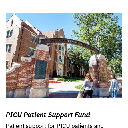
PICU Patient Support Fund
Patient support for PICU patients and