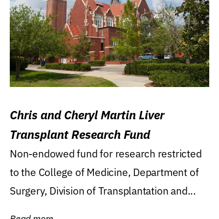
Chris and Cheryl Martin Liver
Transplant Research Fund
Non-endowed fund for research restricted
to the College of Medicine, Department of
Surgery, Division of Transplantation and...
Read more