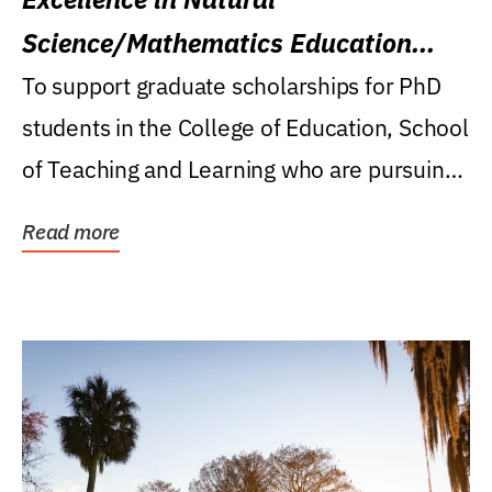
Science/Mathematics Education
Research Award
To support graduate scholarships for PhD
students in the College of Education, School
of Teaching and Learning who are pursuing
careers...
Read more