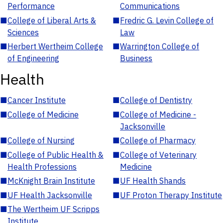
Performance
Communications
■
College of Liberal Arts &
■
Fredric G. Levin College of
Sciences
Law
■
Herbert Wertheim College
■
Warrington College of
of Engineering
Business
Health
■
Cancer Institute
■
College of Dentistry
■
College of Medicine
■
College of Medicine -
Jacksonville
■
College of Nursing
■
College of Pharmacy
■
College of Public Health &
■
College of Veterinary
Health Professions
Medicine
■
McKnight Brain Institute
■
UF Health Shands
■
UF Health Jacksonville
■
UF Proton Therapy Institute
■
The Wertheim UF Scripps
Institute