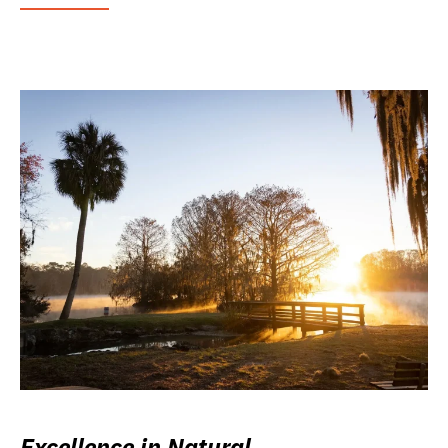
Excellence in Natural