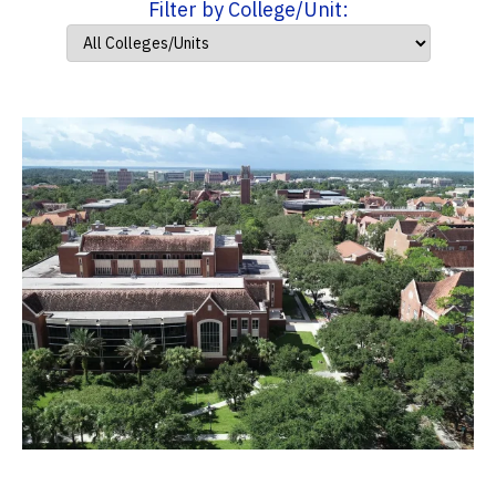
Filter by College/Unit: