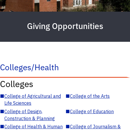
Giving Opportunities
Colleges/Health
Colleges
■
College of Agricultural and
■
College of the Arts
Life Sciences
■
College of Design,
■
College of Education
Construction & Planning
■
College of Health & Human
■
College of Journalism &