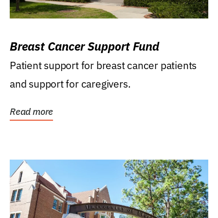
Breast Cancer Support Fund
Patient support for breast cancer patients
and support for caregivers.
Read more