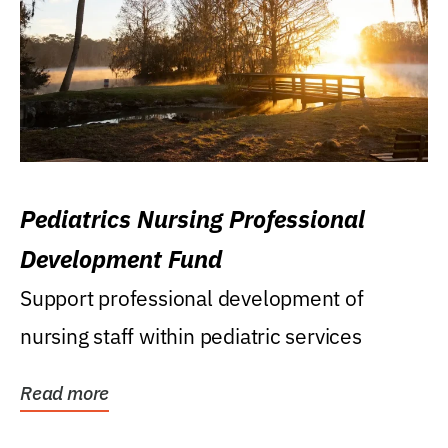
Pediatrics Nursing Professional
Development Fund
Support professional development of
nursing staff within pediatric services
Read more