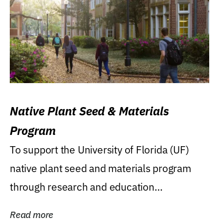
Native Plant Seed & Materials
Program
To support the University of Florida (UF)
native plant seed and materials program
through research and education
(teaching/extension)...
Read more