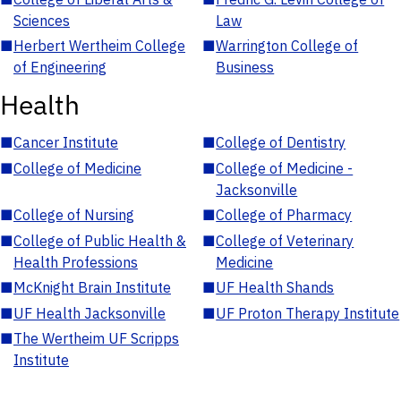
Sciences
Law
■
Herbert Wertheim College
■
Warrington College of
of Engineering
Business
Health
■
Cancer Institute
■
College of Dentistry
■
College of Medicine
■
College of Medicine -
Jacksonville
■
College of Nursing
■
College of Pharmacy
■
College of Public Health &
■
College of Veterinary
Health Professions
Medicine
■
McKnight Brain Institute
■
UF Health Shands
■
UF Health Jacksonville
■
UF Proton Therapy Institute
■
The Wertheim UF Scripps
Institute