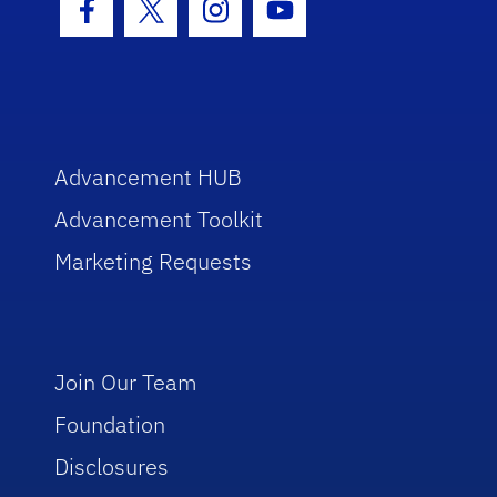
Facebook Icon
Twitter Icon
Instagram Icon
Youtube Icon
Advancement HUB
Advancement Toolkit
Marketing Requests
Join Our Team
Foundation
Disclosures