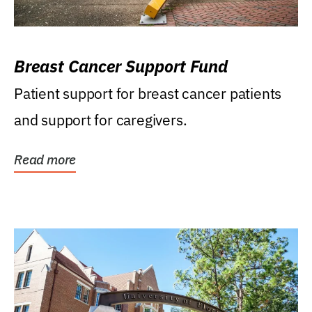
Breast Cancer Support Fund
Patient support for breast cancer patients
and support for caregivers.
Read more