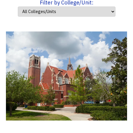
Filter by College/Unit: