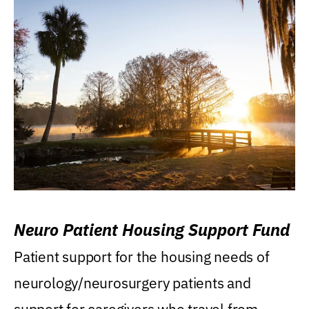
Neuro Patient Housing Support Fund
Patient support for the housing needs of
neurology/neurosurgery patients and