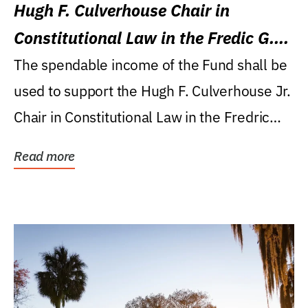
Hugh F. Culverhouse Chair in
Constitutional Law in the Fredic G.
Levin College of Law
The spendable income of the Fund shall be
used to support the Hugh F. Culverhouse Jr.
Chair in Constitutional Law in the Fredric
G....
Read more