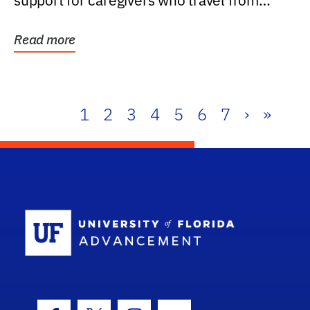
support for caregivers who travel from
further than one...
Read more
1
2
3
4
5
6
7
›
»
School Log