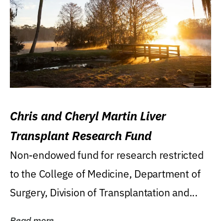
Chris and Cheryl Martin Liver
Transplant Research Fund
Non-endowed fund for research restricted
to the College of Medicine, Department of
Surgery, Division of Transplantation and...
Read more