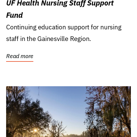
UF Health Nursing Staff Support
Fund
Continuing education support for nursing
staff in the Gainesville Region.
Read more