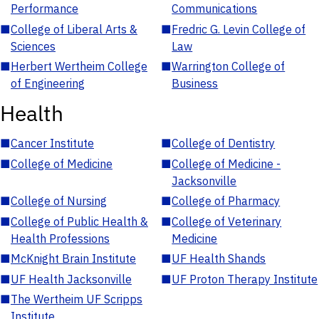
Performance
Communications
■
College of Liberal Arts &
■
Fredric G. Levin College of
Sciences
Law
■
Herbert Wertheim College
■
Warrington College of
of Engineering
Business
Health
■
Cancer Institute
■
College of Dentistry
■
College of Medicine
■
College of Medicine -
Jacksonville
■
College of Nursing
■
College of Pharmacy
■
College of Public Health &
■
College of Veterinary
Health Professions
Medicine
■
McKnight Brain Institute
■
UF Health Shands
■
UF Health Jacksonville
■
UF Proton Therapy Institute
■
The Wertheim UF Scripps
Institute