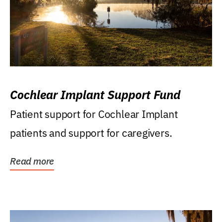
Cochlear Implant Support Fund
Patient support for Cochlear Implant
patients and support for caregivers.
Read more