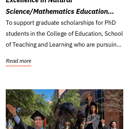
Science/Mathematics Education
Research Award
To support graduate scholarships for PhD
students in the College of Education, School
of Teaching and Learning who are pursuing
careers...
Read more