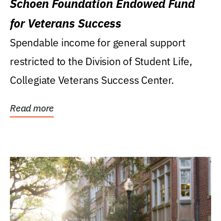
Schoen Foundation Endowed Fund
for Veterans Success
Spendable income for general support
restricted to the Division of Student Life,
Collegiate Veterans Success Center.
Read more