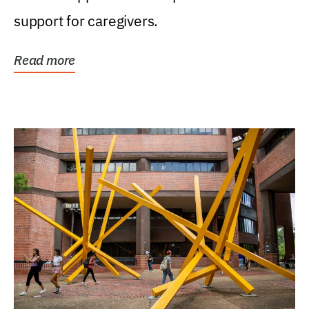
support for caregivers.
Read more