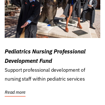
Pediatrics Nursing Professional
Development Fund
Support professional development of
nursing staff within pediatric services
Read more