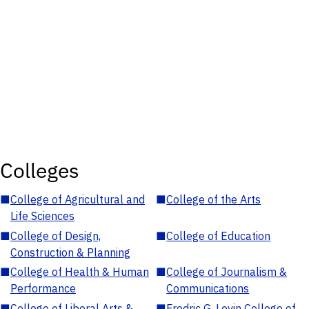
Colleges
■
College of Agricultural and
■
College of the Arts
Life Sciences
■
College of Design,
■
College of Education
Construction & Planning
■
College of Health & Human
■
College of Journalism &
Performance
Communications
■
College of Liberal Arts &
■
Fredric G. Levin College of