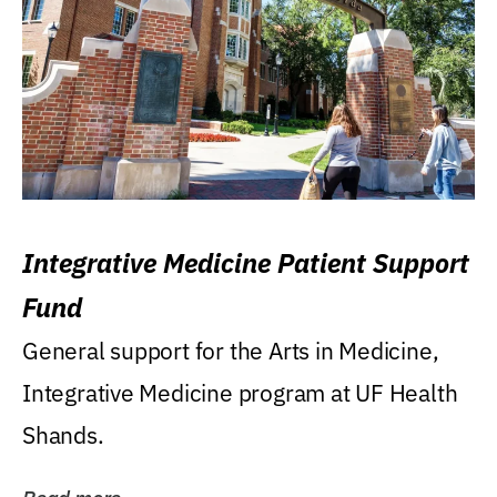
Integrative Medicine Patient Support
Fund
General support for the Arts in Medicine,
Integrative Medicine program at UF Health
Shands.