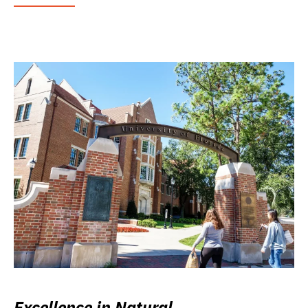
Excellence in Natural