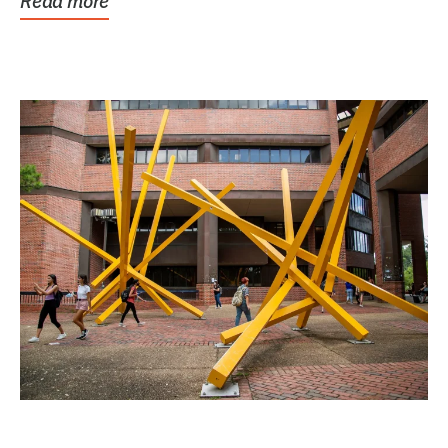
Read more