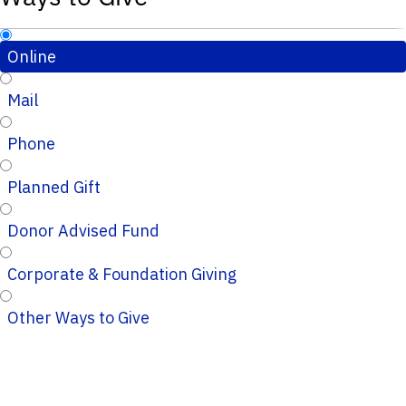
Online
Mail
Phone
Planned Gift
Donor Advised Fund
Corporate & Foundation Giving
Other Ways to Give