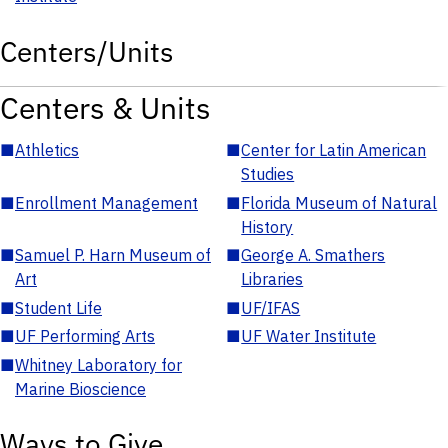
Centers/Units
Centers & Units
■
Athletics
■
Center for Latin American
Studies
■
Enrollment Management
■
Florida Museum of Natural
History
■
Samuel P. Harn Museum of
■
George A. Smathers
Art
Libraries
■
Student Life
■
UF/IFAS
■
UF Performing Arts
■
UF Water Institute
■
Whitney Laboratory for
Marine Bioscience
Ways to Give