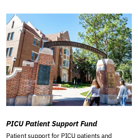
PICU Patient Support Fund
Patient support for PICU patients and