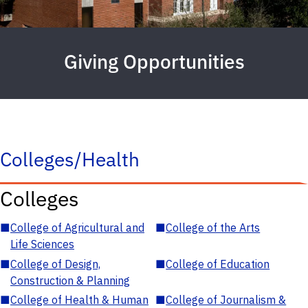
Giving Opportunities
Colleges/Health
Colleges
■
College of Agricultural and
■
College of the Arts
Life Sciences
■
College of Design,
■
College of Education
Construction & Planning
■
College of Health & Human
■
College of Journalism &