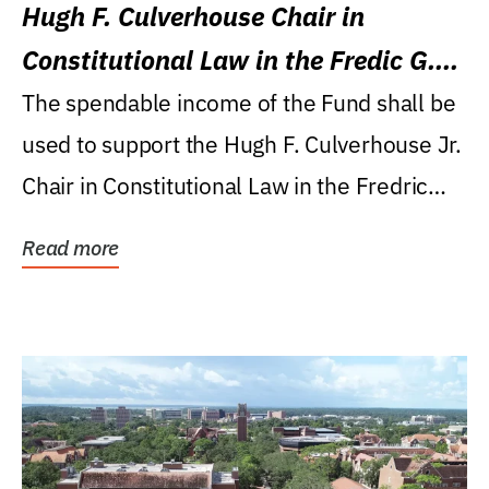
Hugh F. Culverhouse Chair in
Constitutional Law in the Fredic G.
Levin College of Law
The spendable income of the Fund shall be
used to support the Hugh F. Culverhouse Jr.
Chair in Constitutional Law in the Fredric
G....
Read more