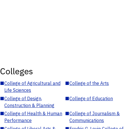
Colleges
■
College of Agricultural and
■
College of the Arts
Life Sciences
■
College of Design,
■
College of Education
Construction & Planning
■
College of Health & Human
■
College of Journalism &
Performance
Communications
■
College of Liberal Arts &
■
Fredric G. Levin College of