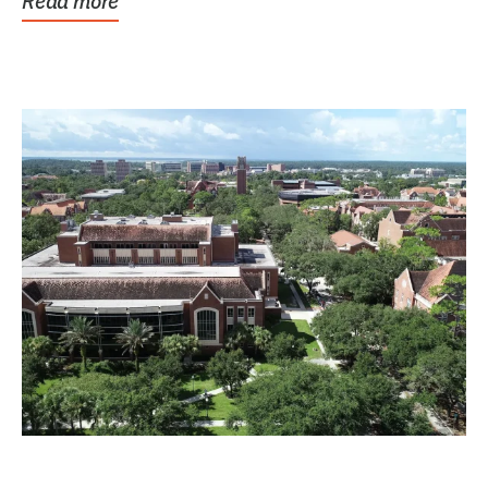
Read more