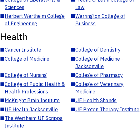
Sciences
Law
■
Herbert Wertheim College
■
Warrington College of
of Engineering
Business
Health
■
Cancer Institute
■
College of Dentistry
■
College of Medicine
■
College of Medicine -
Jacksonville
■
College of Nursing
■
College of Pharmacy
■
College of Public Health &
■
College of Veterinary
Health Professions
Medicine
■
McKnight Brain Institute
■
UF Health Shands
■
UF Health Jacksonville
■
UF Proton Therapy Institute
■
The Wertheim UF Scripps
Institute