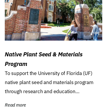
Native Plant Seed & Materials
Program
To support the University of Florida (UF)
native plant seed and materials program
through research and education
(teaching/extension)...
Read more