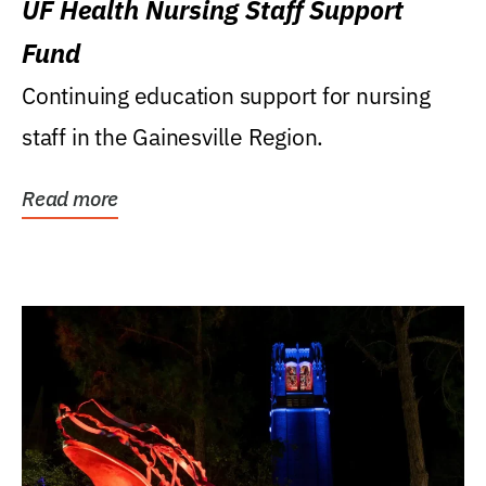
UF Health Nursing Staff Support
Fund
Continuing education support for nursing
staff in the Gainesville Region.
Read more