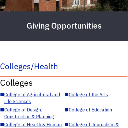
Giving Opportunities
Colleges/Health
Colleges
■
College of Agricultural and
■
College of the Arts
Life Sciences
■
College of Design,
■
College of Education
Construction & Planning
■
College of Health & Human
■
College of Journalism &