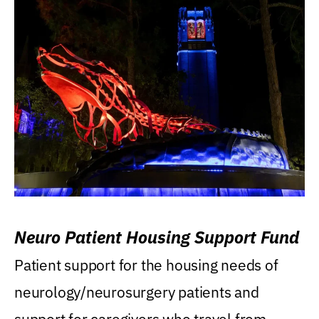
Neuro Patient Housing Support Fund
Patient support for the housing needs of
neurology/neurosurgery patients and