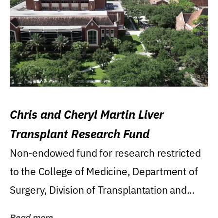
Chris and Cheryl Martin Liver
Transplant Research Fund
Non-endowed fund for research restricted
to the College of Medicine, Department of
Surgery, Division of Transplantation and...
Read more