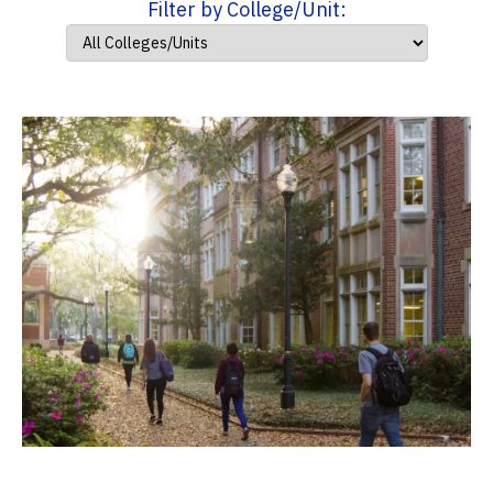
Filter by College/Unit: