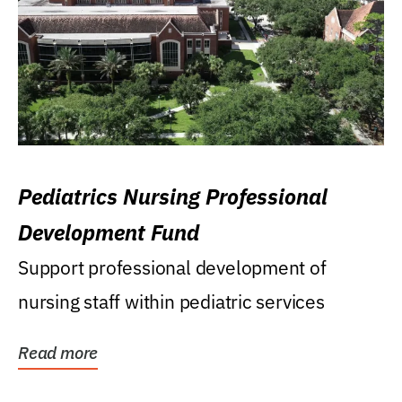
Pediatrics Nursing Professional
Development Fund
Support professional development of
nursing staff within pediatric services
Read more