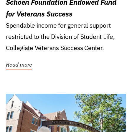
Schoen Foundation Endowed Fund
for Veterans Success
Spendable income for general support
restricted to the Division of Student Life,
Collegiate Veterans Success Center.
Read more