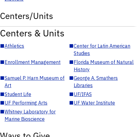
Centers/Units
Centers & Units
■
Athletics
■
Center for Latin American
Studies
■
Enrollment Management
■
Florida Museum of Natural
History
■
Samuel P. Harn Museum of
■
George A. Smathers
Art
Libraries
■
Student Life
■
UF/IFAS
■
UF Performing Arts
■
UF Water Institute
■
Whitney Laboratory for
Marine Bioscience
Ways to Give