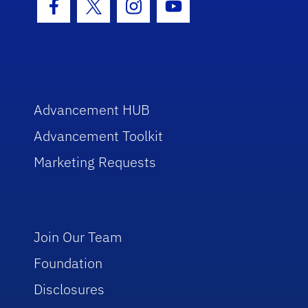
Facebook Icon
Twitter Icon
Instagram Icon
Youtube Icon
Advancement HUB
Advancement Toolkit
Marketing Requests
Join Our Team
Foundation
Disclosures