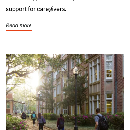
support for caregivers.
Read more