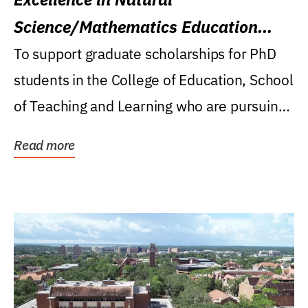
Science/Mathematics Education
Research Award
To support graduate scholarships for PhD
students in the College of Education, School
of Teaching and Learning who are pursuing
careers...
Read more