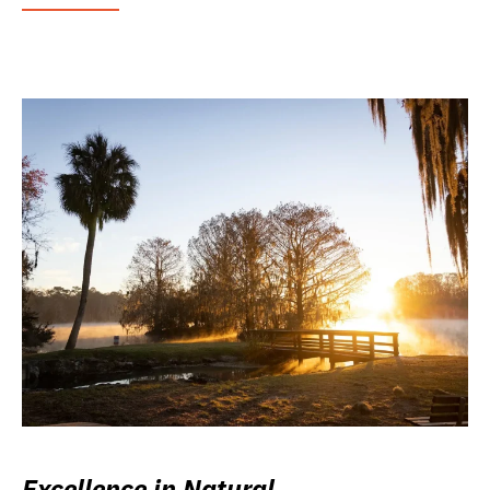
Excellence in Natural