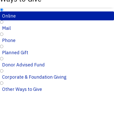
Online
Mail
Phone
Planned Gift
Donor Advised Fund
Corporate & Foundation Giving
Other Ways to Give