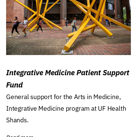
Integrative Medicine Patient Support
Fund
General support for the Arts in Medicine,
Integrative Medicine program at UF Health
Shands.