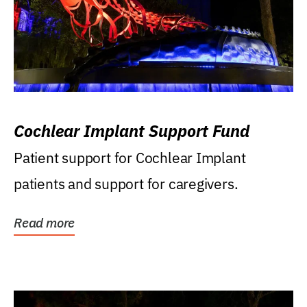
Cochlear Implant Support Fund
Patient support for Cochlear Implant
patients and support for caregivers.
Read more