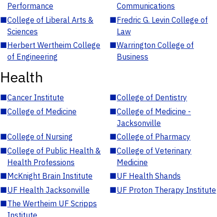
Performance
Communications
■
College of Liberal Arts &
■
Fredric G. Levin College of
Sciences
Law
■
Herbert Wertheim College
■
Warrington College of
of Engineering
Business
Health
■
Cancer Institute
■
College of Dentistry
■
College of Medicine
■
College of Medicine -
Jacksonville
■
College of Nursing
■
College of Pharmacy
■
College of Public Health &
■
College of Veterinary
Health Professions
Medicine
■
McKnight Brain Institute
■
UF Health Shands
■
UF Health Jacksonville
■
UF Proton Therapy Institute
■
The Wertheim UF Scripps
Institute