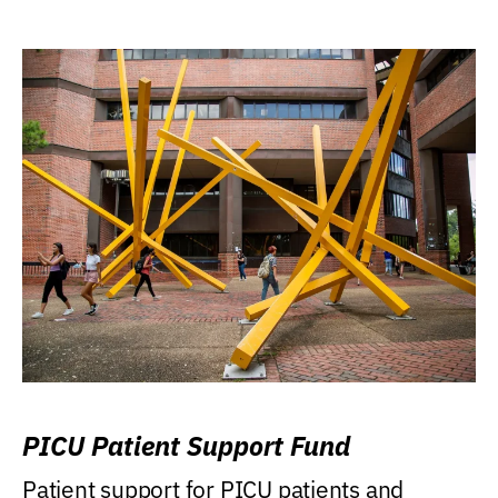
PICU Patient Support Fund
Patient support for PICU patients and