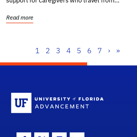
support for caregivers who travel from
further than one...
Read more
1
2
3
4
5
6
7
›
»
School Log