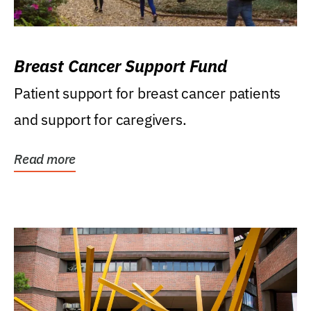
Breast Cancer Support Fund
Patient support for breast cancer patients
and support for caregivers.
Read more