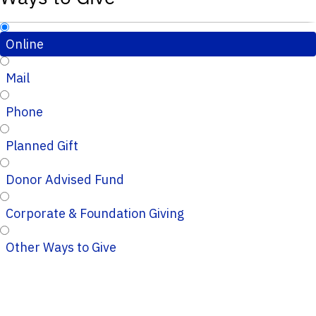
Online
Mail
Phone
Planned Gift
Donor Advised Fund
Corporate & Foundation Giving
Other Ways to Give