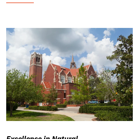
Excellence in Natural