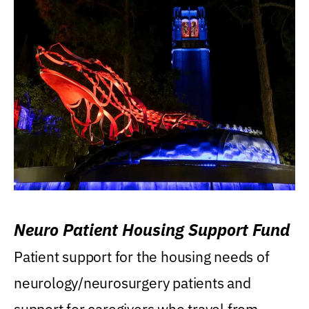
Neuro Patient Housing Support Fund
Patient support for the housing needs of
neurology/neurosurgery patients and