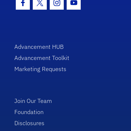
Facebook Icon
Twitter Icon
Instagram Icon
Youtube Icon
Advancement HUB
Advancement Toolkit
Marketing Requests
Join Our Team
Foundation
Disclosures