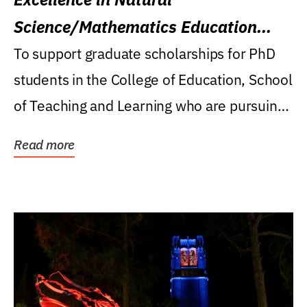
Science/Mathematics Education
Research Award
To support graduate scholarships for PhD
students in the College of Education, School
of Teaching and Learning who are pursuing
careers...
Read more