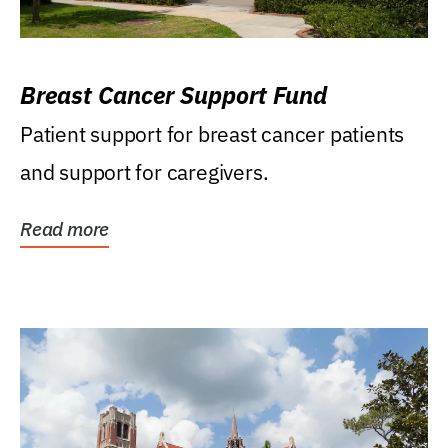
Breast Cancer Support Fund
Patient support for breast cancer patients
and support for caregivers.
Read more