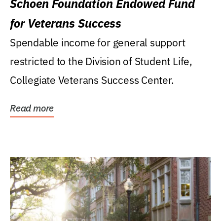
Schoen Foundation Endowed Fund
for Veterans Success
Spendable income for general support
restricted to the Division of Student Life,
Collegiate Veterans Success Center.
Read more