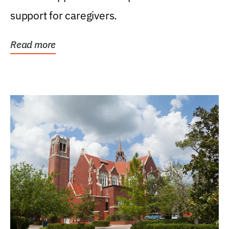
support for caregivers.
Read more