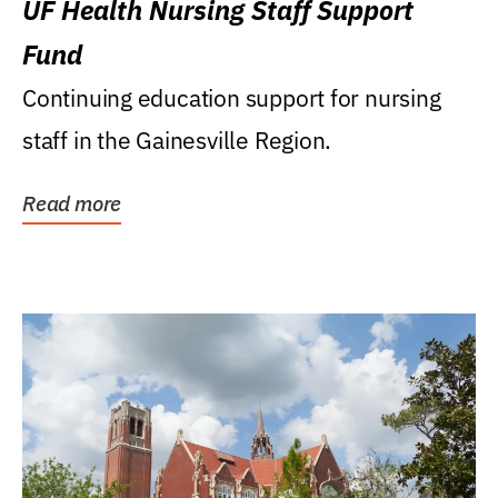
UF Health Nursing Staff Support
Fund
Continuing education support for nursing
staff in the Gainesville Region.
Read more