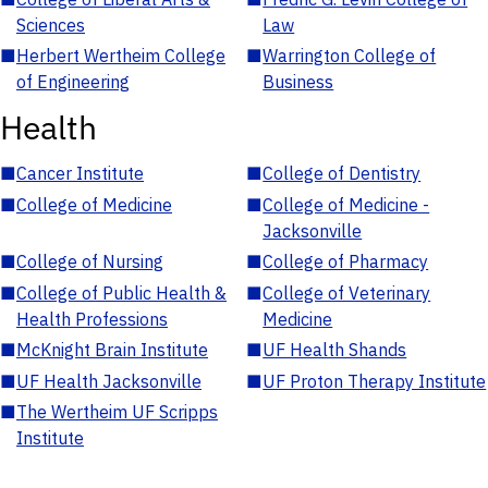
Sciences
Law
■
Herbert Wertheim College
■
Warrington College of
of Engineering
Business
Health
■
Cancer Institute
■
College of Dentistry
■
College of Medicine
■
College of Medicine -
Jacksonville
■
College of Nursing
■
College of Pharmacy
■
College of Public Health &
■
College of Veterinary
Health Professions
Medicine
■
McKnight Brain Institute
■
UF Health Shands
■
UF Health Jacksonville
■
UF Proton Therapy Institute
■
The Wertheim UF Scripps
Institute