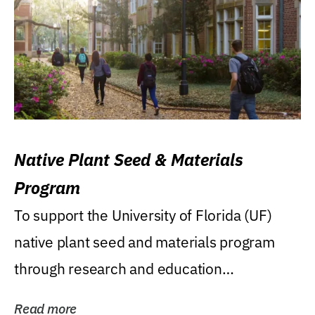
Native Plant Seed & Materials
Program
To support the University of Florida (UF)
native plant seed and materials program
through research and education
(teaching/extension)...
Read more