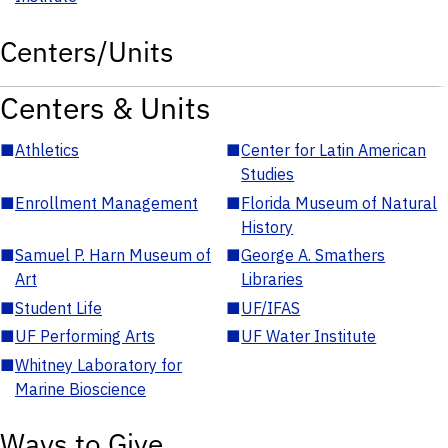
Centers/Units
Centers & Units
■
Athletics
■
Center for Latin American
Studies
■
Enrollment Management
■
Florida Museum of Natural
History
■
Samuel P. Harn Museum of
■
George A. Smathers
Art
Libraries
■
Student Life
■
UF/IFAS
■
UF Performing Arts
■
UF Water Institute
■
Whitney Laboratory for
Marine Bioscience
Ways to Give