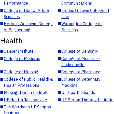
Performance
Communications
■
College of Liberal Arts &
■
Fredric G. Levin College of
Sciences
Law
■
Herbert Wertheim College
■
Warrington College of
of Engineering
Business
Health
■
Cancer Institute
■
College of Dentistry
■
College of Medicine
■
College of Medicine -
Jacksonville
■
College of Nursing
■
College of Pharmacy
■
College of Public Health &
■
College of Veterinary
Health Professions
Medicine
■
McKnight Brain Institute
■
UF Health Shands
■
UF Health Jacksonville
■
UF Proton Therapy Institute
■
The Wertheim UF Scripps
Institute