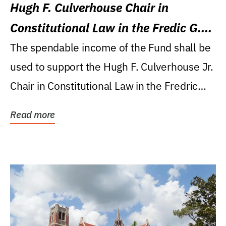
Hugh F. Culverhouse Chair in
Constitutional Law in the Fredic G.
Levin College of Law
The spendable income of the Fund shall be
used to support the Hugh F. Culverhouse Jr.
Chair in Constitutional Law in the Fredric
G....
Read more