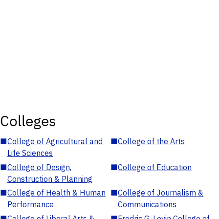
Colleges
■
College of Agricultural and
■
College of the Arts
Life Sciences
■
College of Design,
■
College of Education
Construction & Planning
■
College of Health & Human
■
College of Journalism &
Performance
Communications
■
College of Liberal Arts &
■
Fredric G. Levin College of