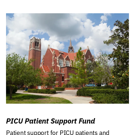
PICU Patient Support Fund
Patient support for PICU patients and