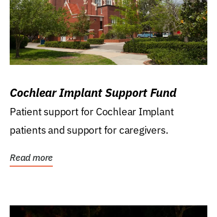
Cochlear Implant Support Fund
Patient support for Cochlear Implant
patients and support for caregivers.
Read more