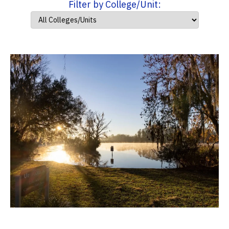
Filter by College/Unit: