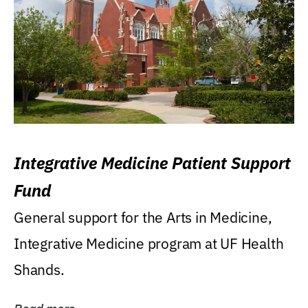
Integrative Medicine Patient Support
Fund
General support for the Arts in Medicine,
Integrative Medicine program at UF Health
Shands.