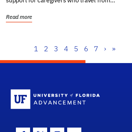
support for caregivers who travel from
further than one...
Read more
1
2
3
4
5
6
7
›
»
School Log