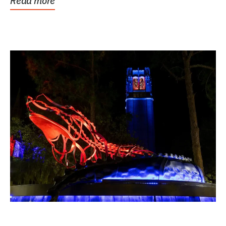
Read more