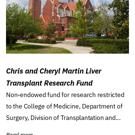
Chris and Cheryl Martin Liver
Transplant Research Fund
Non-endowed fund for research restricted
to the College of Medicine, Department of
Surgery, Division of Transplantation and...
Read more