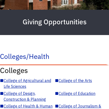
Giving Opportunities
Colleges/Health
Colleges
■
College of Agricultural and
■
College of the Arts
Life Sciences
■
College of Design,
■
College of Education
Construction & Planning
■
College of Health & Human
■
College of Journalism &