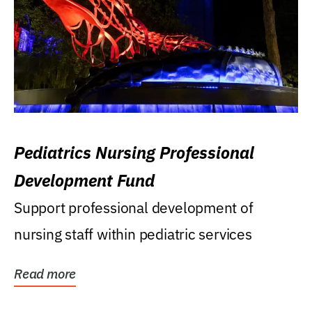
Pediatrics Nursing Professional
Development Fund
Support professional development of
nursing staff within pediatric services
Read more