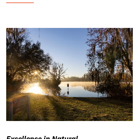
Excellence in Natural