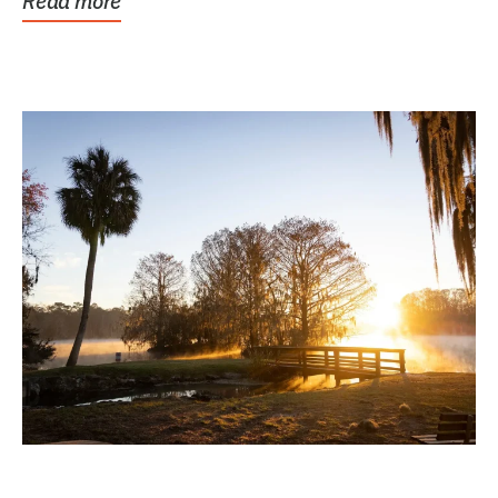
Read more