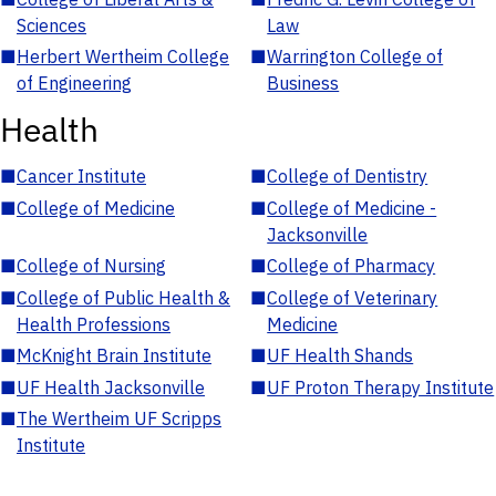
Sciences
Law
■
Herbert Wertheim College
■
Warrington College of
of Engineering
Business
Health
■
Cancer Institute
■
College of Dentistry
■
College of Medicine
■
College of Medicine -
Jacksonville
■
College of Nursing
■
College of Pharmacy
■
College of Public Health &
■
College of Veterinary
Health Professions
Medicine
■
McKnight Brain Institute
■
UF Health Shands
■
UF Health Jacksonville
■
UF Proton Therapy Institute
■
The Wertheim UF Scripps
Institute