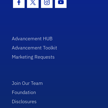
Facebook Icon
Twitter Icon
Instagram Icon
Youtube Icon
Advancement HUB
Advancement Toolkit
Marketing Requests
Join Our Team
Foundation
Disclosures