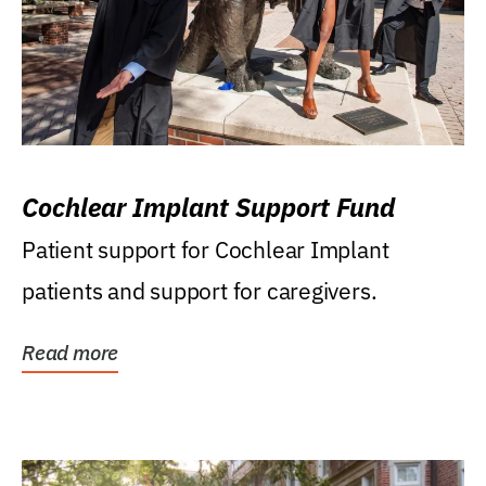
Cochlear Implant Support Fund
Patient support for Cochlear Implant
patients and support for caregivers.
Read more