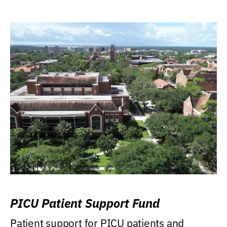
PICU Patient Support Fund
Patient support for PICU patients and