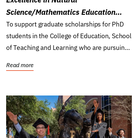
Science/Mathematics Education
Research Award
To support graduate scholarships for PhD
students in the College of Education, School
of Teaching and Learning who are pursuing
careers...
Read more