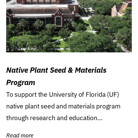
Native Plant Seed & Materials
Program
To support the University of Florida (UF)
native plant seed and materials program
through research and education
(teaching/extension)...
Read more