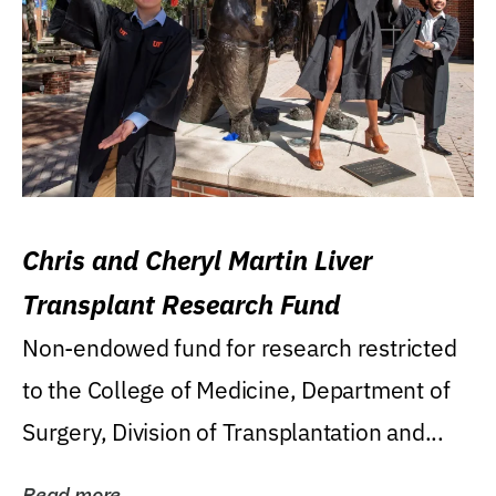
Chris and Cheryl Martin Liver
Transplant Research Fund
Non-endowed fund for research restricted
to the College of Medicine, Department of
Surgery, Division of Transplantation and...
Read more