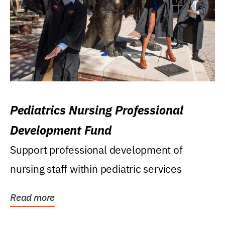
Pediatrics Nursing Professional
Development Fund
Support professional development of
nursing staff within pediatric services
Read more