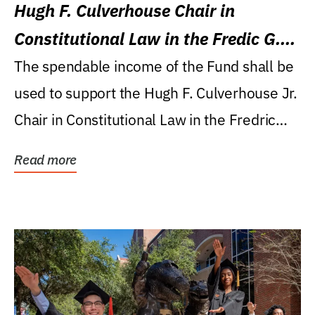
Hugh F. Culverhouse Chair in
Constitutional Law in the Fredic G.
Levin College of Law
The spendable income of the Fund shall be
used to support the Hugh F. Culverhouse Jr.
Chair in Constitutional Law in the Fredric
G....
Read more