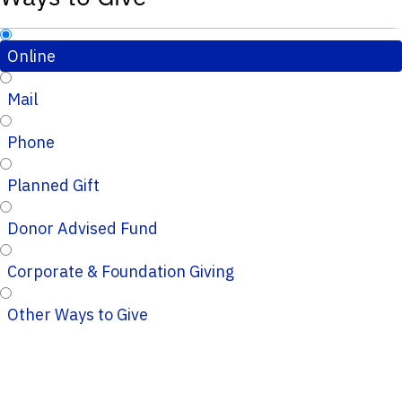
Online
Mail
Phone
Planned Gift
Donor Advised Fund
Corporate & Foundation Giving
Other Ways to Give