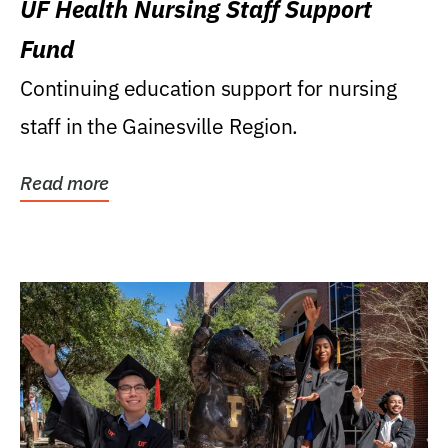
UF Health Nursing Staff Support
Fund
Continuing education support for nursing
staff in the Gainesville Region.
Read more