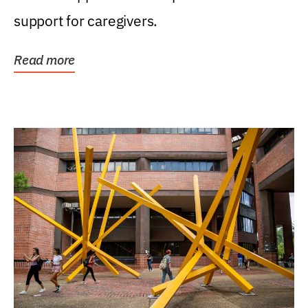
support for caregivers.
Read more