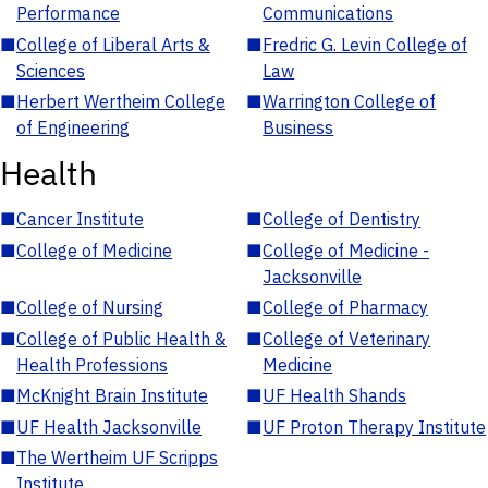
Performance
Communications
■
College of Liberal Arts &
■
Fredric G. Levin College of
Sciences
Law
■
Herbert Wertheim College
■
Warrington College of
of Engineering
Business
Health
■
Cancer Institute
■
College of Dentistry
■
College of Medicine
■
College of Medicine -
Jacksonville
■
College of Nursing
■
College of Pharmacy
■
College of Public Health &
■
College of Veterinary
Health Professions
Medicine
■
McKnight Brain Institute
■
UF Health Shands
■
UF Health Jacksonville
■
UF Proton Therapy Institute
■
The Wertheim UF Scripps
Institute