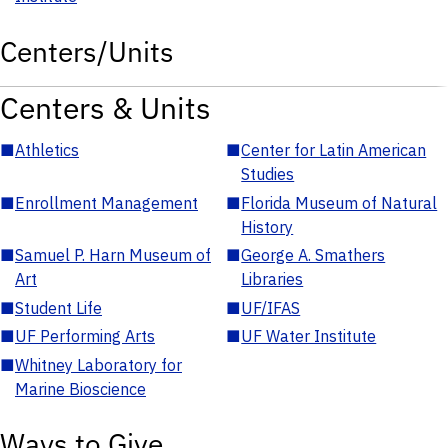
Centers/Units
Centers & Units
■
Athletics
■
Center for Latin American
Studies
■
Enrollment Management
■
Florida Museum of Natural
History
■
Samuel P. Harn Museum of
■
George A. Smathers
Art
Libraries
■
Student Life
■
UF/IFAS
■
UF Performing Arts
■
UF Water Institute
■
Whitney Laboratory for
Marine Bioscience
Ways to Give