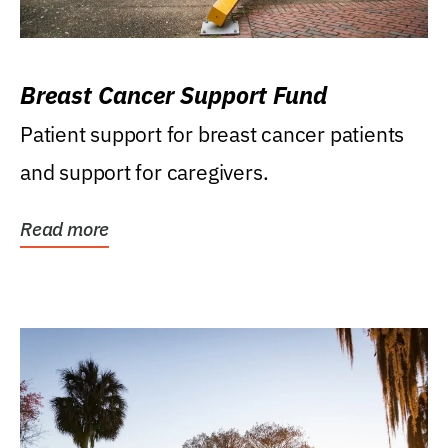
Breast Cancer Support Fund
Patient support for breast cancer patients
and support for caregivers.
Read more