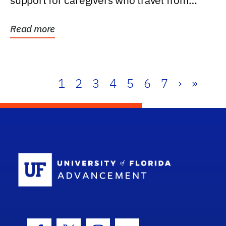
support for caregivers who travel from
further than one...
Read more
1
2
3
4
5
6
7
›
»
School Log