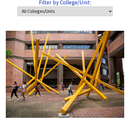
Filter by College/Unit: