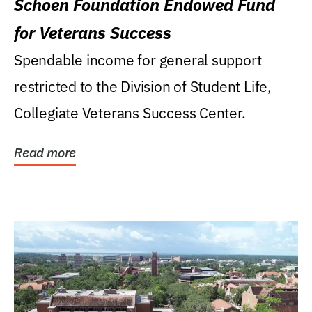
Schoen Foundation Endowed Fund
for Veterans Success
Spendable income for general support
restricted to the Division of Student Life,
Collegiate Veterans Success Center.
Read more