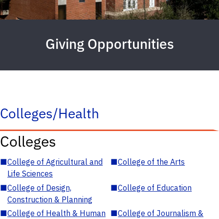
Giving Opportunities
Colleges/Health
Colleges
■
College of Agricultural and
■
College of the Arts
Life Sciences
■
College of Design,
■
College of Education
Construction & Planning
■
College of Health & Human
■
College of Journalism &