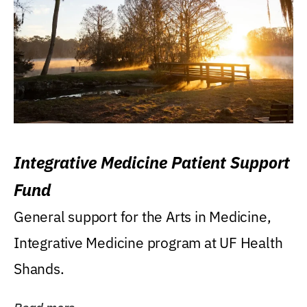
Integrative Medicine Patient Support
Fund
General support for the Arts in Medicine,
Integrative Medicine program at UF Health
Shands.