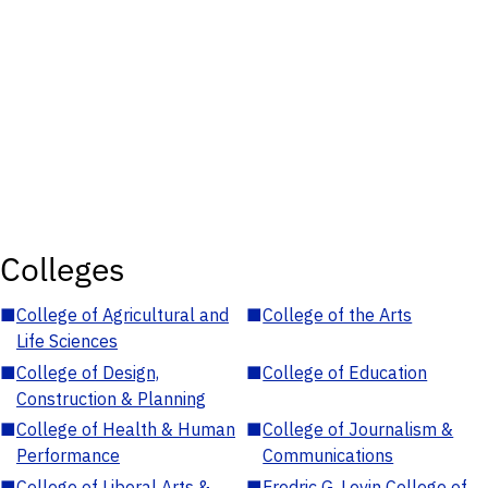
Colleges
■
College of Agricultural and
■
College of the Arts
Life Sciences
■
College of Design,
■
College of Education
Construction & Planning
■
College of Health & Human
■
College of Journalism &
Performance
Communications
■
College of Liberal Arts &
■
Fredric G. Levin College of