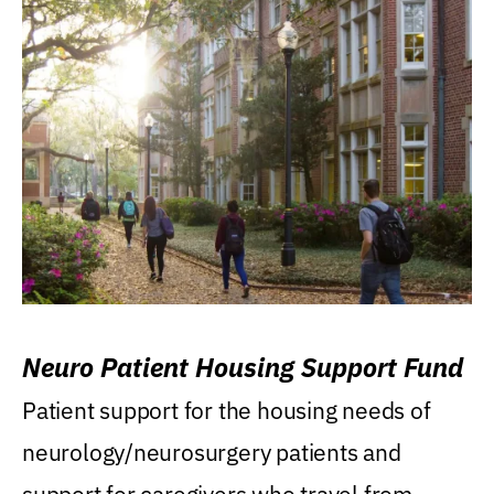
Neuro Patient Housing Support Fund
Patient support for the housing needs of
neurology/neurosurgery patients and