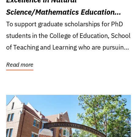
Science/Mathematics Education
Research Award
To support graduate scholarships for PhD
students in the College of Education, School
of Teaching and Learning who are pursuing
careers...
Read more