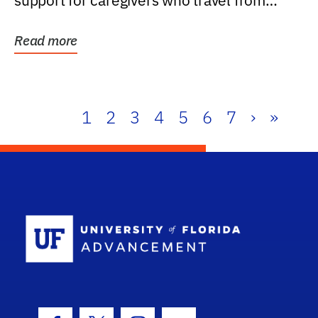
support for caregivers who travel from
further than one...
Read more
1
2
3
4
5
6
7
›
»
School Log