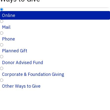
Online
Mail
Phone
Planned Gift
Donor Advised Fund
Corporate & Foundation Giving
Other Ways to Give