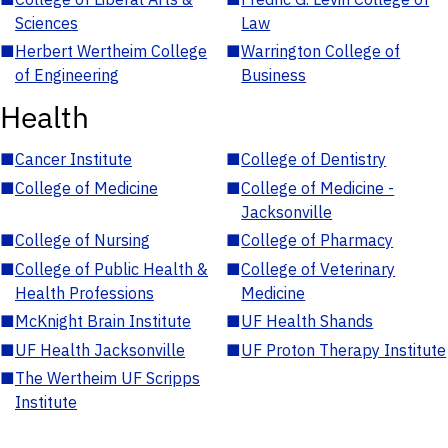
Sciences
Law
■
Herbert Wertheim College
■
Warrington College of
of Engineering
Business
Health
■
Cancer Institute
■
College of Dentistry
■
College of Medicine
■
College of Medicine -
Jacksonville
■
College of Nursing
■
College of Pharmacy
■
College of Public Health &
■
College of Veterinary
Health Professions
Medicine
■
McKnight Brain Institute
■
UF Health Shands
■
UF Health Jacksonville
■
UF Proton Therapy Institute
■
The Wertheim UF Scripps
Institute