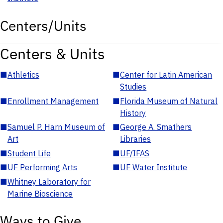
Centers/Units
Centers & Units
■
Athletics
■
Center for Latin American
Studies
■
Enrollment Management
■
Florida Museum of Natural
History
■
Samuel P. Harn Museum of
■
George A. Smathers
Art
Libraries
■
Student Life
■
UF/IFAS
■
UF Performing Arts
■
UF Water Institute
■
Whitney Laboratory for
Marine Bioscience
Ways to Give