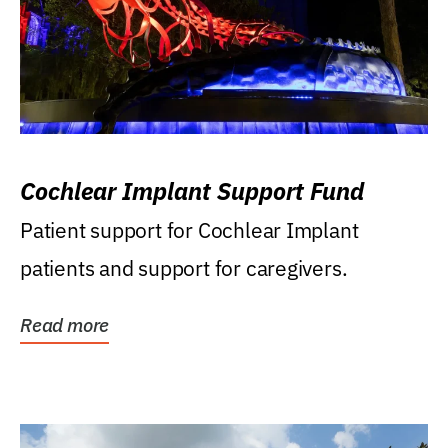
Cochlear Implant Support Fund
Patient support for Cochlear Implant
patients and support for caregivers.
Read more