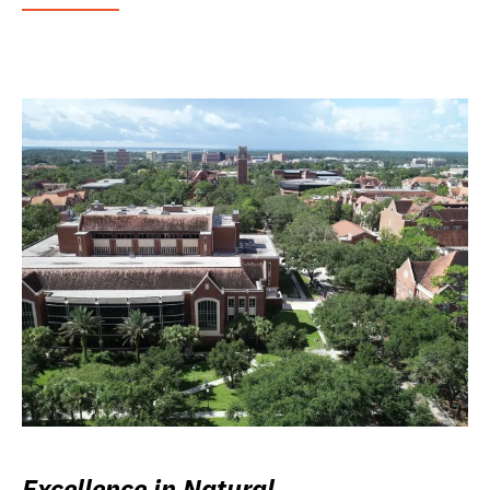
Excellence in Natural