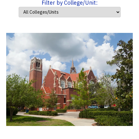
Filter by College/Unit: