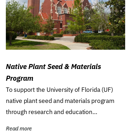
Native Plant Seed & Materials
Program
To support the University of Florida (UF)
native plant seed and materials program
through research and education
(teaching/extension)...
Read more