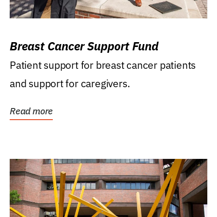
Breast Cancer Support Fund
Patient support for breast cancer patients
and support for caregivers.
Read more