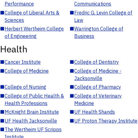
Performance
Communications
■
College of Liberal Arts &
■
Fredric G. Levin College of
Sciences
Law
■
Herbert Wertheim College
■
Warrington College of
of Engineering
Business
Health
■
Cancer Institute
■
College of Dentistry
■
College of Medicine
■
College of Medicine -
Jacksonville
■
College of Nursing
■
College of Pharmacy
■
College of Public Health &
■
College of Veterinary
Health Professions
Medicine
■
McKnight Brain Institute
■
UF Health Shands
■
UF Health Jacksonville
■
UF Proton Therapy Institute
■
The Wertheim UF Scripps
Institute