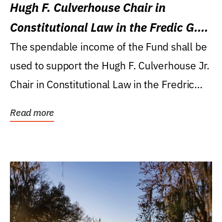
Hugh F. Culverhouse Chair in
Constitutional Law in the Fredic G.
Levin College of Law
The spendable income of the Fund shall be
used to support the Hugh F. Culverhouse Jr.
Chair in Constitutional Law in the Fredric
G....
Read more