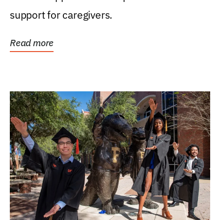
support for caregivers.
Read more