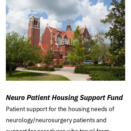
Neuro Patient Housing Support Fund
Patient support for the housing needs of
neurology/neurosurgery patients and