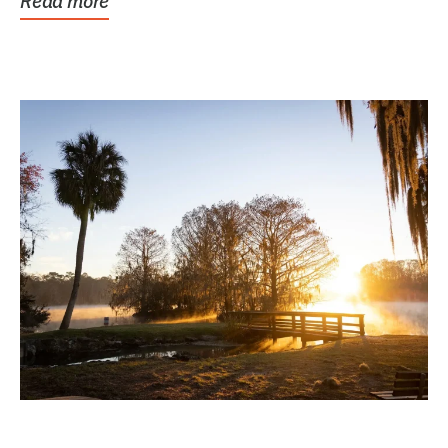
Read more