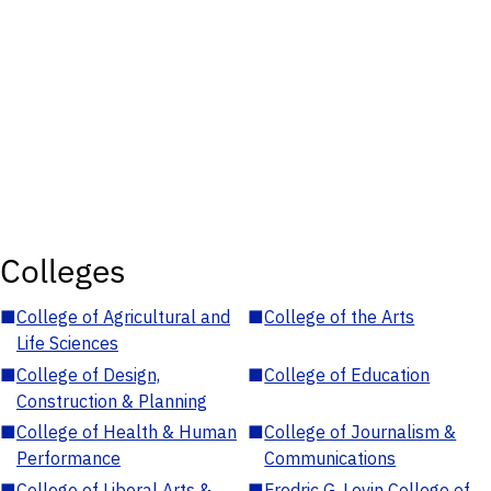
Colleges
■
College of Agricultural and
■
College of the Arts
Life Sciences
■
College of Design,
■
College of Education
Construction & Planning
■
College of Health & Human
■
College of Journalism &
Performance
Communications
■
College of Liberal Arts &
■
Fredric G. Levin College of