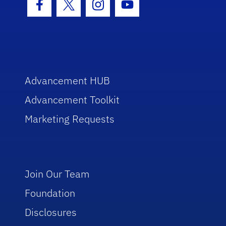
Facebook Icon
Twitter Icon
Instagram Icon
Youtube Icon
Advancement HUB
Advancement Toolkit
Marketing Requests
Join Our Team
Foundation
Disclosures