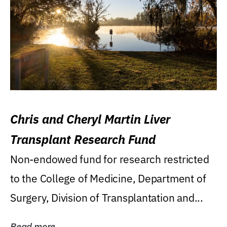
Chris and Cheryl Martin Liver
Transplant Research Fund
Non-endowed fund for research restricted
to the College of Medicine, Department of
Surgery, Division of Transplantation and...
Read more