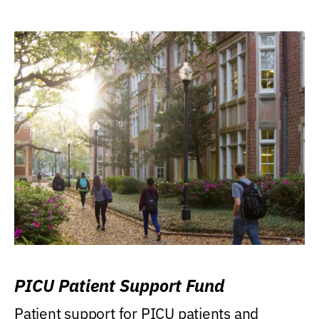
PICU Patient Support Fund
Patient support for PICU patients and