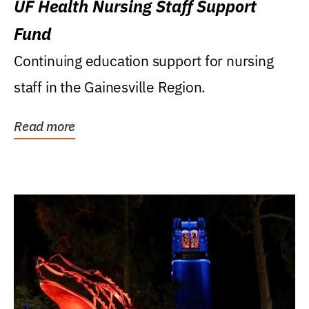
UF Health Nursing Staff Support
Fund
Continuing education support for nursing
staff in the Gainesville Region.
Read more