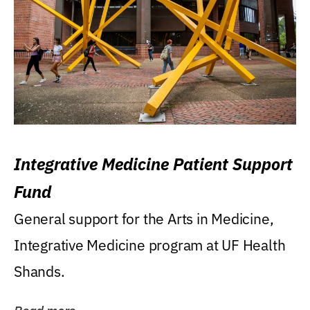
Integrative Medicine Patient Support
Fund
General support for the Arts in Medicine,
Integrative Medicine program at UF Health
Shands.