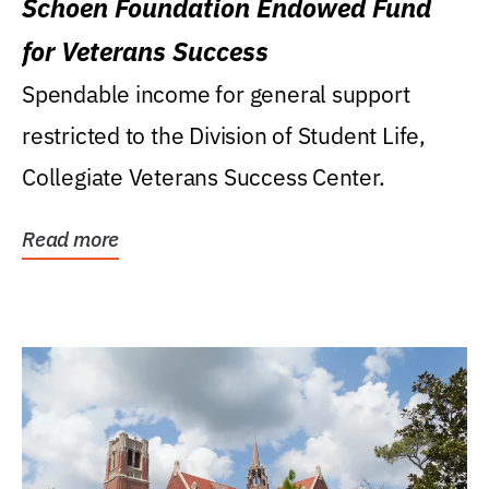
Schoen Foundation Endowed Fund
for Veterans Success
Spendable income for general support
restricted to the Division of Student Life,
Collegiate Veterans Success Center.
Read more