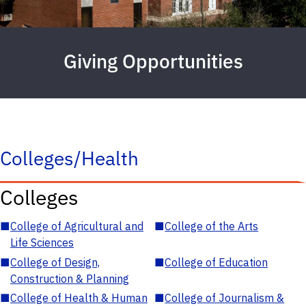
Giving Opportunities
Colleges/Health
Colleges
■
College of Agricultural and
■
College of the Arts
Life Sciences
■
College of Design,
■
College of Education
Construction & Planning
■
College of Health & Human
■
College of Journalism &