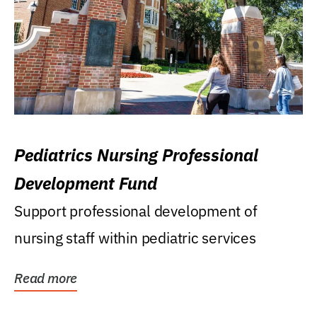
Pediatrics Nursing Professional
Development Fund
Support professional development of
nursing staff within pediatric services
Read more