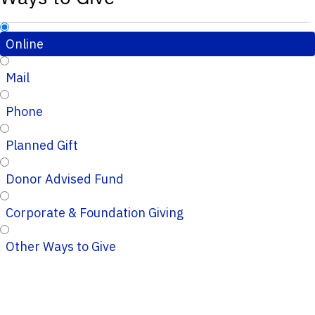
Online
Mail
Phone
Planned Gift
Donor Advised Fund
Corporate & Foundation Giving
Other Ways to Give