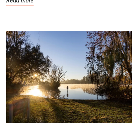
Read more