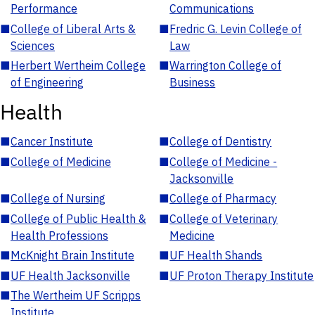
Performance
Communications
■
College of Liberal Arts &
■
Fredric G. Levin College of
Sciences
Law
■
Herbert Wertheim College
■
Warrington College of
of Engineering
Business
Health
■
Cancer Institute
■
College of Dentistry
■
College of Medicine
■
College of Medicine -
Jacksonville
■
College of Nursing
■
College of Pharmacy
■
College of Public Health &
■
College of Veterinary
Health Professions
Medicine
■
McKnight Brain Institute
■
UF Health Shands
■
UF Health Jacksonville
■
UF Proton Therapy Institute
■
The Wertheim UF Scripps
Institute