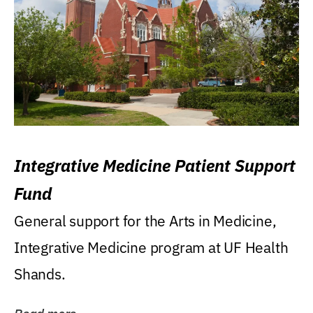
Integrative Medicine Patient Support
Fund
General support for the Arts in Medicine,
Integrative Medicine program at UF Health
Shands.