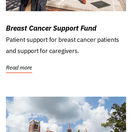
Breast Cancer Support Fund
Patient support for breast cancer patients
and support for caregivers.
Read more