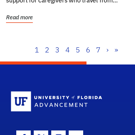
support for caregivers who travel from
further than one...
Read more
1
2
3
4
5
6
7
›
»
School Log