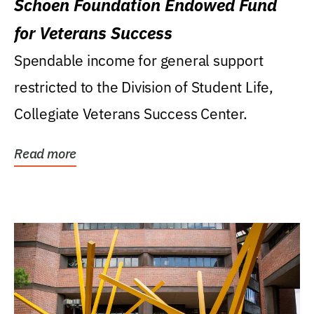
Schoen Foundation Endowed Fund
for Veterans Success
Spendable income for general support
restricted to the Division of Student Life,
Collegiate Veterans Success Center.
Read more