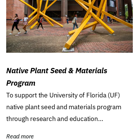
Native Plant Seed & Materials
Program
To support the University of Florida (UF)
native plant seed and materials program
through research and education
(teaching/extension)...
Read more