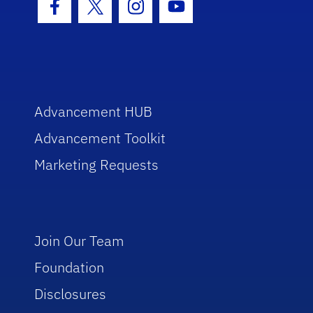
Facebook Icon
Twitter Icon
Instagram Icon
Youtube Icon
Advancement HUB
Advancement Toolkit
Marketing Requests
Join Our Team
Foundation
Disclosures