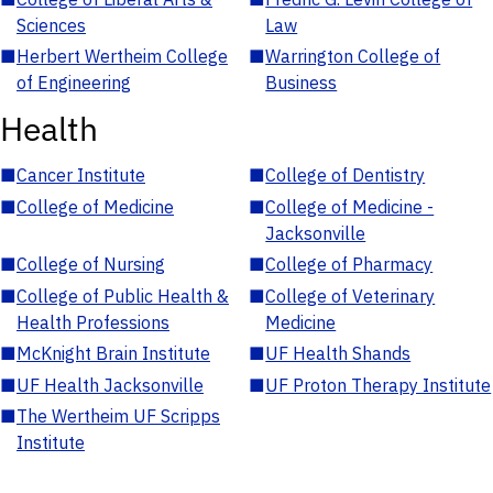
Sciences
Law
■
Herbert Wertheim College
■
Warrington College of
of Engineering
Business
Health
■
Cancer Institute
■
College of Dentistry
■
College of Medicine
■
College of Medicine -
Jacksonville
■
College of Nursing
■
College of Pharmacy
■
College of Public Health &
■
College of Veterinary
Health Professions
Medicine
■
McKnight Brain Institute
■
UF Health Shands
■
UF Health Jacksonville
■
UF Proton Therapy Institute
■
The Wertheim UF Scripps
Institute