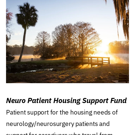
Neuro Patient Housing Support Fund
Patient support for the housing needs of
neurology/neurosurgery patients and