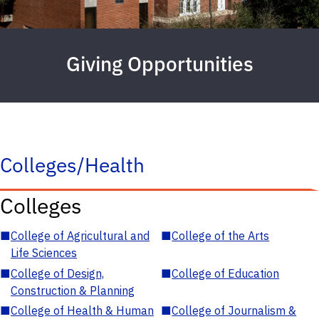
Giving Opportunities
Colleges/Health
Colleges
■
College of Agricultural and
■
College of the Arts
Life Sciences
■
College of Design,
■
College of Education
Construction & Planning
■
College of Health & Human
■
College of Journalism &