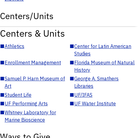
Centers/Units
Centers & Units
■
Athletics
■
Center for Latin American
Studies
■
Enrollment Management
■
Florida Museum of Natural
History
■
Samuel P. Harn Museum of
■
George A. Smathers
Art
Libraries
■
Student Life
■
UF/IFAS
■
UF Performing Arts
■
UF Water Institute
■
Whitney Laboratory for
Marine Bioscience
Ways to Give