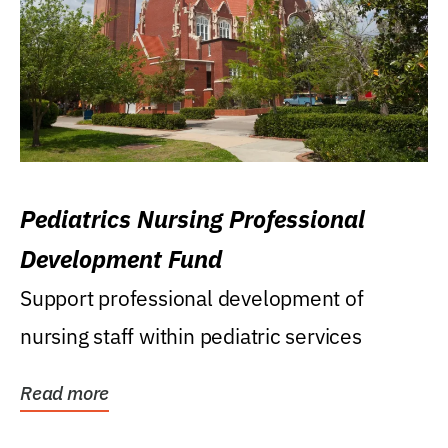
Pediatrics Nursing Professional
Development Fund
Support professional development of
nursing staff within pediatric services
Read more