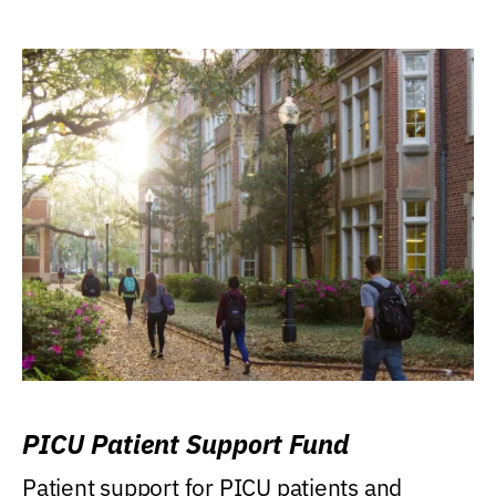
PICU Patient Support Fund
Patient support for PICU patients and