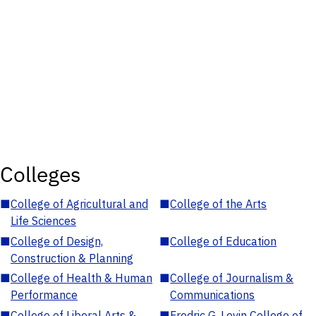
Colleges
■
College of Agricultural and
■
College of the Arts
Life Sciences
■
College of Design,
■
College of Education
Construction & Planning
■
College of Health & Human
■
College of Journalism &
Performance
Communications
■
College of Liberal Arts &
■
Fredric G. Levin College of