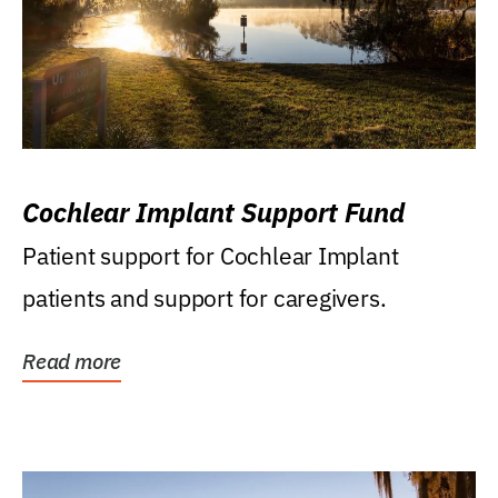
Cochlear Implant Support Fund
Patient support for Cochlear Implant
patients and support for caregivers.
Read more