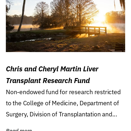
Chris and Cheryl Martin Liver
Transplant Research Fund
Non-endowed fund for research restricted
to the College of Medicine, Department of
Surgery, Division of Transplantation and...
Read more