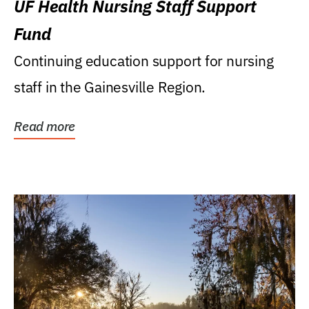
UF Health Nursing Staff Support
Fund
Continuing education support for nursing
staff in the Gainesville Region.
Read more