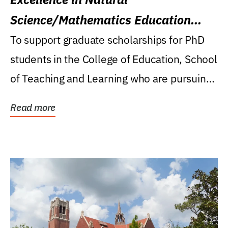
Science/Mathematics Education
Research Award
To support graduate scholarships for PhD
students in the College of Education, School
of Teaching and Learning who are pursuing
careers...
Read more