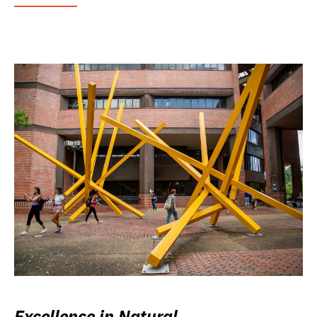
Excellence in Natural