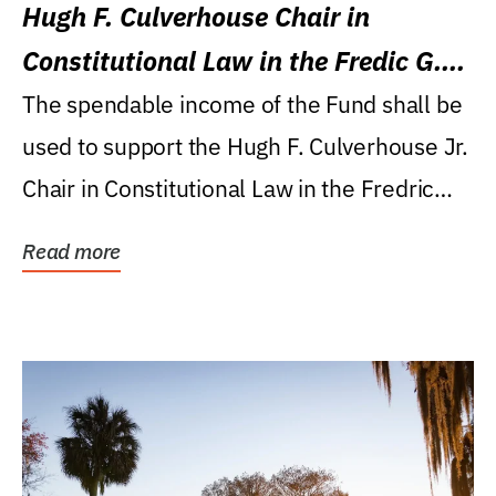
Hugh F. Culverhouse Chair in
Constitutional Law in the Fredic G.
Levin College of Law
The spendable income of the Fund shall be
used to support the Hugh F. Culverhouse Jr.
Chair in Constitutional Law in the Fredric
G....
Read more