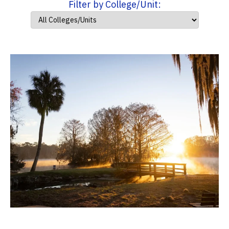
Filter by College/Unit: