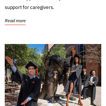
support for caregivers.
Read more