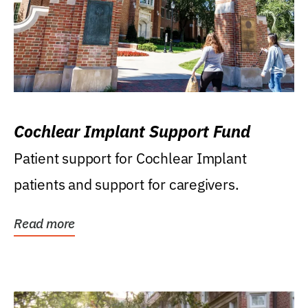
Cochlear Implant Support Fund
Patient support for Cochlear Implant
patients and support for caregivers.
Read more