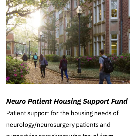
Neuro Patient Housing Support Fund
Patient support for the housing needs of
neurology/neurosurgery patients and