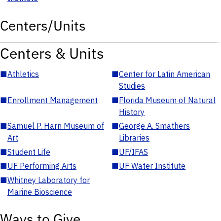
Centers/Units
Centers & Units
■
Athletics
■
Center for Latin American
Studies
■
Enrollment Management
■
Florida Museum of Natural
History
■
Samuel P. Harn Museum of
■
George A. Smathers
Art
Libraries
■
Student Life
■
UF/IFAS
■
UF Performing Arts
■
UF Water Institute
■
Whitney Laboratory for
Marine Bioscience
Ways to Give