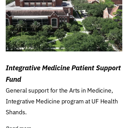
Integrative Medicine Patient Support
Fund
General support for the Arts in Medicine,
Integrative Medicine program at UF Health
Shands.