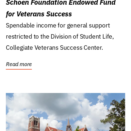
Schoen Foundation Endowed Fund
for Veterans Success
Spendable income for general support
restricted to the Division of Student Life,
Collegiate Veterans Success Center.
Read more