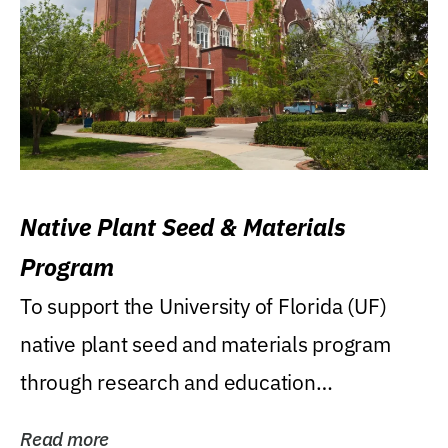
Native Plant Seed & Materials
Program
To support the University of Florida (UF)
native plant seed and materials program
through research and education
(teaching/extension)...
Read more