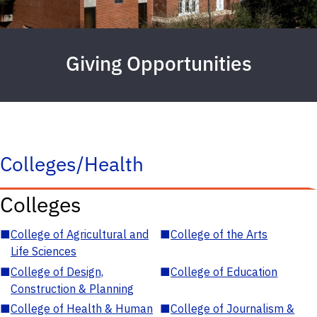
Giving Opportunities
Colleges/Health
Colleges
■
College of Agricultural and
■
College of the Arts
Life Sciences
■
College of Design,
■
College of Education
Construction & Planning
■
College of Health & Human
■
College of Journalism &