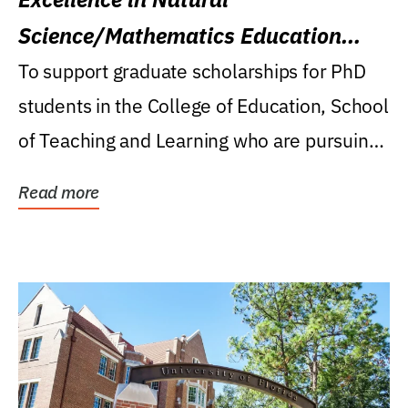
Science/Mathematics Education
Research Award
To support graduate scholarships for PhD
students in the College of Education, School
of Teaching and Learning who are pursuing
careers...
Read more