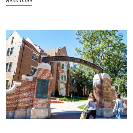
Read more