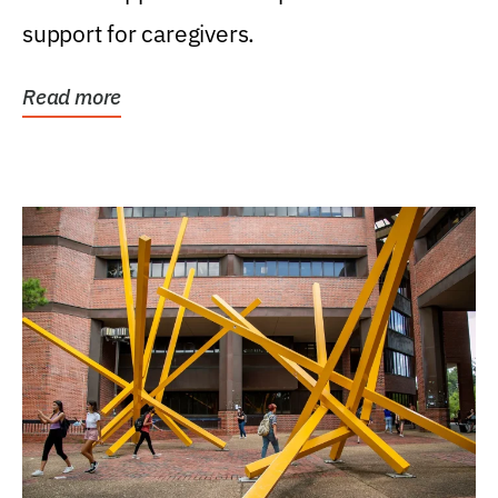
support for caregivers.
Read more