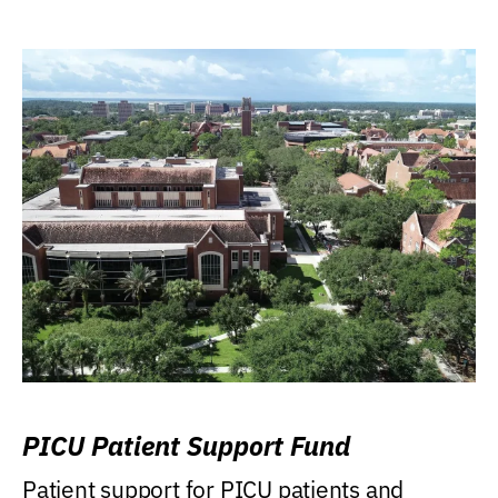
PICU Patient Support Fund
Patient support for PICU patients and