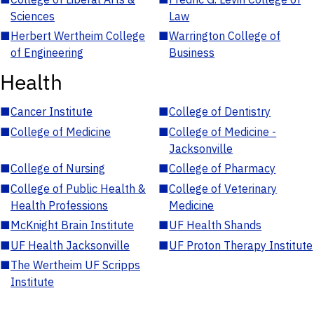
Sciences
Law
■
Herbert Wertheim College
■
Warrington College of
of Engineering
Business
Health
■
Cancer Institute
■
College of Dentistry
■
College of Medicine
■
College of Medicine -
Jacksonville
■
College of Nursing
■
College of Pharmacy
■
College of Public Health &
■
College of Veterinary
Health Professions
Medicine
■
McKnight Brain Institute
■
UF Health Shands
■
UF Health Jacksonville
■
UF Proton Therapy Institute
■
The Wertheim UF Scripps
Institute