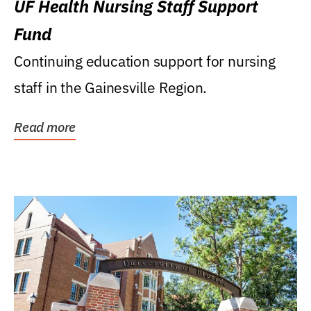
UF Health Nursing Staff Support
Fund
Continuing education support for nursing
staff in the Gainesville Region.
Read more