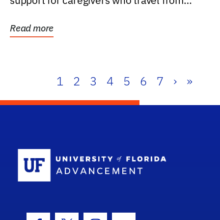
support for caregivers who travel from
further than one...
Read more
1
2
3
4
5
6
7
›
»
School Log