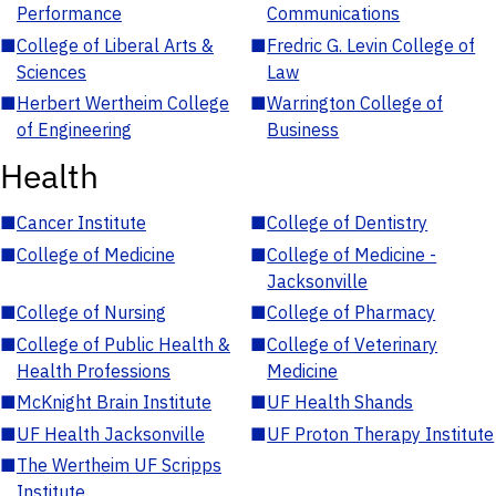
Performance
Communications
■
College of Liberal Arts &
■
Fredric G. Levin College of
Sciences
Law
■
Herbert Wertheim College
■
Warrington College of
of Engineering
Business
Health
■
Cancer Institute
■
College of Dentistry
■
College of Medicine
■
College of Medicine -
Jacksonville
■
College of Nursing
■
College of Pharmacy
■
College of Public Health &
■
College of Veterinary
Health Professions
Medicine
■
McKnight Brain Institute
■
UF Health Shands
■
UF Health Jacksonville
■
UF Proton Therapy Institute
■
The Wertheim UF Scripps
Institute