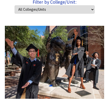
Filter by College/Unit: