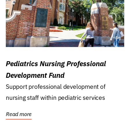
Pediatrics Nursing Professional
Development Fund
Support professional development of
nursing staff within pediatric services
Read more