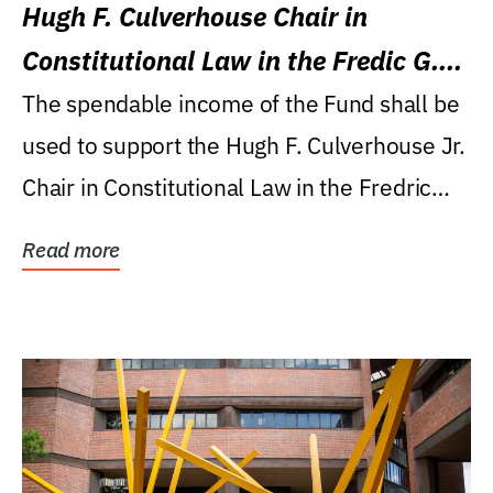
Hugh F. Culverhouse Chair in
Constitutional Law in the Fredic G.
Levin College of Law
The spendable income of the Fund shall be
used to support the Hugh F. Culverhouse Jr.
Chair in Constitutional Law in the Fredric
G....
Read more