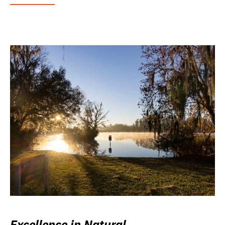
Excellence in Natural