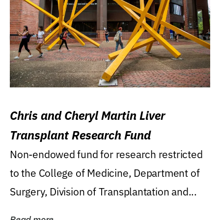
Chris and Cheryl Martin Liver
Transplant Research Fund
Non-endowed fund for research restricted
to the College of Medicine, Department of
Surgery, Division of Transplantation and...
Read more