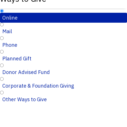
Online
Mail
Phone
Planned Gift
Donor Advised Fund
Corporate & Foundation Giving
Other Ways to Give