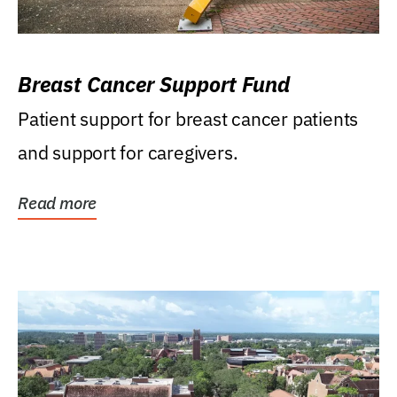
Breast Cancer Support Fund
Patient support for breast cancer patients
and support for caregivers.
Read more