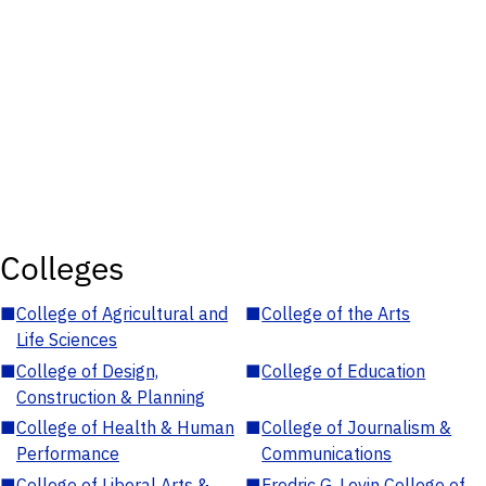
Colleges
■
College of Agricultural and
■
College of the Arts
Life Sciences
■
College of Design,
■
College of Education
Construction & Planning
■
College of Health & Human
■
College of Journalism &
Performance
Communications
■
College of Liberal Arts &
■
Fredric G. Levin College of