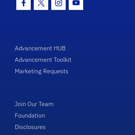
Facebook Icon
Twitter Icon
Instagram Icon
Youtube Icon
Advancement HUB
Advancement Toolkit
Marketing Requests
Join Our Team
Foundation
Disclosures