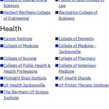
Sciences
Law
■
Herbert Wertheim College
■
Warrington College of
of Engineering
Business
Health
■
Cancer Institute
■
College of Dentistry
■
College of Medicine
■
College of Medicine -
Jacksonville
■
College of Nursing
■
College of Pharmacy
■
College of Public Health &
■
College of Veterinary
Health Professions
Medicine
■
McKnight Brain Institute
■
UF Health Shands
■
UF Health Jacksonville
■
UF Proton Therapy Institute
■
The Wertheim UF Scripps
Institute