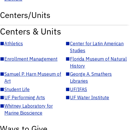
Centers/Units
Centers & Units
■
Athletics
■
Center for Latin American
Studies
■
Enrollment Management
■
Florida Museum of Natural
History
■
Samuel P. Harn Museum of
■
George A. Smathers
Art
Libraries
■
Student Life
■
UF/IFAS
■
UF Performing Arts
■
UF Water Institute
■
Whitney Laboratory for
Marine Bioscience
Ways to Give