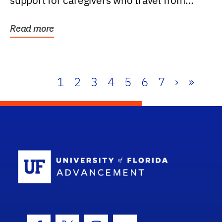
support for caregivers who travel from
further than one...
Read more
1
2
3
4
5
6
7
›
»
School Log