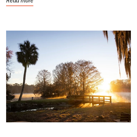
Read more