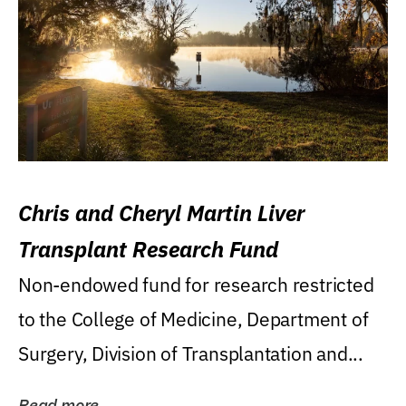
Chris and Cheryl Martin Liver
Transplant Research Fund
Non-endowed fund for research restricted
to the College of Medicine, Department of
Surgery, Division of Transplantation and...
Read more