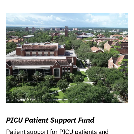
PICU Patient Support Fund
Patient support for PICU patients and