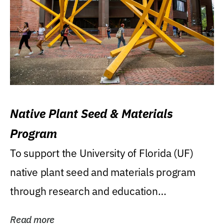
Native Plant Seed & Materials
Program
To support the University of Florida (UF)
native plant seed and materials program
through research and education
(teaching/extension)...
Read more