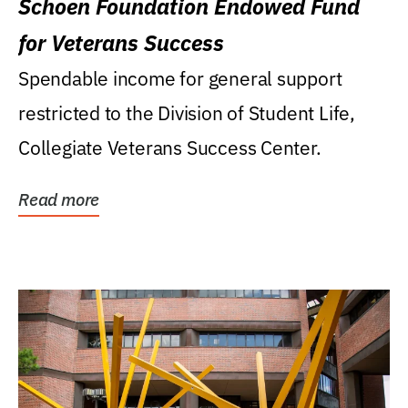
Schoen Foundation Endowed Fund
for Veterans Success
Spendable income for general support
restricted to the Division of Student Life,
Collegiate Veterans Success Center.
Read more