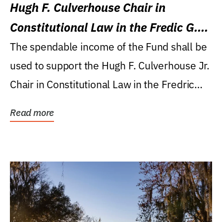
Hugh F. Culverhouse Chair in
Constitutional Law in the Fredic G.
Levin College of Law
The spendable income of the Fund shall be
used to support the Hugh F. Culverhouse Jr.
Chair in Constitutional Law in the Fredric
G....
Read more