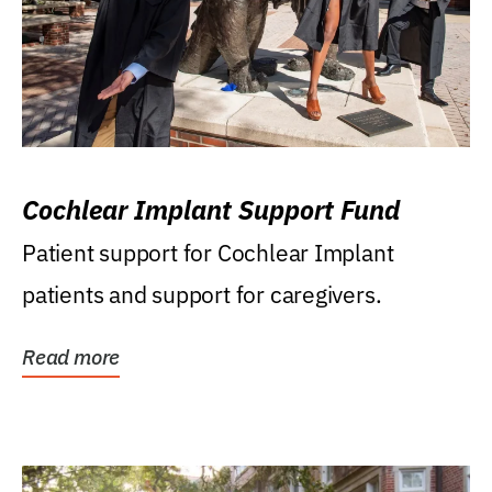
Cochlear Implant Support Fund
Patient support for Cochlear Implant
patients and support for caregivers.
Read more