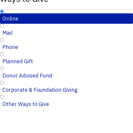
Online
Mail
Phone
Planned Gift
Donor Advised Fund
Corporate & Foundation Giving
Other Ways to Give