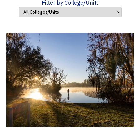
Filter by College/Unit: