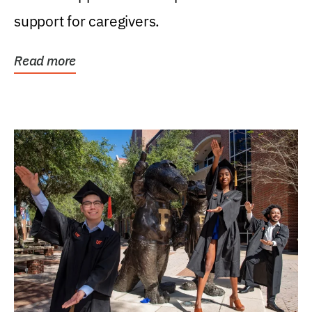
support for caregivers.
Read more