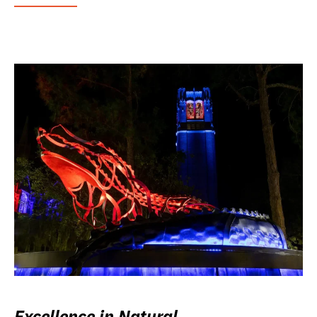
Excellence in Natural