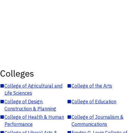
Colleges
■
College of Agricultural and
■
College of the Arts
Life Sciences
■
College of Design,
■
College of Education
Construction & Planning
■
College of Health & Human
■
College of Journalism &
Performance
Communications
■
College of Liberal Arts &
■
Fredric G. Levin College of