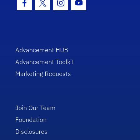
Facebook Icon
Twitter Icon
Instagram Icon
Youtube Icon
Advancement HUB
Advancement Toolkit
Marketing Requests
Join Our Team
Foundation
Disclosures