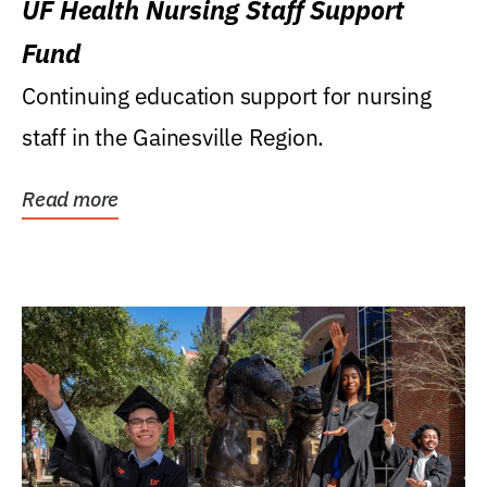
UF Health Nursing Staff Support
Fund
Continuing education support for nursing
staff in the Gainesville Region.
Read more