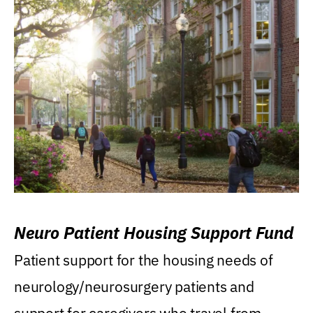
Neuro Patient Housing Support Fund
Patient support for the housing needs of
neurology/neurosurgery patients and