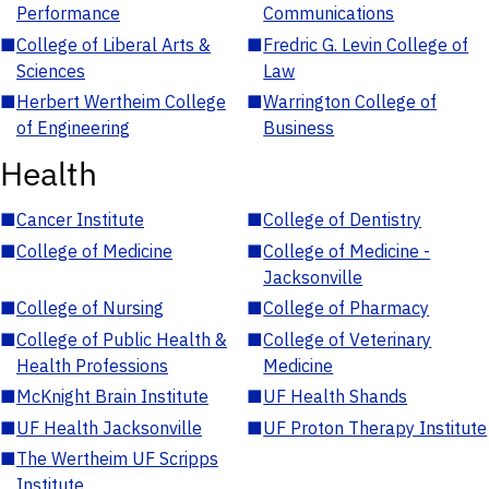
Performance
Communications
■
College of Liberal Arts &
■
Fredric G. Levin College of
Sciences
Law
■
Herbert Wertheim College
■
Warrington College of
of Engineering
Business
Health
■
Cancer Institute
■
College of Dentistry
■
College of Medicine
■
College of Medicine -
Jacksonville
■
College of Nursing
■
College of Pharmacy
■
College of Public Health &
■
College of Veterinary
Health Professions
Medicine
■
McKnight Brain Institute
■
UF Health Shands
■
UF Health Jacksonville
■
UF Proton Therapy Institute
■
The Wertheim UF Scripps
Institute