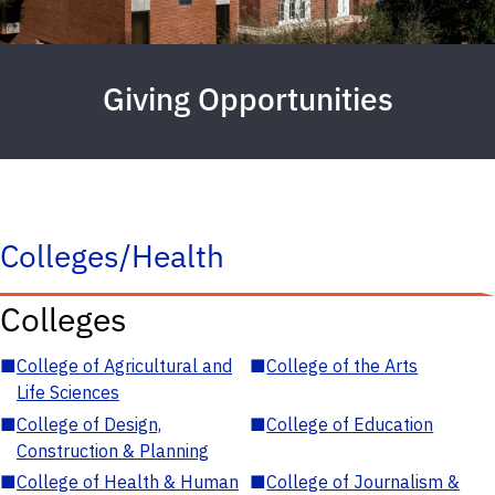
Giving Opportunities
Colleges/Health
Colleges
■
College of Agricultural and
■
College of the Arts
Life Sciences
■
College of Design,
■
College of Education
Construction & Planning
■
College of Health & Human
■
College of Journalism &