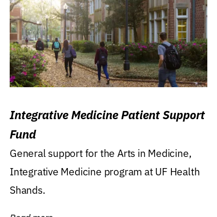
Integrative Medicine Patient Support
Fund
General support for the Arts in Medicine,
Integrative Medicine program at UF Health
Shands.