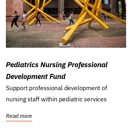
Pediatrics Nursing Professional
Development Fund
Support professional development of
nursing staff within pediatric services
Read more