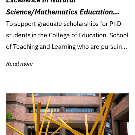
Science/Mathematics Education
Research Award
To support graduate scholarships for PhD
students in the College of Education, School
of Teaching and Learning who are pursuing
careers...
Read more