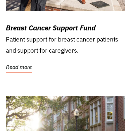
Breast Cancer Support Fund
Patient support for breast cancer patients
and support for caregivers.
Read more