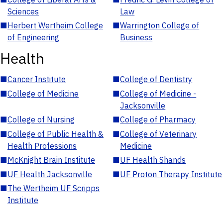
Sciences
Law
■
Herbert Wertheim College
■
Warrington College of
of Engineering
Business
Health
■
Cancer Institute
■
College of Dentistry
■
College of Medicine
■
College of Medicine -
Jacksonville
■
College of Nursing
■
College of Pharmacy
■
College of Public Health &
■
College of Veterinary
Health Professions
Medicine
■
McKnight Brain Institute
■
UF Health Shands
■
UF Health Jacksonville
■
UF Proton Therapy Institute
■
The Wertheim UF Scripps
Institute