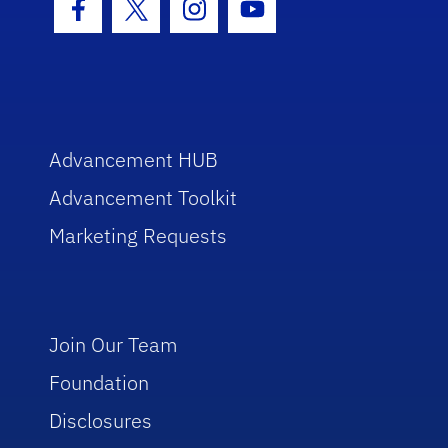
Facebook Icon
Twitter Icon
Instagram Icon
Youtube Icon
Advancement HUB
Advancement Toolkit
Marketing Requests
Join Our Team
Foundation
Disclosures