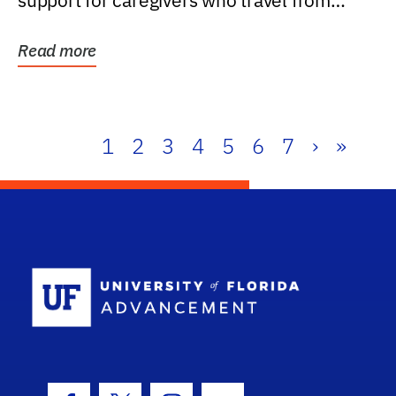
support for caregivers who travel from
further than one...
Read more
1
2
3
4
5
6
7
›
»
School Log