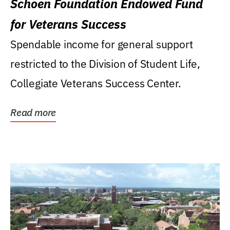
Schoen Foundation Endowed Fund
for Veterans Success
Spendable income for general support
restricted to the Division of Student Life,
Collegiate Veterans Success Center.
Read more