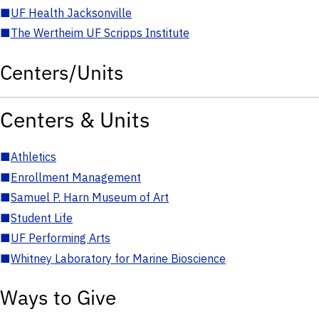
■
UF Health Jacksonville
■
The Wertheim UF Scripps Institute
Centers/Units
Centers & Units
■
Athletics
■
Enrollment Management
■
Samuel P. Harn Museum of Art
■
Student Life
■
UF Performing Arts
■
Whitney Laboratory for Marine Bioscience
Ways to Give