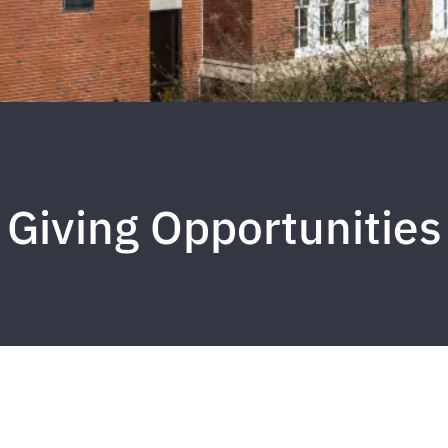
Giving Opportunities