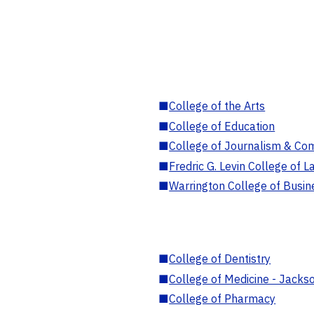
■
College of the Arts
■
College of Education
■
College of Journalism & Co
■
Fredric G. Levin College of L
■
Warrington College of Busin
■
College of Dentistry
■
College of Medicine - Jackso
■
College of Pharmacy