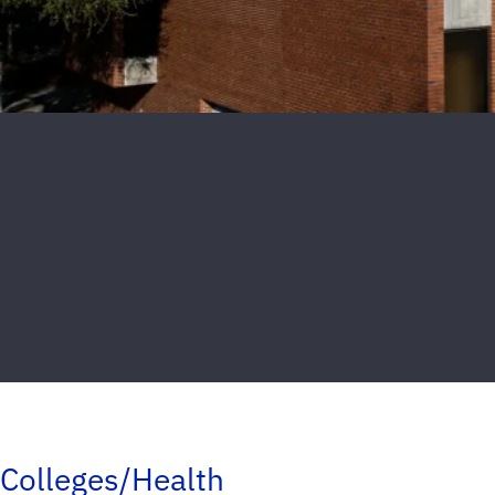
Colleges/Health