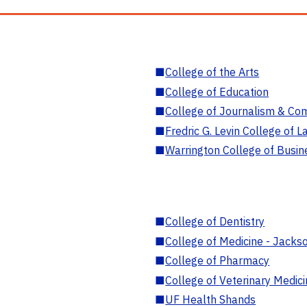
■
College of the Arts
■
College of Education
■
College of Journalism & Co
■
Fredric G. Levin College of L
■
Warrington College of Busin
■
College of Dentistry
■
College of Medicine - Jackso
■
College of Pharmacy
■
College of Veterinary Medic
■
UF Health Shands