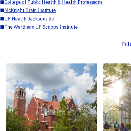
■
College of Public Health & Health Professions
■
McKnight Brain Institute
■
UF Health Jacksonville
■
The Wertheim UF Scripps Institute
Fil