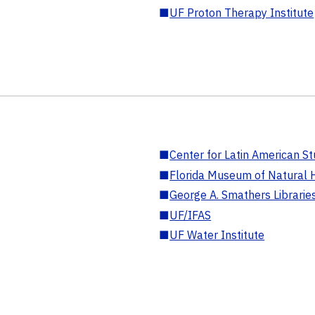
■
UF Proton Therapy Institute
■
Center for Latin American St
■
Florida Museum of Natural H
■
George A. Smathers Librarie
■
UF/IFAS
■
UF Water Institute