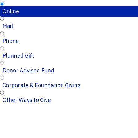
Online
Mail
Phone
Planned Gift
Donor Advised Fund
Corporate & Foundation Giving
Other Ways to Give