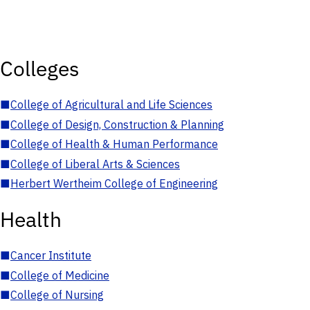
Colleges
■
College of Agricultural and Life Sciences
■
College of Design, Construction & Planning
■
College of Health & Human Performance
■
College of Liberal Arts & Sciences
■
Herbert Wertheim College of Engineering
Health
■
Cancer Institute
■
College of Medicine
■
College of Nursing