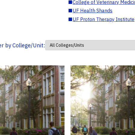
■
College of Veterinary Medic
■
UF Health Shands
■
UF Proton Therapy Institute
ter by College/Unit: