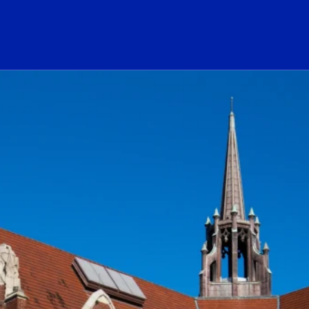
ogo Link