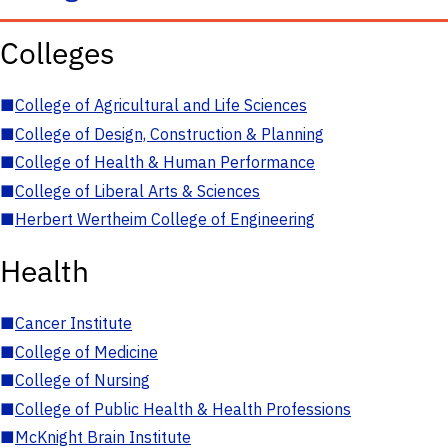
Colleges
■
College of Agricultural and Life Sciences
■
College of Design, Construction & Planning
■
College of Health & Human Performance
■
College of Liberal Arts & Sciences
■
Herbert Wertheim College of Engineering
Health
■
Cancer Institute
■
College of Medicine
■
College of Nursing
■
College of Public Health & Health Professions
■
McKnight Brain Institute