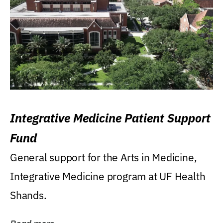
Integrative Medicine Patient Support
Fund
General support for the Arts in Medicine,
Integrative Medicine program at UF Health
Shands.