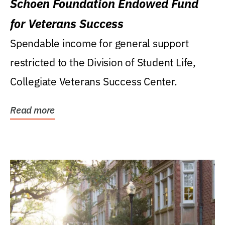
Schoen Foundation Endowed Fund
for Veterans Success
Spendable income for general support
restricted to the Division of Student Life,
Collegiate Veterans Success Center.
Read more