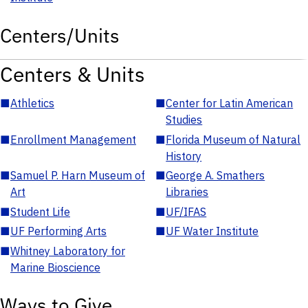
Centers/Units
Centers & Units
■
Athletics
■
Center for Latin American
Studies
■
Enrollment Management
■
Florida Museum of Natural
History
■
Samuel P. Harn Museum of
■
George A. Smathers
Art
Libraries
■
Student Life
■
UF/IFAS
■
UF Performing Arts
■
UF Water Institute
■
Whitney Laboratory for
Marine Bioscience
Ways to Give