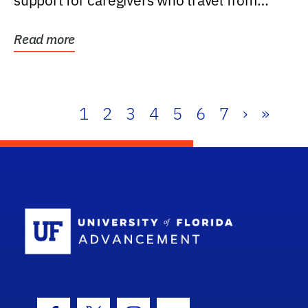
support for caregivers who travel from
further than one...
Read more
1
2
3
4
5
6
7
›
»
School Log