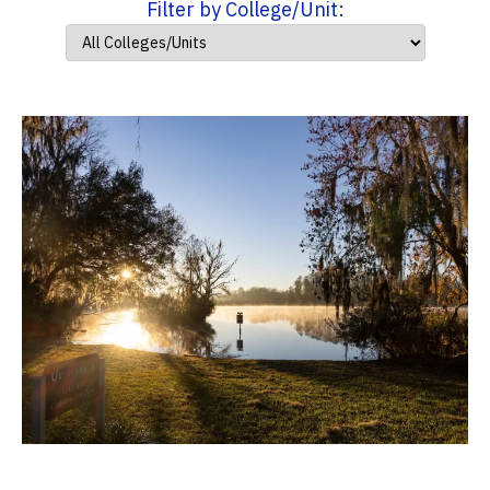
Filter by College/Unit: