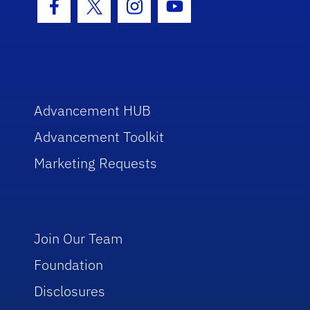
Facebook Icon
Twitter Icon
Instagram Icon
Youtube Icon
Advancement HUB
Advancement Toolkit
Marketing Requests
Join Our Team
Foundation
Disclosures