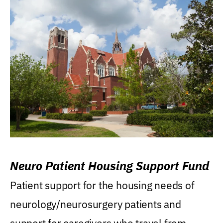
Neuro Patient Housing Support Fund
Patient support for the housing needs of
neurology/neurosurgery patients and