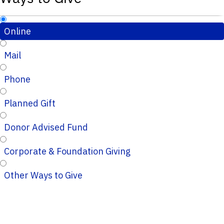
Online
Mail
Phone
Planned Gift
Donor Advised Fund
Corporate & Foundation Giving
Other Ways to Give