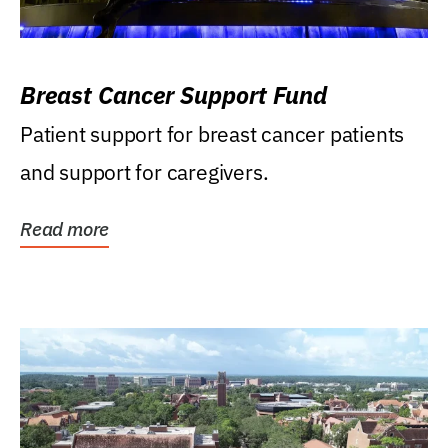
Breast Cancer Support Fund
Patient support for breast cancer patients
and support for caregivers.
Read more