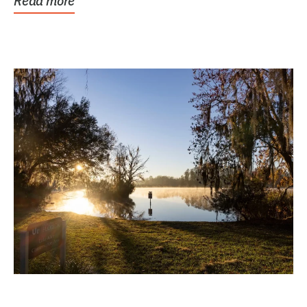
Read more