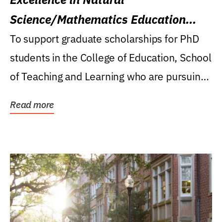
Science/Mathematics Education
Research Award
To support graduate scholarships for PhD
students in the College of Education, School
of Teaching and Learning who are pursuing
careers...
Read more