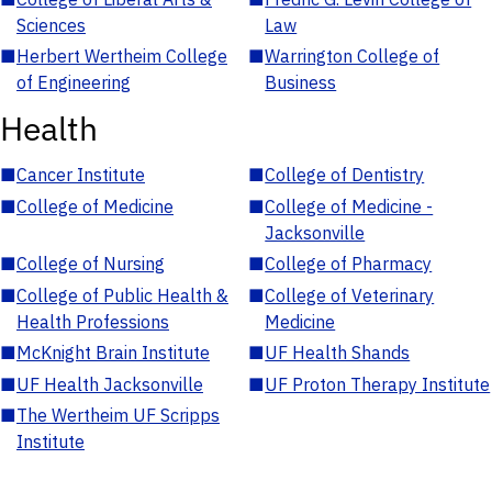
Sciences
Law
■
Herbert Wertheim College
■
Warrington College of
of Engineering
Business
Health
■
Cancer Institute
■
College of Dentistry
■
College of Medicine
■
College of Medicine -
Jacksonville
■
College of Nursing
■
College of Pharmacy
■
College of Public Health &
■
College of Veterinary
Health Professions
Medicine
■
McKnight Brain Institute
■
UF Health Shands
■
UF Health Jacksonville
■
UF Proton Therapy Institute
■
The Wertheim UF Scripps
Institute