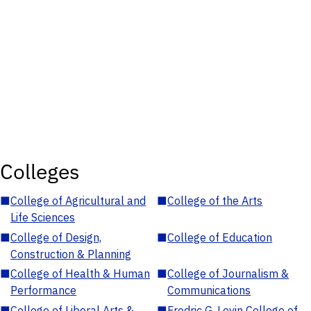
Colleges
■
College of Agricultural and
■
College of the Arts
Life Sciences
■
College of Design,
■
College of Education
Construction & Planning
■
College of Health & Human
■
College of Journalism &
Performance
Communications
■
College of Liberal Arts &
■
Fredric G. Levin College of