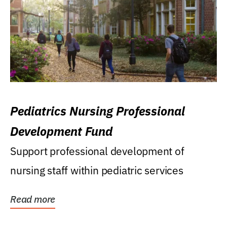
Pediatrics Nursing Professional
Development Fund
Support professional development of
nursing staff within pediatric services
Read more