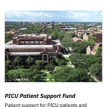
PICU Patient Support Fund
Patient support for PICU patients and