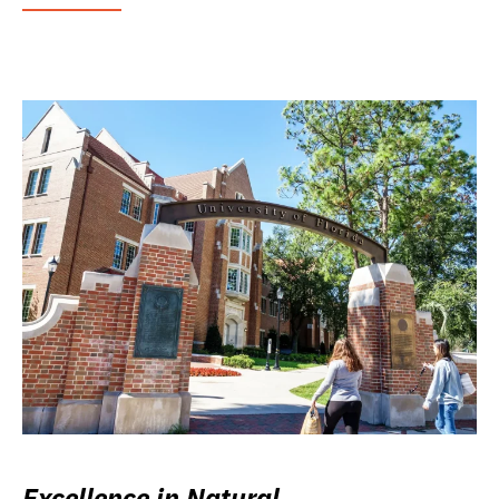
Excellence in Natural