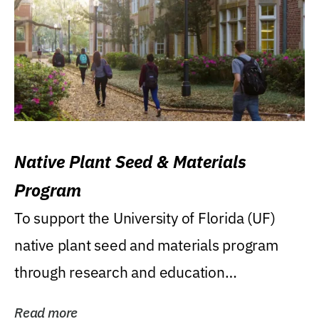
Native Plant Seed & Materials
Program
To support the University of Florida (UF)
native plant seed and materials program
through research and education
(teaching/extension)...
Read more