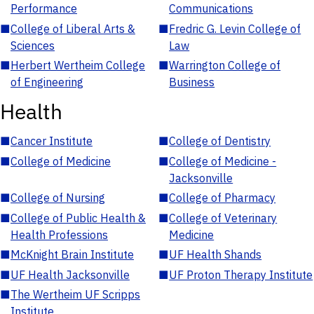
Performance
Communications
■
College of Liberal Arts &
■
Fredric G. Levin College of
Sciences
Law
■
Herbert Wertheim College
■
Warrington College of
of Engineering
Business
Health
■
Cancer Institute
■
College of Dentistry
■
College of Medicine
■
College of Medicine -
Jacksonville
■
College of Nursing
■
College of Pharmacy
■
College of Public Health &
■
College of Veterinary
Health Professions
Medicine
■
McKnight Brain Institute
■
UF Health Shands
■
UF Health Jacksonville
■
UF Proton Therapy Institute
■
The Wertheim UF Scripps
Institute