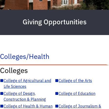
Giving Opportunities
Colleges/Health
Colleges
■
College of Agricultural and
■
College of the Arts
Life Sciences
■
College of Design,
■
College of Education
Construction & Planning
■
College of Health & Human
■
College of Journalism &