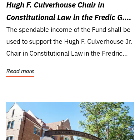
Hugh F. Culverhouse Chair in
Constitutional Law in the Fredic G.
Levin College of Law
The spendable income of the Fund shall be
used to support the Hugh F. Culverhouse Jr.
Chair in Constitutional Law in the Fredric
G....
Read more