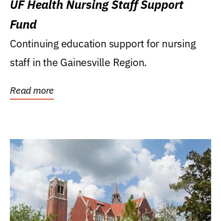
UF Health Nursing Staff Support
Fund
Continuing education support for nursing
staff in the Gainesville Region.
Read more