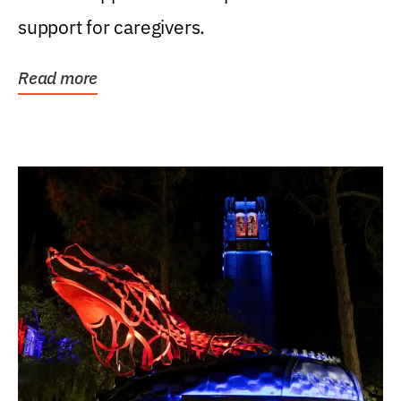
support for caregivers.
Read more