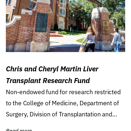
Chris and Cheryl Martin Liver
Transplant Research Fund
Non-endowed fund for research restricted
to the College of Medicine, Department of
Surgery, Division of Transplantation and...
Read more