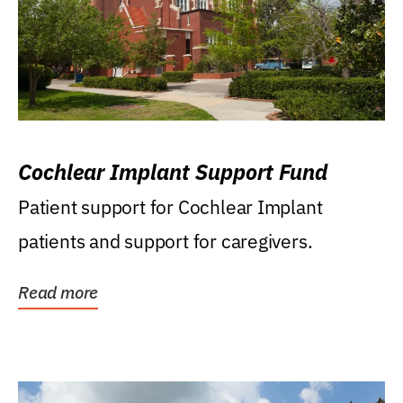
Cochlear Implant Support Fund
Patient support for Cochlear Implant
patients and support for caregivers.
Read more