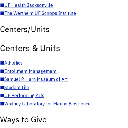
■
UF Health Jacksonville
■
The Wertheim UF Scripps Institute
Centers/Units
Centers & Units
■
Athletics
■
Enrollment Management
■
Samuel P. Harn Museum of Art
■
Student Life
■
UF Performing Arts
■
Whitney Laboratory for Marine Bioscience
Ways to Give