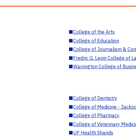
■
College of the Arts
■
College of Education
■
College of Journalism & Co
■
Fredric G. Levin College of L
■
Warrington College of Busin
■
College of Dentistry
■
College of Medicine - Jackso
■
College of Pharmacy
■
College of Veterinary Medic
■
UF Health Shands