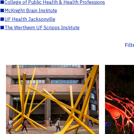
■
College of Public Health & Health Professions
■
McKnight Brain Institute
■
UF Health Jacksonville
■
The Wertheim UF Scripps Institute
Fil