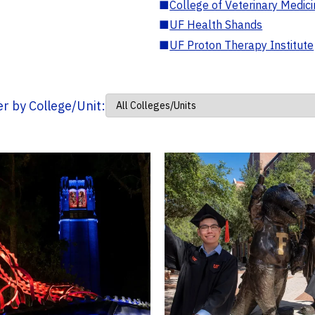
■
College of Veterinary Medic
■
UF Health Shands
■
UF Proton Therapy Institute
ter by College/Unit: