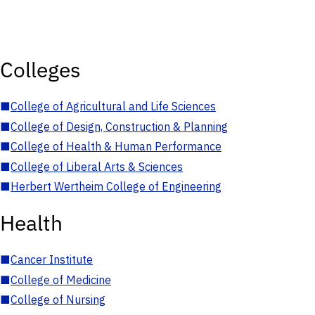
Colleges
■
College of Agricultural and Life Sciences
■
College of Design, Construction & Planning
■
College of Health & Human Performance
■
College of Liberal Arts & Sciences
■
Herbert Wertheim College of Engineering
Health
■
Cancer Institute
■
College of Medicine
■
College of Nursing