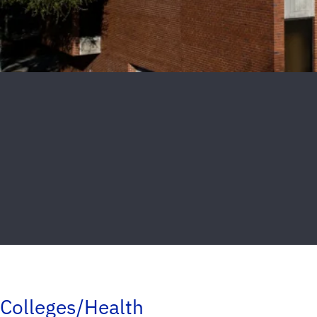
Colleges/Health