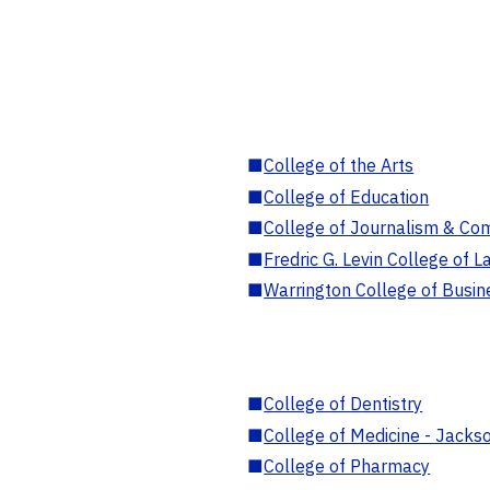
■
College of the Arts
■
College of Education
■
College of Journalism & Co
■
Fredric G. Levin College of L
■
Warrington College of Busin
■
College of Dentistry
■
College of Medicine - Jackso
■
College of Pharmacy