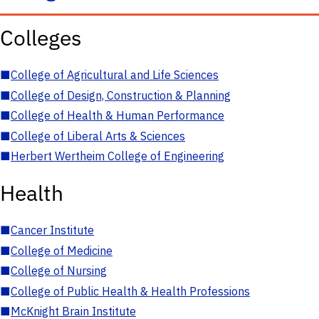
Colleges
■
College of Agricultural and Life Sciences
■
College of Design, Construction & Planning
■
College of Health & Human Performance
■
College of Liberal Arts & Sciences
■
Herbert Wertheim College of Engineering
Health
■
Cancer Institute
■
College of Medicine
■
College of Nursing
■
College of Public Health & Health Professions
■
McKnight Brain Institute