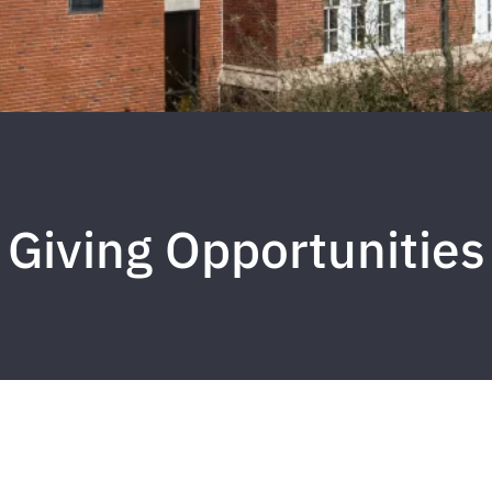
Giving Opportunities