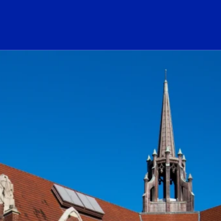
ogo Link