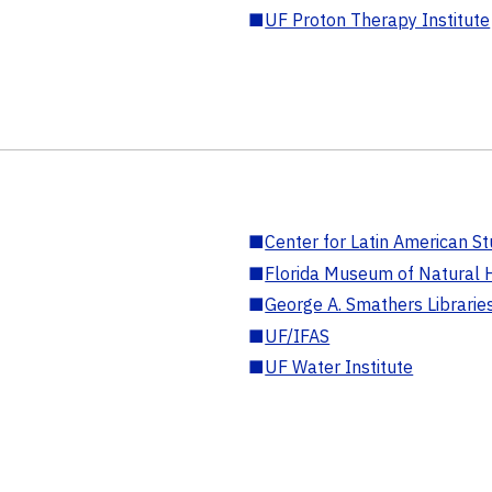
■
UF Proton Therapy Institute
■
Center for Latin American St
■
Florida Museum of Natural H
■
George A. Smathers Librarie
■
UF/IFAS
■
UF Water Institute