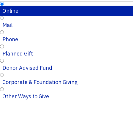
Online
Mail
Phone
Planned Gift
Donor Advised Fund
Corporate & Foundation Giving
Other Ways to Give