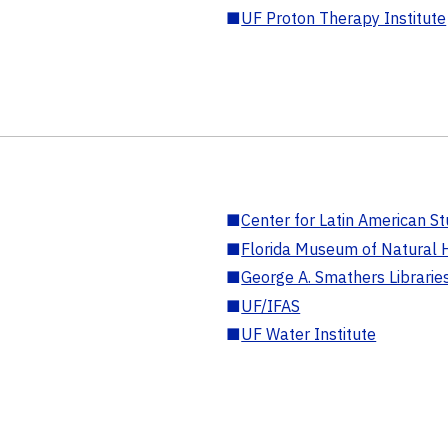
■
UF Proton Therapy Institute
■
Center for Latin American St
■
Florida Museum of Natural H
■
George A. Smathers Librarie
■
UF/IFAS
■
UF Water Institute