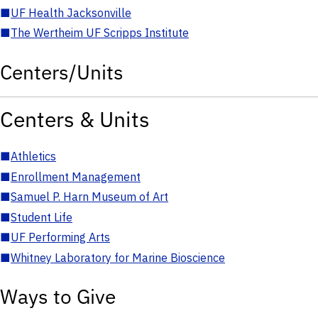
■
UF Health Jacksonville
■
The Wertheim UF Scripps Institute
Centers/Units
Centers & Units
■
Athletics
■
Enrollment Management
■
Samuel P. Harn Museum of Art
■
Student Life
■
UF Performing Arts
■
Whitney Laboratory for Marine Bioscience
Ways to Give