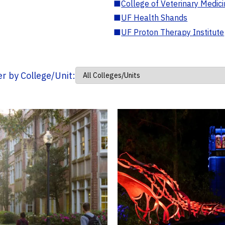
■
College of Veterinary Medic
■
UF Health Shands
■
UF Proton Therapy Institute
ter by College/Unit: