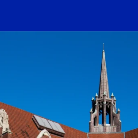
ogo Link