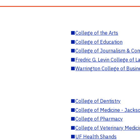
■
College of the Arts
■
College of Education
■
College of Journalism & Co
■
Fredric G. Levin College of L
■
Warrington College of Busin
■
College of Dentistry
■
College of Medicine - Jackso
■
College of Pharmacy
■
College of Veterinary Medic
■
UF Health Shands