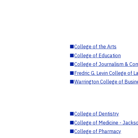
■
College of the Arts
■
College of Education
■
College of Journalism & Co
■
Fredric G. Levin College of L
■
Warrington College of Busin
■
College of Dentistry
■
College of Medicine - Jackso
■
College of Pharmacy