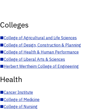
Colleges
■
College of Agricultural and Life Sciences
■
College of Design, Construction & Planning
■
College of Health & Human Performance
■
College of Liberal Arts & Sciences
■
Herbert Wertheim College of Engineering
Health
■
Cancer Institute
■
College of Medicine
■
College of Nursing