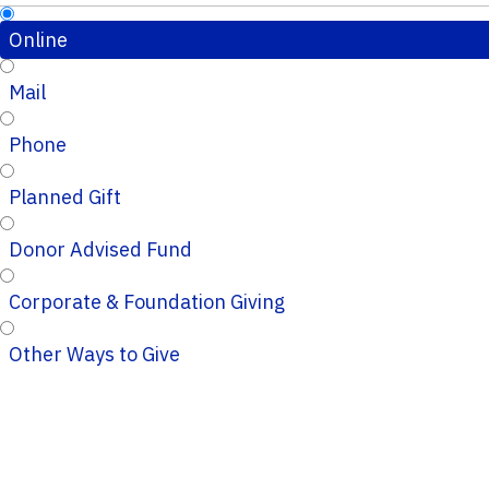
Online
Mail
Phone
Planned Gift
Donor Advised Fund
Corporate & Foundation Giving
Other Ways to Give