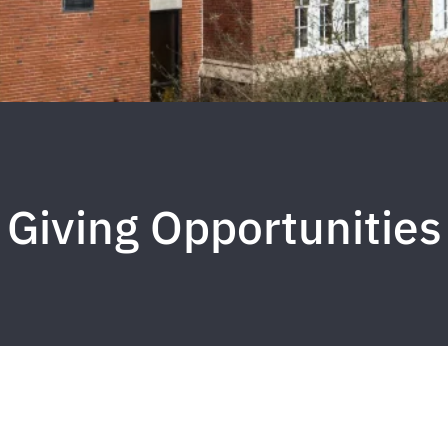
Giving Opportunities