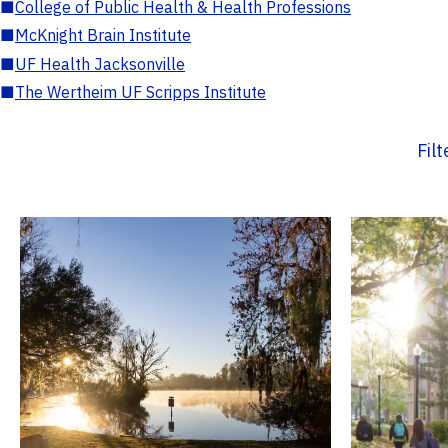
■
College of Public Health & Health Professions
■
McKnight Brain Institute
■
UF Health Jacksonville
■
The Wertheim UF Scripps Institute
Fil