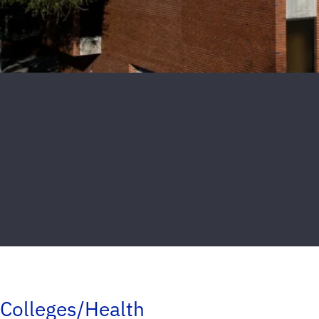
Colleges/Health