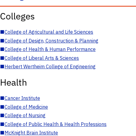
Colleges
■
College of Agricultural and Life Sciences
■
College of Design, Construction & Planning
■
College of Health & Human Performance
■
College of Liberal Arts & Sciences
■
Herbert Wertheim College of Engineering
Health
■
Cancer Institute
■
College of Medicine
■
College of Nursing
■
College of Public Health & Health Professions
■
McKnight Brain Institute