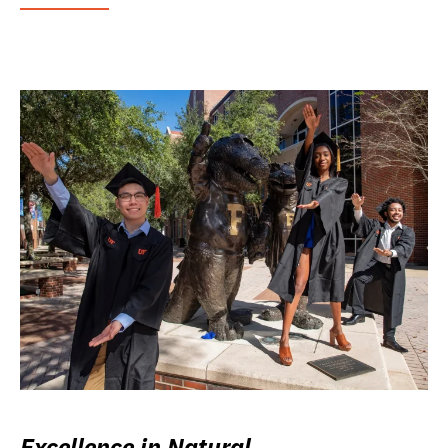
Excellence in Natural