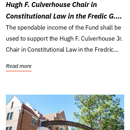
Hugh F. Culverhouse Chair in
Constitutional Law in the Fredic G.
Levin College of Law
The spendable income of the Fund shall be
used to support the Hugh F. Culverhouse Jr.
Chair in Constitutional Law in the Fredric
G....
Read more