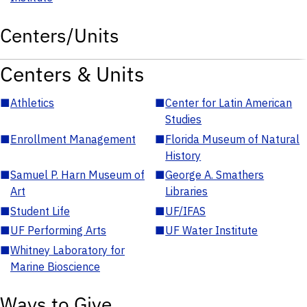
Centers/Units
Centers & Units
■
Athletics
■
Center for Latin American
Studies
■
Enrollment Management
■
Florida Museum of Natural
History
■
Samuel P. Harn Museum of
■
George A. Smathers
Art
Libraries
■
Student Life
■
UF/IFAS
■
UF Performing Arts
■
UF Water Institute
■
Whitney Laboratory for
Marine Bioscience
Ways to Give