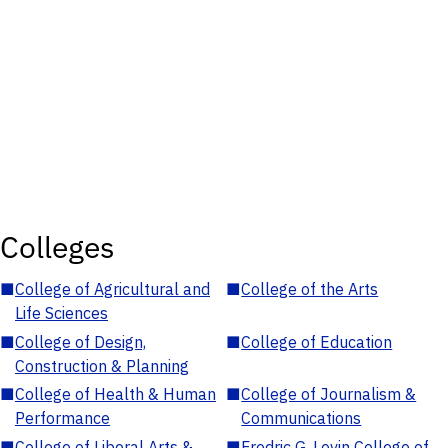
Colleges
■
College of Agricultural and
■
College of the Arts
Life Sciences
■
College of Design,
■
College of Education
Construction & Planning
■
College of Health & Human
■
College of Journalism &
Performance
Communications
■
College of Liberal Arts &
■
Fredric G. Levin College of