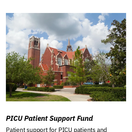
PICU Patient Support Fund
Patient support for PICU patients and