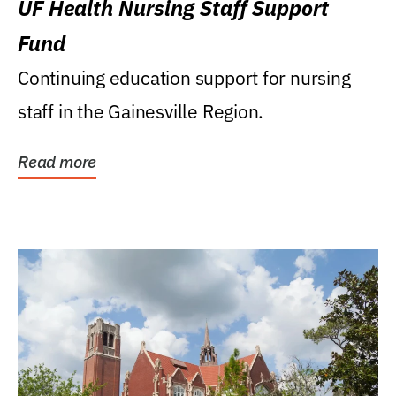
UF Health Nursing Staff Support
Fund
Continuing education support for nursing
staff in the Gainesville Region.
Read more