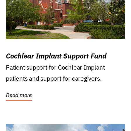
Cochlear Implant Support Fund
Patient support for Cochlear Implant
patients and support for caregivers.
Read more