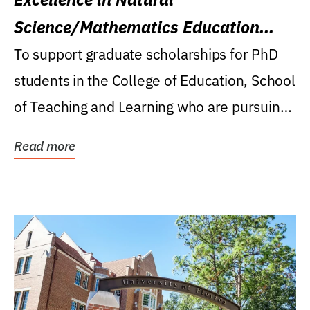
Science/Mathematics Education
Research Award
To support graduate scholarships for PhD
students in the College of Education, School
of Teaching and Learning who are pursuing
careers...
Read more