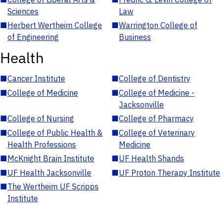
Sciences
Law
■
Herbert Wertheim College
■
Warrington College of
of Engineering
Business
Health
■
Cancer Institute
■
College of Dentistry
■
College of Medicine
■
College of Medicine -
Jacksonville
■
College of Nursing
■
College of Pharmacy
■
College of Public Health &
■
College of Veterinary
Health Professions
Medicine
■
McKnight Brain Institute
■
UF Health Shands
■
UF Health Jacksonville
■
UF Proton Therapy Institute
■
The Wertheim UF Scripps
Institute