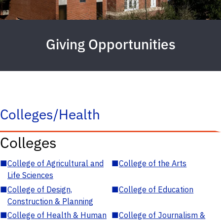
Giving Opportunities
Colleges/Health
Colleges
■
College of Agricultural and
■
College of the Arts
Life Sciences
■
College of Design,
■
College of Education
Construction & Planning
■
College of Health & Human
■
College of Journalism &