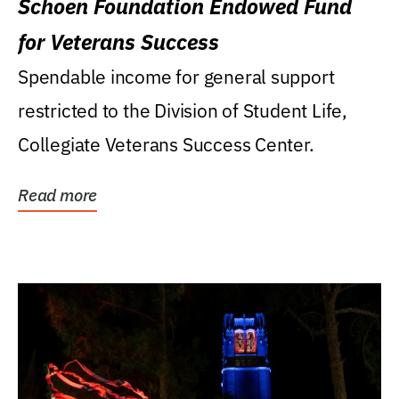
Schoen Foundation Endowed Fund
for Veterans Success
Spendable income for general support
restricted to the Division of Student Life,
Collegiate Veterans Success Center.
Read more