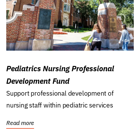
Pediatrics Nursing Professional
Development Fund
Support professional development of
nursing staff within pediatric services
Read more