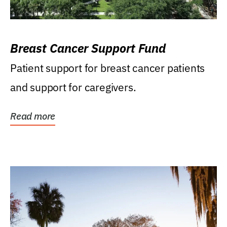
Breast Cancer Support Fund
Patient support for breast cancer patients
and support for caregivers.
Read more