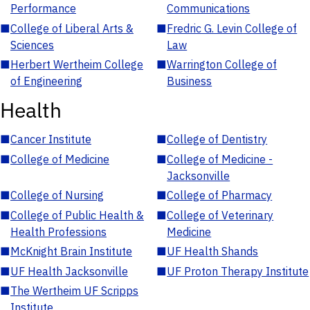
Performance
Communications
■
College of Liberal Arts &
■
Fredric G. Levin College of
Sciences
Law
■
Herbert Wertheim College
■
Warrington College of
of Engineering
Business
Health
■
Cancer Institute
■
College of Dentistry
■
College of Medicine
■
College of Medicine -
Jacksonville
■
College of Nursing
■
College of Pharmacy
■
College of Public Health &
■
College of Veterinary
Health Professions
Medicine
■
McKnight Brain Institute
■
UF Health Shands
■
UF Health Jacksonville
■
UF Proton Therapy Institute
■
The Wertheim UF Scripps
Institute