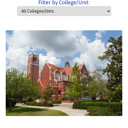
Filter by College/Unit: