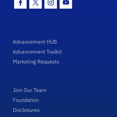
Facebook Icon
Twitter Icon
Instagram Icon
Youtube Icon
Advancement HUB
Advancement Toolkit
Marketing Requests
Join Our Team
Foundation
Disclosures