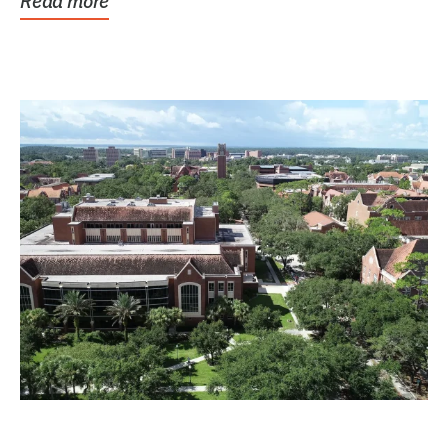
Read more