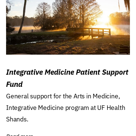
Integrative Medicine Patient Support
Fund
General support for the Arts in Medicine,
Integrative Medicine program at UF Health
Shands.