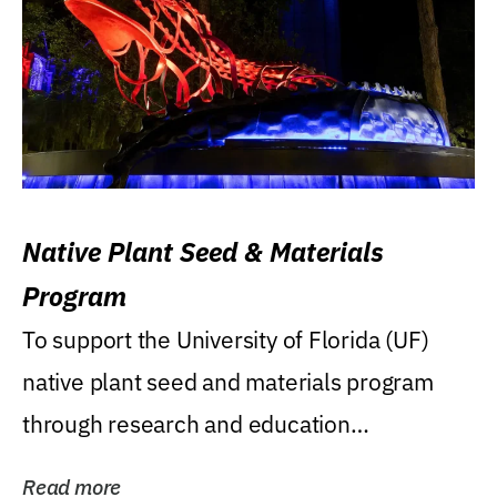
Native Plant Seed & Materials
Program
To support the University of Florida (UF)
native plant seed and materials program
through research and education
(teaching/extension)...
Read more