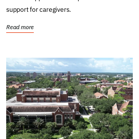
support for caregivers.
Read more