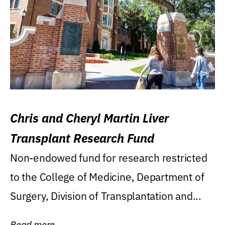
Chris and Cheryl Martin Liver
Transplant Research Fund
Non-endowed fund for research restricted
to the College of Medicine, Department of
Surgery, Division of Transplantation and...
Read more