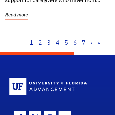
support for caregivers who travel from
further than one...
Read more
1
2
3
4
5
6
7
›
»
School Log