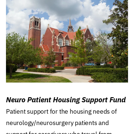
Neuro Patient Housing Support Fund
Patient support for the housing needs of
neurology/neurosurgery patients and