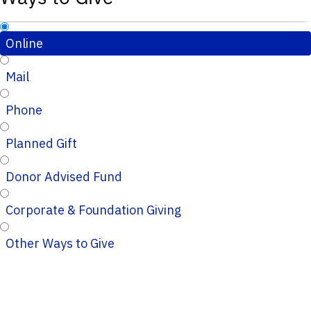
Online
Mail
Phone
Planned Gift
Donor Advised Fund
Corporate & Foundation Giving
Other Ways to Give