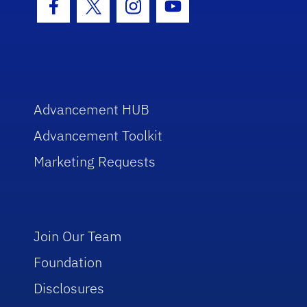
Facebook Icon
Twitter Icon
Instagram Icon
Youtube Icon
Advancement HUB
Advancement Toolkit
Marketing Requests
Join Our Team
Foundation
Disclosures