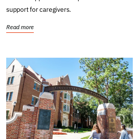
support for caregivers.
Read more