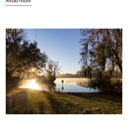
Read more