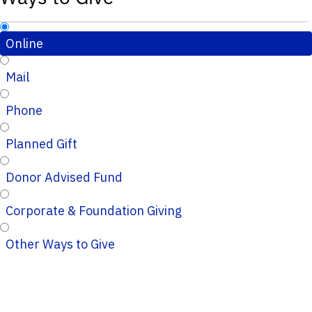
Online
Mail
Phone
Planned Gift
Donor Advised Fund
Corporate & Foundation Giving
Other Ways to Give