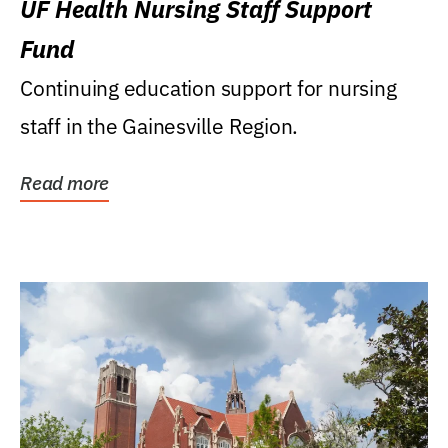
UF Health Nursing Staff Support
Fund
Continuing education support for nursing
staff in the Gainesville Region.
Read more