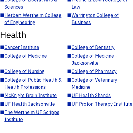
Sciences
Law
■
Herbert Wertheim College
■
Warrington College of
of Engineering
Business
Health
■
Cancer Institute
■
College of Dentistry
■
College of Medicine
■
College of Medicine -
Jacksonville
■
College of Nursing
■
College of Pharmacy
■
College of Public Health &
■
College of Veterinary
Health Professions
Medicine
■
McKnight Brain Institute
■
UF Health Shands
■
UF Health Jacksonville
■
UF Proton Therapy Institute
■
The Wertheim UF Scripps
Institute