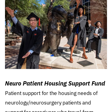
Neuro Patient Housing Support Fund
Patient support for the housing needs of
neurology/neurosurgery patients and