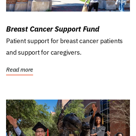
Breast Cancer Support Fund
Patient support for breast cancer patients
and support for caregivers.
Read more