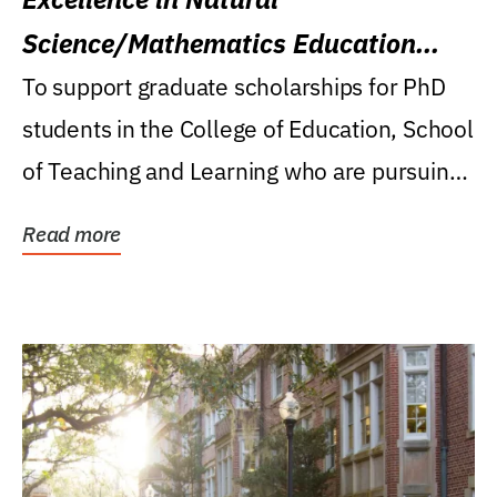
Science/Mathematics Education
Research Award
To support graduate scholarships for PhD
students in the College of Education, School
of Teaching and Learning who are pursuing
careers...
Read more