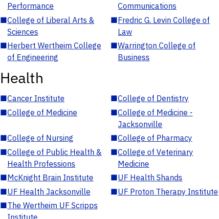
Performance
Communications
■
College of Liberal Arts &
■
Fredric G. Levin College of
Sciences
Law
■
Herbert Wertheim College
■
Warrington College of
of Engineering
Business
Health
■
Cancer Institute
■
College of Dentistry
■
College of Medicine
■
College of Medicine -
Jacksonville
■
College of Nursing
■
College of Pharmacy
■
College of Public Health &
■
College of Veterinary
Health Professions
Medicine
■
McKnight Brain Institute
■
UF Health Shands
■
UF Health Jacksonville
■
UF Proton Therapy Institute
■
The Wertheim UF Scripps
Institute