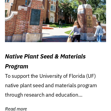
Native Plant Seed & Materials
Program
To support the University of Florida (UF)
native plant seed and materials program
through research and education
(teaching/extension)...
Read more