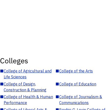
Colleges
■
College of Agricultural and
■
College of the Arts
Life Sciences
■
College of Design,
■
College of Education
Construction & Planning
■
College of Health & Human
■
College of Journalism &
Performance
Communications
■
College of Liberal Arts &
■
Fredric G. Levin College of