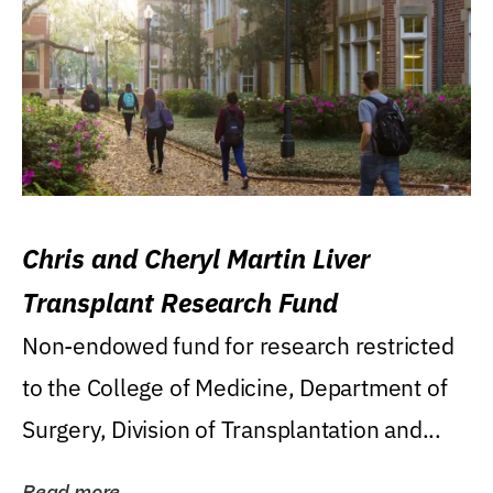
Chris and Cheryl Martin Liver
Transplant Research Fund
Non-endowed fund for research restricted
to the College of Medicine, Department of
Surgery, Division of Transplantation and...
Read more