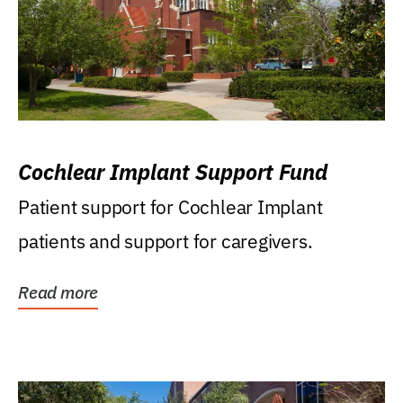
Cochlear Implant Support Fund
Patient support for Cochlear Implant
patients and support for caregivers.
Read more