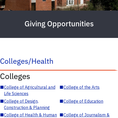
Giving Opportunities
Colleges/Health
Colleges
■
College of Agricultural and
■
College of the Arts
Life Sciences
■
College of Design,
■
College of Education
Construction & Planning
■
College of Health & Human
■
College of Journalism &