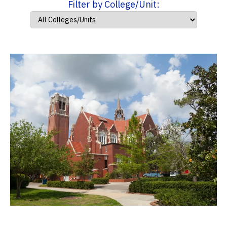
Filter by College/Unit: