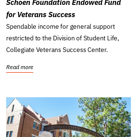
Schoen Foundation Endowed Fund
for Veterans Success
Spendable income for general support
restricted to the Division of Student Life,
Collegiate Veterans Success Center.
Read more