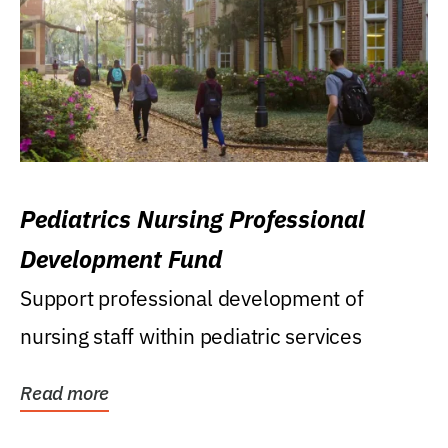
Pediatrics Nursing Professional
Development Fund
Support professional development of
nursing staff within pediatric services
Read more