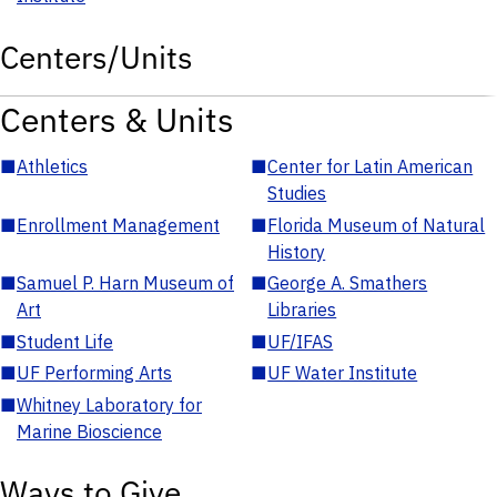
Centers/Units
Centers & Units
■
Athletics
■
Center for Latin American
Studies
■
Enrollment Management
■
Florida Museum of Natural
History
■
Samuel P. Harn Museum of
■
George A. Smathers
Art
Libraries
■
Student Life
■
UF/IFAS
■
UF Performing Arts
■
UF Water Institute
■
Whitney Laboratory for
Marine Bioscience
Ways to Give