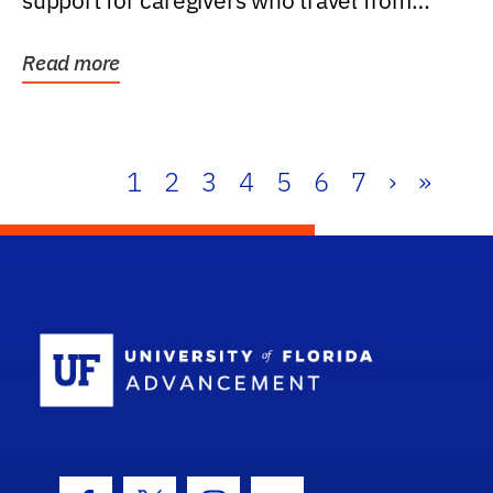
support for caregivers who travel from
further than one...
Read more
1
2
3
4
5
6
7
›
»
School Log