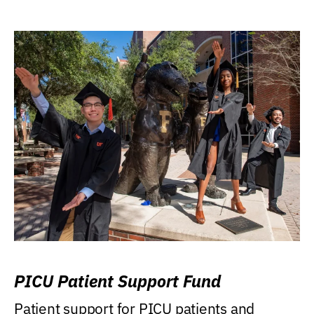
PICU Patient Support Fund
Patient support for PICU patients and