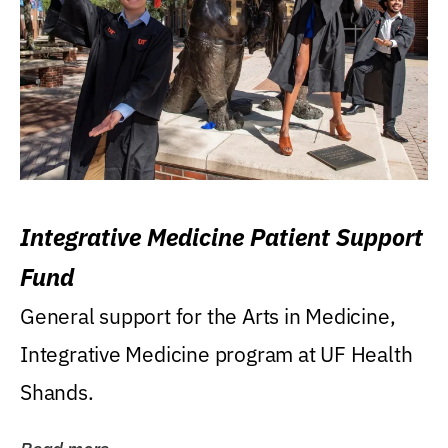
Integrative Medicine Patient Support
Fund
General support for the Arts in Medicine,
Integrative Medicine program at UF Health
Shands.