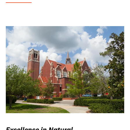
Excellence in Natural