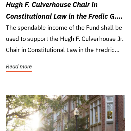
Hugh F. Culverhouse Chair in
Constitutional Law in the Fredic G.
Levin College of Law
The spendable income of the Fund shall be
used to support the Hugh F. Culverhouse Jr.
Chair in Constitutional Law in the Fredric
G....
Read more