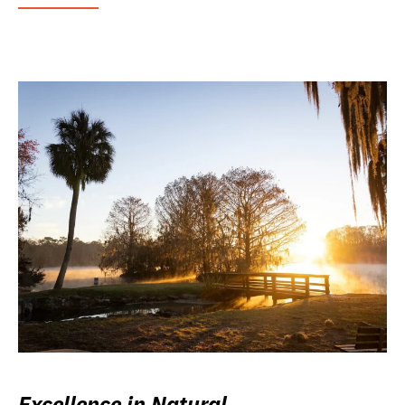
Excellence in Natural