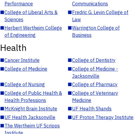
Performance
Communications
■
College of Liberal Arts &
■
Fredric G. Levin College of
Sciences
Law
■
Herbert Wertheim College
■
Warrington College of
of Engineering
Business
Health
■
Cancer Institute
■
College of Dentistry
■
College of Medicine
■
College of Medicine -
Jacksonville
■
College of Nursing
■
College of Pharmacy
■
College of Public Health &
■
College of Veterinary
Health Professions
Medicine
■
McKnight Brain Institute
■
UF Health Shands
■
UF Health Jacksonville
■
UF Proton Therapy Institute
■
The Wertheim UF Scripps
Institute