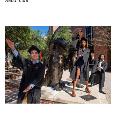
Read more