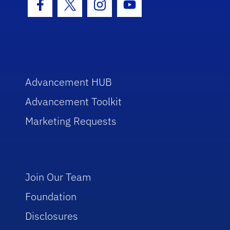
Facebook Icon
Twitter Icon
Instagram Icon
Youtube Icon
Advancement HUB
Advancement Toolkit
Marketing Requests
Join Our Team
Foundation
Disclosures