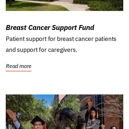
Breast Cancer Support Fund
Patient support for breast cancer patients
and support for caregivers.
Read more