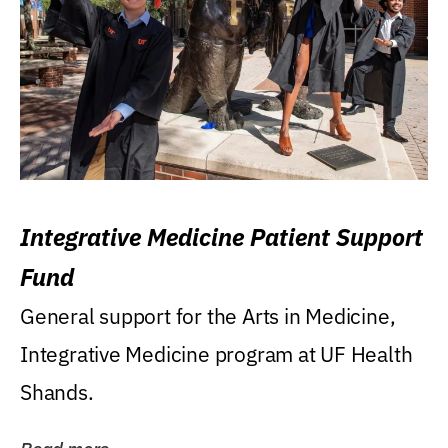
Integrative Medicine Patient Support
Fund
General support for the Arts in Medicine,
Integrative Medicine program at UF Health
Shands.