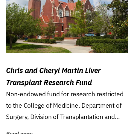
Chris and Cheryl Martin Liver
Transplant Research Fund
Non-endowed fund for research restricted
to the College of Medicine, Department of
Surgery, Division of Transplantation and...
Read more