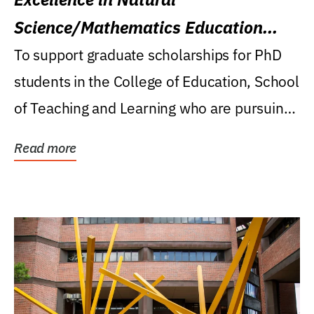
Science/Mathematics Education
Research Award
To support graduate scholarships for PhD
students in the College of Education, School
of Teaching and Learning who are pursuing
careers...
Read more