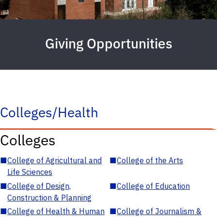
Giving Opportunities
Colleges/Health
Colleges
■
College of Agricultural and
■
College of the Arts
Life Sciences
■
College of Design,
■
College of Education
Construction & Planning
■
College of Health & Human
■
College of Journalism &