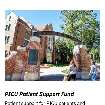
PICU Patient Support Fund
Patient support for PICU patients and