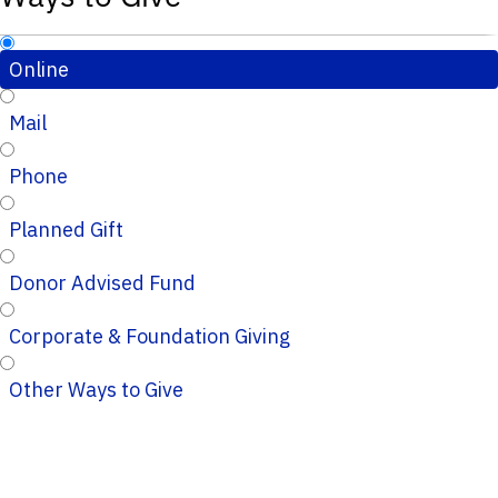
Online
Mail
Phone
Planned Gift
Donor Advised Fund
Corporate & Foundation Giving
Other Ways to Give