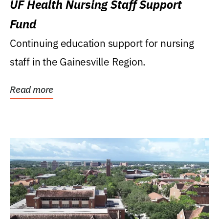
UF Health Nursing Staff Support
Fund
Continuing education support for nursing
staff in the Gainesville Region.
Read more