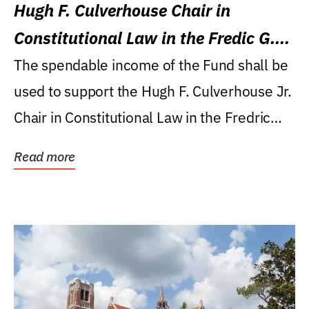
Hugh F. Culverhouse Chair in
Constitutional Law in the Fredic G.
Levin College of Law
The spendable income of the Fund shall be
used to support the Hugh F. Culverhouse Jr.
Chair in Constitutional Law in the Fredric
G....
Read more