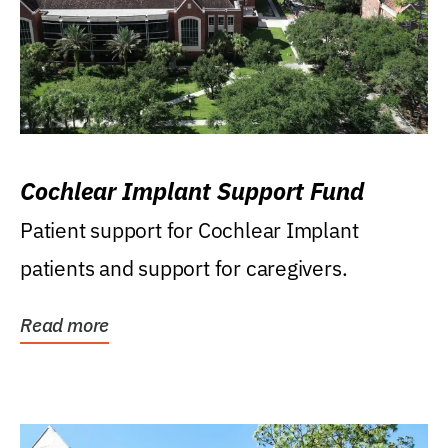
Cochlear Implant Support Fund
Patient support for Cochlear Implant
patients and support for caregivers.
Read more