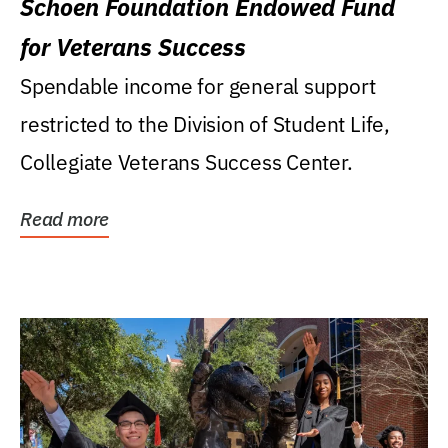
Schoen Foundation Endowed Fund
for Veterans Success
Spendable income for general support
restricted to the Division of Student Life,
Collegiate Veterans Success Center.
Read more