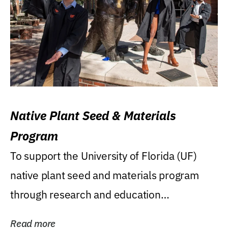
Native Plant Seed & Materials
Program
To support the University of Florida (UF)
native plant seed and materials program
through research and education
(teaching/extension)...
Read more