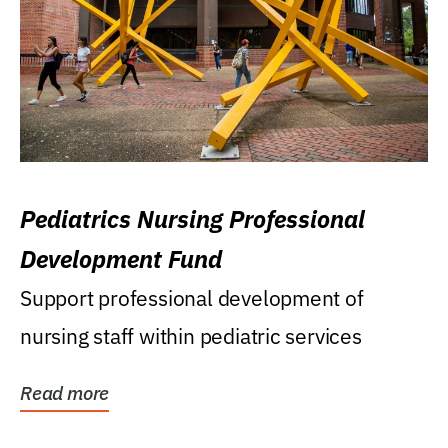
Pediatrics Nursing Professional
Development Fund
Support professional development of
nursing staff within pediatric services
Read more