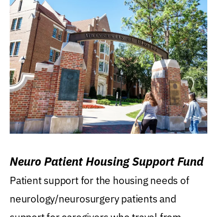
Neuro Patient Housing Support Fund
Patient support for the housing needs of
neurology/neurosurgery patients and