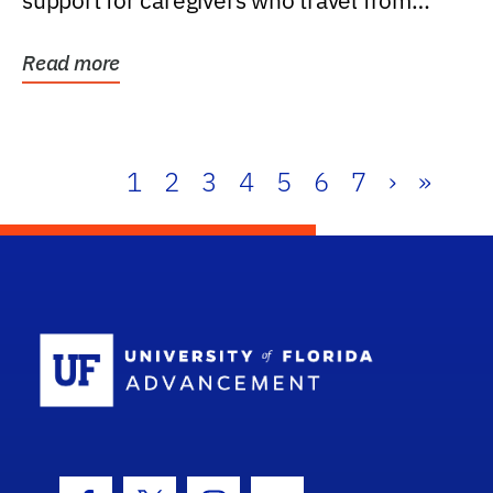
support for caregivers who travel from
further than one...
Read more
1
2
3
4
5
6
7
›
»
School Log