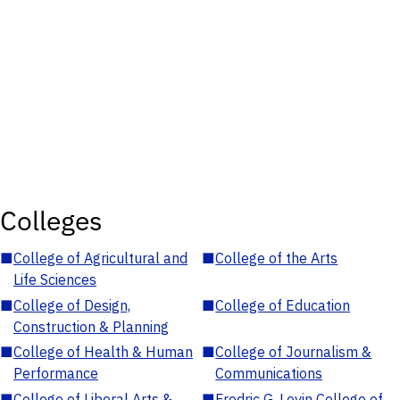
Colleges
■
College of Agricultural and
■
College of the Arts
Life Sciences
■
College of Design,
■
College of Education
Construction & Planning
■
College of Health & Human
■
College of Journalism &
Performance
Communications
■
College of Liberal Arts &
■
Fredric G. Levin College of