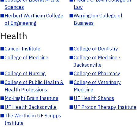
Sciences
Law
■
Herbert Wertheim College
■
Warrington College of
of Engineering
Business
Health
■
Cancer Institute
■
College of Dentistry
■
College of Medicine
■
College of Medicine -
Jacksonville
■
College of Nursing
■
College of Pharmacy
■
College of Public Health &
■
College of Veterinary
Health Professions
Medicine
■
McKnight Brain Institute
■
UF Health Shands
■
UF Health Jacksonville
■
UF Proton Therapy Institute
■
The Wertheim UF Scripps
Institute