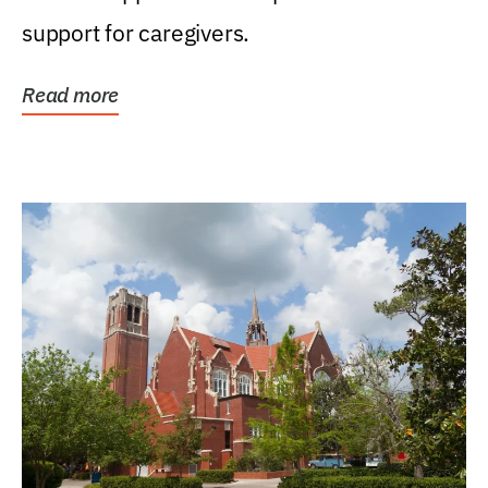
support for caregivers.
Read more