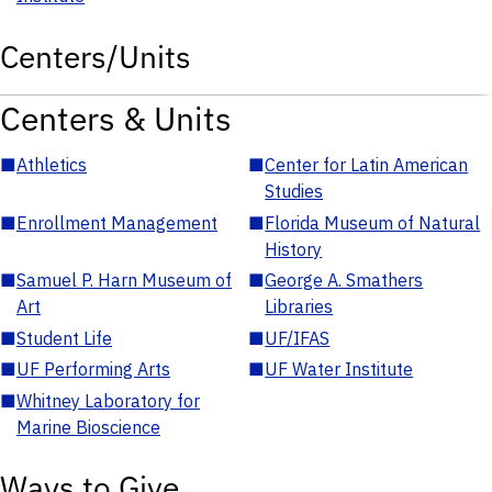
Centers/Units
Centers & Units
■
Athletics
■
Center for Latin American
Studies
■
Enrollment Management
■
Florida Museum of Natural
History
■
Samuel P. Harn Museum of
■
George A. Smathers
Art
Libraries
■
Student Life
■
UF/IFAS
■
UF Performing Arts
■
UF Water Institute
■
Whitney Laboratory for
Marine Bioscience
Ways to Give