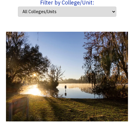
Filter by College/Unit: