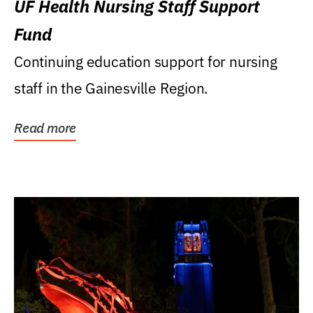
UF Health Nursing Staff Support
Fund
Continuing education support for nursing
staff in the Gainesville Region.
Read more