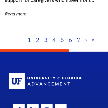
support for caregivers who travel from
further than one...
Read more
1
2
3
4
5
6
7
›
»
School Log