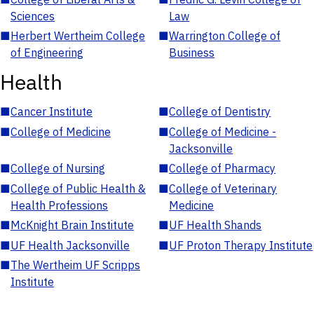
Sciences
Law
■
Herbert Wertheim College
■
Warrington College of
of Engineering
Business
Health
■
Cancer Institute
■
College of Dentistry
■
College of Medicine
■
College of Medicine -
Jacksonville
■
College of Nursing
■
College of Pharmacy
■
College of Public Health &
■
College of Veterinary
Health Professions
Medicine
■
McKnight Brain Institute
■
UF Health Shands
■
UF Health Jacksonville
■
UF Proton Therapy Institute
■
The Wertheim UF Scripps
Institute