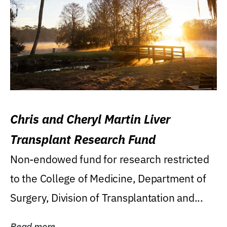
Chris and Cheryl Martin Liver
Transplant Research Fund
Non-endowed fund for research restricted
to the College of Medicine, Department of
Surgery, Division of Transplantation and...
Read more