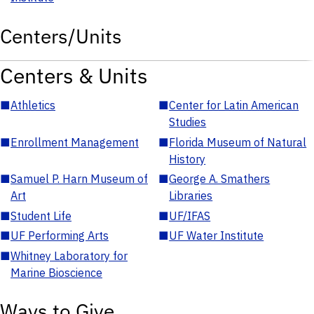
Centers/Units
Centers & Units
■
Athletics
■
Center for Latin American
Studies
■
Enrollment Management
■
Florida Museum of Natural
History
■
Samuel P. Harn Museum of
■
George A. Smathers
Art
Libraries
■
Student Life
■
UF/IFAS
■
UF Performing Arts
■
UF Water Institute
■
Whitney Laboratory for
Marine Bioscience
Ways to Give