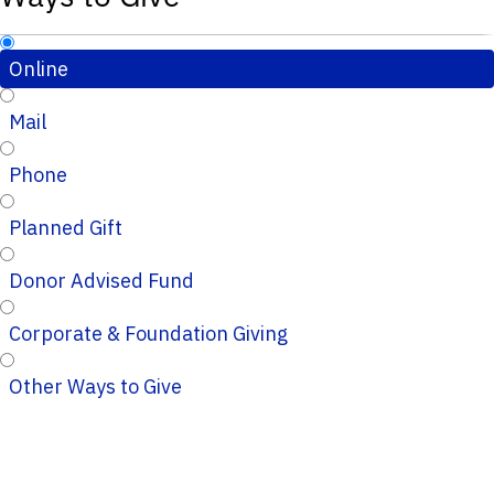
Online
Mail
Phone
Planned Gift
Donor Advised Fund
Corporate & Foundation Giving
Other Ways to Give