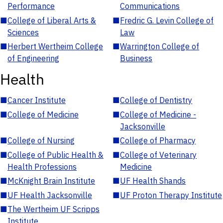
Performance
Communications
■
College of Liberal Arts &
■
Fredric G. Levin College of
Sciences
Law
■
Herbert Wertheim College
■
Warrington College of
of Engineering
Business
Health
■
Cancer Institute
■
College of Dentistry
■
College of Medicine
■
College of Medicine -
Jacksonville
■
College of Nursing
■
College of Pharmacy
■
College of Public Health &
■
College of Veterinary
Health Professions
Medicine
■
McKnight Brain Institute
■
UF Health Shands
■
UF Health Jacksonville
■
UF Proton Therapy Institute
■
The Wertheim UF Scripps
Institute