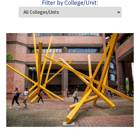
Filter by College/Unit: