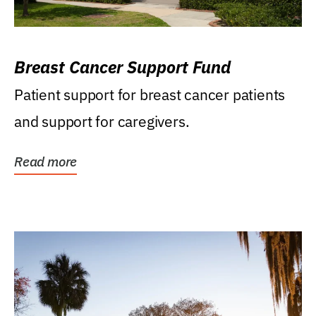
Breast Cancer Support Fund
Patient support for breast cancer patients
and support for caregivers.
Read more