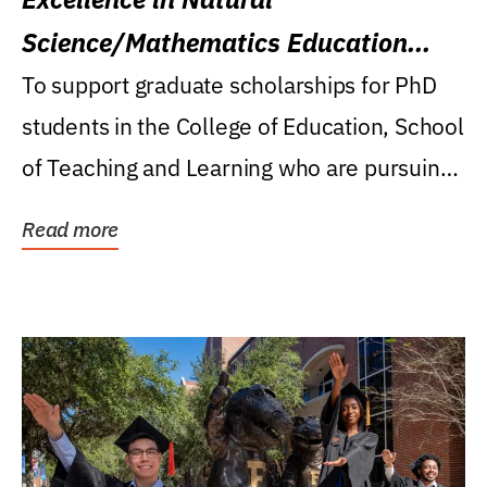
Science/Mathematics Education
Research Award
To support graduate scholarships for PhD
students in the College of Education, School
of Teaching and Learning who are pursuing
careers...
Read more