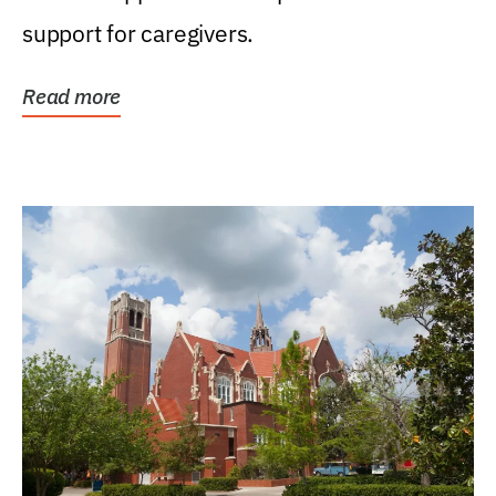
support for caregivers.
Read more