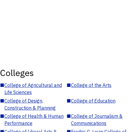
Colleges
■
College of Agricultural and
■
College of the Arts
Life Sciences
■
College of Design,
■
College of Education
Construction & Planning
■
College of Health & Human
■
College of Journalism &
Performance
Communications
■
College of Liberal Arts &
■
Fredric G. Levin College of