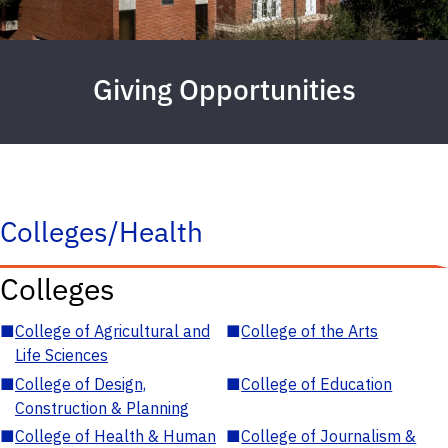
Giving Opportunities
Colleges/Health
Colleges
■
College of Agricultural and
■
College of the Arts
Life Sciences
■
College of Design,
■
College of Education
Construction & Planning
■
College of Health & Human
■
College of Journalism &