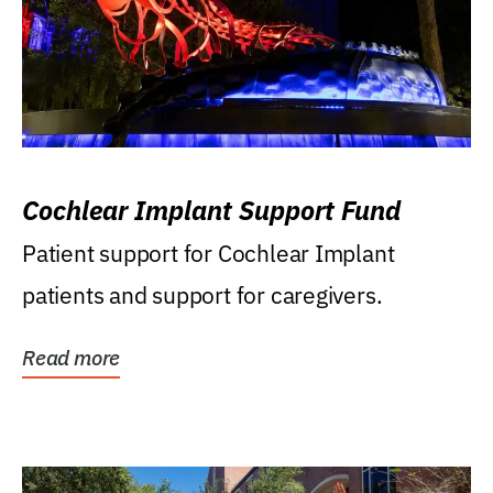
Cochlear Implant Support Fund
Patient support for Cochlear Implant
patients and support for caregivers.
Read more