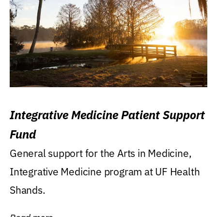
Integrative Medicine Patient Support
Fund
General support for the Arts in Medicine,
Integrative Medicine program at UF Health
Shands.