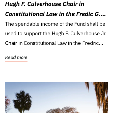
Hugh F. Culverhouse Chair in
Constitutional Law in the Fredic G.
Levin College of Law
The spendable income of the Fund shall be
used to support the Hugh F. Culverhouse Jr.
Chair in Constitutional Law in the Fredric
G....
Read more