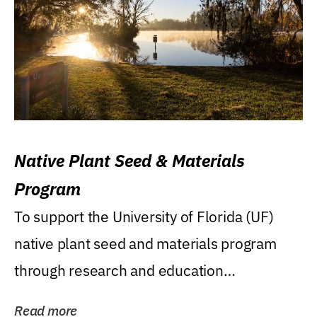
Native Plant Seed & Materials
Program
To support the University of Florida (UF)
native plant seed and materials program
through research and education
(teaching/extension)...
Read more