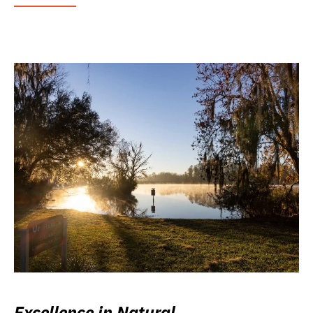
Excellence in Natural