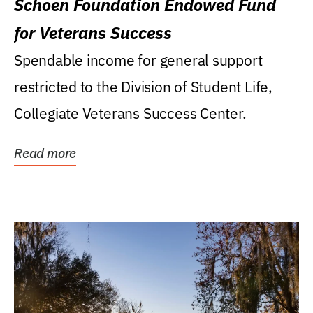
Schoen Foundation Endowed Fund
for Veterans Success
Spendable income for general support
restricted to the Division of Student Life,
Collegiate Veterans Success Center.
Read more