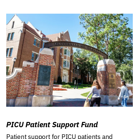
PICU Patient Support Fund
Patient support for PICU patients and