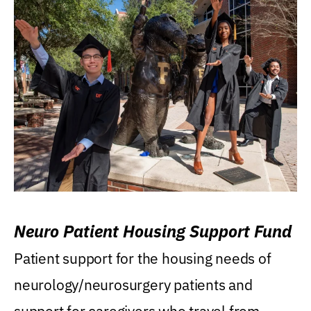
Neuro Patient Housing Support Fund
Patient support for the housing needs of
neurology/neurosurgery patients and