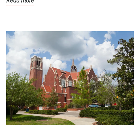
Read more