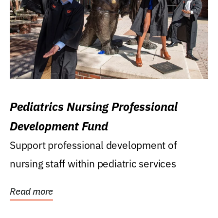
Pediatrics Nursing Professional
Development Fund
Support professional development of
nursing staff within pediatric services
Read more