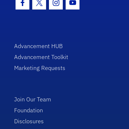
Facebook Icon
Twitter Icon
Instagram Icon
Youtube Icon
Advancement HUB
Advancement Toolkit
Marketing Requests
Join Our Team
Foundation
Disclosures