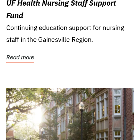
UF Health Nursing Staff Support
Fund
Continuing education support for nursing
staff in the Gainesville Region.
Read more