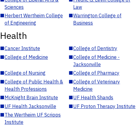
Sciences
Law
■
Herbert Wertheim College
■
Warrington College of
of Engineering
Business
Health
■
Cancer Institute
■
College of Dentistry
■
College of Medicine
■
College of Medicine -
Jacksonville
■
College of Nursing
■
College of Pharmacy
■
College of Public Health &
■
College of Veterinary
Health Professions
Medicine
■
McKnight Brain Institute
■
UF Health Shands
■
UF Health Jacksonville
■
UF Proton Therapy Institute
■
The Wertheim UF Scripps
Institute