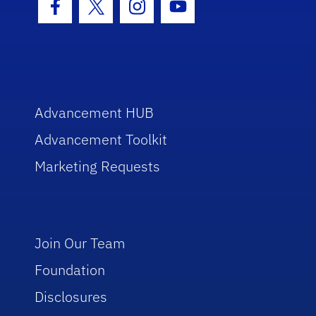
Facebook Icon
Twitter Icon
Instagram Icon
Youtube Icon
Advancement HUB
Advancement Toolkit
Marketing Requests
Join Our Team
Foundation
Disclosures