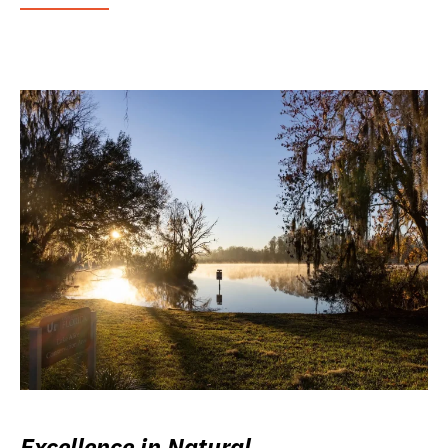
Excellence in Natural