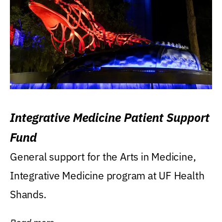
Integrative Medicine Patient Support
Fund
General support for the Arts in Medicine,
Integrative Medicine program at UF Health
Shands.