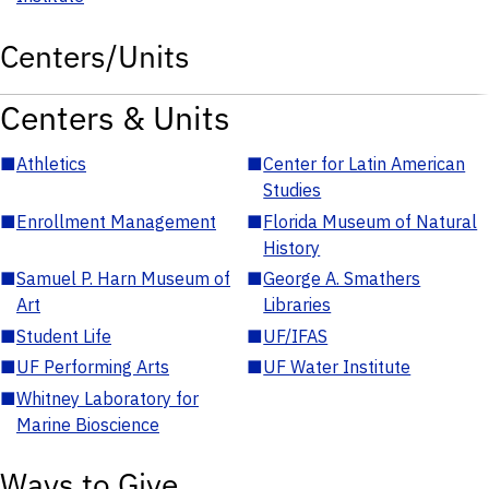
Centers/Units
Centers & Units
■
Athletics
■
Center for Latin American
Studies
■
Enrollment Management
■
Florida Museum of Natural
History
■
Samuel P. Harn Museum of
■
George A. Smathers
Art
Libraries
■
Student Life
■
UF/IFAS
■
UF Performing Arts
■
UF Water Institute
■
Whitney Laboratory for
Marine Bioscience
Ways to Give