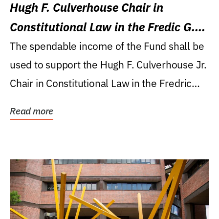
Hugh F. Culverhouse Chair in
Constitutional Law in the Fredic G.
Levin College of Law
The spendable income of the Fund shall be
used to support the Hugh F. Culverhouse Jr.
Chair in Constitutional Law in the Fredric
G....
Read more