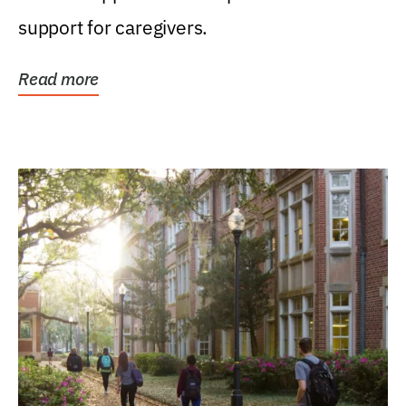
support for caregivers.
Read more