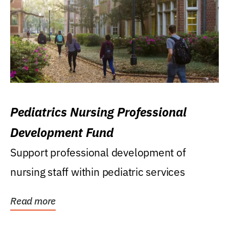
Pediatrics Nursing Professional
Development Fund
Support professional development of
nursing staff within pediatric services
Read more