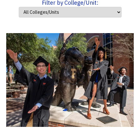
Filter by College/Unit: