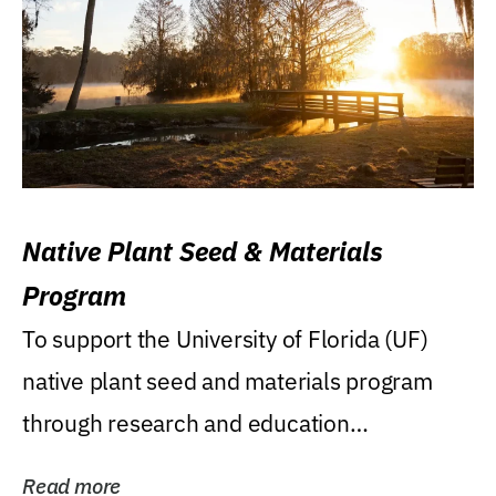
Native Plant Seed & Materials
Program
To support the University of Florida (UF)
native plant seed and materials program
through research and education
(teaching/extension)...
Read more