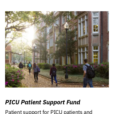
PICU Patient Support Fund
Patient support for PICU patients and