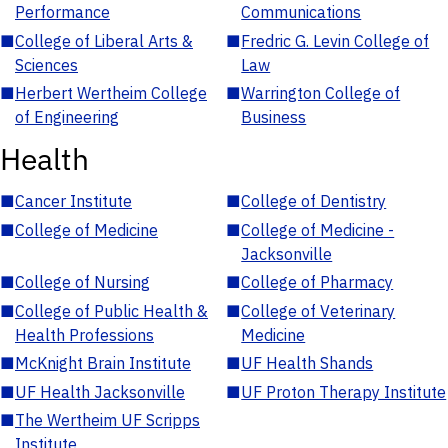
Performance
Communications
■
College of Liberal Arts &
■
Fredric G. Levin College of
Sciences
Law
■
Herbert Wertheim College
■
Warrington College of
of Engineering
Business
Health
■
Cancer Institute
■
College of Dentistry
■
College of Medicine
■
College of Medicine -
Jacksonville
■
College of Nursing
■
College of Pharmacy
■
College of Public Health &
■
College of Veterinary
Health Professions
Medicine
■
McKnight Brain Institute
■
UF Health Shands
■
UF Health Jacksonville
■
UF Proton Therapy Institute
■
The Wertheim UF Scripps
Institute