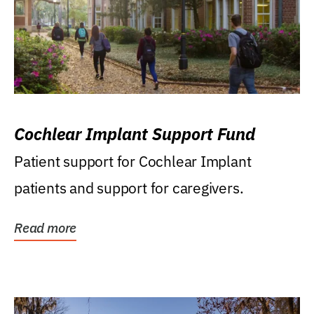
Cochlear Implant Support Fund
Patient support for Cochlear Implant
patients and support for caregivers.
Read more