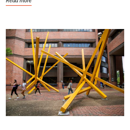
Read more