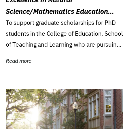
Science/Mathematics Education
Research Award
To support graduate scholarships for PhD
students in the College of Education, School
of Teaching and Learning who are pursuing
careers...
Read more