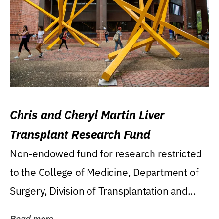
Chris and Cheryl Martin Liver
Transplant Research Fund
Non-endowed fund for research restricted
to the College of Medicine, Department of
Surgery, Division of Transplantation and...
Read more