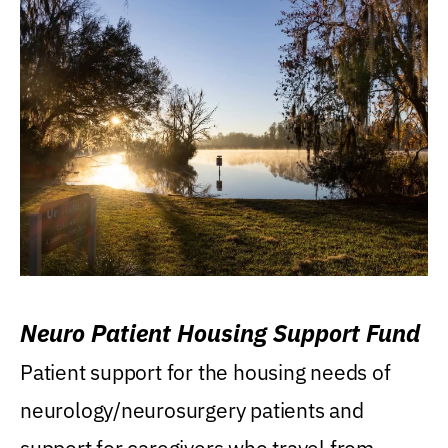
Neuro Patient Housing Support Fund
Patient support for the housing needs of
neurology/neurosurgery patients and