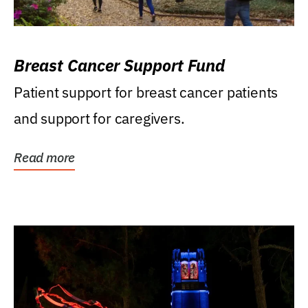
Breast Cancer Support Fund
Patient support for breast cancer patients
and support for caregivers.
Read more