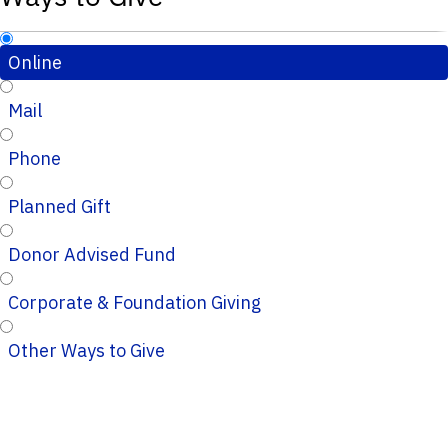
Online
Mail
Phone
Planned Gift
Donor Advised Fund
Corporate & Foundation Giving
Other Ways to Give