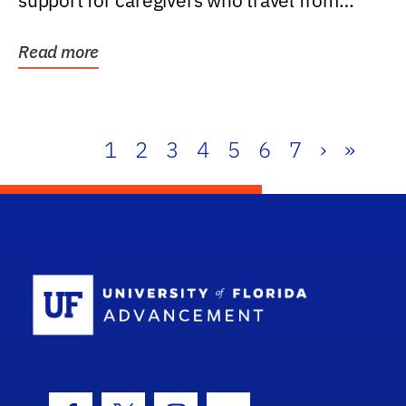
support for caregivers who travel from
further than one...
Read more
1
2
3
4
5
6
7
›
»
School Log