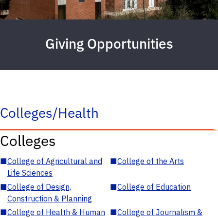
Giving Opportunities
Colleges/Health
Colleges
■
College of Agricultural and
■
College of the Arts
Life Sciences
■
College of Design,
■
College of Education
Construction & Planning
■
College of Health & Human
■
College of Journalism &