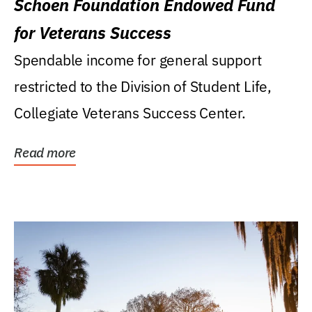
Schoen Foundation Endowed Fund
for Veterans Success
Spendable income for general support
restricted to the Division of Student Life,
Collegiate Veterans Success Center.
Read more