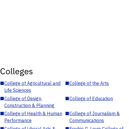
Colleges
■
College of Agricultural and
■
College of the Arts
Life Sciences
■
College of Design,
■
College of Education
Construction & Planning
■
College of Health & Human
■
College of Journalism &
Performance
Communications
■
College of Liberal Arts &
■
Fredric G. Levin College of