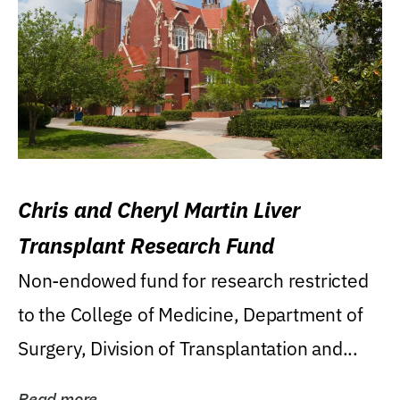
Chris and Cheryl Martin Liver
Transplant Research Fund
Non-endowed fund for research restricted
to the College of Medicine, Department of
Surgery, Division of Transplantation and...
Read more