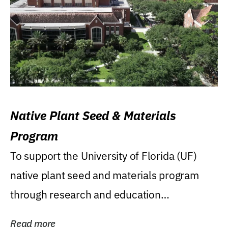
Native Plant Seed & Materials
Program
To support the University of Florida (UF)
native plant seed and materials program
through research and education
(teaching/extension)...
Read more