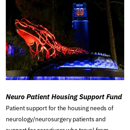
Neuro Patient Housing Support Fund
Patient support for the housing needs of
neurology/neurosurgery patients and