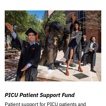
PICU Patient Support Fund
Patient support for PICU patients and