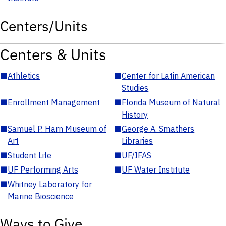
Centers/Units
Centers & Units
■
Athletics
■
Center for Latin American
Studies
■
Enrollment Management
■
Florida Museum of Natural
History
■
Samuel P. Harn Museum of
■
George A. Smathers
Art
Libraries
■
Student Life
■
UF/IFAS
■
UF Performing Arts
■
UF Water Institute
■
Whitney Laboratory for
Marine Bioscience
Ways to Give