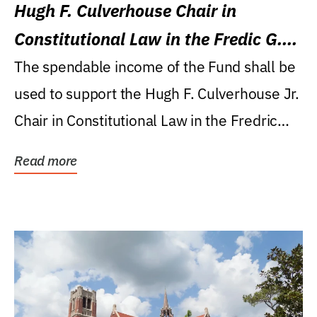
Hugh F. Culverhouse Chair in
Constitutional Law in the Fredic G.
Levin College of Law
The spendable income of the Fund shall be
used to support the Hugh F. Culverhouse Jr.
Chair in Constitutional Law in the Fredric
G....
Read more