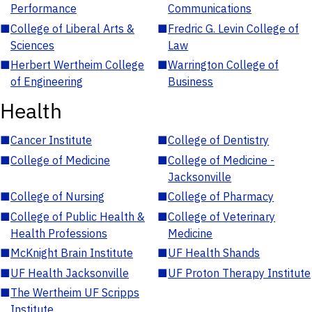
Performance
Communications
■
College of Liberal Arts &
■
Fredric G. Levin College of
Sciences
Law
■
Herbert Wertheim College
■
Warrington College of
of Engineering
Business
Health
■
Cancer Institute
■
College of Dentistry
■
College of Medicine
■
College of Medicine -
Jacksonville
■
College of Nursing
■
College of Pharmacy
■
College of Public Health &
■
College of Veterinary
Health Professions
Medicine
■
McKnight Brain Institute
■
UF Health Shands
■
UF Health Jacksonville
■
UF Proton Therapy Institute
■
The Wertheim UF Scripps
Institute