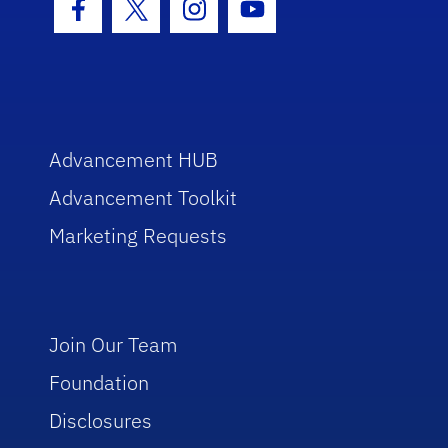
Facebook Icon
Twitter Icon
Instagram Icon
Youtube Icon
Advancement HUB
Advancement Toolkit
Marketing Requests
Join Our Team
Foundation
Disclosures