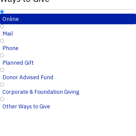
Online
Mail
Phone
Planned Gift
Donor Advised Fund
Corporate & Foundation Giving
Other Ways to Give