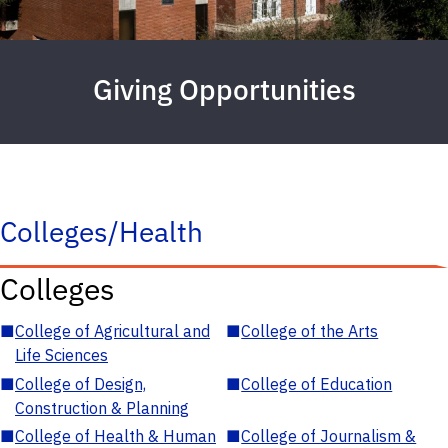
Giving Opportunities
Colleges/Health
Colleges
■
College of Agricultural and
■
College of the Arts
Life Sciences
■
College of Design,
■
College of Education
Construction & Planning
■
College of Health & Human
■
College of Journalism &