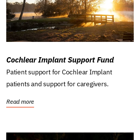
Cochlear Implant Support Fund
Patient support for Cochlear Implant
patients and support for caregivers.
Read more