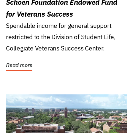
Schoen Foundation Endowed Fund
for Veterans Success
Spendable income for general support
restricted to the Division of Student Life,
Collegiate Veterans Success Center.
Read more