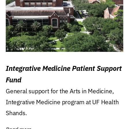
Integrative Medicine Patient Support
Fund
General support for the Arts in Medicine,
Integrative Medicine program at UF Health
Shands.