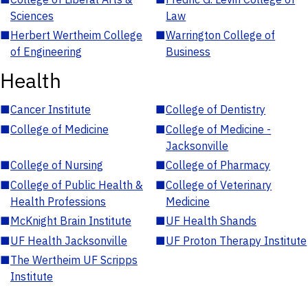
Sciences
Law
■
Herbert Wertheim College
■
Warrington College of
of Engineering
Business
Health
■
Cancer Institute
■
College of Dentistry
■
College of Medicine
■
College of Medicine -
Jacksonville
■
College of Nursing
■
College of Pharmacy
■
College of Public Health &
■
College of Veterinary
Health Professions
Medicine
■
McKnight Brain Institute
■
UF Health Shands
■
UF Health Jacksonville
■
UF Proton Therapy Institute
■
The Wertheim UF Scripps
Institute