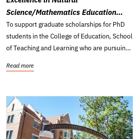
Science/Mathematics Education
Research Award
To support graduate scholarships for PhD
students in the College of Education, School
of Teaching and Learning who are pursuing
careers...
Read more