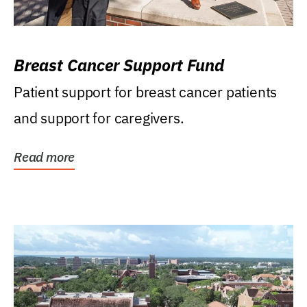
Breast Cancer Support Fund
Patient support for breast cancer patients
and support for caregivers.
Read more