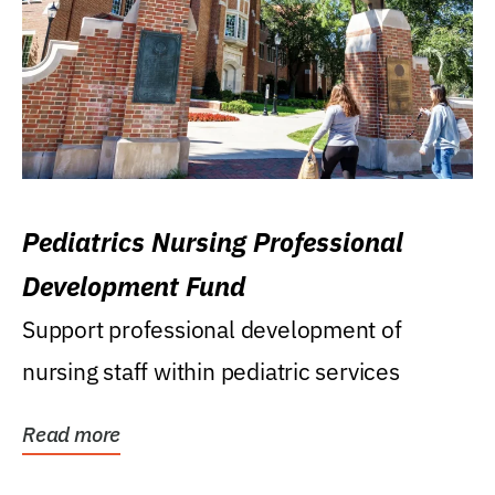
Pediatrics Nursing Professional
Development Fund
Support professional development of
nursing staff within pediatric services
Read more