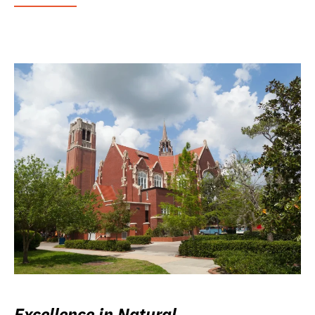
Excellence in Natural