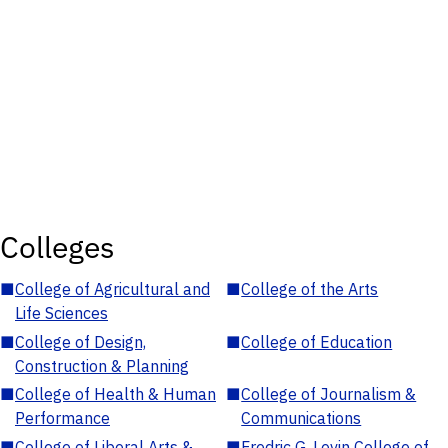
Colleges
■
College of Agricultural and
■
College of the Arts
Life Sciences
■
College of Design,
■
College of Education
Construction & Planning
■
College of Health & Human
■
College of Journalism &
Performance
Communications
■
College of Liberal Arts &
■
Fredric G. Levin College of