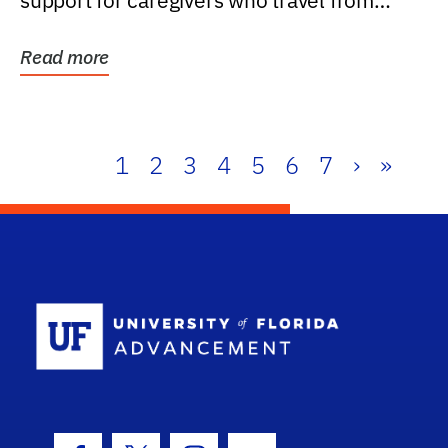
support for caregivers who travel from
further than one...
Read more
1
2
3
4
5
6
7
›
»
School Log