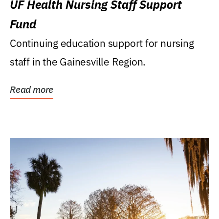
UF Health Nursing Staff Support
Fund
Continuing education support for nursing
staff in the Gainesville Region.
Read more