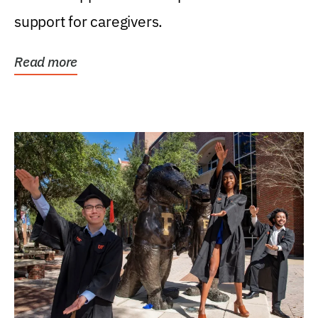
support for caregivers.
Read more