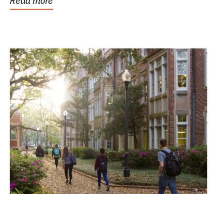
Read more