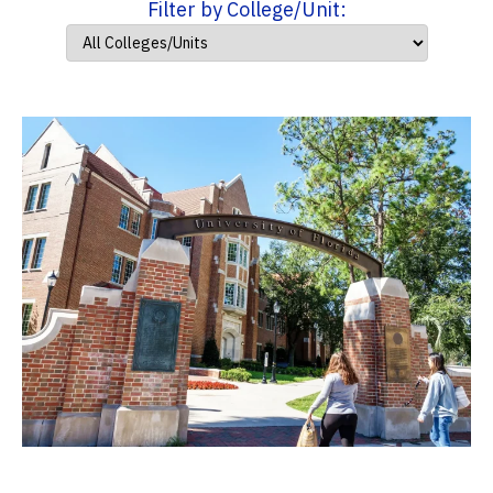
Filter by College/Unit: